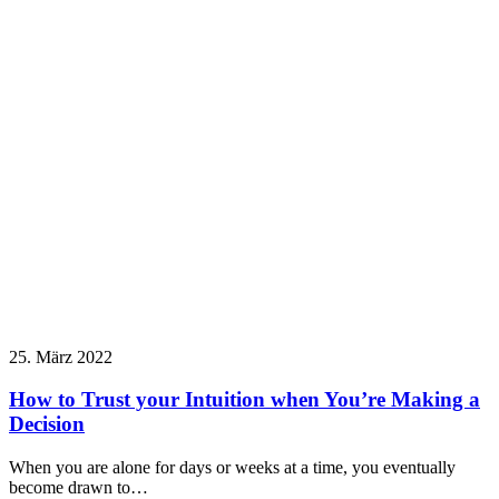
25. März 2022
How to Trust your Intuition when You’re Making a
Decision
When you are alone for days or weeks at a time, you eventually
become drawn to…