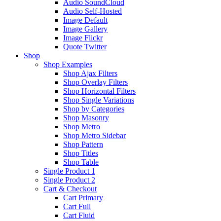
Audio SoundCloud
Audio Self-Hosted
Image Default
Image Gallery
Image Flickr
Quote Twitter
Shop
Shop Examples
Shop Ajax Filters
Shop Overlay Filters
Shop Horizontal Filters
Shop Single Variations
Shop by Categories
Shop Masonry
Shop Metro
Shop Metro Sidebar
Shop Pattern
Shop Titles
Shop Table
Single Product 1
Single Product 2
Cart & Checkout
Cart Primary
Cart Full
Cart Fluid