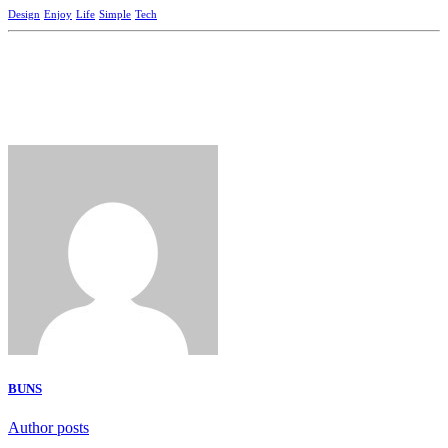
Design
Enjoy
Life
Simple
Tech
BUNS
Author posts