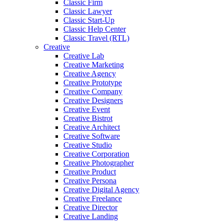
Classic Firm
Classic Lawyer
Classic Start-Up
Classic Help Center
Classic Travel (RTL)
Creative
Creative Lab
Creative Marketing
Creative Agency
Creative Prototype
Creative Company
Creative Designers
Creative Event
Creative Bistrot
Creative Architect
Creative Software
Creative Studio
Creative Corporation
Creative Photographer
Creative Product
Creative Persona
Creative Digital Agency
Creative Freelance
Creative Director
Creative Landing