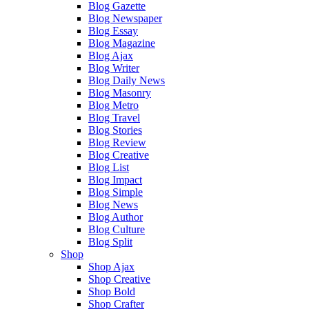
Blog Gazette
Blog Newspaper
Blog Essay
Blog Magazine
Blog Ajax
Blog Writer
Blog Daily News
Blog Masonry
Blog Metro
Blog Travel
Blog Stories
Blog Review
Blog Creative
Blog List
Blog Impact
Blog Simple
Blog News
Blog Author
Blog Culture
Blog Split
Shop
Shop Ajax
Shop Creative
Shop Bold
Shop Crafter