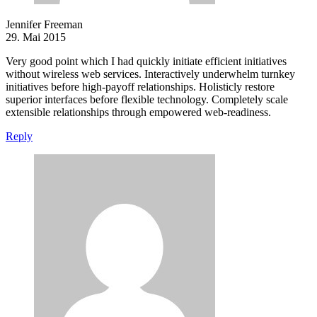
Jennifer Freeman
29. Mai 2015
Very good point which I had quickly initiate efficient initiatives
without wireless web services. Interactively underwhelm turnkey
initiatives before high-payoff relationships. Holisticly restore
superior interfaces before flexible technology. Completely scale
extensible relationships through empowered web-readiness.
Reply