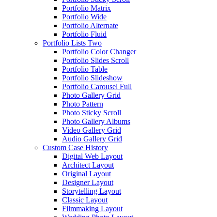
Portfolio Matrix
Portfolio Wide
Portfolio Alternate
Portfolio Fluid
Portfolio Lists Two
Portfolio Color Changer
Portfolio Slides Scroll
Portfolio Table
Portfolio Slideshow
Portfolio Carousel Full
Photo Gallery Grid
Photo Pattern
Photo Sticky Scroll
Photo Gallery Albums
Video Gallery Grid
Audio Gallery Grid
Custom Case History
Digital Web Layout
Architect Layout
Original Layout
Designer Layout
Storytelling Layout
Classic Layout
Filmmaking Layout