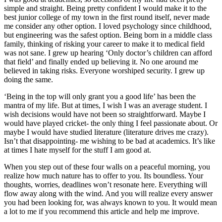
simple and straight. Being pretty confident I would make it to the
best junior college of my town in the first round itself, never made
me consider any other option. I loved psychology since childhood,
but engineering was the safest option. Being born in a middle class
family, thinking of risking your career to make it to medical field
was not sane. I grew up hearing ‘Only doctor’s children can afford
that field’ and finally ended up believing it. No one around me
believed in taking risks. Everyone worshiped security. I grew up
doing the same.
‘Being in the top will only grant you a good life’ has been the
mantra of my life. But at times, I wish I was an average student. I
wish decisions would have not been so straightforward. Maybe I
would have played cricket- the only thing I feel passionate about. Or
maybe I would have studied literature (literature drives me crazy).
Isn’t that disappointing- me wishing to be bad at academics. It’s like
at times I hate myself for the stuff I am good at.
When you step out of these four walls on a peaceful morning, you
realize how much nature has to offer to you. Its boundless. Your
thoughts, worries, deadlines won’t resonate here. Everything will
flow away along with the wind. And you will realize every answer
you had been looking for, was always known to you. It would mean
a lot to me if you recommend this article and help me improve.