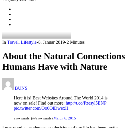
In
Travel
,
Lifestyle
•
8. Januar 2019
•
2 Minutes
About the Natural Connections
Humans Have with Nature
BUNS
Here it is! Best Websites Around The World 2014 is
now on sale! Find out more:
http://t.co/Pzesyl5ENP
pic.twitter.com/Oo0OlDwexH
awwwards. (@awwwards)
March 6, 2015
I was good at academics, so decisions of my life had been pretty