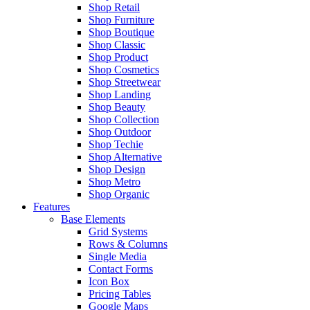
Shop Retail
Shop Furniture
Shop Boutique
Shop Classic
Shop Product
Shop Cosmetics
Shop Streetwear
Shop Landing
Shop Beauty
Shop Collection
Shop Outdoor
Shop Techie
Shop Alternative
Shop Design
Shop Metro
Shop Organic
Features
Base Elements
Grid Systems
Rows & Columns
Single Media
Contact Forms
Icon Box
Pricing Tables
Google Maps