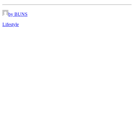
by BUNS
Lifestyle