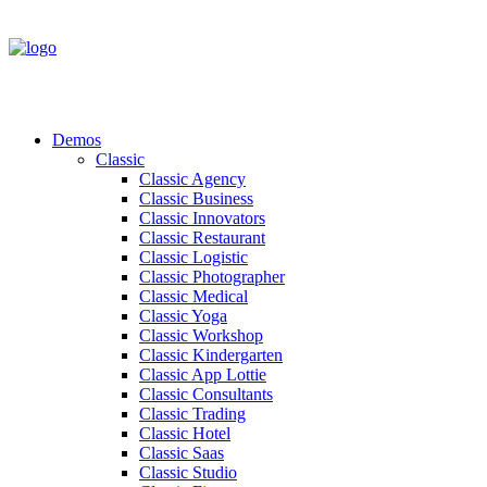
Demos
Classic
Classic Agency
Classic Business
Classic Innovators
Classic Restaurant
Classic Logistic
Classic Photographer
Classic Medical
Classic Yoga
Classic Workshop
Classic Kindergarten
Classic App Lottie
Classic Consultants
Classic Trading
Classic Hotel
Classic Saas
Classic Studio