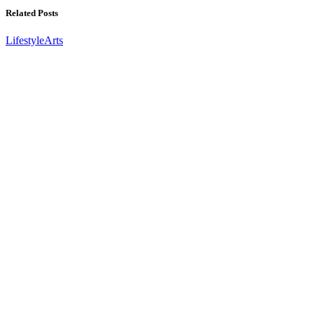
Related Posts
Lifestyle
Arts