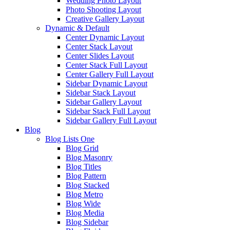
Wedding Photo Layout
Photo Shooting Layout
Creative Gallery Layout
Dynamic & Default
Center Dynamic Layout
Center Stack Layout
Center Slides Layout
Center Stack Full Layout
Center Gallery Full Layout
Sidebar Dynamic Layout
Sidebar Stack Layout
Sidebar Gallery Layout
Sidebar Stack Full Layout
Sidebar Gallery Full Layout
Blog
Blog Lists One
Blog Grid
Blog Masonry
Blog Titles
Blog Pattern
Blog Stacked
Blog Metro
Blog Wide
Blog Media
Blog Sidebar