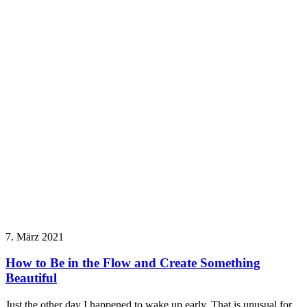
7. März 2021
How to Be in the Flow and Create Something
Beautiful
Just the other day I happened to wake up early. That is unusual for