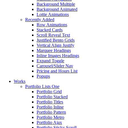
Background Multiple
Background Animated
Lottie Animations
Recently Added
Row Animations
Stacked Cards
Scroll Reveal Text
Justified Bento Grids
Vertical Align Justify
Marquee Headings
Inline Images Headings
Expand Toggle
Carousel/Slider Nav
Pricing and Hours List
Popups
Works
Portfolio Lists One
Portfolio Grid
Portfolio Stacked
Portfolio Titles
Portfolio Inline
Portfolio Pattern
Portfolio Metro
Portfolio Ajax
Portfolio Sticky Scroll