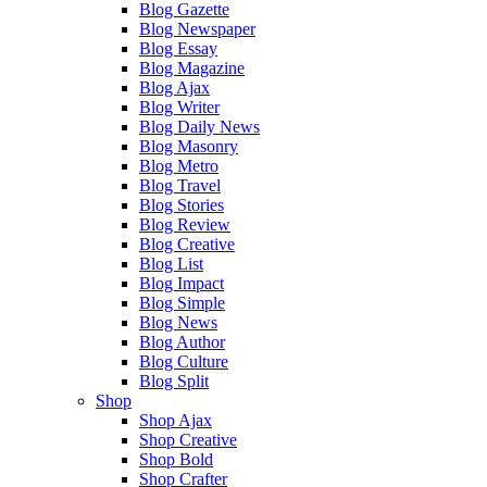
Blog Gazette
Blog Newspaper
Blog Essay
Blog Magazine
Blog Ajax
Blog Writer
Blog Daily News
Blog Masonry
Blog Metro
Blog Travel
Blog Stories
Blog Review
Blog Creative
Blog List
Blog Impact
Blog Simple
Blog News
Blog Author
Blog Culture
Blog Split
Shop
Shop Ajax
Shop Creative
Shop Bold
Shop Crafter