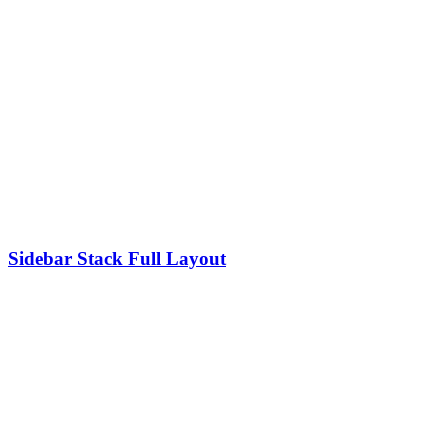
Sidebar Stack Full Layout