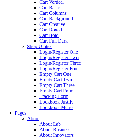
Cart Vertical
Cart Basic
Cart Columns
Cart Background
Cart Creative
Cart Boxed
Cart Bold
Cart Full Dark
Shop Utlities
Login/Register One
Login/Register Two
Login/Register Three
Login/Register Four
Empty Cart One
Empty Cart Two
Empty Cart Three
Empty Cart Four
Tracking Form
Lookbook Justify
Lookbook Metro
Pages
About
About Lab
About Business
About Innovators