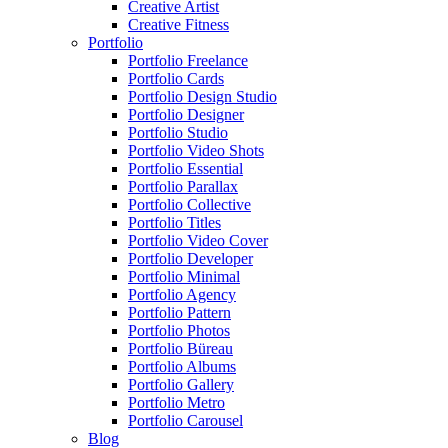
Creative Artist
Creative Fitness
Portfolio
Portfolio Freelance
Portfolio Cards
Portfolio Design Studio
Portfolio Designer
Portfolio Studio
Portfolio Video Shots
Portfolio Essential
Portfolio Parallax
Portfolio Collective
Portfolio Titles
Portfolio Video Cover
Portfolio Developer
Portfolio Minimal
Portfolio Agency
Portfolio Pattern
Portfolio Photos
Portfolio Büreau
Portfolio Albums
Portfolio Gallery
Portfolio Metro
Portfolio Carousel
Blog