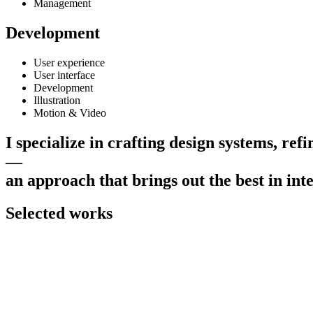
Management
Development
User experience
User interface
Development
Illustration
Motion & Video
I
s
p
e
c
i
a
l
i
z
e
i
n
c
r
a
f
t
i
n
g
d
e
s
i
g
n
s
y
s
t
e
m
s
,
r
e
f
i
—
a
n
a
p
p
r
o
a
c
h
t
h
a
t
b
r
i
n
g
s
o
u
t
t
h
e
b
e
s
t
i
n
i
n
t
Selected works