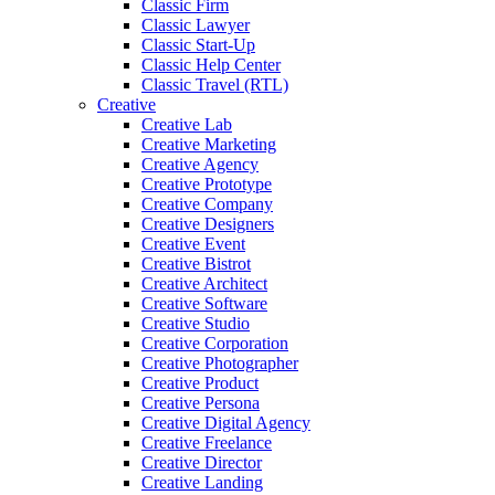
Classic Firm
Classic Lawyer
Classic Start-Up
Classic Help Center
Classic Travel (RTL)
Creative
Creative Lab
Creative Marketing
Creative Agency
Creative Prototype
Creative Company
Creative Designers
Creative Event
Creative Bistrot
Creative Architect
Creative Software
Creative Studio
Creative Corporation
Creative Photographer
Creative Product
Creative Persona
Creative Digital Agency
Creative Freelance
Creative Director
Creative Landing