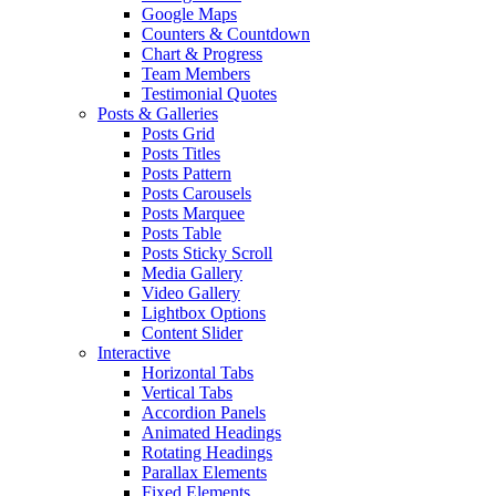
Google Maps
Counters & Countdown
Chart & Progress
Team Members
Testimonial Quotes
Posts & Galleries
Posts Grid
Posts Titles
Posts Pattern
Posts Carousels
Posts Marquee
Posts Table
Posts Sticky Scroll
Media Gallery
Video Gallery
Lightbox Options
Content Slider
Interactive
Horizontal Tabs
Vertical Tabs
Accordion Panels
Animated Headings
Rotating Headings
Parallax Elements
Fixed Elements