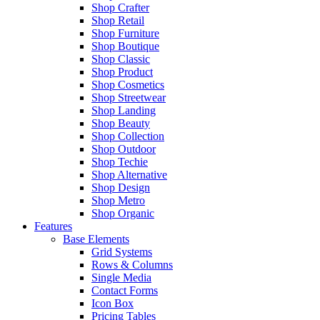
Shop Crafter
Shop Retail
Shop Furniture
Shop Boutique
Shop Classic
Shop Product
Shop Cosmetics
Shop Streetwear
Shop Landing
Shop Beauty
Shop Collection
Shop Outdoor
Shop Techie
Shop Alternative
Shop Design
Shop Metro
Shop Organic
Features
Base Elements
Grid Systems
Rows & Columns
Single Media
Contact Forms
Icon Box
Pricing Tables