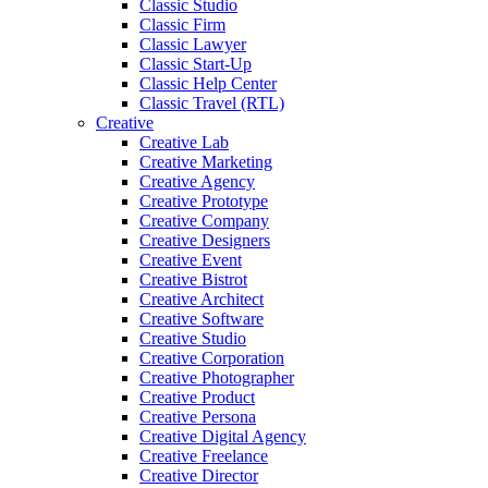
Classic Studio
Classic Firm
Classic Lawyer
Classic Start-Up
Classic Help Center
Classic Travel (RTL)
Creative
Creative Lab
Creative Marketing
Creative Agency
Creative Prototype
Creative Company
Creative Designers
Creative Event
Creative Bistrot
Creative Architect
Creative Software
Creative Studio
Creative Corporation
Creative Photographer
Creative Product
Creative Persona
Creative Digital Agency
Creative Freelance
Creative Director