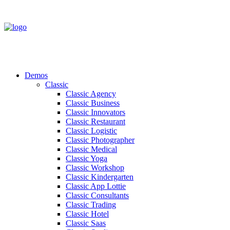
Demos
Classic
Classic Agency
Classic Business
Classic Innovators
Classic Restaurant
Classic Logistic
Classic Photographer
Classic Medical
Classic Yoga
Classic Workshop
Classic Kindergarten
Classic App Lottie
Classic Consultants
Classic Trading
Classic Hotel
Classic Saas