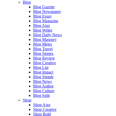
Blog
Blog Gazette
Blog Newspaper
Blog Essay
Blog Magazine
Blog Ajax
Blog Writer
Blog Daily News
Blog Masonry
Blog Metro
Blog Travel
Blog Stories
Blog Review
Blog Creative
Blog List
Blog Impact
Blog Simple
Blog News
Blog Author
Blog Culture
Blog Split
Shop
Shop Ajax
Shop Creative
Shop Bold