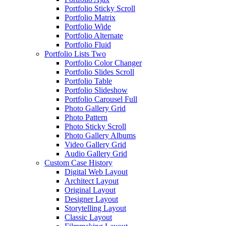
Portfolio Sticky Scroll
Portfolio Matrix
Portfolio Wide
Portfolio Alternate
Portfolio Fluid
Portfolio Lists Two
Portfolio Color Changer
Portfolio Slides Scroll
Portfolio Table
Portfolio Slideshow
Portfolio Carousel Full
Photo Gallery Grid
Photo Pattern
Photo Sticky Scroll
Photo Gallery Albums
Video Gallery Grid
Audio Gallery Grid
Custom Case History
Digital Web Layout
Architect Layout
Original Layout
Designer Layout
Storytelling Layout
Classic Layout