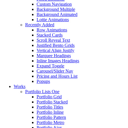
Custom Navigation
Background Multiple
Background Animated
Lottie Animations
Recently Added
Row Animations
Stacked Cards
Scroll Reveal Text
Justified Bento Grids
Vertical Align Justify
Marquee Headings
Inline Images Headings
Expand Toggle
Carousel/Slider Nav
Pricing and Hours List
Popups
Works
Portfolio Lists One
Portfolio Grid
Portfolio Stacked
Portfolio Titles
Portfolio Inline
Portfolio Pattern
Portfolio Metro
Portfolio Ajax