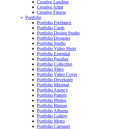
Creative Landing
Creative Artist
Creative Fitness
Portfolio
Portfolio Freelance
Portfolio Cards
Portfolio Design Studio
Portfolio Designer
Portfolio Studio
Portfolio Video Shots
Portfolio Essential
Portfolio Parallax
Portfolio Collective
Portfolio Titles
Portfolio Video Cover
Portfolio Developer
Portfolio Minimal
Portfolio Agency
Portfolio Pattern
Portfolio Photos
Portfolio Büreau
Portfolio Albums
Portfolio Gallery
Portfolio Metro
Portfolio Carousel