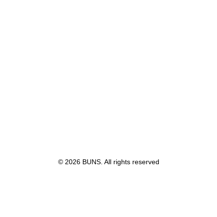
© 2026 BUNS. All rights reserved