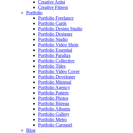
Creative Artist
Creative Fitness
Portfolio
Portfolio Freelance
Portfolio Cards
Portfolio Design Studio
Portfolio Designer
Portfolio Studio
Portfolio Video Shots
Portfolio Essential
Portfolio Parallax
Portfolio Collective
Portfolio Titles
Portfolio Video Cover
Portfolio Developer
Portfolio Minimal
Portfolio Agency
Portfolio Pattern
Portfolio Photos
Portfolio Büreau
Portfolio Albums
Portfolio Gallery
Portfolio Metro
Portfolio Carousel
Blog