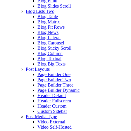
Blog Fluid
Blog Slides Scroll
Blog Lists Two
Blog Table
Blog Matrix
Blog Fit Rows
Blog News
Blog Lateral
Blog Carousel
Blog Sticky Scroll
Blog Column
Blog Textual
Blog Big Texts
Post Layouts
Page Builder One
Page Builder Two
Page Builder Three
Page Builder Dynamic
Header Default
Header Fullscreen
Header Custom
Custom Sidebar
Post Media Type
Video External
Video Self-Hosted