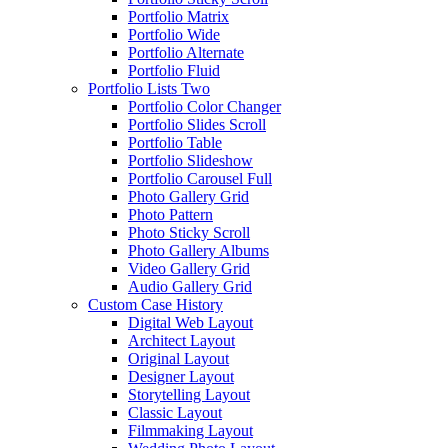
Portfolio Matrix
Portfolio Wide
Portfolio Alternate
Portfolio Fluid
Portfolio Lists Two
Portfolio Color Changer
Portfolio Slides Scroll
Portfolio Table
Portfolio Slideshow
Portfolio Carousel Full
Photo Gallery Grid
Photo Pattern
Photo Sticky Scroll
Photo Gallery Albums
Video Gallery Grid
Audio Gallery Grid
Custom Case History
Digital Web Layout
Architect Layout
Original Layout
Designer Layout
Storytelling Layout
Classic Layout
Filmmaking Layout