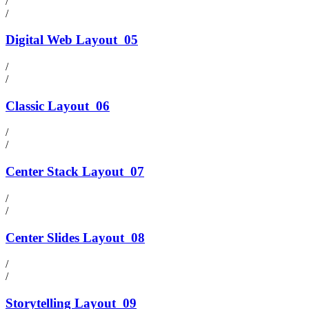
/
/
Digital Web Layout
05
/
/
Classic Layout
06
/
/
Center Stack Layout
07
/
/
Center Slides Layout
08
/
/
Storytelling Layout
09