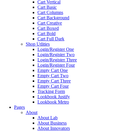
Cart Vertical
Cart Basic
Cart Columns
Cart Background
Cart Creative
Cart Boxed
Cart Bold
Cart Full Dark
Shop Utlities
Login/Register One
Login/Register Two
Login/Register Three
Login/Register Four
Empty Cart One
Empty Cart Two
Empty Cart Three
Empty Cart Four
Tracking Form
Lookbook Justify
Lookbook Metro
Pages
About
About Lab
About Business
About Innovators