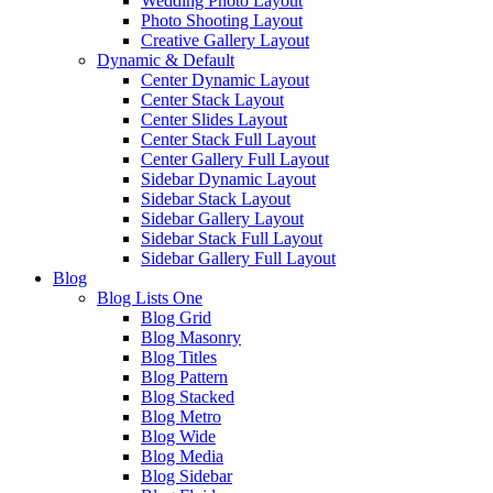
Wedding Photo Layout
Photo Shooting Layout
Creative Gallery Layout
Dynamic & Default
Center Dynamic Layout
Center Stack Layout
Center Slides Layout
Center Stack Full Layout
Center Gallery Full Layout
Sidebar Dynamic Layout
Sidebar Stack Layout
Sidebar Gallery Layout
Sidebar Stack Full Layout
Sidebar Gallery Full Layout
Blog
Blog Lists One
Blog Grid
Blog Masonry
Blog Titles
Blog Pattern
Blog Stacked
Blog Metro
Blog Wide
Blog Media
Blog Sidebar