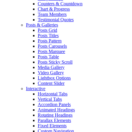
Counters & Countdown
Chart & Progress
Team Members
Testimonial Quotes
Posts & Galleries
Posts Grid
Posts Titles
Posts Pattern
Posts Carousels
Posts Marquee
Posts Table
Posts Sticky Scroll
Media Gallery
Video Gallery
Lightbox Options
Content Slider
Interactive
Horizontal Tabs
Vertical Tabs
Accordion Panels
Animated Headings
Rotating Headings
Parallax Elements
Fixed Elements
Custom Navigation