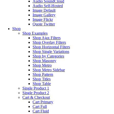
Audio SoundCloud
Audio Self-Hosted
Image Default
Image Gallery
Image Flickr
Quote Twitter
Shop
Shop Examples
Shop Ajax Filters
Shop Overlay Filters
Shop Horizontal Filters
Shop Single Variations
Shop by Categories
Shop Masonry
Shop Metro
Shop Metro Sidebar
Shop Pattern
Shop Titles
Shop Table
Single Product 1
Single Product 2
Cart & Checkout
Cart Primary
Cart Full
Cart Fluid