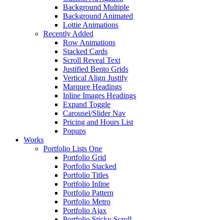
Background Multiple
Background Animated
Lottie Animations
Recently Added
Row Animations
Stacked Cards
Scroll Reveal Text
Justified Bento Grids
Vertical Align Justify
Marquee Headings
Inline Images Headings
Expand Toggle
Carousel/Slider Nav
Pricing and Hours List
Popups
Works
Portfolio Lists One
Portfolio Grid
Portfolio Stacked
Portfolio Titles
Portfolio Inline
Portfolio Pattern
Portfolio Metro
Portfolio Ajax
Portfolio Sticky Scroll