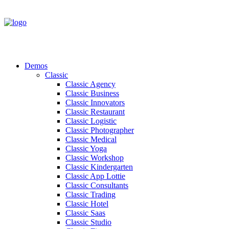
Demos
Classic
Classic Agency
Classic Business
Classic Innovators
Classic Restaurant
Classic Logistic
Classic Photographer
Classic Medical
Classic Yoga
Classic Workshop
Classic Kindergarten
Classic App Lottie
Classic Consultants
Classic Trading
Classic Hotel
Classic Saas
Classic Studio