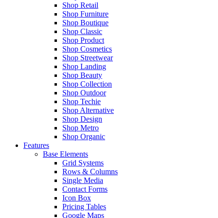
Shop Retail
Shop Furniture
Shop Boutique
Shop Classic
Shop Product
Shop Cosmetics
Shop Streetwear
Shop Landing
Shop Beauty
Shop Collection
Shop Outdoor
Shop Techie
Shop Alternative
Shop Design
Shop Metro
Shop Organic
Features
Base Elements
Grid Systems
Rows & Columns
Single Media
Contact Forms
Icon Box
Pricing Tables
Google Maps