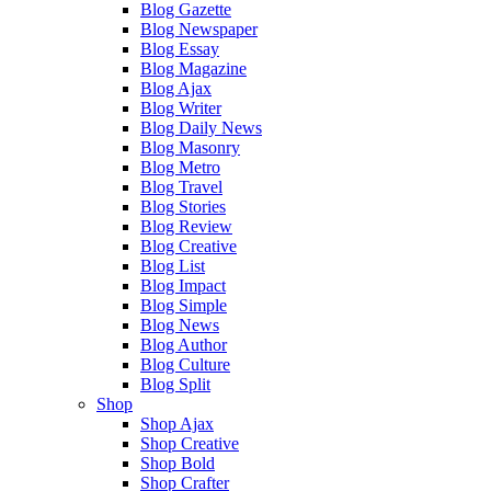
Blog Gazette
Blog Newspaper
Blog Essay
Blog Magazine
Blog Ajax
Blog Writer
Blog Daily News
Blog Masonry
Blog Metro
Blog Travel
Blog Stories
Blog Review
Blog Creative
Blog List
Blog Impact
Blog Simple
Blog News
Blog Author
Blog Culture
Blog Split
Shop
Shop Ajax
Shop Creative
Shop Bold
Shop Crafter