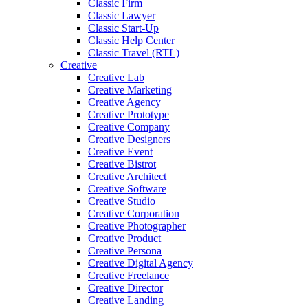
Classic Firm
Classic Lawyer
Classic Start-Up
Classic Help Center
Classic Travel (RTL)
Creative
Creative Lab
Creative Marketing
Creative Agency
Creative Prototype
Creative Company
Creative Designers
Creative Event
Creative Bistrot
Creative Architect
Creative Software
Creative Studio
Creative Corporation
Creative Photographer
Creative Product
Creative Persona
Creative Digital Agency
Creative Freelance
Creative Director
Creative Landing