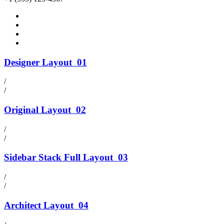
Designer Layout
01
/
/
Original Layout
02
/
/
Sidebar Stack Full Layout
03
/
/
Architect Layout
04