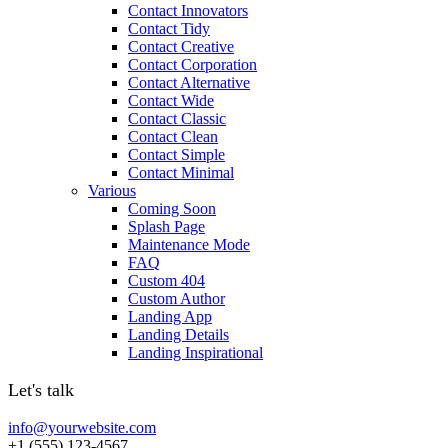
Contact Innovators
Contact Tidy
Contact Creative
Contact Corporation
Contact Alternative
Contact Wide
Contact Classic
Contact Clean
Contact Simple
Contact Minimal
Various
Coming Soon
Splash Page
Maintenance Mode
FAQ
Custom 404
Custom Author
Landing App
Landing Details
Landing Inspirational
Let's talk
info@yourwebsite.com
+1 (555) 123-4567