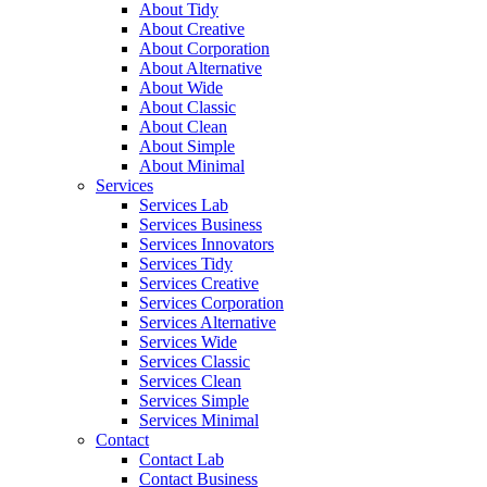
About Tidy
About Creative
About Corporation
About Alternative
About Wide
About Classic
About Clean
About Simple
About Minimal
Services
Services Lab
Services Business
Services Innovators
Services Tidy
Services Creative
Services Corporation
Services Alternative
Services Wide
Services Classic
Services Clean
Services Simple
Services Minimal
Contact
Contact Lab
Contact Business