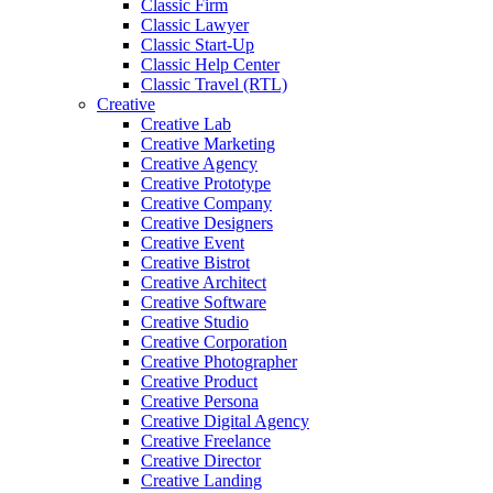
Classic Firm
Classic Lawyer
Classic Start-Up
Classic Help Center
Classic Travel (RTL)
Creative
Creative Lab
Creative Marketing
Creative Agency
Creative Prototype
Creative Company
Creative Designers
Creative Event
Creative Bistrot
Creative Architect
Creative Software
Creative Studio
Creative Corporation
Creative Photographer
Creative Product
Creative Persona
Creative Digital Agency
Creative Freelance
Creative Director
Creative Landing