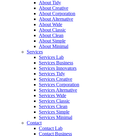
About Tidy
About Creative
About Corporation
About Alternative
About Wide
About Classic
About Clean
About Simple
About Minimal
Services
Services Lab
Services Business
Services Innovators
Services Tidy
Services Creative
Services Corporation
Services Alternative
Services Wide
Services Classic
Services Clean
Services Simple
Services Minimal
Contact
Contact Lab
Contact Business