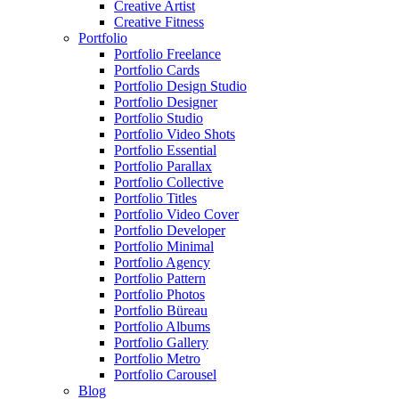
Creative Artist
Creative Fitness
Portfolio
Portfolio Freelance
Portfolio Cards
Portfolio Design Studio
Portfolio Designer
Portfolio Studio
Portfolio Video Shots
Portfolio Essential
Portfolio Parallax
Portfolio Collective
Portfolio Titles
Portfolio Video Cover
Portfolio Developer
Portfolio Minimal
Portfolio Agency
Portfolio Pattern
Portfolio Photos
Portfolio Büreau
Portfolio Albums
Portfolio Gallery
Portfolio Metro
Portfolio Carousel
Blog