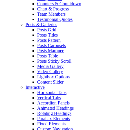
Counters & Countdown
Chart & Progress
Team Members
Testimonial Quotes
Posts & Galleries
Posts Grid
Posts Titles
Posts Pattern
Posts Carousels
Posts Marquee
Posts Table
Posts Sticky Scroll
Media Gallery
Video Gallery
Lightbox Options
Content Slider
Interactive
Horizontal Tabs
Vertical Tabs
Accordion Panels
Animated Headings
Rotating Headings
Parallax Elements
Fixed Elements
Custom Navigation