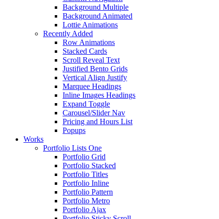
Background Multiple
Background Animated
Lottie Animations
Recently Added
Row Animations
Stacked Cards
Scroll Reveal Text
Justified Bento Grids
Vertical Align Justify
Marquee Headings
Inline Images Headings
Expand Toggle
Carousel/Slider Nav
Pricing and Hours List
Popups
Works
Portfolio Lists One
Portfolio Grid
Portfolio Stacked
Portfolio Titles
Portfolio Inline
Portfolio Pattern
Portfolio Metro
Portfolio Ajax
Portfolio Sticky Scroll