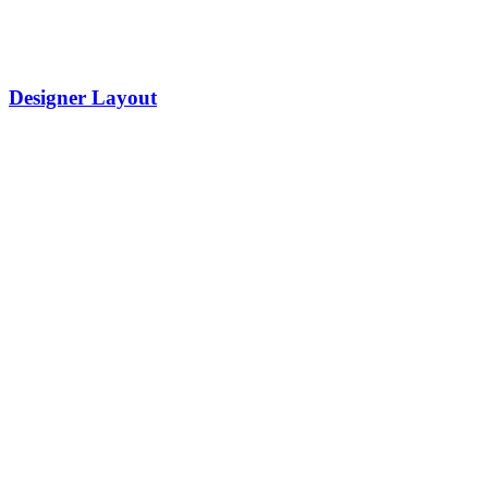
Designer Layout