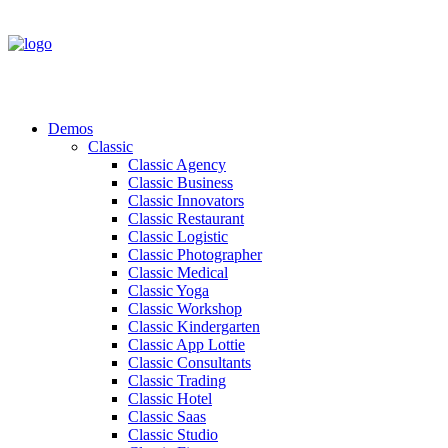
Demos
Classic
Classic Agency
Classic Business
Classic Innovators
Classic Restaurant
Classic Logistic
Classic Photographer
Classic Medical
Classic Yoga
Classic Workshop
Classic Kindergarten
Classic App Lottie
Classic Consultants
Classic Trading
Classic Hotel
Classic Saas
Classic Studio