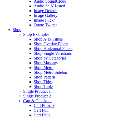
Audio SoundCloud
Audio Self-Hosted
Image Default
Image Gallery
Image Flickr
Quote Twitter
Shop
Shop Examples
Shop Ajax Filters
Shop Overlay Filters
Shop Horizontal Filters
Shop Single Variations
Shop by Categories
Shop Masonry
Shop Metro
Shop Metro Sidebar
Shop Pattern
Shop Titles
Shop Table
Single Product 1
Single Product 2
Cart & Checkout
Cart Primary
Cart Full
Cart Fluid