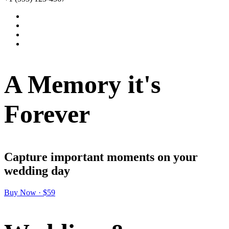
A Memory it's
Forever
Capture important moments on your
wedding day
Buy Now · $59