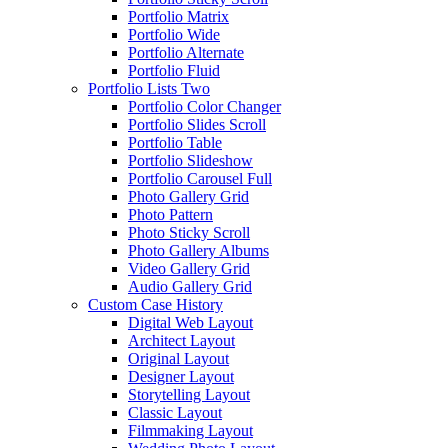
Portfolio Matrix
Portfolio Wide
Portfolio Alternate
Portfolio Fluid
Portfolio Lists Two
Portfolio Color Changer
Portfolio Slides Scroll
Portfolio Table
Portfolio Slideshow
Portfolio Carousel Full
Photo Gallery Grid
Photo Pattern
Photo Sticky Scroll
Photo Gallery Albums
Video Gallery Grid
Audio Gallery Grid
Custom Case History
Digital Web Layout
Architect Layout
Original Layout
Designer Layout
Storytelling Layout
Classic Layout
Filmmaking Layout