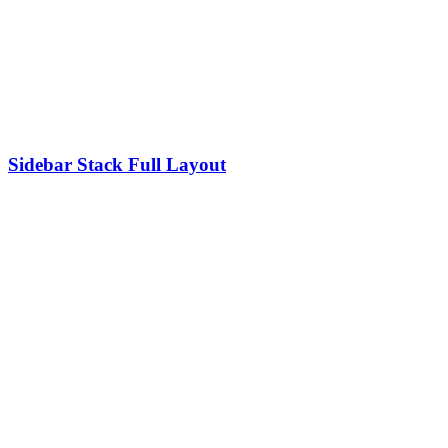
Sidebar Stack Full Layout