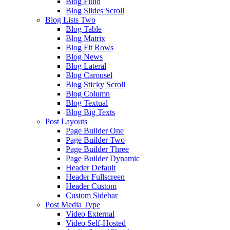
Blog Fluid
Blog Slides Scroll
Blog Lists Two
Blog Table
Blog Matrix
Blog Fit Rows
Blog News
Blog Lateral
Blog Carousel
Blog Sticky Scroll
Blog Column
Blog Textual
Blog Big Texts
Post Layouts
Page Builder One
Page Builder Two
Page Builder Three
Page Builder Dynamic
Header Default
Header Fullscreen
Header Custom
Custom Sidebar
Post Media Type
Video External
Video Self-Hosted