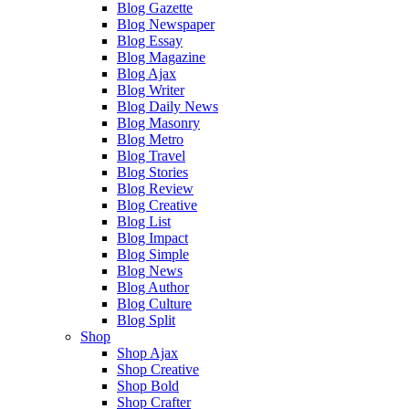
Blog Gazette
Blog Newspaper
Blog Essay
Blog Magazine
Blog Ajax
Blog Writer
Blog Daily News
Blog Masonry
Blog Metro
Blog Travel
Blog Stories
Blog Review
Blog Creative
Blog List
Blog Impact
Blog Simple
Blog News
Blog Author
Blog Culture
Blog Split
Shop
Shop Ajax
Shop Creative
Shop Bold
Shop Crafter