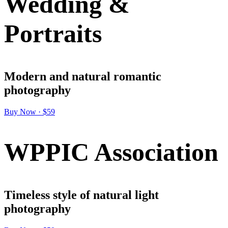
Wedding &
Portraits
Modern and natural romantic
photography
Buy Now · $59
WPPIC Association
Timeless style of natural light
photography