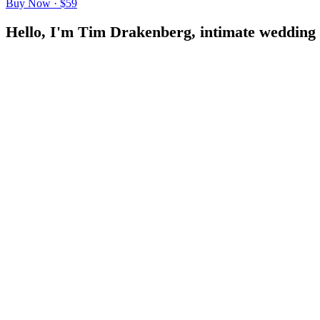
Buy Now · $59
H
e
l
l
o
,
I
'
m
T
i
m
D
r
a
k
e
n
b
e
r
g
,
i
n
t
i
m
a
t
e
w
e
d
d
i
n
g