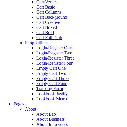
Cart Vertical
Cart Basic
Cart Columns
Cart Background
Cart Creative
Cart Boxed
Cart Bold
Cart Full Dark
Shop Utlities
Login/Register One
Login/Register Two
Login/Register Three
Login/Register Four
Empty Cart One
Empty Cart Two
Empty Cart Three
Empty Cart Four
Tracking Form
Lookbook Justify
Lookbook Metro
Pages
About
About Lab
About Business
About Innovators