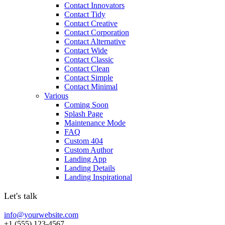
Contact Innovators
Contact Tidy
Contact Creative
Contact Corporation
Contact Alternative
Contact Wide
Contact Classic
Contact Clean
Contact Simple
Contact Minimal
Various
Coming Soon
Splash Page
Maintenance Mode
FAQ
Custom 404
Custom Author
Landing App
Landing Details
Landing Inspirational
Let's talk
info@yourwebsite.com
+1 (555) 123-4567