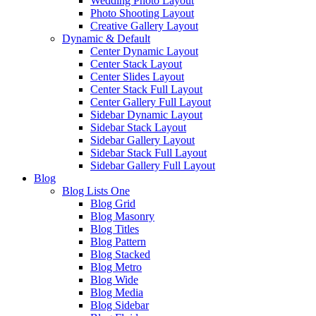
Wedding Photo Layout
Photo Shooting Layout
Creative Gallery Layout
Dynamic & Default
Center Dynamic Layout
Center Stack Layout
Center Slides Layout
Center Stack Full Layout
Center Gallery Full Layout
Sidebar Dynamic Layout
Sidebar Stack Layout
Sidebar Gallery Layout
Sidebar Stack Full Layout
Sidebar Gallery Full Layout
Blog
Blog Lists One
Blog Grid
Blog Masonry
Blog Titles
Blog Pattern
Blog Stacked
Blog Metro
Blog Wide
Blog Media
Blog Sidebar