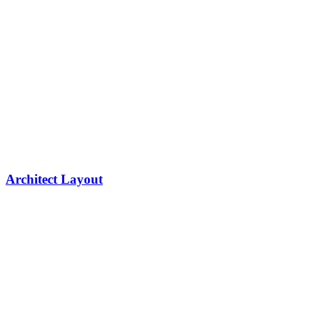
Architect Layout