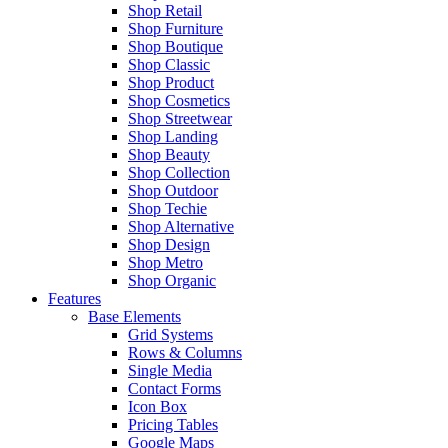
Shop Retail
Shop Furniture
Shop Boutique
Shop Classic
Shop Product
Shop Cosmetics
Shop Streetwear
Shop Landing
Shop Beauty
Shop Collection
Shop Outdoor
Shop Techie
Shop Alternative
Shop Design
Shop Metro
Shop Organic
Features
Base Elements
Grid Systems
Rows & Columns
Single Media
Contact Forms
Icon Box
Pricing Tables
Google Maps