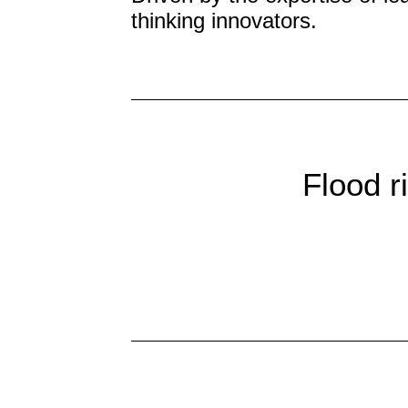
thinking innovators.
Flood r