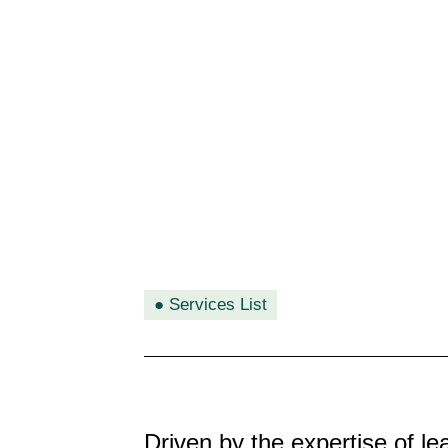
●
Services List
Driven by the expertise of l