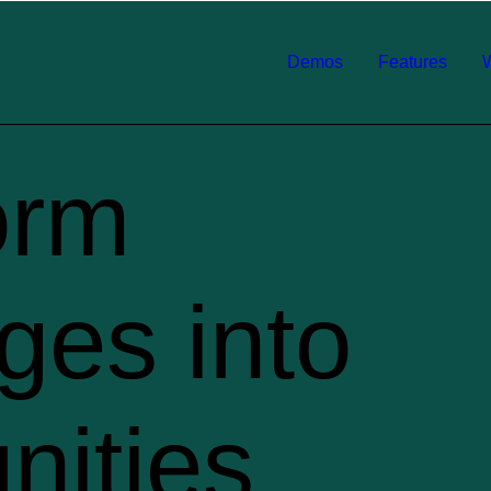
Demos
Features
orm
ges into
nities