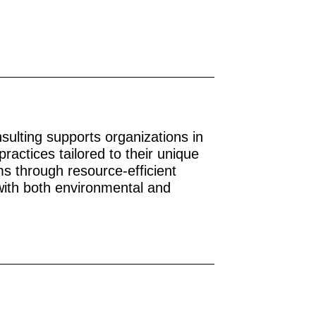
nsulting supports organizations in
practices tailored to their unique
s through resource-efficient
 with both environmental and