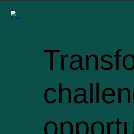
Transf
challen
opportu