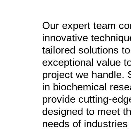
Our expert team c
innovative techniqu
tailored solutions to
exceptional value t
project we handle. 
in biochemical rese
provide cutting-edg
designed to meet t
needs of industries