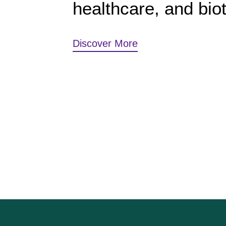
healthcare, and bio
Discover More