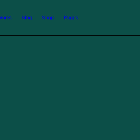
Works
Blog
Shop
Pages