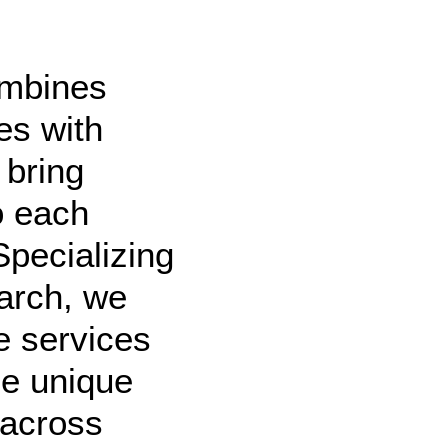
ombines
es with
 bring
o each
Specializing
arch, we
e services
he unique
 across