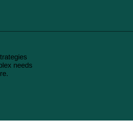
strategies
plex needs
re.