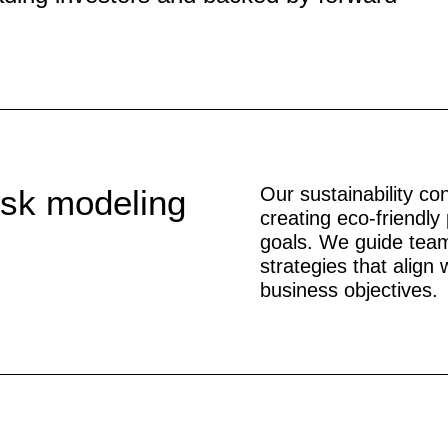
isk modeling
Our sustainability co
creating eco-friendly 
goals. We guide team
strategies that align
business objectives.