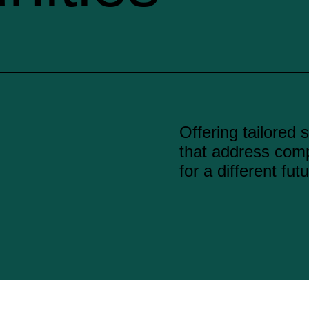
Offering tailored 
that address com
for a different futu