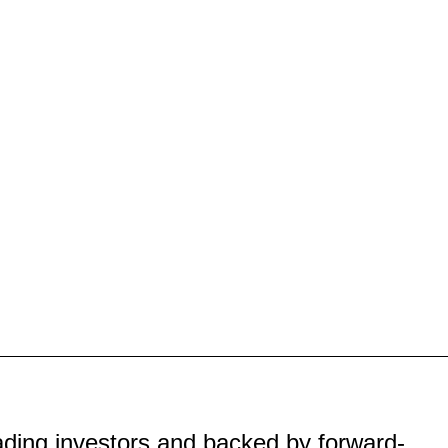
eading investors and backed by forward-