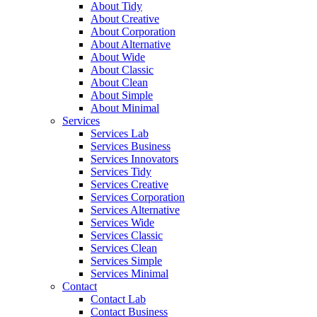
About Tidy
About Creative
About Corporation
About Alternative
About Wide
About Classic
About Clean
About Simple
About Minimal
Services
Services Lab
Services Business
Services Innovators
Services Tidy
Services Creative
Services Corporation
Services Alternative
Services Wide
Services Classic
Services Clean
Services Simple
Services Minimal
Contact
Contact Lab
Contact Business