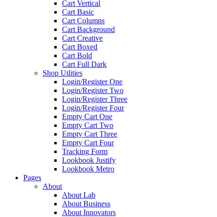
Cart Vertical
Cart Basic
Cart Columns
Cart Background
Cart Creative
Cart Boxed
Cart Bold
Cart Full Dark
Shop Utlities
Login/Register One
Login/Register Two
Login/Register Three
Login/Register Four
Empty Cart One
Empty Cart Two
Empty Cart Three
Empty Cart Four
Tracking Form
Lookbook Justify
Lookbook Metro
Pages
About
About Lab
About Business
About Innovators