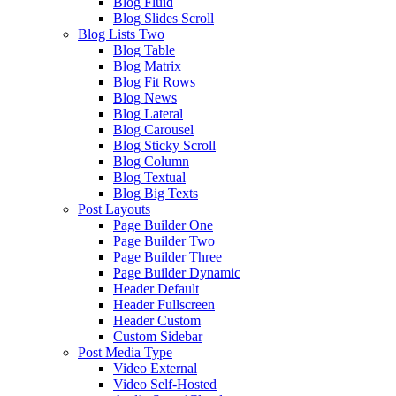
Blog Fluid
Blog Slides Scroll
Blog Lists Two
Blog Table
Blog Matrix
Blog Fit Rows
Blog News
Blog Lateral
Blog Carousel
Blog Sticky Scroll
Blog Column
Blog Textual
Blog Big Texts
Post Layouts
Page Builder One
Page Builder Two
Page Builder Three
Page Builder Dynamic
Header Default
Header Fullscreen
Header Custom
Custom Sidebar
Post Media Type
Video External
Video Self-Hosted