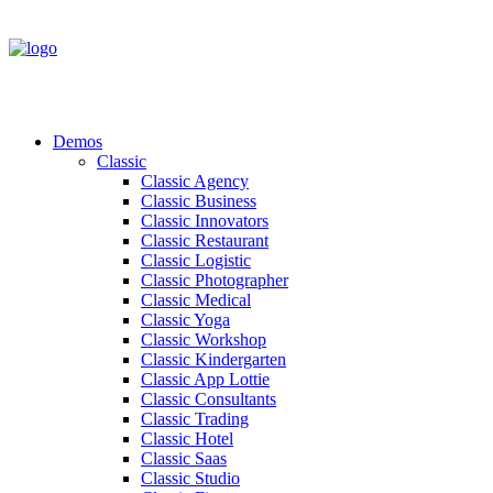
Demos
Classic
Classic Agency
Classic Business
Classic Innovators
Classic Restaurant
Classic Logistic
Classic Photographer
Classic Medical
Classic Yoga
Classic Workshop
Classic Kindergarten
Classic App Lottie
Classic Consultants
Classic Trading
Classic Hotel
Classic Saas
Classic Studio