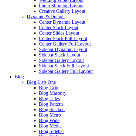
Wedding Photo Layout
Photo Shooting Layout
Creative Gallery Layout
Dynamic & Default
Center Dynamic Layout
Center Stack Layout
Center Slides Layout
Center Stack Full Layout
Center Gallery Full Layout
Sidebar Dynamic Layout
Sidebar Stack Layout
Sidebar Gallery Layout
Sidebar Stack Full Layout
Sidebar Gallery Full Layout
Blog
Blog Lists One
Blog Grid
Blog Masonry
Blog Titles
Blog Pattern
Blog Stacked
Blog Metro
Blog Wide
Blog Media
Blog Sidebar