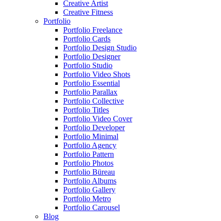
Creative Artist
Creative Fitness
Portfolio
Portfolio Freelance
Portfolio Cards
Portfolio Design Studio
Portfolio Designer
Portfolio Studio
Portfolio Video Shots
Portfolio Essential
Portfolio Parallax
Portfolio Collective
Portfolio Titles
Portfolio Video Cover
Portfolio Developer
Portfolio Minimal
Portfolio Agency
Portfolio Pattern
Portfolio Photos
Portfolio Büreau
Portfolio Albums
Portfolio Gallery
Portfolio Metro
Portfolio Carousel
Blog