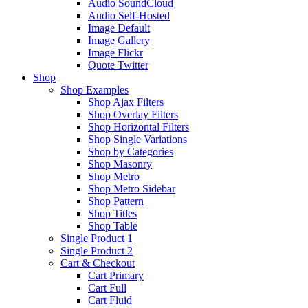
Audio SoundCloud
Audio Self-Hosted
Image Default
Image Gallery
Image Flickr
Quote Twitter
Shop
Shop Examples
Shop Ajax Filters
Shop Overlay Filters
Shop Horizontal Filters
Shop Single Variations
Shop by Categories
Shop Masonry
Shop Metro
Shop Metro Sidebar
Shop Pattern
Shop Titles
Shop Table
Single Product 1
Single Product 2
Cart & Checkout
Cart Primary
Cart Full
Cart Fluid