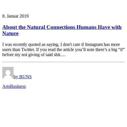
8. Januar 2019
About the Natural Connections Humans Have with
Nature
I was recently quoted as saying, I don't care if Instagram has more
users than Twitter. If you read the article you’ll note there’s a big “if”
before my not giving of said shit.…
by BUNS
Arts
Business