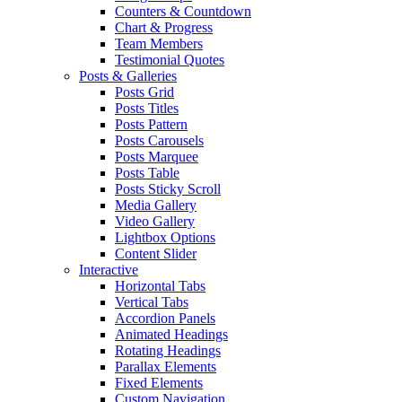
Counters & Countdown
Chart & Progress
Team Members
Testimonial Quotes
Posts & Galleries
Posts Grid
Posts Titles
Posts Pattern
Posts Carousels
Posts Marquee
Posts Table
Posts Sticky Scroll
Media Gallery
Video Gallery
Lightbox Options
Content Slider
Interactive
Horizontal Tabs
Vertical Tabs
Accordion Panels
Animated Headings
Rotating Headings
Parallax Elements
Fixed Elements
Custom Navigation