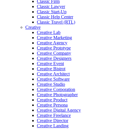
Classic Firm
Classic Lawyer
Classic Start-Up
Classic Help Center
Classic Travel (RTL)
Creative
Creative Lab
Creative Marketing
Creative Agency
Creative Prototype
Creative Company
Creative Designers
Creative Event
Creative Bistrot
Creative Architect
Creative Software
Creative Studio
Creative Corporation
Creative Photographer
Creative Product
Creative Persona
Creative Digital Agency
Creative Freelance
Creative Director
Creative Landing