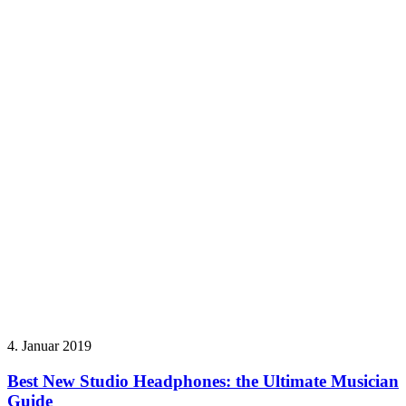
4. Januar 2019
Best New Studio Headphones: the Ultimate Musician
Guide