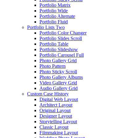
Portfolio Matrix
Portfolio Wide
Portfolio Alternate
Portfolio Fluid
Portfolio Lists Two
Portfolio Color Changer
Portfolio Slides Scroll
Portfolio Table
Portfolio Slideshow
Portfolio Carousel Full
Photo Gallery Grid
Photo Pattern
Photo Sticky Scroll
Photo Gallery Albums
Video Gallery Grid
Audio Gallery Grid
Custom Case History
Digital Web Layout
Architect Layout
Original Layout
Designer Layout
Storytelling Layout
Classic Layout
Filmmaking Layout