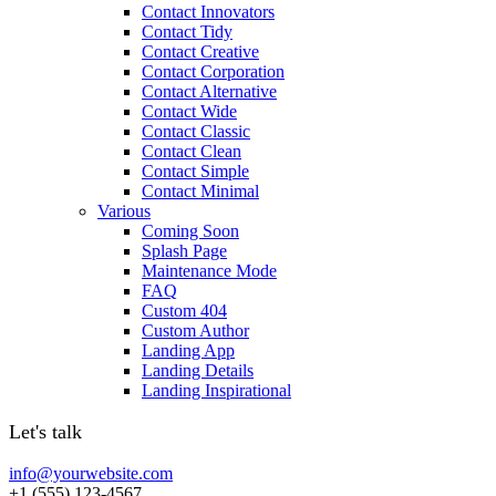
Contact Innovators
Contact Tidy
Contact Creative
Contact Corporation
Contact Alternative
Contact Wide
Contact Classic
Contact Clean
Contact Simple
Contact Minimal
Various
Coming Soon
Splash Page
Maintenance Mode
FAQ
Custom 404
Custom Author
Landing App
Landing Details
Landing Inspirational
Let's talk
info@yourwebsite.com
+1 (555) 123-4567