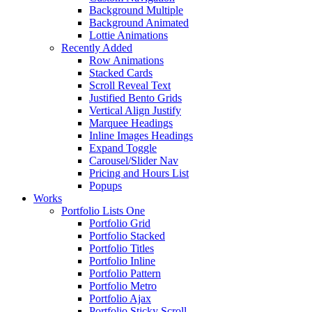
Background Multiple
Background Animated
Lottie Animations
Recently Added
Row Animations
Stacked Cards
Scroll Reveal Text
Justified Bento Grids
Vertical Align Justify
Marquee Headings
Inline Images Headings
Expand Toggle
Carousel/Slider Nav
Pricing and Hours List
Popups
Works
Portfolio Lists One
Portfolio Grid
Portfolio Stacked
Portfolio Titles
Portfolio Inline
Portfolio Pattern
Portfolio Metro
Portfolio Ajax
Portfolio Sticky Scroll