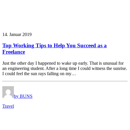
14. Januar 2019
Top Working Tips to Help You Succeed as a
Freelance
Just the other day I happened to wake up early. That is unusual for
an engineering student. After a long time I could witness the sunrise.
I could feel the sun rays falling on my…
by BUNS
Travel