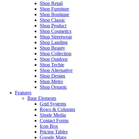
Shop Retail
Shop Furniture
Shop Boutique
Shop Classic
Shop Product
Shop Cosmetics
Shop Streetwear
Shop Landing
Shop Beauty
Shop Collection
Shop Outdoor
Shop Techie
Shop Alternative
Shop Design
Shop Metro
Shop Organic
Features
Base Elements
Grid Systems
Rows & Columns
Single Media
Contact Forms
Icon Box
Pricing Tables
Google Maps