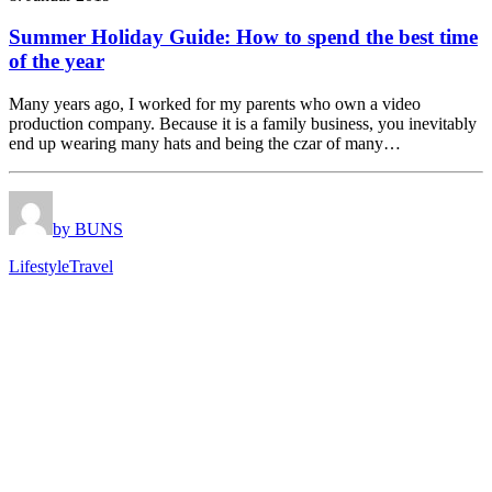
Summer Holiday Guide: How to spend the best time
of the year
Many years ago, I worked for my parents who own a video
production company. Because it is a family business, you inevitably
end up wearing many hats and being the czar of many…
by BUNS
Lifestyle
Travel