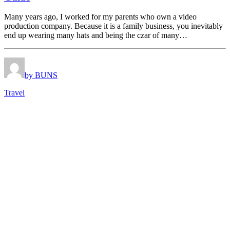
Many years ago, I worked for my parents who own a video
production company. Because it is a family business, you inevitably
end up wearing many hats and being the czar of many…
by BUNS
Travel