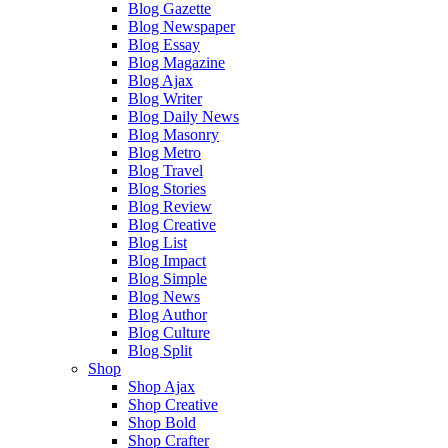
Blog Gazette
Blog Newspaper
Blog Essay
Blog Magazine
Blog Ajax
Blog Writer
Blog Daily News
Blog Masonry
Blog Metro
Blog Travel
Blog Stories
Blog Review
Blog Creative
Blog List
Blog Impact
Blog Simple
Blog News
Blog Author
Blog Culture
Blog Split
Shop
Shop Ajax
Shop Creative
Shop Bold
Shop Crafter