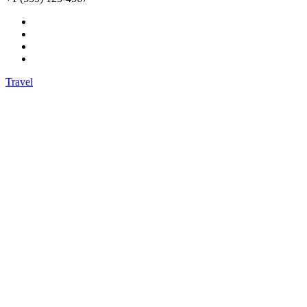
Travel