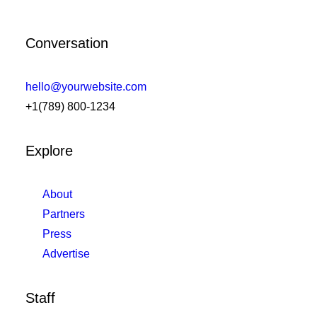
Conversation
hello@yourwebsite.com
+1(789) 800-1234
Explore
About
Partners
Press
Advertise
Staff