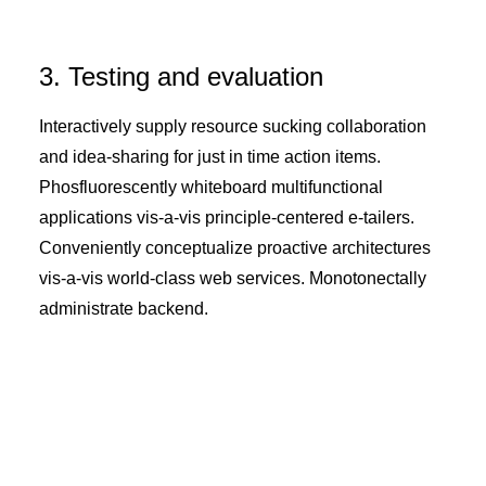
3. Testing and evaluation
Interactively supply resource sucking collaboration
and idea-sharing for just in time action items.
Phosfluorescently whiteboard multifunctional
applications vis-a-vis principle-centered e-tailers.
Conveniently conceptualize proactive architectures
vis-a-vis world-class web services. Monotonectally
administrate backend.