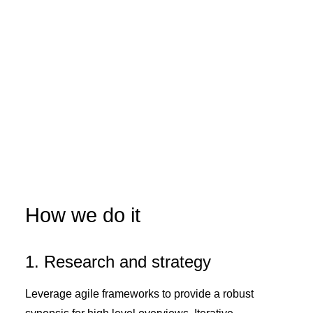
How we do it
1. Research and strategy
Leverage agile frameworks to provide a robust