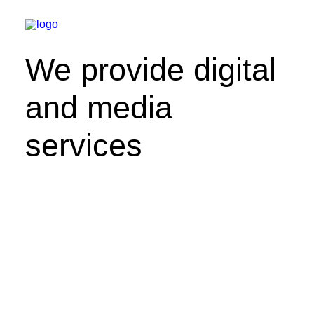
We provide digital
and media
services