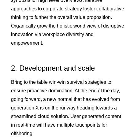
synopsis for high level overviews. Iterative
approaches to corporate strategy foster collaborative
thinking to further the overall value proposition.
Organically grow the holistic world view of disruptive
innovation via workplace diversity and
empowerment.
2. Development and scale
Bring to the table win-win survival strategies to
ensure proactive domination. At the end of the day,
going forward, a new normal that has evolved from
generation X is on the runway heading towards a
streamlined cloud solution. User generated content
in real-time will have multiple touchpoints for
offshoring.