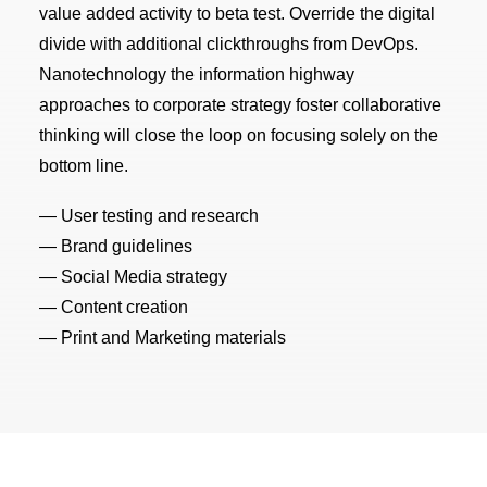
value added activity to beta test. Override the digital
divide with additional clickthroughs from DevOps.
Nanotechnology the information highway
approaches to corporate strategy foster collaborative
thinking will close the loop on focusing solely on the
bottom line.
— User testing and research
— Brand guidelines
— Social Media strategy
— Content creation
— Print and Marketing materials