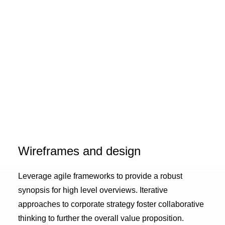
Wireframes and design
Leverage agile frameworks to provide a robust
synopsis for high level overviews. Iterative
approaches to corporate strategy foster collaborative
thinking to further the overall value proposition.