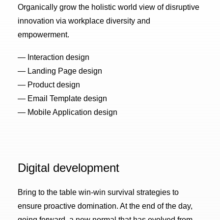
Organically grow the holistic world view of disruptive
innovation via workplace diversity and
empowerment.
— Interaction design
— Landing Page design
— Product design
— Email Template design
— Mobile Application design
Digital development
Bring to the table win-win survival strategies to
ensure proactive domination. At the end of the day,
going forward, a new normal that has evolved from