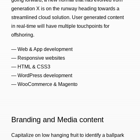
generation X is on the runway heading towards a
streamlined cloud solution. User generated content
in real-time will have multiple touchpoints for
offshoring.
— Web & App development
— Responsive websites
— HTML & CSS3
— WordPress development
— WooCommerce & Magento
Branding and Media content
Capitalize on low hanging fruit to identify a ballpark