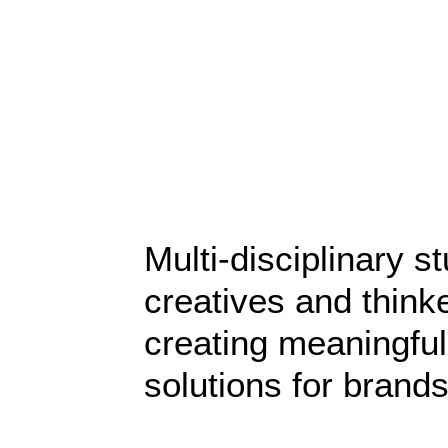
Sidebar Stack Layout
Multi-disciplinary st
creatives and think
creating meaningful
solutions for brands