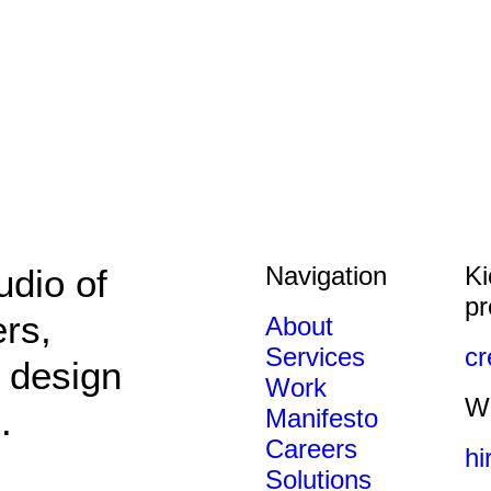
Navigation
Ki
udio of
pr
ers,
About
Services
c
 design
Work
We
.
Manifesto
Careers
hi
Solutions