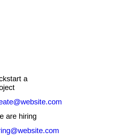
ckstart a
oject
reate@website.com
 are hiring
ring@website.com