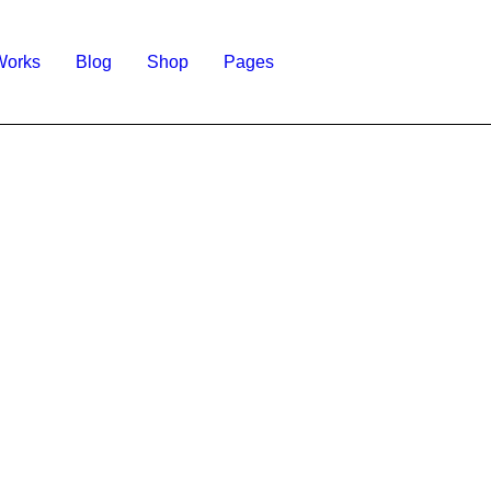
Works
Blog
Shop
Pages