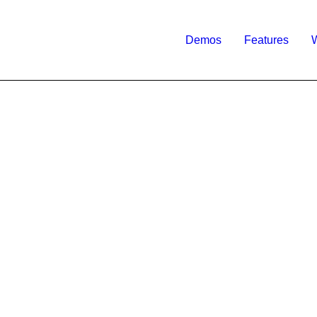
Demos
Features