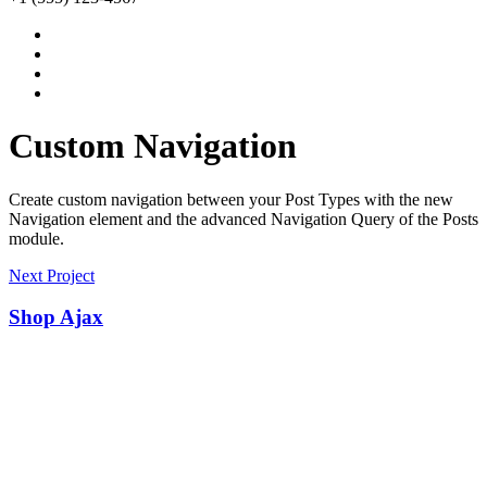
Custom Navigation
Create custom navigation between your Post Types with the new
Navigation element and the advanced Navigation Query of the Posts
module.
Next Project
Shop Ajax