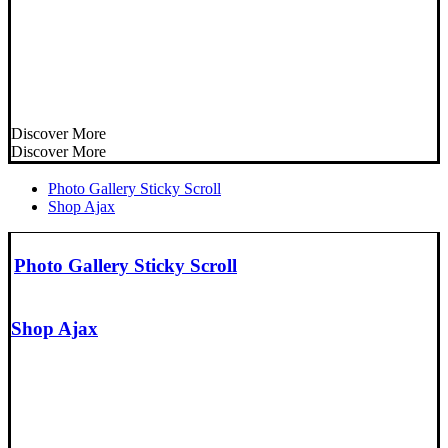
Discover More
Discover More
Photo Gallery Sticky Scroll
Shop Ajax
Photo Gallery Sticky Scroll
Shop Ajax