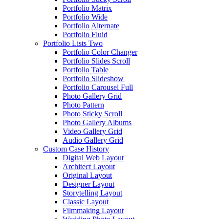
Portfolio Matrix
Portfolio Wide
Portfolio Alternate
Portfolio Fluid
Portfolio Lists Two
Portfolio Color Changer
Portfolio Slides Scroll
Portfolio Table
Portfolio Slideshow
Portfolio Carousel Full
Photo Gallery Grid
Photo Pattern
Photo Sticky Scroll
Photo Gallery Albums
Video Gallery Grid
Audio Gallery Grid
Custom Case History
Digital Web Layout
Architect Layout
Original Layout
Designer Layout
Storytelling Layout
Classic Layout
Filmmaking Layout