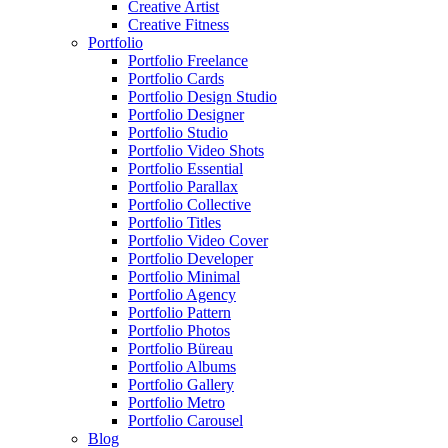
Creative Artist
Creative Fitness
Portfolio
Portfolio Freelance
Portfolio Cards
Portfolio Design Studio
Portfolio Designer
Portfolio Studio
Portfolio Video Shots
Portfolio Essential
Portfolio Parallax
Portfolio Collective
Portfolio Titles
Portfolio Video Cover
Portfolio Developer
Portfolio Minimal
Portfolio Agency
Portfolio Pattern
Portfolio Photos
Portfolio Büreau
Portfolio Albums
Portfolio Gallery
Portfolio Metro
Portfolio Carousel
Blog