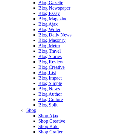
Blog Gazette
Blog Newspaper
Blog Essay
Blog Magazine
Blog Ajax
Blog Writer
Blog Daily News
Blog Masonry
Blog Metro
Blog Travel
Blog Stories
Blog Review
Blog Creative
Blog List
Blog Impact
Blog Simple
Blog News
Blog Author
Blog Culture
Blog Split
Shop
Shop Ajax
Shop Creative
Shop Bold
Shop Crafter