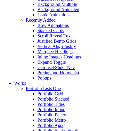
Background Multiple
Background Animated
Lottie Animations
Recently Added
Row Animations
Stacked Cards
Scroll Reveal Text
Justified Bento Grids
Vertical Align Justify
Marquee Headings
Inline Images Headings
Expand Toggle
Carousel/Slider Nav
Pricing and Hours List
Popups
Works
Portfolio Lists One
Portfolio Grid
Portfolio Stacked
Portfolio Titles
Portfolio Inline
Portfolio Pattern
Portfolio Metro
Portfolio Ajax
Portfolio Sticky Scroll