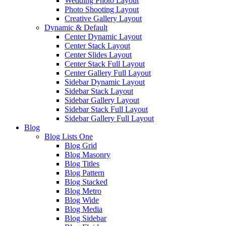
Wedding Photo Layout
Photo Shooting Layout
Creative Gallery Layout
Dynamic & Default
Center Dynamic Layout
Center Stack Layout
Center Slides Layout
Center Stack Full Layout
Center Gallery Full Layout
Sidebar Dynamic Layout
Sidebar Stack Layout
Sidebar Gallery Layout
Sidebar Stack Full Layout
Sidebar Gallery Full Layout
Blog
Blog Lists One
Blog Grid
Blog Masonry
Blog Titles
Blog Pattern
Blog Stacked
Blog Metro
Blog Wide
Blog Media
Blog Sidebar