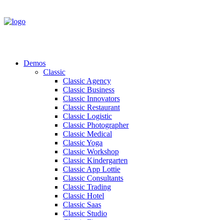
Demos
Classic
Classic Agency
Classic Business
Classic Innovators
Classic Restaurant
Classic Logistic
Classic Photographer
Classic Medical
Classic Yoga
Classic Workshop
Classic Kindergarten
Classic App Lottie
Classic Consultants
Classic Trading
Classic Hotel
Classic Saas
Classic Studio