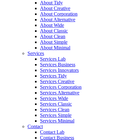
About Tidy
About Creative
About Corporation
About Alternative
About Wide
About Classic
About Clean
About Simple
About Minimal
Services
Services Lab
Services Business
Services Innovators
Services Tidy
Services Creative
Services Corporation
Services Alternative
Services Wide
Services Classic
Services Clean
Services Simple
Services Minimal
Contact
Contact Lab
Contact Business