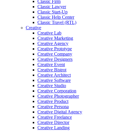
Classic Firm
Classic Lawyer
Classic Start-Up
Classic Help Center
Classic Travel (RTL)
Creative
Creative Lab
Creative Marketing
Creative Agency
Creative Prototype
Creative Company
Creative Designers
Creative Event
Creative Bistrot
Creative Architect
Creative Software
Creative Studio
Creative Corporation
Creative Photographer
Creative Product
Creative Persona
Creative Digital Agency
Creative Freelance
Creative Director
Creative Landing