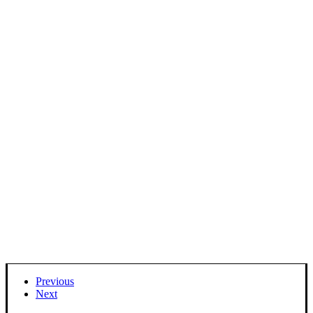
Previous
Next