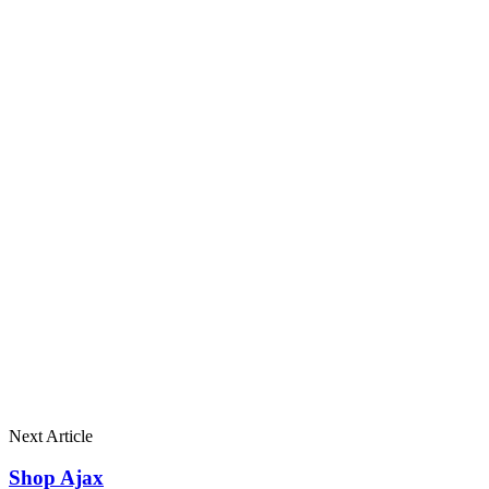
Next Article
Shop Ajax