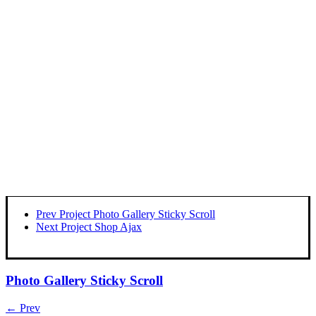
Prev Project
Photo Gallery Sticky Scroll
Next Project
Shop Ajax
Photo Gallery Sticky Scroll
← Prev