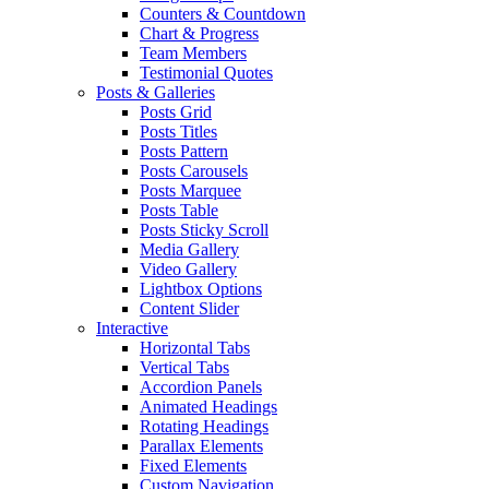
Counters & Countdown
Chart & Progress
Team Members
Testimonial Quotes
Posts & Galleries
Posts Grid
Posts Titles
Posts Pattern
Posts Carousels
Posts Marquee
Posts Table
Posts Sticky Scroll
Media Gallery
Video Gallery
Lightbox Options
Content Slider
Interactive
Horizontal Tabs
Vertical Tabs
Accordion Panels
Animated Headings
Rotating Headings
Parallax Elements
Fixed Elements
Custom Navigation