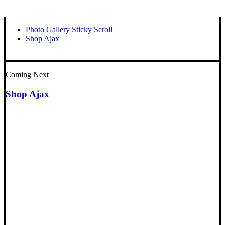
Photo Gallery Sticky Scroll
Shop Ajax
Coming Next
Shop Ajax