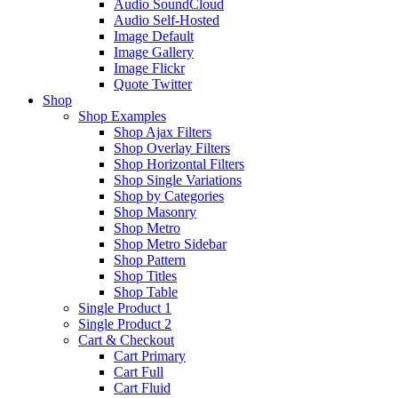
Audio SoundCloud
Audio Self-Hosted
Image Default
Image Gallery
Image Flickr
Quote Twitter
Shop
Shop Examples
Shop Ajax Filters
Shop Overlay Filters
Shop Horizontal Filters
Shop Single Variations
Shop by Categories
Shop Masonry
Shop Metro
Shop Metro Sidebar
Shop Pattern
Shop Titles
Shop Table
Single Product 1
Single Product 2
Cart & Checkout
Cart Primary
Cart Full
Cart Fluid