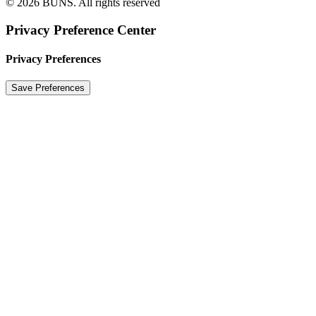
© 2026 BUNS.
All rights reserved
Privacy Preference Center
Privacy Preferences