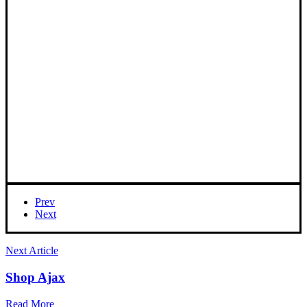
Prev
Next
Next Article
Shop Ajax
Read More