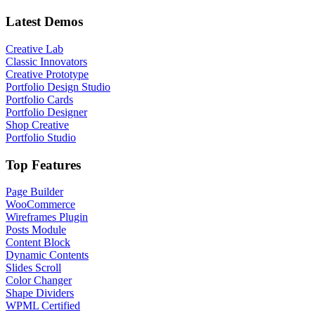
Latest Demos
Creative Lab
Classic Innovators
Creative Prototype
Portfolio Design Studio
Portfolio Cards
Portfolio Designer
Shop Creative
Portfolio Studio
Top Features
Page Builder
WooCommerce
Wireframes Plugin
Posts Module
Content Block
Dynamic Contents
Slides Scroll
Color Changer
Shape Dividers
WPML Certified