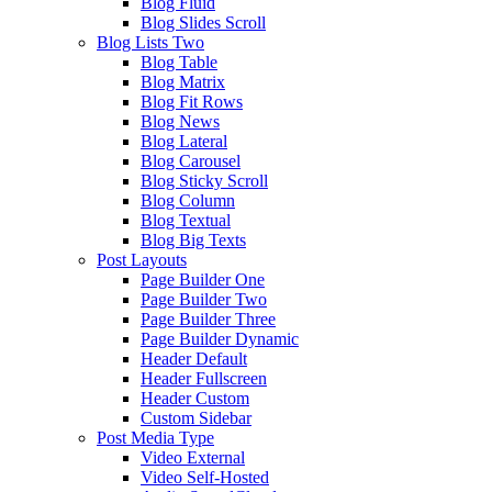
Blog Fluid
Blog Slides Scroll
Blog Lists Two
Blog Table
Blog Matrix
Blog Fit Rows
Blog News
Blog Lateral
Blog Carousel
Blog Sticky Scroll
Blog Column
Blog Textual
Blog Big Texts
Post Layouts
Page Builder One
Page Builder Two
Page Builder Three
Page Builder Dynamic
Header Default
Header Fullscreen
Header Custom
Custom Sidebar
Post Media Type
Video External
Video Self-Hosted