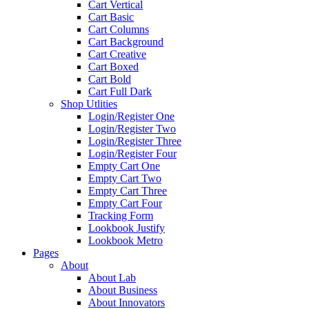
Cart Vertical
Cart Basic
Cart Columns
Cart Background
Cart Creative
Cart Boxed
Cart Bold
Cart Full Dark
Shop Utlities
Login/Register One
Login/Register Two
Login/Register Three
Login/Register Four
Empty Cart One
Empty Cart Two
Empty Cart Three
Empty Cart Four
Tracking Form
Lookbook Justify
Lookbook Metro
Pages
About
About Lab
About Business
About Innovators