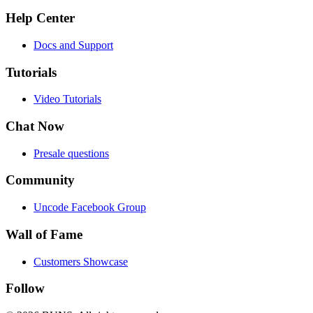
Help Center
Docs and Support
Tutorials
Video Tutorials
Chat Now
Presale questions
Community
Uncode Facebook Group
Wall of Fame
Customers Showcase
Follow