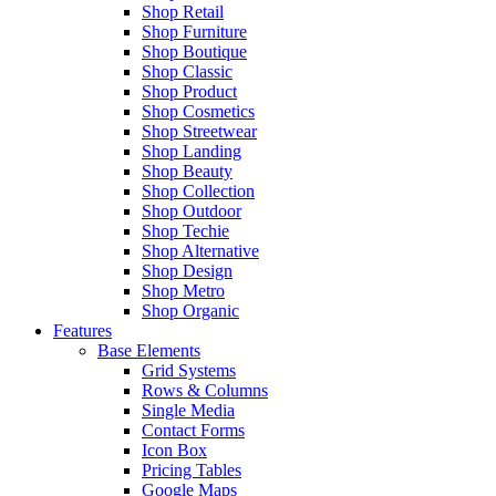
Shop Retail
Shop Furniture
Shop Boutique
Shop Classic
Shop Product
Shop Cosmetics
Shop Streetwear
Shop Landing
Shop Beauty
Shop Collection
Shop Outdoor
Shop Techie
Shop Alternative
Shop Design
Shop Metro
Shop Organic
Features
Base Elements
Grid Systems
Rows & Columns
Single Media
Contact Forms
Icon Box
Pricing Tables
Google Maps