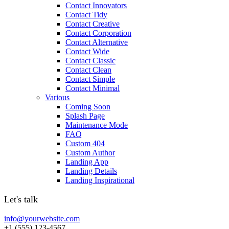
Contact Innovators
Contact Tidy
Contact Creative
Contact Corporation
Contact Alternative
Contact Wide
Contact Classic
Contact Clean
Contact Simple
Contact Minimal
Various
Coming Soon
Splash Page
Maintenance Mode
FAQ
Custom 404
Custom Author
Landing App
Landing Details
Landing Inspirational
Let's talk
info@yourwebsite.com
+1 (555) 123-4567