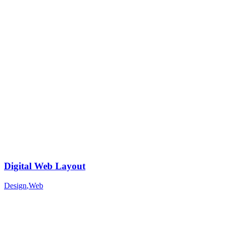
Digital Web Layout
Design
,
Web