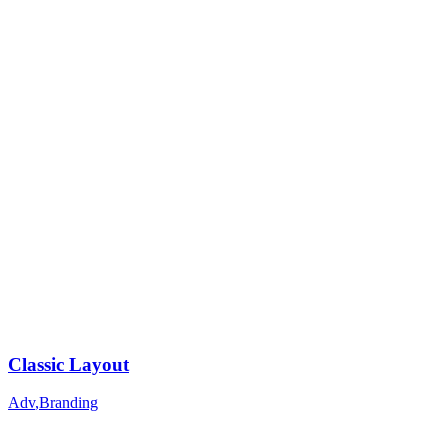
Classic Layout
Adv
,
Branding