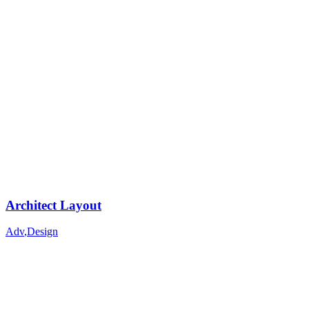
Architect Layout
Adv
,
Design