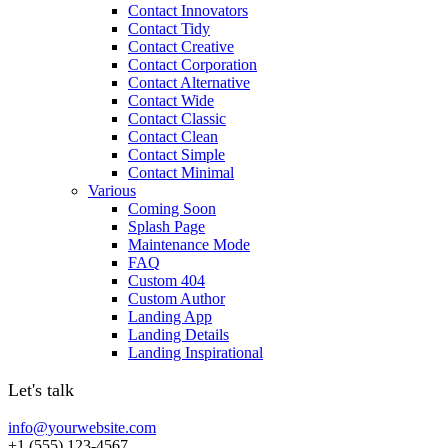
Contact Innovators
Contact Tidy
Contact Creative
Contact Corporation
Contact Alternative
Contact Wide
Contact Classic
Contact Clean
Contact Simple
Contact Minimal
Various
Coming Soon
Splash Page
Maintenance Mode
FAQ
Custom 404
Custom Author
Landing App
Landing Details
Landing Inspirational
Let's talk
info@yourwebsite.com
+1 (555) 123-4567