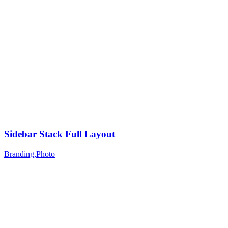
Sidebar Stack Full Layout
Branding
,
Photo