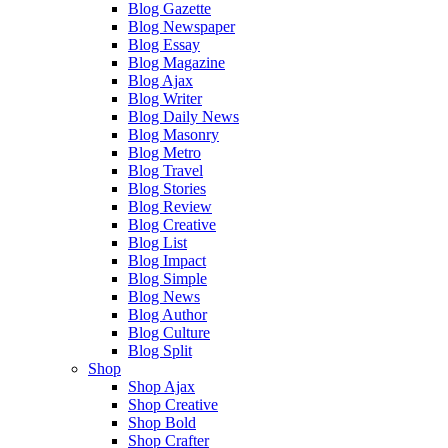
Blog Gazette
Blog Newspaper
Blog Essay
Blog Magazine
Blog Ajax
Blog Writer
Blog Daily News
Blog Masonry
Blog Metro
Blog Travel
Blog Stories
Blog Review
Blog Creative
Blog List
Blog Impact
Blog Simple
Blog News
Blog Author
Blog Culture
Blog Split
Shop
Shop Ajax
Shop Creative
Shop Bold
Shop Crafter