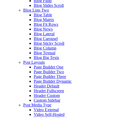
Blog Fluid
Blog Slides Scroll
Blog Lists Two
Blog Table
Blog Matrix
Blog Fit Rows
Blog News
Blog Lateral
Blog Carousel
Blog Sticky Scroll
Blog Column
Blog Textual
Blog Big Texts
Post Layouts
Page Builder One
Page Builder Two
Page Builder Three
Page Builder Dynamic
Header Default
Header Fullscreen
Header Custom
Custom Sidebar
Post Media Type
Video External
Video Self-Hosted