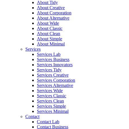
About Tidy
About Creative
About Corporation
About Alternative
About Wide
About Classic
About Clean
About Simple
About Minimal
Services
Services Lab
Services Business
Services Innovators
Services Tidy
Services Creative
Services Corporation
Services Alternative
Services Wide
Services Classic
Services Clean
Services Simple
Services Minimal
Contact
Contact Lab
Contact Business