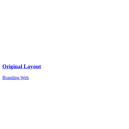
Original Layout
Branding
,
Web