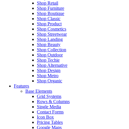
Shop Retail
Shop Furniture
Shop Boutique
Shop Classic
Shop Product
Shop Cosmetics
Shop Streetwear
Shop Landing
Shop Beauty
Shop Collection
Shop Outdoor
Shop Techie
Shop Alternative
Shop Design
Shop Metro
Shop Organic
Features
Base Elements
Grid Systems
Rows & Columns
Single Media
Contact Forms
Icon Box
Pricing Tables
Google Maps