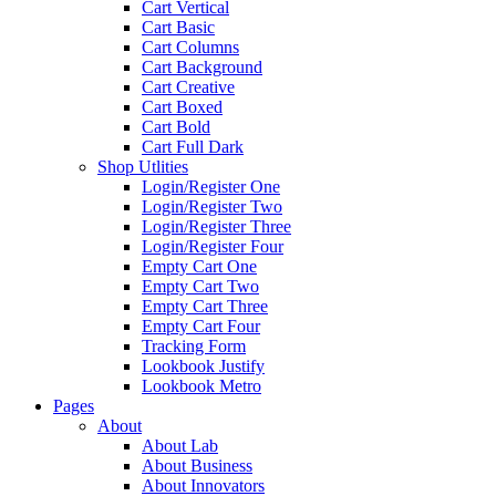
Cart Vertical
Cart Basic
Cart Columns
Cart Background
Cart Creative
Cart Boxed
Cart Bold
Cart Full Dark
Shop Utlities
Login/Register One
Login/Register Two
Login/Register Three
Login/Register Four
Empty Cart One
Empty Cart Two
Empty Cart Three
Empty Cart Four
Tracking Form
Lookbook Justify
Lookbook Metro
Pages
About
About Lab
About Business
About Innovators