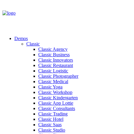
Demos
Classic
Classic Agency
Classic Business
Classic Innovators
Classic Restaurant
Classic Logistic
Classic Photographer
Classic Medical
Classic Yoga
Classic Workshop
Classic Kindergarten
Classic App Lottie
Classic Consultants
Classic Trading
Classic Hotel
Classic Saas
Classic Studio