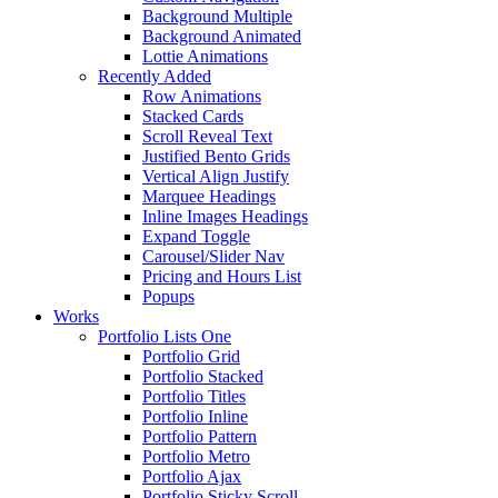
Background Multiple
Background Animated
Lottie Animations
Recently Added
Row Animations
Stacked Cards
Scroll Reveal Text
Justified Bento Grids
Vertical Align Justify
Marquee Headings
Inline Images Headings
Expand Toggle
Carousel/Slider Nav
Pricing and Hours List
Popups
Works
Portfolio Lists One
Portfolio Grid
Portfolio Stacked
Portfolio Titles
Portfolio Inline
Portfolio Pattern
Portfolio Metro
Portfolio Ajax
Portfolio Sticky Scroll