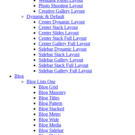
Wedding Photo Layout
Photo Shooting Layout
Creative Gallery Layout
Dynamic & Default
Center Dynamic Layout
Center Stack Layout
Center Slides Layout
Center Stack Full Layout
Center Gallery Full Layout
Sidebar Dynamic Layout
Sidebar Stack Layout
Sidebar Gallery Layout
Sidebar Stack Full Layout
Sidebar Gallery Full Layout
Blog
Blog Lists One
Blog Grid
Blog Masonry
Blog Titles
Blog Pattern
Blog Stacked
Blog Metro
Blog Wide
Blog Media
Blog Sidebar