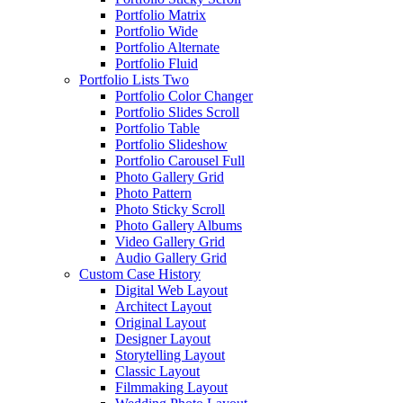
Portfolio Matrix
Portfolio Wide
Portfolio Alternate
Portfolio Fluid
Portfolio Lists Two
Portfolio Color Changer
Portfolio Slides Scroll
Portfolio Table
Portfolio Slideshow
Portfolio Carousel Full
Photo Gallery Grid
Photo Pattern
Photo Sticky Scroll
Photo Gallery Albums
Video Gallery Grid
Audio Gallery Grid
Custom Case History
Digital Web Layout
Architect Layout
Original Layout
Designer Layout
Storytelling Layout
Classic Layout
Filmmaking Layout