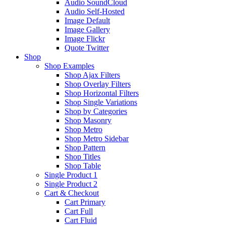
Audio SoundCloud
Audio Self-Hosted
Image Default
Image Gallery
Image Flickr
Quote Twitter
Shop
Shop Examples
Shop Ajax Filters
Shop Overlay Filters
Shop Horizontal Filters
Shop Single Variations
Shop by Categories
Shop Masonry
Shop Metro
Shop Metro Sidebar
Shop Pattern
Shop Titles
Shop Table
Single Product 1
Single Product 2
Cart & Checkout
Cart Primary
Cart Full
Cart Fluid