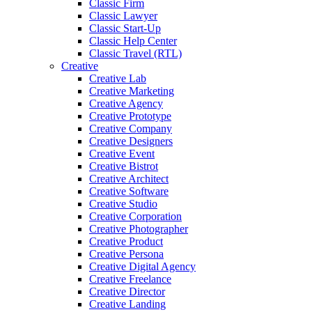
Classic Firm
Classic Lawyer
Classic Start-Up
Classic Help Center
Classic Travel (RTL)
Creative
Creative Lab
Creative Marketing
Creative Agency
Creative Prototype
Creative Company
Creative Designers
Creative Event
Creative Bistrot
Creative Architect
Creative Software
Creative Studio
Creative Corporation
Creative Photographer
Creative Product
Creative Persona
Creative Digital Agency
Creative Freelance
Creative Director
Creative Landing