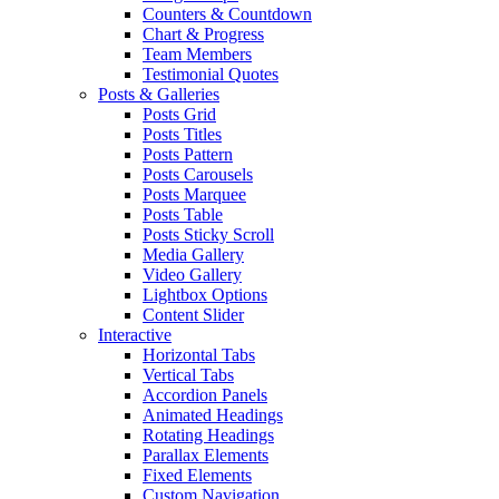
Counters & Countdown
Chart & Progress
Team Members
Testimonial Quotes
Posts & Galleries
Posts Grid
Posts Titles
Posts Pattern
Posts Carousels
Posts Marquee
Posts Table
Posts Sticky Scroll
Media Gallery
Video Gallery
Lightbox Options
Content Slider
Interactive
Horizontal Tabs
Vertical Tabs
Accordion Panels
Animated Headings
Rotating Headings
Parallax Elements
Fixed Elements
Custom Navigation