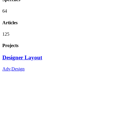
64
Articles
125
Projects
Designer Layout
Adv
,
Design