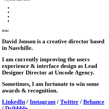
Hello!
David Jonson is a creative director based
in Nasvhille.
I am currently improving the users
experience & interface design as Lead
Designer Director at Uncode Agency.
Sometimes, I am fortunate to win some
awards & recognition.
LinkedIn
/
Instagram
/
Twitter
/
Behance
/
Dribbble