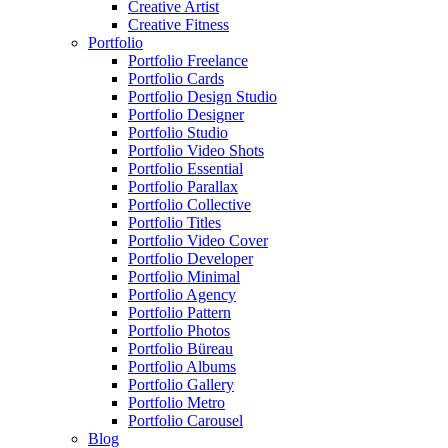
Creative Artist
Creative Fitness
Portfolio
Portfolio Freelance
Portfolio Cards
Portfolio Design Studio
Portfolio Designer
Portfolio Studio
Portfolio Video Shots
Portfolio Essential
Portfolio Parallax
Portfolio Collective
Portfolio Titles
Portfolio Video Cover
Portfolio Developer
Portfolio Minimal
Portfolio Agency
Portfolio Pattern
Portfolio Photos
Portfolio Büreau
Portfolio Albums
Portfolio Gallery
Portfolio Metro
Portfolio Carousel
Blog