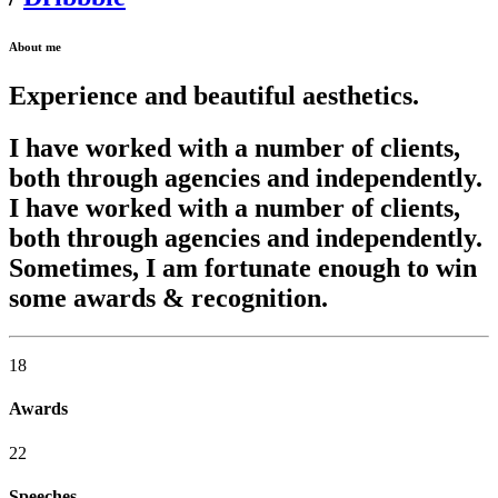
About me
Experience and beautiful aesthetics.
I have worked with a number of clients,
both through agencies and independently.
I have worked with a number of clients,
both through agencies and independently.
Sometimes, I am fortunate enough to win
some awards & recognition.
18
Awards
22
Speeches