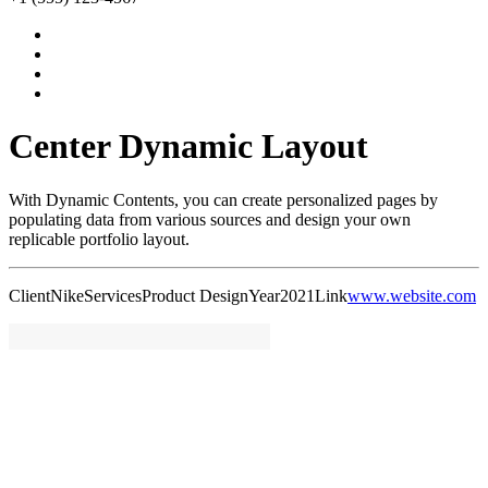
Center Dynamic Layout
With Dynamic Contents, you can create personalized pages by
populating data from various sources and design your own
replicable portfolio layout.
Client
Nike
Services
Product Design
Year
2021
Link
www.website.com