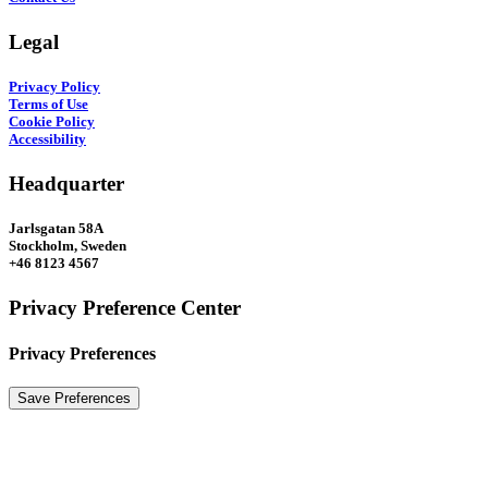
Legal
Privacy Policy
Terms of Use
Cookie Policy
Accessibility
Headquarter
Jarlsgatan 58A
Stockholm, Sweden
+46 8123 4567
Privacy Preference Center
Privacy Preferences