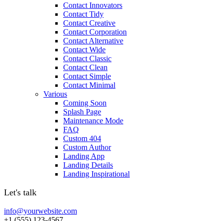
Contact Innovators
Contact Tidy
Contact Creative
Contact Corporation
Contact Alternative
Contact Wide
Contact Classic
Contact Clean
Contact Simple
Contact Minimal
Various
Coming Soon
Splash Page
Maintenance Mode
FAQ
Custom 404
Custom Author
Landing App
Landing Details
Landing Inspirational
Let's talk
info@yourwebsite.com
+1 (555) 123-4567