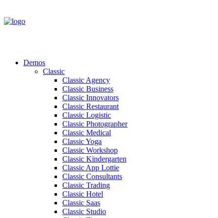
Demos
Classic
Classic Agency
Classic Business
Classic Innovators
Classic Restaurant
Classic Logistic
Classic Photographer
Classic Medical
Classic Yoga
Classic Workshop
Classic Kindergarten
Classic App Lottie
Classic Consultants
Classic Trading
Classic Hotel
Classic Saas
Classic Studio