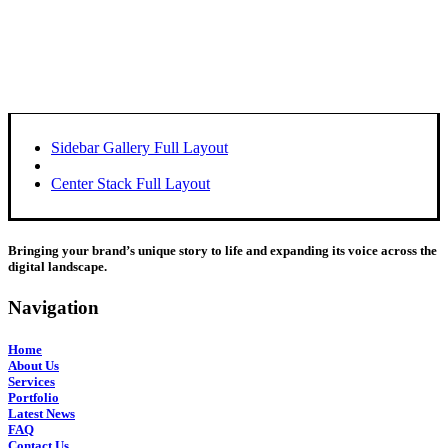
Sidebar Gallery Full Layout
Center Stack Full Layout
Bringing your brand’s unique story to life and expanding its voice across the
digital landscape.
Navigation
Home
About Us
Services
Portfolio
Latest News
FAQ
Contact Us