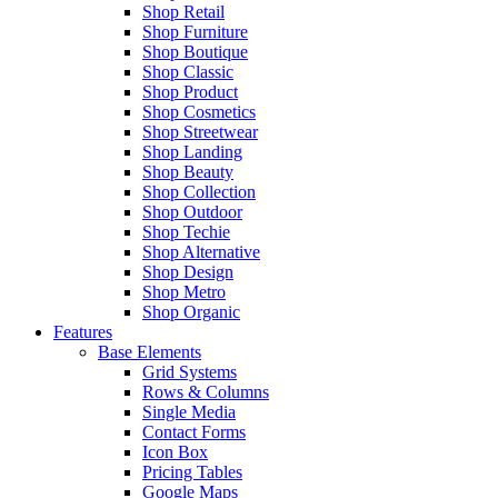
Shop Retail
Shop Furniture
Shop Boutique
Shop Classic
Shop Product
Shop Cosmetics
Shop Streetwear
Shop Landing
Shop Beauty
Shop Collection
Shop Outdoor
Shop Techie
Shop Alternative
Shop Design
Shop Metro
Shop Organic
Features
Base Elements
Grid Systems
Rows & Columns
Single Media
Contact Forms
Icon Box
Pricing Tables
Google Maps