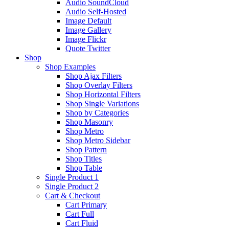
Audio SoundCloud
Audio Self-Hosted
Image Default
Image Gallery
Image Flickr
Quote Twitter
Shop
Shop Examples
Shop Ajax Filters
Shop Overlay Filters
Shop Horizontal Filters
Shop Single Variations
Shop by Categories
Shop Masonry
Shop Metro
Shop Metro Sidebar
Shop Pattern
Shop Titles
Shop Table
Single Product 1
Single Product 2
Cart & Checkout
Cart Primary
Cart Full
Cart Fluid