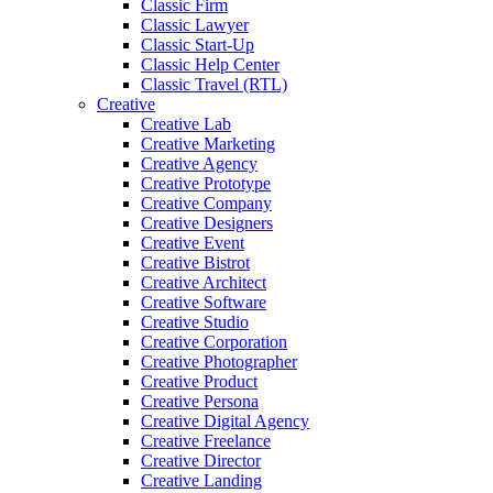
Classic Firm
Classic Lawyer
Classic Start-Up
Classic Help Center
Classic Travel (RTL)
Creative
Creative Lab
Creative Marketing
Creative Agency
Creative Prototype
Creative Company
Creative Designers
Creative Event
Creative Bistrot
Creative Architect
Creative Software
Creative Studio
Creative Corporation
Creative Photographer
Creative Product
Creative Persona
Creative Digital Agency
Creative Freelance
Creative Director
Creative Landing