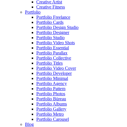
Creative Artist
Creative Fitness
Portfolio
Portfolio Freelance
Portfolio Cards
Portfolio Design Studio
Portfolio Designer
Portfolio Studio
Portfolio Video Shots
Portfolio Essential
Portfolio Parallax
Portfolio Collective
Portfolio Titles
Portfolio Video Cover
Portfolio Developer
Portfolio Minimal
Portfolio Agency
Portfolio Pattern
Portfolio Photos
Portfolio Büreau
Portfolio Albums
Portfolio Gallery
Portfolio Metro
Portfolio Carousel
Blog