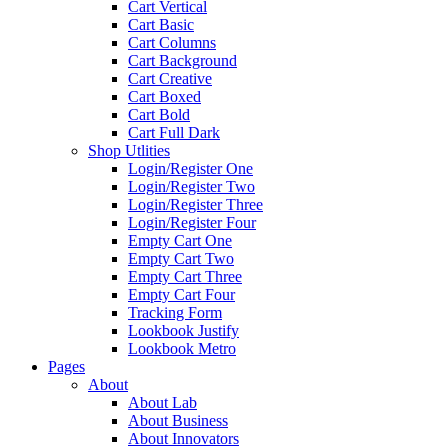
Cart Vertical
Cart Basic
Cart Columns
Cart Background
Cart Creative
Cart Boxed
Cart Bold
Cart Full Dark
Shop Utlities
Login/Register One
Login/Register Two
Login/Register Three
Login/Register Four
Empty Cart One
Empty Cart Two
Empty Cart Three
Empty Cart Four
Tracking Form
Lookbook Justify
Lookbook Metro
Pages
About
About Lab
About Business
About Innovators