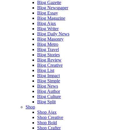
Blog Gazette
Blog Newspaper
Blog Essay
Blog Magazine
Blog Ajax
Blog Writer
Blog Daily News
Blog Masonry
Blog Metro
Blog Travel
Blog Stories
Blog Review
Blog Creative
Blog List
Blog Impact
Blog Simple
Blog News
Blog Author
Blog Culture
Blog Split
Shop
Shop Ajax
Shop Creative
Shop Bold
Shop Crafter