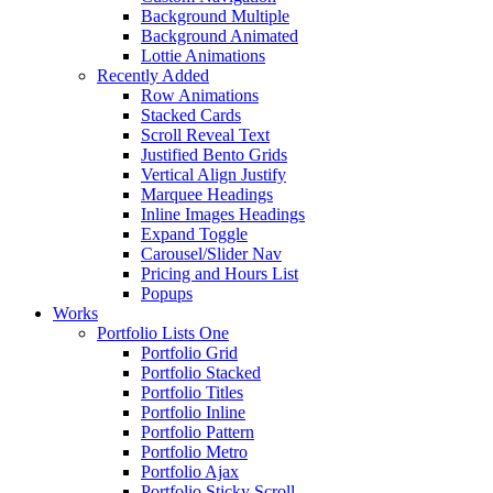
Background Multiple
Background Animated
Lottie Animations
Recently Added
Row Animations
Stacked Cards
Scroll Reveal Text
Justified Bento Grids
Vertical Align Justify
Marquee Headings
Inline Images Headings
Expand Toggle
Carousel/Slider Nav
Pricing and Hours List
Popups
Works
Portfolio Lists One
Portfolio Grid
Portfolio Stacked
Portfolio Titles
Portfolio Inline
Portfolio Pattern
Portfolio Metro
Portfolio Ajax
Portfolio Sticky Scroll