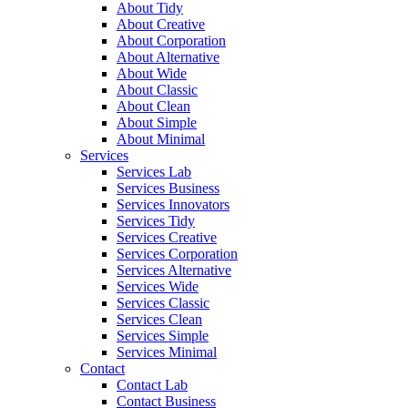
About Tidy
About Creative
About Corporation
About Alternative
About Wide
About Classic
About Clean
About Simple
About Minimal
Services
Services Lab
Services Business
Services Innovators
Services Tidy
Services Creative
Services Corporation
Services Alternative
Services Wide
Services Classic
Services Clean
Services Simple
Services Minimal
Contact
Contact Lab
Contact Business