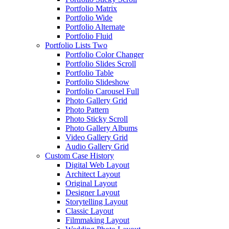
Portfolio Matrix
Portfolio Wide
Portfolio Alternate
Portfolio Fluid
Portfolio Lists Two
Portfolio Color Changer
Portfolio Slides Scroll
Portfolio Table
Portfolio Slideshow
Portfolio Carousel Full
Photo Gallery Grid
Photo Pattern
Photo Sticky Scroll
Photo Gallery Albums
Video Gallery Grid
Audio Gallery Grid
Custom Case History
Digital Web Layout
Architect Layout
Original Layout
Designer Layout
Storytelling Layout
Classic Layout
Filmmaking Layout