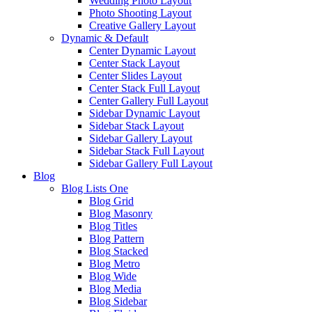
Wedding Photo Layout
Photo Shooting Layout
Creative Gallery Layout
Dynamic & Default
Center Dynamic Layout
Center Stack Layout
Center Slides Layout
Center Stack Full Layout
Center Gallery Full Layout
Sidebar Dynamic Layout
Sidebar Stack Layout
Sidebar Gallery Layout
Sidebar Stack Full Layout
Sidebar Gallery Full Layout
Blog
Blog Lists One
Blog Grid
Blog Masonry
Blog Titles
Blog Pattern
Blog Stacked
Blog Metro
Blog Wide
Blog Media
Blog Sidebar