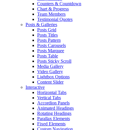
Counters & Countdown
Chart & Progress
Team Members
Testimonial Quotes
Posts & Galleries
Posts Grid
Posts Titles
Posts Pattern
Posts Carousels
Posts Marquee
Posts Table
Posts Sticky Scroll
Media Gallery
Video Gallery
Lightbox Options
Content Slider
Interactive
Horizontal Tabs
Vertical Tabs
Accordion Panels
Animated Headings
Rotating Headings
Parallax Elements
Fixed Elements
Custom Navigation