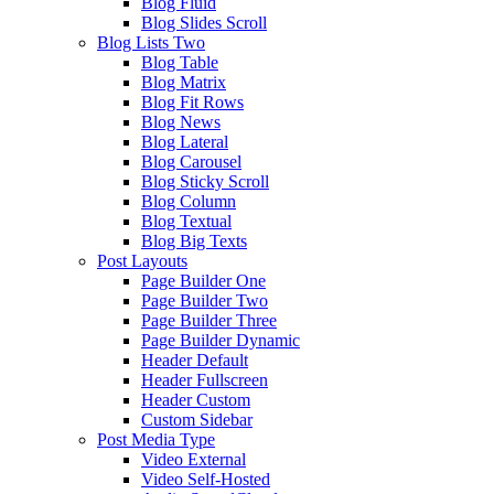
Blog Fluid
Blog Slides Scroll
Blog Lists Two
Blog Table
Blog Matrix
Blog Fit Rows
Blog News
Blog Lateral
Blog Carousel
Blog Sticky Scroll
Blog Column
Blog Textual
Blog Big Texts
Post Layouts
Page Builder One
Page Builder Two
Page Builder Three
Page Builder Dynamic
Header Default
Header Fullscreen
Header Custom
Custom Sidebar
Post Media Type
Video External
Video Self-Hosted