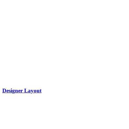
Designer Layout