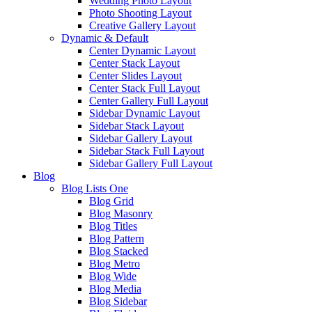
Wedding Photo Layout
Photo Shooting Layout
Creative Gallery Layout
Dynamic & Default
Center Dynamic Layout
Center Stack Layout
Center Slides Layout
Center Stack Full Layout
Center Gallery Full Layout
Sidebar Dynamic Layout
Sidebar Stack Layout
Sidebar Gallery Layout
Sidebar Stack Full Layout
Sidebar Gallery Full Layout
Blog
Blog Lists One
Blog Grid
Blog Masonry
Blog Titles
Blog Pattern
Blog Stacked
Blog Metro
Blog Wide
Blog Media
Blog Sidebar