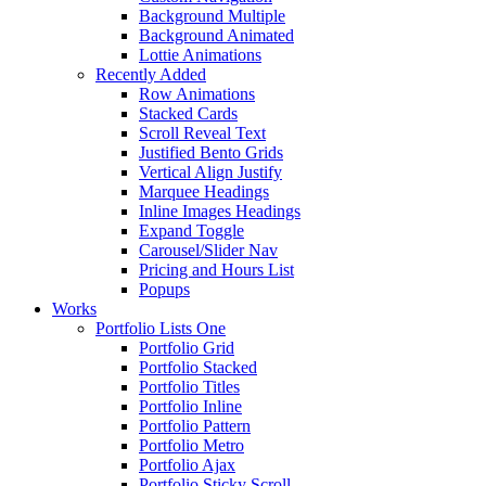
Background Multiple
Background Animated
Lottie Animations
Recently Added
Row Animations
Stacked Cards
Scroll Reveal Text
Justified Bento Grids
Vertical Align Justify
Marquee Headings
Inline Images Headings
Expand Toggle
Carousel/Slider Nav
Pricing and Hours List
Popups
Works
Portfolio Lists One
Portfolio Grid
Portfolio Stacked
Portfolio Titles
Portfolio Inline
Portfolio Pattern
Portfolio Metro
Portfolio Ajax
Portfolio Sticky Scroll