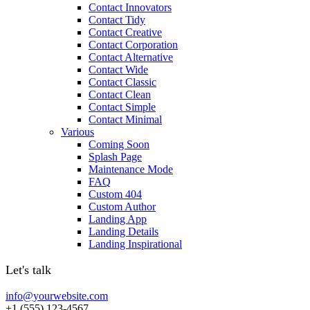
Contact Innovators
Contact Tidy
Contact Creative
Contact Corporation
Contact Alternative
Contact Wide
Contact Classic
Contact Clean
Contact Simple
Contact Minimal
Various
Coming Soon
Splash Page
Maintenance Mode
FAQ
Custom 404
Custom Author
Landing App
Landing Details
Landing Inspirational
Let's talk
info@yourwebsite.com
+1 (555) 123-4567