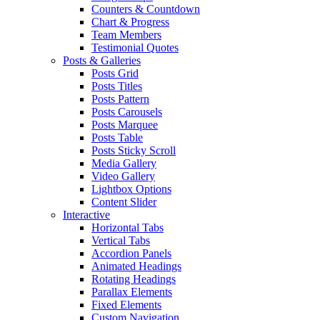
Counters & Countdown
Chart & Progress
Team Members
Testimonial Quotes
Posts & Galleries
Posts Grid
Posts Titles
Posts Pattern
Posts Carousels
Posts Marquee
Posts Table
Posts Sticky Scroll
Media Gallery
Video Gallery
Lightbox Options
Content Slider
Interactive
Horizontal Tabs
Vertical Tabs
Accordion Panels
Animated Headings
Rotating Headings
Parallax Elements
Fixed Elements
Custom Navigation