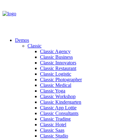
Demos
Classic
Classic Agency
Classic Business
Classic Innovators
Classic Restaurant
Classic Logistic
Classic Photographer
Classic Medical
Classic Yoga
Classic Workshop
Classic Kindergarten
Classic App Lottie
Classic Consultants
Classic Trading
Classic Hotel
Classic Saas
Classic Studio