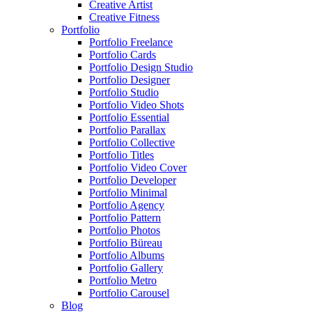
Creative Artist
Creative Fitness
Portfolio
Portfolio Freelance
Portfolio Cards
Portfolio Design Studio
Portfolio Designer
Portfolio Studio
Portfolio Video Shots
Portfolio Essential
Portfolio Parallax
Portfolio Collective
Portfolio Titles
Portfolio Video Cover
Portfolio Developer
Portfolio Minimal
Portfolio Agency
Portfolio Pattern
Portfolio Photos
Portfolio Büreau
Portfolio Albums
Portfolio Gallery
Portfolio Metro
Portfolio Carousel
Blog