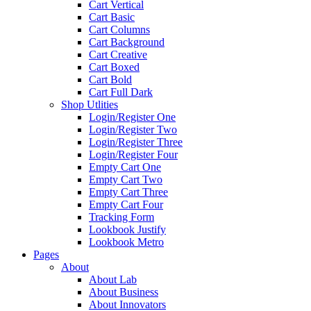
Cart Vertical
Cart Basic
Cart Columns
Cart Background
Cart Creative
Cart Boxed
Cart Bold
Cart Full Dark
Shop Utlities
Login/Register One
Login/Register Two
Login/Register Three
Login/Register Four
Empty Cart One
Empty Cart Two
Empty Cart Three
Empty Cart Four
Tracking Form
Lookbook Justify
Lookbook Metro
Pages
About
About Lab
About Business
About Innovators