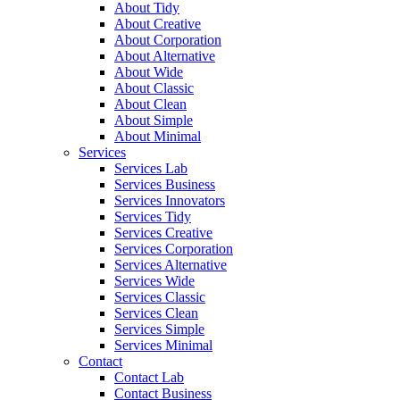
About Tidy
About Creative
About Corporation
About Alternative
About Wide
About Classic
About Clean
About Simple
About Minimal
Services
Services Lab
Services Business
Services Innovators
Services Tidy
Services Creative
Services Corporation
Services Alternative
Services Wide
Services Classic
Services Clean
Services Simple
Services Minimal
Contact
Contact Lab
Contact Business