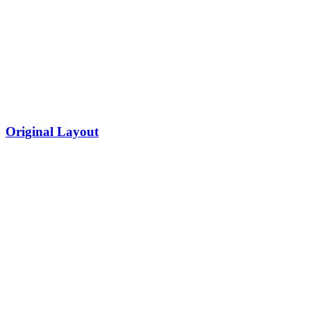
Original Layout