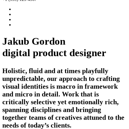
Jakub Gordon
digital product designer
Holistic, fluid and at times playfully
unpredictable, our approach to crafting
visual identities is macro in framework
and micro in detail. Work that is
critically selective yet emotionally rich,
spanning disciplines and bringing
together teams of creatives attuned to the
needs of today’s clients.