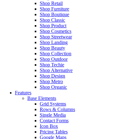
Shop Retail
Shop Furniture
Shop Boutique
Shop Classic
Shop Product
Shop Cosmetics
Shop Streetwear
Shop Landing
Shop Beauty
Shop Collection
Shop Outdoor
Shop Techie
Shop Alternative
Shop Design
Shop Metro
Shop Organic
Features
Base Elements
Grid Systems
Rows & Columns
Single Media
Contact Forms
Icon Box
Pricing Tables
Google Maps