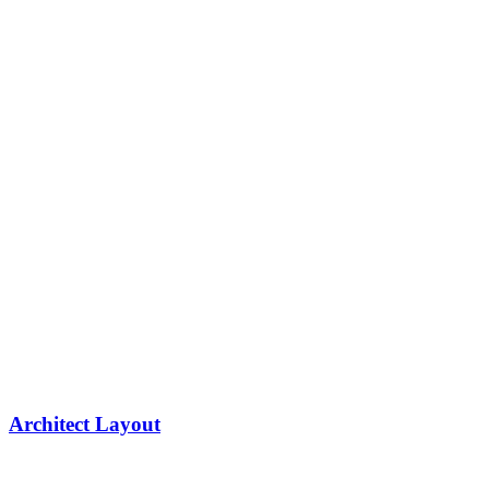
Architect Layout