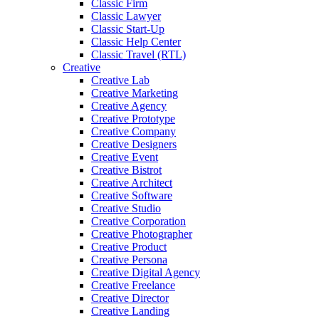
Classic Firm
Classic Lawyer
Classic Start-Up
Classic Help Center
Classic Travel (RTL)
Creative
Creative Lab
Creative Marketing
Creative Agency
Creative Prototype
Creative Company
Creative Designers
Creative Event
Creative Bistrot
Creative Architect
Creative Software
Creative Studio
Creative Corporation
Creative Photographer
Creative Product
Creative Persona
Creative Digital Agency
Creative Freelance
Creative Director
Creative Landing