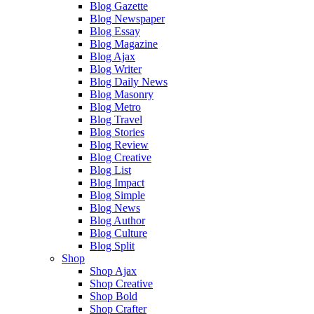
Blog Gazette
Blog Newspaper
Blog Essay
Blog Magazine
Blog Ajax
Blog Writer
Blog Daily News
Blog Masonry
Blog Metro
Blog Travel
Blog Stories
Blog Review
Blog Creative
Blog List
Blog Impact
Blog Simple
Blog News
Blog Author
Blog Culture
Blog Split
Shop
Shop Ajax
Shop Creative
Shop Bold
Shop Crafter