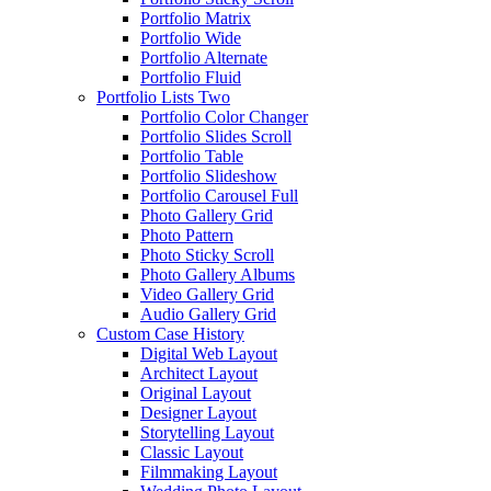
Portfolio Matrix
Portfolio Wide
Portfolio Alternate
Portfolio Fluid
Portfolio Lists Two
Portfolio Color Changer
Portfolio Slides Scroll
Portfolio Table
Portfolio Slideshow
Portfolio Carousel Full
Photo Gallery Grid
Photo Pattern
Photo Sticky Scroll
Photo Gallery Albums
Video Gallery Grid
Audio Gallery Grid
Custom Case History
Digital Web Layout
Architect Layout
Original Layout
Designer Layout
Storytelling Layout
Classic Layout
Filmmaking Layout