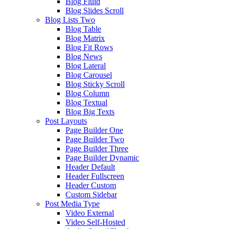
Blog Fluid
Blog Slides Scroll
Blog Lists Two
Blog Table
Blog Matrix
Blog Fit Rows
Blog News
Blog Lateral
Blog Carousel
Blog Sticky Scroll
Blog Column
Blog Textual
Blog Big Texts
Post Layouts
Page Builder One
Page Builder Two
Page Builder Three
Page Builder Dynamic
Header Default
Header Fullscreen
Header Custom
Custom Sidebar
Post Media Type
Video External
Video Self-Hosted