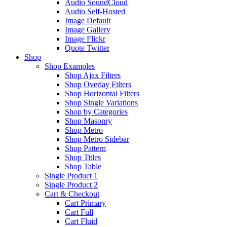
Audio SoundCloud
Audio Self-Hosted
Image Default
Image Gallery
Image Flickr
Quote Twitter
Shop
Shop Examples
Shop Ajax Filters
Shop Overlay Filters
Shop Horizontal Filters
Shop Single Variations
Shop by Categories
Shop Masonry
Shop Metro
Shop Metro Sidebar
Shop Pattern
Shop Titles
Shop Table
Single Product 1
Single Product 2
Cart & Checkout
Cart Primary
Cart Full
Cart Fluid