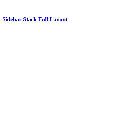
Sidebar Stack Full Layout