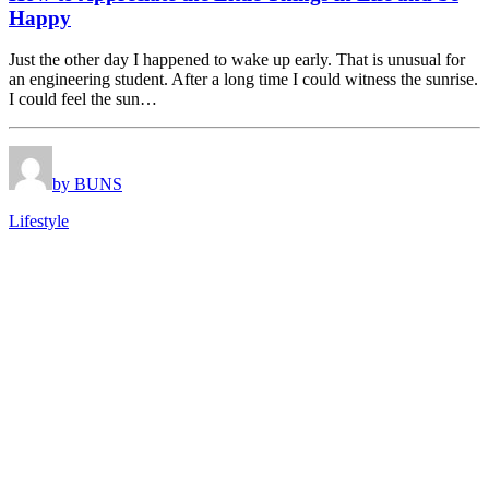
Happy
Just the other day I happened to wake up early. That is unusual for
an engineering student. After a long time I could witness the sunrise.
I could feel the sun…
by BUNS
Lifestyle