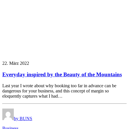
22. März 2022
Everyday inspired by the Beauty of the Mountains
Last year I wrote about why booking too far in advance can be
dangerous for your business, and this concept of margin so
eloquently captures what I had…
by BUNS
Business