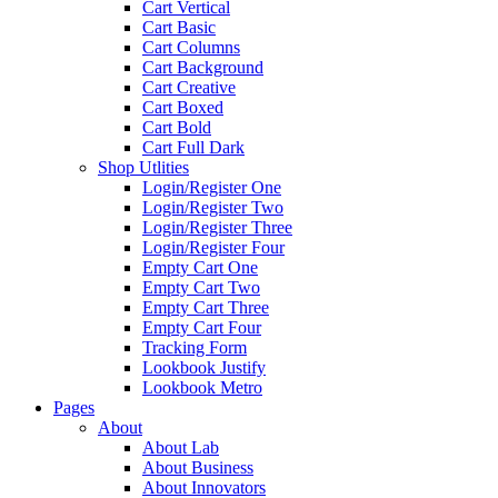
Cart Vertical
Cart Basic
Cart Columns
Cart Background
Cart Creative
Cart Boxed
Cart Bold
Cart Full Dark
Shop Utlities
Login/Register One
Login/Register Two
Login/Register Three
Login/Register Four
Empty Cart One
Empty Cart Two
Empty Cart Three
Empty Cart Four
Tracking Form
Lookbook Justify
Lookbook Metro
Pages
About
About Lab
About Business
About Innovators