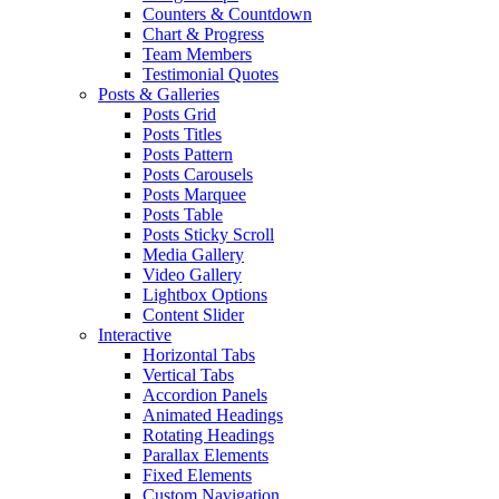
Counters & Countdown
Chart & Progress
Team Members
Testimonial Quotes
Posts & Galleries
Posts Grid
Posts Titles
Posts Pattern
Posts Carousels
Posts Marquee
Posts Table
Posts Sticky Scroll
Media Gallery
Video Gallery
Lightbox Options
Content Slider
Interactive
Horizontal Tabs
Vertical Tabs
Accordion Panels
Animated Headings
Rotating Headings
Parallax Elements
Fixed Elements
Custom Navigation