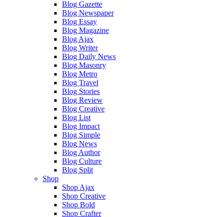
Blog Gazette
Blog Newspaper
Blog Essay
Blog Magazine
Blog Ajax
Blog Writer
Blog Daily News
Blog Masonry
Blog Metro
Blog Travel
Blog Stories
Blog Review
Blog Creative
Blog List
Blog Impact
Blog Simple
Blog News
Blog Author
Blog Culture
Blog Split
Shop
Shop Ajax
Shop Creative
Shop Bold
Shop Crafter