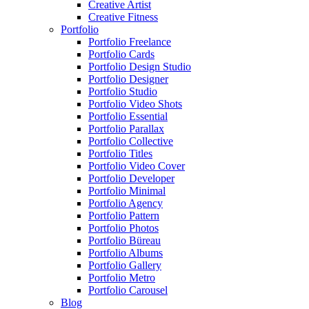
Creative Artist
Creative Fitness
Portfolio
Portfolio Freelance
Portfolio Cards
Portfolio Design Studio
Portfolio Designer
Portfolio Studio
Portfolio Video Shots
Portfolio Essential
Portfolio Parallax
Portfolio Collective
Portfolio Titles
Portfolio Video Cover
Portfolio Developer
Portfolio Minimal
Portfolio Agency
Portfolio Pattern
Portfolio Photos
Portfolio Büreau
Portfolio Albums
Portfolio Gallery
Portfolio Metro
Portfolio Carousel
Blog