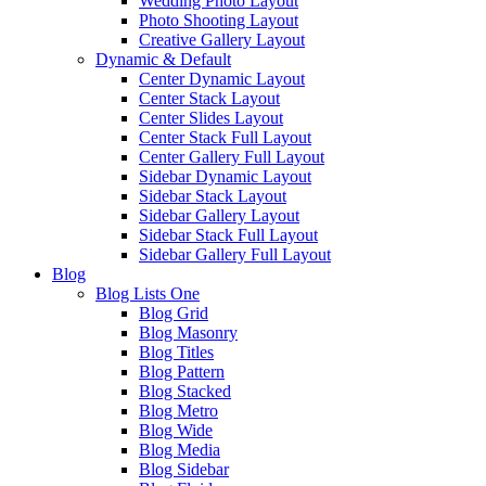
Wedding Photo Layout
Photo Shooting Layout
Creative Gallery Layout
Dynamic & Default
Center Dynamic Layout
Center Stack Layout
Center Slides Layout
Center Stack Full Layout
Center Gallery Full Layout
Sidebar Dynamic Layout
Sidebar Stack Layout
Sidebar Gallery Layout
Sidebar Stack Full Layout
Sidebar Gallery Full Layout
Blog
Blog Lists One
Blog Grid
Blog Masonry
Blog Titles
Blog Pattern
Blog Stacked
Blog Metro
Blog Wide
Blog Media
Blog Sidebar