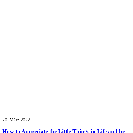
20. März 2022
How to Appreciate the Little Things in Life and be