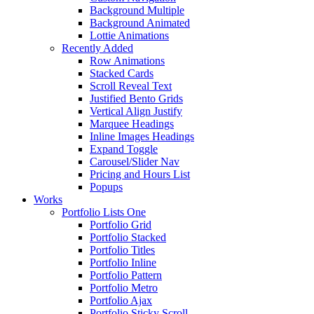
Background Multiple
Background Animated
Lottie Animations
Recently Added
Row Animations
Stacked Cards
Scroll Reveal Text
Justified Bento Grids
Vertical Align Justify
Marquee Headings
Inline Images Headings
Expand Toggle
Carousel/Slider Nav
Pricing and Hours List
Popups
Works
Portfolio Lists One
Portfolio Grid
Portfolio Stacked
Portfolio Titles
Portfolio Inline
Portfolio Pattern
Portfolio Metro
Portfolio Ajax
Portfolio Sticky Scroll