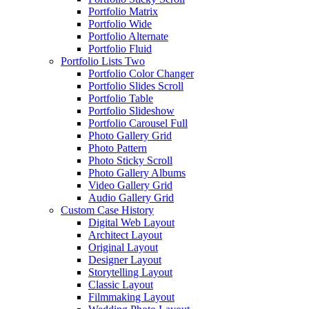
Portfolio Matrix
Portfolio Wide
Portfolio Alternate
Portfolio Fluid
Portfolio Lists Two
Portfolio Color Changer
Portfolio Slides Scroll
Portfolio Table
Portfolio Slideshow
Portfolio Carousel Full
Photo Gallery Grid
Photo Pattern
Photo Sticky Scroll
Photo Gallery Albums
Video Gallery Grid
Audio Gallery Grid
Custom Case History
Digital Web Layout
Architect Layout
Original Layout
Designer Layout
Storytelling Layout
Classic Layout
Filmmaking Layout