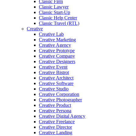
Classic Firm
Classic Lawyer
Classic Start-Up
Classic Help Center
Classic Travel (RTL)
Creative
Creative Lab
Creative Marketing
Creative Agency
Creative Prototype
Creative Company
Creative Designers
Creative Event
Creative Bistrot
Creative Architect
Creative Software
Creative Studio
Creative Corporation
Creative Photographer
Creative Product
Creative Persona
Creative Digital Agency
Creative Freelance
Creative Director
Creative Landing