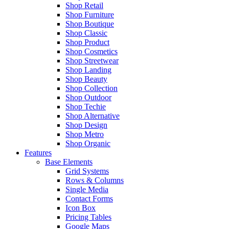
Shop Retail
Shop Furniture
Shop Boutique
Shop Classic
Shop Product
Shop Cosmetics
Shop Streetwear
Shop Landing
Shop Beauty
Shop Collection
Shop Outdoor
Shop Techie
Shop Alternative
Shop Design
Shop Metro
Shop Organic
Features
Base Elements
Grid Systems
Rows & Columns
Single Media
Contact Forms
Icon Box
Pricing Tables
Google Maps