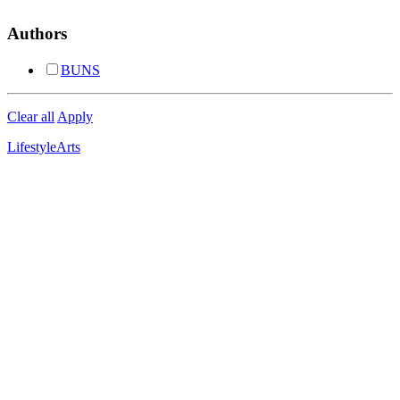
Authors
BUNS
Clear all
Apply
Lifestyle
Arts