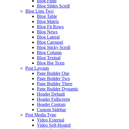
Blog Fluid
Blog Slides Scroll
Blog Lists Two
Blog Table
Blog Matrix
Blog Fit Rows
Blog News
Blog Lateral
Blog Carousel
Blog Sticky Scroll
Blog Column
Blog Textual
Blog Big Texts
Post Layouts
Page Builder One
Page Builder Two
Page Builder Three
Page Builder Dynamic
Header Default
Header Fullscreen
Header Custom
Custom Sidebar
Post Media Type
Video External
Video Self-Hosted