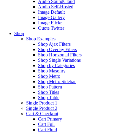
Audio SoundCloud
Audio Self-Hosted
Image Default
Image Gallery
Image Flickr
Quote Twitter
Shop
Shop Examples
Shop Ajax Filters
Shop Overlay Filters
Shop Horizontal Filters
Shop Single Variations
Shop by Categories
Shop Masonry
Shop Metro
Shop Metro Sidebar
Shop Pattern
Shop Titles
Shop Table
Single Product 1
Single Product 2
Cart & Checkout
Cart Primary
Cart Full
Cart Fluid