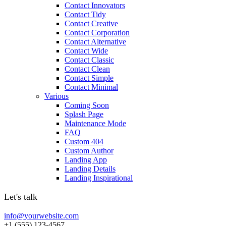
Contact Innovators
Contact Tidy
Contact Creative
Contact Corporation
Contact Alternative
Contact Wide
Contact Classic
Contact Clean
Contact Simple
Contact Minimal
Various
Coming Soon
Splash Page
Maintenance Mode
FAQ
Custom 404
Custom Author
Landing App
Landing Details
Landing Inspirational
Let's talk
info@yourwebsite.com
+1 (555) 123-4567