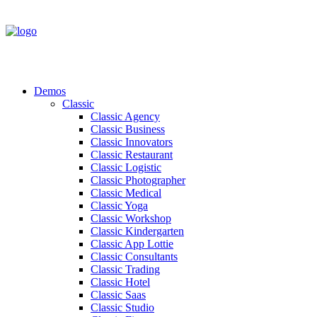
Demos
Classic
Classic Agency
Classic Business
Classic Innovators
Classic Restaurant
Classic Logistic
Classic Photographer
Classic Medical
Classic Yoga
Classic Workshop
Classic Kindergarten
Classic App Lottie
Classic Consultants
Classic Trading
Classic Hotel
Classic Saas
Classic Studio