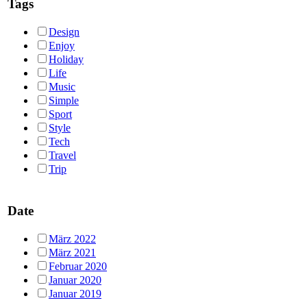
Tags
Design
Enjoy
Holiday
Life
Music
Simple
Sport
Style
Tech
Travel
Trip
Date
März 2022
März 2021
Februar 2020
Januar 2020
Januar 2019