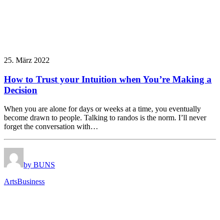
25. März 2022
How to Trust your Intuition when You’re Making a
Decision
When you are alone for days or weeks at a time, you eventually
become drawn to people. Talking to randos is the norm. I’ll never
forget the conversation with…
by BUNS
Arts
Business