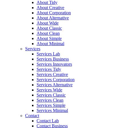
About Tidy
About Creative
About Corporation
About Alternative
About Wide
About Classic
About Clean
About Simple
About Minimal
Services
Services Lab
Services Business
Services Innovators
Services Tidy
Services Creative
Services Corporation
Services Alternative
Services Wide
Services Classic
Services Clean
Services Simple
Services Minimal
Contact
Contact Lab
Contact Business