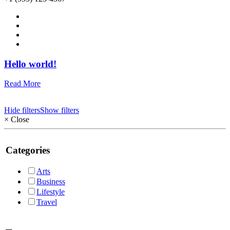
Hello world!
Read More
Hide filters
Show filters
×
Close
Categories
Arts
Business
Lifestyle
Travel