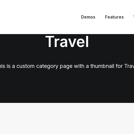
Demos
Features
Travel
is is a custom category page with a thumbnail for Tra