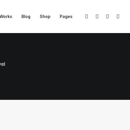
Works
Blog
Shop
Pages
vel