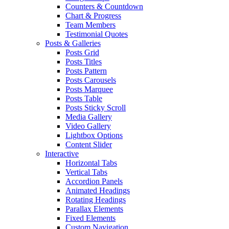
Counters & Countdown
Chart & Progress
Team Members
Testimonial Quotes
Posts & Galleries
Posts Grid
Posts Titles
Posts Pattern
Posts Carousels
Posts Marquee
Posts Table
Posts Sticky Scroll
Media Gallery
Video Gallery
Lightbox Options
Content Slider
Interactive
Horizontal Tabs
Vertical Tabs
Accordion Panels
Animated Headings
Rotating Headings
Parallax Elements
Fixed Elements
Custom Navigation