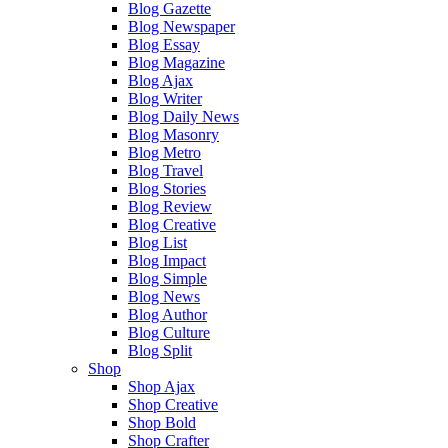
Blog Gazette
Blog Newspaper
Blog Essay
Blog Magazine
Blog Ajax
Blog Writer
Blog Daily News
Blog Masonry
Blog Metro
Blog Travel
Blog Stories
Blog Review
Blog Creative
Blog List
Blog Impact
Blog Simple
Blog News
Blog Author
Blog Culture
Blog Split
Shop
Shop Ajax
Shop Creative
Shop Bold
Shop Crafter