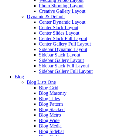
Wedding Photo Layout
Photo Shooting Layout
Creative Gallery Layout
Dynamic & Default
Center Dynamic Layout
Center Stack Layout
Center Slides Layout
Center Stack Full Layout
Center Gallery Full Layout
Sidebar Dynamic Layout
Sidebar Stack Layout
Sidebar Gallery Layout
Sidebar Stack Full Layout
Sidebar Gallery Full Layout
Blog
Blog Lists One
Blog Grid
Blog Masonry
Blog Titles
Blog Pattern
Blog Stacked
Blog Metro
Blog Wide
Blog Media
Blog Sidebar