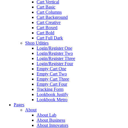
Cart Vertical
Cart Basic
Cart Columns
Cart Background
Cart Creative
Cart Boxed
Cart Bold
Cart Full Dark
Shop Utlities
Login/Register One
Login/Register Two
Login/Register Three
Login/Register Four
Empty Cart One
Empty Cart Two
Empty Cart Three
Empty Cart Four
Tracking Form
Lookbook Justify
Lookbook Metro
Pages
About
About Lab
About Business
About Innovators