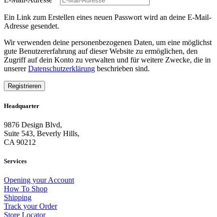
Ein Link zum Erstellen eines neuen Passwort wird an deine E-Mail-
Adresse gesendet.
Wir verwenden deine personenbezogenen Daten, um eine möglichst
gute Benutzererfahrung auf dieser Website zu ermöglichen, den
Zugriff auf dein Konto zu verwalten und für weitere Zwecke, die in
unserer
Datenschutzerklärung
beschrieben sind.
Registrieren
Headquarter
9876 Design Blvd,
Suite 543, Beverly Hills,
CA 90212
Services
Opening your Account
How To Shop
Shipping
Track your Order
Store Locator