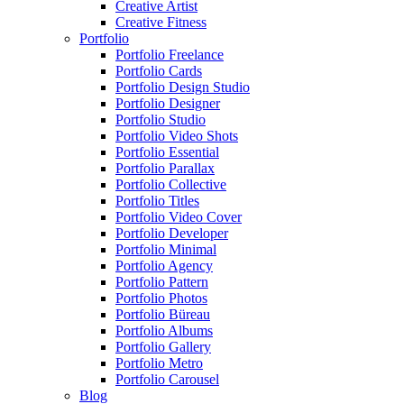
Creative Artist
Creative Fitness
Portfolio
Portfolio Freelance
Portfolio Cards
Portfolio Design Studio
Portfolio Designer
Portfolio Studio
Portfolio Video Shots
Portfolio Essential
Portfolio Parallax
Portfolio Collective
Portfolio Titles
Portfolio Video Cover
Portfolio Developer
Portfolio Minimal
Portfolio Agency
Portfolio Pattern
Portfolio Photos
Portfolio Büreau
Portfolio Albums
Portfolio Gallery
Portfolio Metro
Portfolio Carousel
Blog