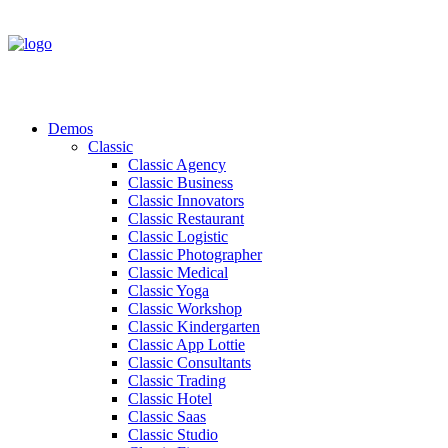
Demos
Classic
Classic Agency
Classic Business
Classic Innovators
Classic Restaurant
Classic Logistic
Classic Photographer
Classic Medical
Classic Yoga
Classic Workshop
Classic Kindergarten
Classic App Lottie
Classic Consultants
Classic Trading
Classic Hotel
Classic Saas
Classic Studio