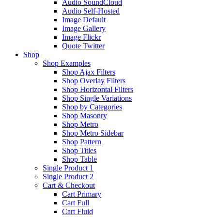
Audio SoundCloud
Audio Self-Hosted
Image Default
Image Gallery
Image Flickr
Quote Twitter
Shop
Shop Examples
Shop Ajax Filters
Shop Overlay Filters
Shop Horizontal Filters
Shop Single Variations
Shop by Categories
Shop Masonry
Shop Metro
Shop Metro Sidebar
Shop Pattern
Shop Titles
Shop Table
Single Product 1
Single Product 2
Cart & Checkout
Cart Primary
Cart Full
Cart Fluid