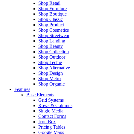
Shop Retail
Shop Furniture
Shop Boutique
Shop Classic
Shop Product
Shop Cosmetics
Shop Streetwear
Shop Landing
Shop Beauty
Shop Collection
Shop Outdoor
Shop Techie
Shop Alternative
Shop Design
Shop Metro
Shop Organic
Features
Base Elements
Grid Systems
Rows & Columns
Single Media
Contact Forms
Icon Box
Pricing Tables
Google Maps