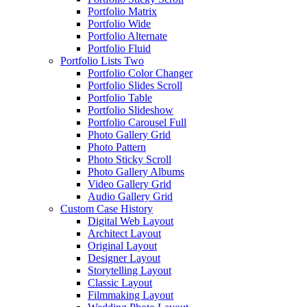
Portfolio Matrix
Portfolio Wide
Portfolio Alternate
Portfolio Fluid
Portfolio Lists Two
Portfolio Color Changer
Portfolio Slides Scroll
Portfolio Table
Portfolio Slideshow
Portfolio Carousel Full
Photo Gallery Grid
Photo Pattern
Photo Sticky Scroll
Photo Gallery Albums
Video Gallery Grid
Audio Gallery Grid
Custom Case History
Digital Web Layout
Architect Layout
Original Layout
Designer Layout
Storytelling Layout
Classic Layout
Filmmaking Layout