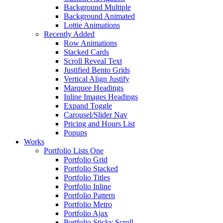
Background Multiple
Background Animated
Lottie Animations
Recently Added
Row Animations
Stacked Cards
Scroll Reveal Text
Justified Bento Grids
Vertical Align Justify
Marquee Headings
Inline Images Headings
Expand Toggle
Carousel/Slider Nav
Pricing and Hours List
Popups
Works
Portfolio Lists One
Portfolio Grid
Portfolio Stacked
Portfolio Titles
Portfolio Inline
Portfolio Pattern
Portfolio Metro
Portfolio Ajax
Portfolio Sticky Scroll