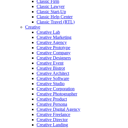
Classic Firm
Classic Lawyer
Classic Start-Up
Classic Help Center
Classic Travel (RTL)
Creative
Creative Lab
Creative Marketing
Creative Agency
Creative Prototype
Creative Company
Creative Designers
Creative Event
Creative Bistrot
Creative Architect
Creative Software
Creative Studio
Creative Corporation
Creative Photographer
Creative Product
Creative Persona
Creative Digital Agency
Creative Freelance
Creative Director
Creative Landing