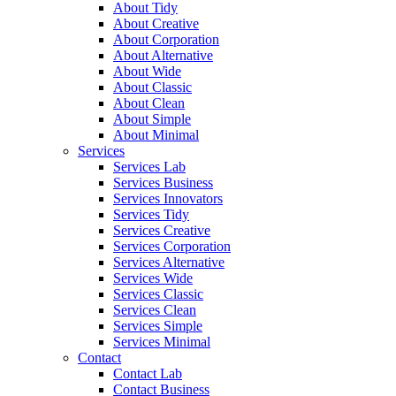
About Tidy
About Creative
About Corporation
About Alternative
About Wide
About Classic
About Clean
About Simple
About Minimal
Services
Services Lab
Services Business
Services Innovators
Services Tidy
Services Creative
Services Corporation
Services Alternative
Services Wide
Services Classic
Services Clean
Services Simple
Services Minimal
Contact
Contact Lab
Contact Business