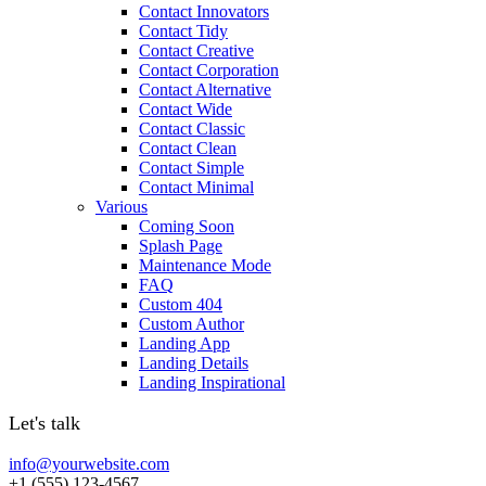
Contact Innovators
Contact Tidy
Contact Creative
Contact Corporation
Contact Alternative
Contact Wide
Contact Classic
Contact Clean
Contact Simple
Contact Minimal
Various
Coming Soon
Splash Page
Maintenance Mode
FAQ
Custom 404
Custom Author
Landing App
Landing Details
Landing Inspirational
Let's talk
info@yourwebsite.com
+1 (555) 123-4567