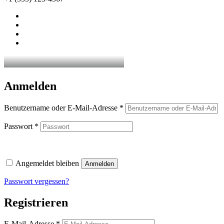
Anmelden
Erforderlich
Benutzername oder E-Mail-Adresse
*
Erforderlich
Passwort
*
Angemeldet bleiben
Anmelden
Passwort vergessen?
Registrieren
Erforderlich
E-Mail-Adresse
*