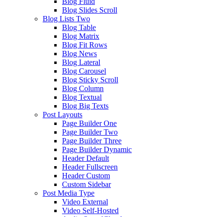
Blog Fluid
Blog Slides Scroll
Blog Lists Two
Blog Table
Blog Matrix
Blog Fit Rows
Blog News
Blog Lateral
Blog Carousel
Blog Sticky Scroll
Blog Column
Blog Textual
Blog Big Texts
Post Layouts
Page Builder One
Page Builder Two
Page Builder Three
Page Builder Dynamic
Header Default
Header Fullscreen
Header Custom
Custom Sidebar
Post Media Type
Video External
Video Self-Hosted