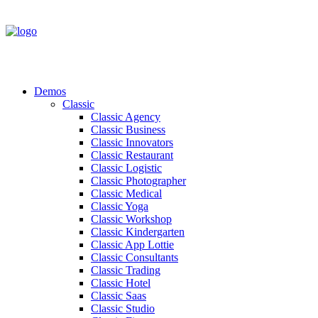
Demos
Classic
Classic Agency
Classic Business
Classic Innovators
Classic Restaurant
Classic Logistic
Classic Photographer
Classic Medical
Classic Yoga
Classic Workshop
Classic Kindergarten
Classic App Lottie
Classic Consultants
Classic Trading
Classic Hotel
Classic Saas
Classic Studio