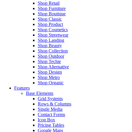
Shop Retail
Shop Furniture
Shop Boutique
Shop Classic
Shop Product
Shop Cosmetics
Shop Streetwear
Shop Landing
Shop Beauty
Shop Collection
Shop Outdoor
Shop Techie
Shop Alternative
Shop Design
Shop Metro
Shop Organic
Features
Base Elements
Grid Systems
Rows & Columns
Single Media
Contact Forms
Icon Box
Pricing Tables
Google Maps