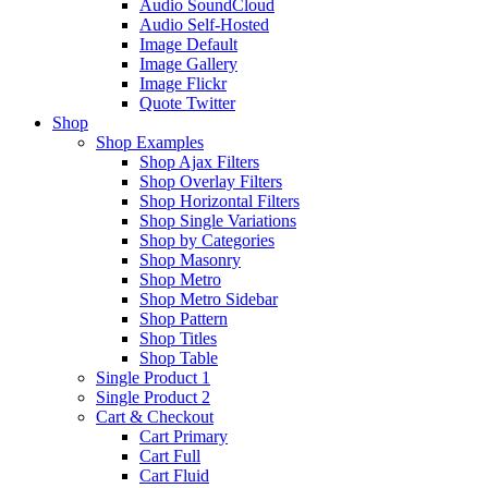
Audio SoundCloud
Audio Self-Hosted
Image Default
Image Gallery
Image Flickr
Quote Twitter
Shop
Shop Examples
Shop Ajax Filters
Shop Overlay Filters
Shop Horizontal Filters
Shop Single Variations
Shop by Categories
Shop Masonry
Shop Metro
Shop Metro Sidebar
Shop Pattern
Shop Titles
Shop Table
Single Product 1
Single Product 2
Cart & Checkout
Cart Primary
Cart Full
Cart Fluid