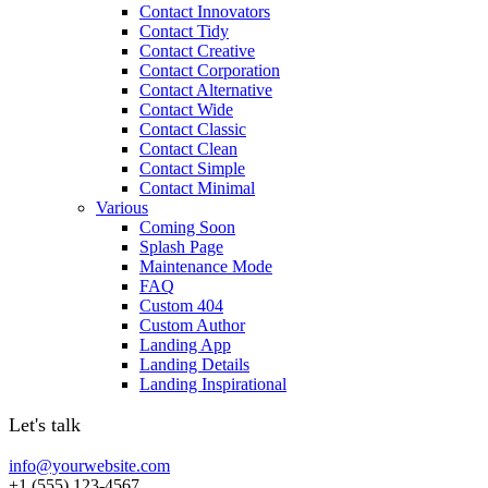
Contact Innovators
Contact Tidy
Contact Creative
Contact Corporation
Contact Alternative
Contact Wide
Contact Classic
Contact Clean
Contact Simple
Contact Minimal
Various
Coming Soon
Splash Page
Maintenance Mode
FAQ
Custom 404
Custom Author
Landing App
Landing Details
Landing Inspirational
Let's talk
info@yourwebsite.com
+1 (555) 123-4567