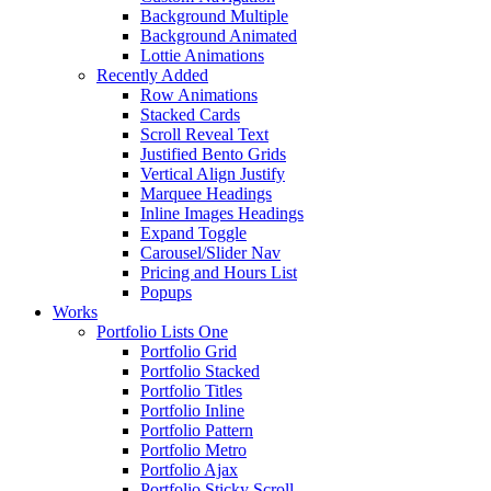
Background Multiple
Background Animated
Lottie Animations
Recently Added
Row Animations
Stacked Cards
Scroll Reveal Text
Justified Bento Grids
Vertical Align Justify
Marquee Headings
Inline Images Headings
Expand Toggle
Carousel/Slider Nav
Pricing and Hours List
Popups
Works
Portfolio Lists One
Portfolio Grid
Portfolio Stacked
Portfolio Titles
Portfolio Inline
Portfolio Pattern
Portfolio Metro
Portfolio Ajax
Portfolio Sticky Scroll