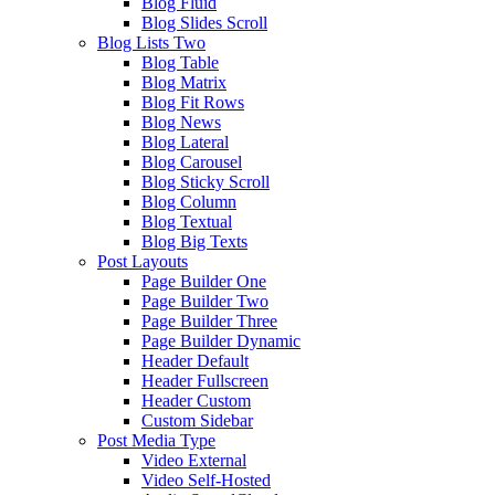
Blog Fluid
Blog Slides Scroll
Blog Lists Two
Blog Table
Blog Matrix
Blog Fit Rows
Blog News
Blog Lateral
Blog Carousel
Blog Sticky Scroll
Blog Column
Blog Textual
Blog Big Texts
Post Layouts
Page Builder One
Page Builder Two
Page Builder Three
Page Builder Dynamic
Header Default
Header Fullscreen
Header Custom
Custom Sidebar
Post Media Type
Video External
Video Self-Hosted