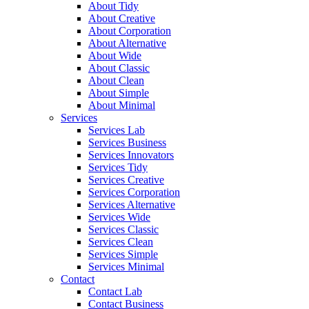
About Tidy
About Creative
About Corporation
About Alternative
About Wide
About Classic
About Clean
About Simple
About Minimal
Services
Services Lab
Services Business
Services Innovators
Services Tidy
Services Creative
Services Corporation
Services Alternative
Services Wide
Services Classic
Services Clean
Services Simple
Services Minimal
Contact
Contact Lab
Contact Business