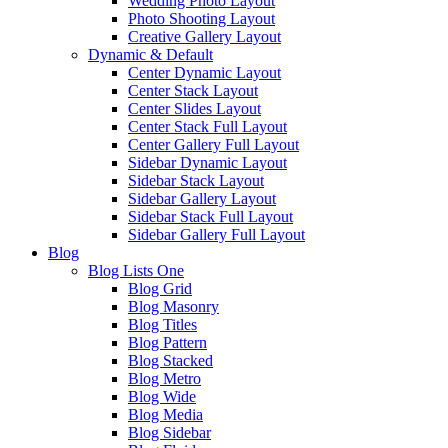
Wedding Photo Layout
Photo Shooting Layout
Creative Gallery Layout
Dynamic & Default
Center Dynamic Layout
Center Stack Layout
Center Slides Layout
Center Stack Full Layout
Center Gallery Full Layout
Sidebar Dynamic Layout
Sidebar Stack Layout
Sidebar Gallery Layout
Sidebar Stack Full Layout
Sidebar Gallery Full Layout
Blog
Blog Lists One
Blog Grid
Blog Masonry
Blog Titles
Blog Pattern
Blog Stacked
Blog Metro
Blog Wide
Blog Media
Blog Sidebar