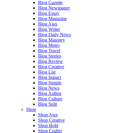
Blog Gazette
Blog Newspaper
Blog Essay
Blog Magazine
Blog Ajax
Blog Writer
Blog Daily News
Blog Masonry
Blog Metro
Blog Travel
Blog Stories
Blog Review
Blog Creative
Blog List
Blog Impact
Blog Simple
Blog News
Blog Author
Blog Culture
Blog Split
Shop
Shop Ajax
Shop Creative
Shop Bold
Shop Crafter