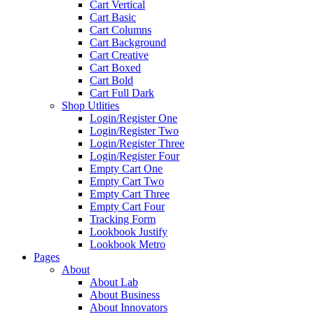
Cart Vertical
Cart Basic
Cart Columns
Cart Background
Cart Creative
Cart Boxed
Cart Bold
Cart Full Dark
Shop Utlities
Login/Register One
Login/Register Two
Login/Register Three
Login/Register Four
Empty Cart One
Empty Cart Two
Empty Cart Three
Empty Cart Four
Tracking Form
Lookbook Justify
Lookbook Metro
Pages
About
About Lab
About Business
About Innovators