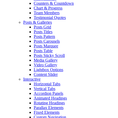
Counters & Countdown
Chart & Progress
Team Members
Testimonial Quotes
Posts & Galleries
Posts Grid
Posts Titles
Posts Pattern
Posts Carousels
Posts Marquee
Posts Table
Posts Sticky Scroll
Media Gallery
Video Gallery
Lightbox Options
Content Slider
Interactive
Horizontal Tabs
Vertical Tabs
Accordion Panels
Animated Headings
Rotating Headings
Parallax Elements
Fixed Elements
Custom Navigation