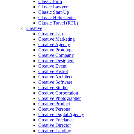
Classic Firm
Classic Lawyer
Classic Start-Up
Classic Help Center
Classic Travel (RTL)
Creative
Creative Lab
Creative Marketing
Creative Agency
Creative Prototype
Creative Company
Creative Designers
Creative Event
Creative Bistrot
Creative Architect
Creative Software
Creative Studio
Creative Corporation
Creative Photographer
Creative Product
Creative Persona
Creative Digital Agency
Creative Freelance
Creative Director
Creative Landing