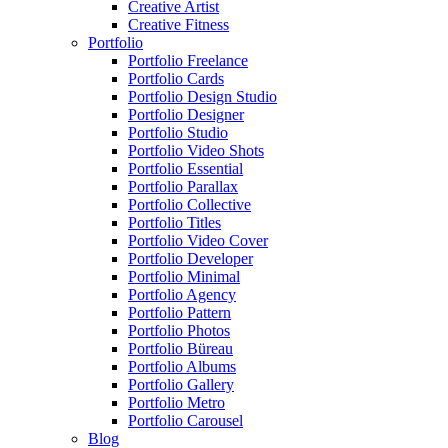
Creative Artist
Creative Fitness
Portfolio
Portfolio Freelance
Portfolio Cards
Portfolio Design Studio
Portfolio Designer
Portfolio Studio
Portfolio Video Shots
Portfolio Essential
Portfolio Parallax
Portfolio Collective
Portfolio Titles
Portfolio Video Cover
Portfolio Developer
Portfolio Minimal
Portfolio Agency
Portfolio Pattern
Portfolio Photos
Portfolio Büreau
Portfolio Albums
Portfolio Gallery
Portfolio Metro
Portfolio Carousel
Blog