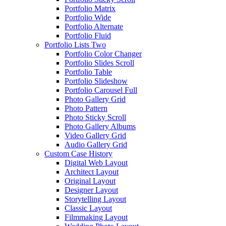
Portfolio Matrix
Portfolio Wide
Portfolio Alternate
Portfolio Fluid
Portfolio Lists Two
Portfolio Color Changer
Portfolio Slides Scroll
Portfolio Table
Portfolio Slideshow
Portfolio Carousel Full
Photo Gallery Grid
Photo Pattern
Photo Sticky Scroll
Photo Gallery Albums
Video Gallery Grid
Audio Gallery Grid
Custom Case History
Digital Web Layout
Architect Layout
Original Layout
Designer Layout
Storytelling Layout
Classic Layout
Filmmaking Layout