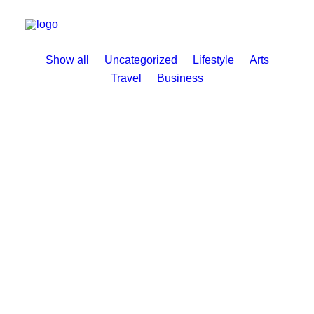
Show all
Uncategorized
Lifestyle
Arts
Travel
Business
11. Juni 2025
Hello world!
by BUNS