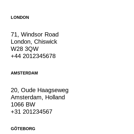
LONDON
71, Windsor Road
London, Chiswick
W28 3QW
+44 2012345678
AMSTERDAM
20, Oude Haagseweg
Amsterdam, Holland
1066 BW
+31 201234567
GÖTEBORG