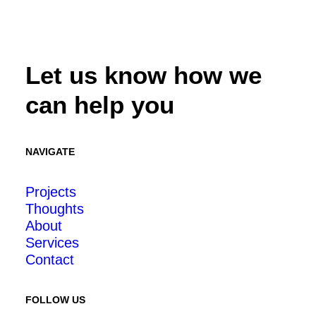
Let us know how we
can help you
NAVIGATE
Projects
Thoughts
About
Services
Contact
FOLLOW US