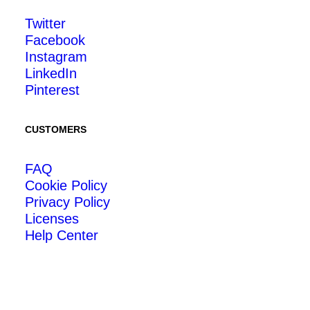
Twitter
Facebook
Instagram
LinkedIn
Pinterest
CUSTOMERS
FAQ
Cookie Policy
Privacy Policy
Licenses
Help Center