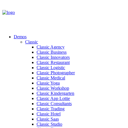
Demos
Classic
Classic Agency
Classic Business
Classic Innovators
Classic Restaurant
Classic Logistic
Classic Photographer
Classic Medical
Classic Yoga
Classic Workshop
Classic Kindergarten
Classic App Lottie
Classic Consultants
Classic Trading
Classic Hotel
Classic Saas
Classic Studio