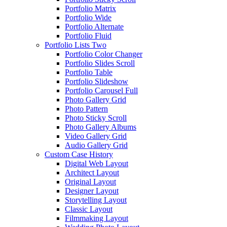
Portfolio Matrix
Portfolio Wide
Portfolio Alternate
Portfolio Fluid
Portfolio Lists Two
Portfolio Color Changer
Portfolio Slides Scroll
Portfolio Table
Portfolio Slideshow
Portfolio Carousel Full
Photo Gallery Grid
Photo Pattern
Photo Sticky Scroll
Photo Gallery Albums
Video Gallery Grid
Audio Gallery Grid
Custom Case History
Digital Web Layout
Architect Layout
Original Layout
Designer Layout
Storytelling Layout
Classic Layout
Filmmaking Layout