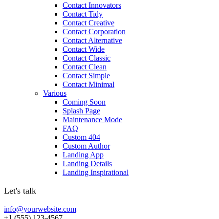
Contact Innovators
Contact Tidy
Contact Creative
Contact Corporation
Contact Alternative
Contact Wide
Contact Classic
Contact Clean
Contact Simple
Contact Minimal
Various
Coming Soon
Splash Page
Maintenance Mode
FAQ
Custom 404
Custom Author
Landing App
Landing Details
Landing Inspirational
Let's talk
info@yourwebsite.com
+1 (555) 123-4567