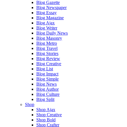
Blog Gazette
Blog Newspaper
Blog Essay
Blog Magazine
Blog Ajax
Blog Writer
Blog Daily News
Blog Masonry
Blog Metro
Blog Travel
Blog Stories
Blog Review
Blog Creative
Blog List
Blog Impact
Blog Simple
Blog News
Blog Author
Blog Culture
Blog Split
Shop
Shop Ajax
Shop Creative
Shop Bold
Shop Crafter