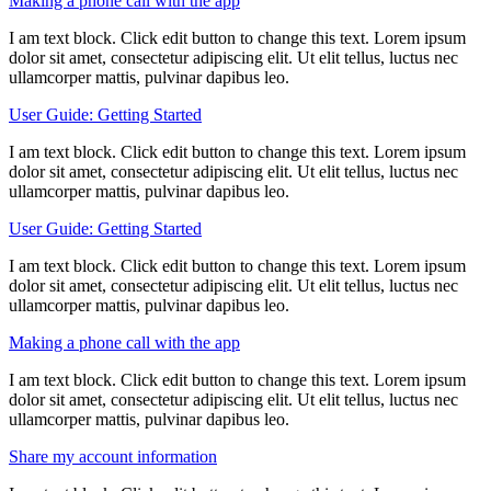
Making a phone call with the app
I am text block. Click edit button to change this text. Lorem ipsum
dolor sit amet, consectetur adipiscing elit. Ut elit tellus, luctus nec
ullamcorper mattis, pulvinar dapibus leo.
User Guide: Getting Started
I am text block. Click edit button to change this text. Lorem ipsum
dolor sit amet, consectetur adipiscing elit. Ut elit tellus, luctus nec
ullamcorper mattis, pulvinar dapibus leo.
User Guide: Getting Started
I am text block. Click edit button to change this text. Lorem ipsum
dolor sit amet, consectetur adipiscing elit. Ut elit tellus, luctus nec
ullamcorper mattis, pulvinar dapibus leo.
Making a phone call with the app
I am text block. Click edit button to change this text. Lorem ipsum
dolor sit amet, consectetur adipiscing elit. Ut elit tellus, luctus nec
ullamcorper mattis, pulvinar dapibus leo.
Share my account information