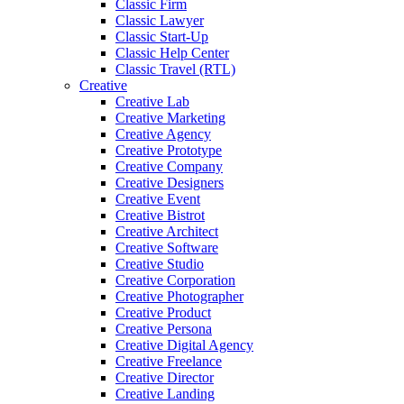
Classic Firm
Classic Lawyer
Classic Start-Up
Classic Help Center
Classic Travel (RTL)
Creative
Creative Lab
Creative Marketing
Creative Agency
Creative Prototype
Creative Company
Creative Designers
Creative Event
Creative Bistrot
Creative Architect
Creative Software
Creative Studio
Creative Corporation
Creative Photographer
Creative Product
Creative Persona
Creative Digital Agency
Creative Freelance
Creative Director
Creative Landing