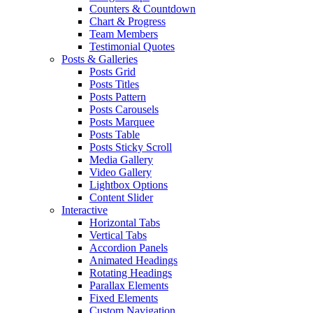
Counters & Countdown
Chart & Progress
Team Members
Testimonial Quotes
Posts & Galleries
Posts Grid
Posts Titles
Posts Pattern
Posts Carousels
Posts Marquee
Posts Table
Posts Sticky Scroll
Media Gallery
Video Gallery
Lightbox Options
Content Slider
Interactive
Horizontal Tabs
Vertical Tabs
Accordion Panels
Animated Headings
Rotating Headings
Parallax Elements
Fixed Elements
Custom Navigation