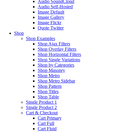
Audio SoundCloud
Audio Self-Hosted
Image Default
Image Gallery
Image Flickr
Quote Twitter
Shop
Shop Examples
Shop Ajax Filters
Shop Overlay Filters
Shop Horizontal Filters
Shop Single Variations
Shop by Categories
Shop Masonry
Shop Metro
Shop Metro Sidebar
Shop Pattern
Shop Titles
Shop Table
Single Product 1
Single Product 2
Cart & Checkout
Cart Primary
Cart Full
Cart Fluid