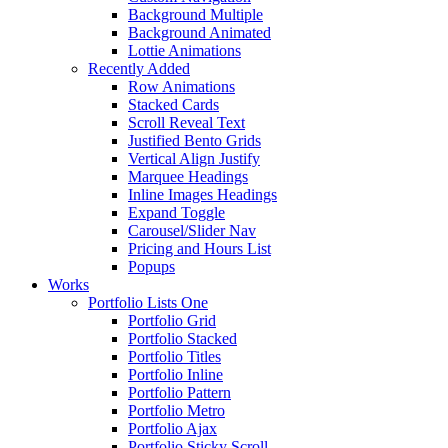
Background Multiple
Background Animated
Lottie Animations
Recently Added
Row Animations
Stacked Cards
Scroll Reveal Text
Justified Bento Grids
Vertical Align Justify
Marquee Headings
Inline Images Headings
Expand Toggle
Carousel/Slider Nav
Pricing and Hours List
Popups
Works
Portfolio Lists One
Portfolio Grid
Portfolio Stacked
Portfolio Titles
Portfolio Inline
Portfolio Pattern
Portfolio Metro
Portfolio Ajax
Portfolio Sticky Scroll