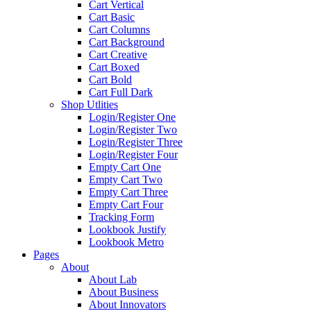
Cart Vertical
Cart Basic
Cart Columns
Cart Background
Cart Creative
Cart Boxed
Cart Bold
Cart Full Dark
Shop Utlities
Login/Register One
Login/Register Two
Login/Register Three
Login/Register Four
Empty Cart One
Empty Cart Two
Empty Cart Three
Empty Cart Four
Tracking Form
Lookbook Justify
Lookbook Metro
Pages
About
About Lab
About Business
About Innovators