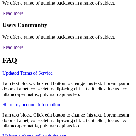
We offer a range of training packages in a range of subject.
Read more
Users Community
We offer a range of training packages in a range of subject.
Read more
FAQ
Updated Terms of Service
I am text block. Click edit button to change this text. Lorem ipsum
dolor sit amet, consectetur adipiscing elit. Ut elit tellus, luctus nec
ullamcorper mattis, pulvinar dapibus leo.
Share my account information
I am text block. Click edit button to change this text. Lorem ipsum
dolor sit amet, consectetur adipiscing elit. Ut elit tellus, luctus nec
ullamcorper mattis, pulvinar dapibus leo.