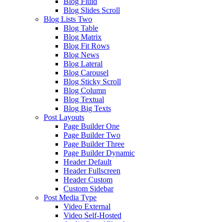
Blog Fluid
Blog Slides Scroll
Blog Lists Two
Blog Table
Blog Matrix
Blog Fit Rows
Blog News
Blog Lateral
Blog Carousel
Blog Sticky Scroll
Blog Column
Blog Textual
Blog Big Texts
Post Layouts
Page Builder One
Page Builder Two
Page Builder Three
Page Builder Dynamic
Header Default
Header Fullscreen
Header Custom
Custom Sidebar
Post Media Type
Video External
Video Self-Hosted