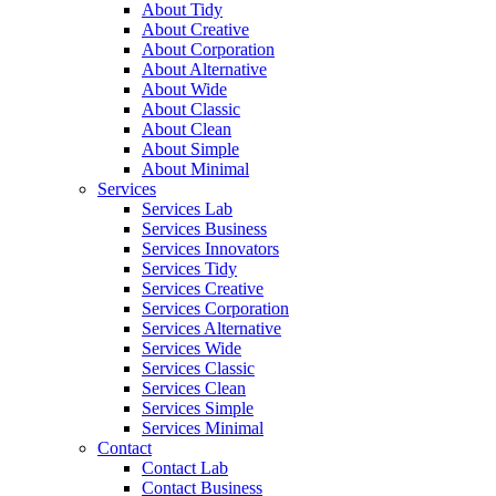
About Tidy
About Creative
About Corporation
About Alternative
About Wide
About Classic
About Clean
About Simple
About Minimal
Services
Services Lab
Services Business
Services Innovators
Services Tidy
Services Creative
Services Corporation
Services Alternative
Services Wide
Services Classic
Services Clean
Services Simple
Services Minimal
Contact
Contact Lab
Contact Business