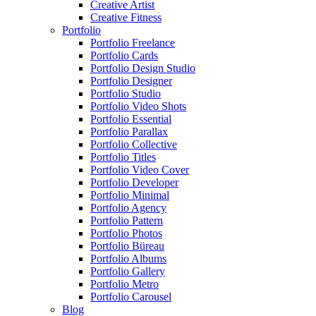
Creative Artist
Creative Fitness
Portfolio
Portfolio Freelance
Portfolio Cards
Portfolio Design Studio
Portfolio Designer
Portfolio Studio
Portfolio Video Shots
Portfolio Essential
Portfolio Parallax
Portfolio Collective
Portfolio Titles
Portfolio Video Cover
Portfolio Developer
Portfolio Minimal
Portfolio Agency
Portfolio Pattern
Portfolio Photos
Portfolio Büreau
Portfolio Albums
Portfolio Gallery
Portfolio Metro
Portfolio Carousel
Blog