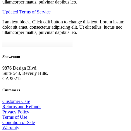
ullamcorper mattis, pulvinar dapibus leo.
Updated Terms of Service
I am text block. Click edit button to change this text. Lorem ipsum
dolor sit amet, consectetur adipiscing elit. Ut elit tellus, luctus nec
ullamcorper mattis, pulvinar dapibus leo.
Showroom
9876 Design Blvd,
Suite 543, Beverly Hills,
CA 90212
Customers
Customer Care
Returns and Refunds
Privacy Policy
Terms of Use
Condition of Sale
Warranty