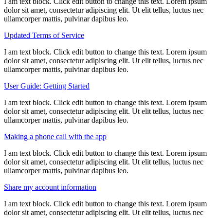
I am text block. Click edit button to change this text. Lorem ipsum
dolor sit amet, consectetur adipiscing elit. Ut elit tellus, luctus nec
ullamcorper mattis, pulvinar dapibus leo.
Updated Terms of Service
I am text block. Click edit button to change this text. Lorem ipsum
dolor sit amet, consectetur adipiscing elit. Ut elit tellus, luctus nec
ullamcorper mattis, pulvinar dapibus leo.
User Guide: Getting Started
I am text block. Click edit button to change this text. Lorem ipsum
dolor sit amet, consectetur adipiscing elit. Ut elit tellus, luctus nec
ullamcorper mattis, pulvinar dapibus leo.
Making a phone call with the app
I am text block. Click edit button to change this text. Lorem ipsum
dolor sit amet, consectetur adipiscing elit. Ut elit tellus, luctus nec
ullamcorper mattis, pulvinar dapibus leo.
Share my account information
I am text block. Click edit button to change this text. Lorem ipsum
dolor sit amet, consectetur adipiscing elit. Ut elit tellus, luctus nec