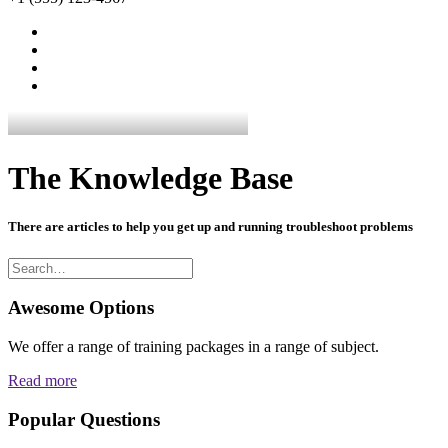
The Knowledge Base
There are articles to help you get up and running troubleshoot problems
Awesome Options
We offer a range of training packages in a range of subject.
Read more
Popular Questions