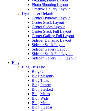
Wedding Photo Layout
Photo Shooting Layout
Creative Gallery Layout
Dynamic & Default
Center Dynamic Layout
Center Stack Layout
Center Slides Layout
Center Stack Full Layout
Center Gallery Full Layout
Sidebar Dynamic Layout
Sidebar Stack Layout
Sidebar Gallery Layout
Sidebar Stack Full Layout
Sidebar Gallery Full Layout
Blog
Blog Lists One
Blog Grid
Blog Masonry
Blog Titles
Blog Pattern
Blog Stacked
Blog Metro
Blog Wide
Blog Media
Blog Sidebar