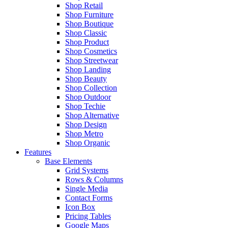
Shop Retail
Shop Furniture
Shop Boutique
Shop Classic
Shop Product
Shop Cosmetics
Shop Streetwear
Shop Landing
Shop Beauty
Shop Collection
Shop Outdoor
Shop Techie
Shop Alternative
Shop Design
Shop Metro
Shop Organic
Features
Base Elements
Grid Systems
Rows & Columns
Single Media
Contact Forms
Icon Box
Pricing Tables
Google Maps