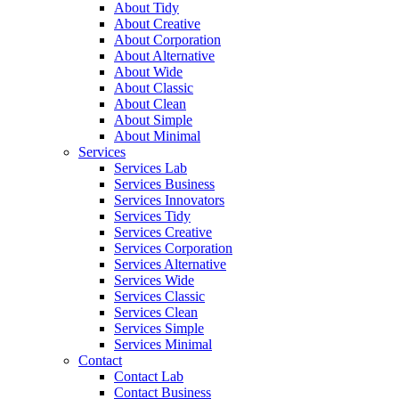
About Tidy
About Creative
About Corporation
About Alternative
About Wide
About Classic
About Clean
About Simple
About Minimal
Services
Services Lab
Services Business
Services Innovators
Services Tidy
Services Creative
Services Corporation
Services Alternative
Services Wide
Services Classic
Services Clean
Services Simple
Services Minimal
Contact
Contact Lab
Contact Business