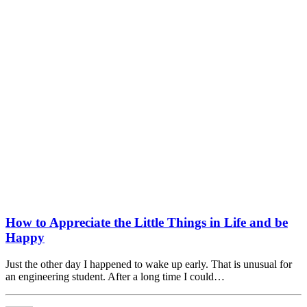
How to Appreciate the Little Things in Life and be
Happy
Just the other day I happened to wake up early. That is unusual for
an engineering student. After a long time I could…