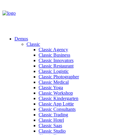
Demos
Classic
Classic Agency
Classic Business
Classic Innovators
Classic Restaurant
Classic Logistic
Classic Photographer
Classic Medical
Classic Yoga
Classic Workshop
Classic Kindergarten
Classic App Lottie
Classic Consultants
Classic Trading
Classic Hotel
Classic Saas
Classic Studio