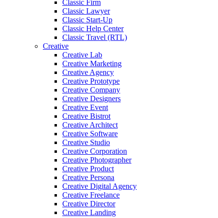
Classic Firm
Classic Lawyer
Classic Start-Up
Classic Help Center
Classic Travel (RTL)
Creative
Creative Lab
Creative Marketing
Creative Agency
Creative Prototype
Creative Company
Creative Designers
Creative Event
Creative Bistrot
Creative Architect
Creative Software
Creative Studio
Creative Corporation
Creative Photographer
Creative Product
Creative Persona
Creative Digital Agency
Creative Freelance
Creative Director
Creative Landing