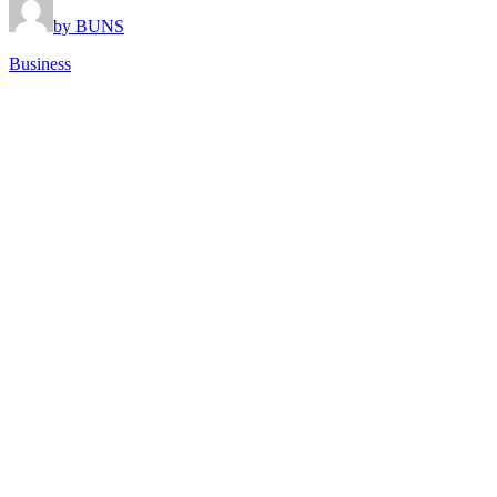
by BUNS
Business