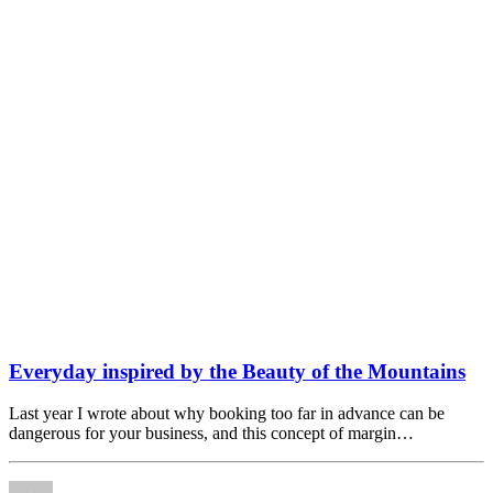
Everyday inspired by the Beauty of the Mountains
Last year I wrote about why booking too far in advance can be
dangerous for your business, and this concept of margin…