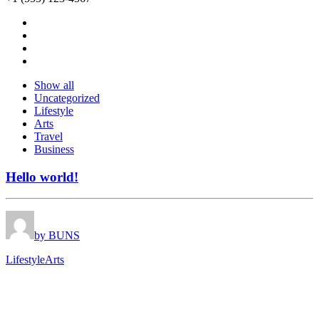
Show all
Uncategorized
Lifestyle
Arts
Travel
Business
Hello world!
by BUNS
Lifestyle
Arts