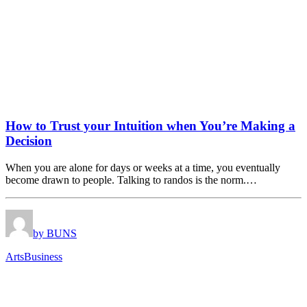
How to Trust your Intuition when You’re Making a
Decision
When you are alone for days or weeks at a time, you eventually
become drawn to people. Talking to randos is the norm.…
by BUNS
Arts
Business