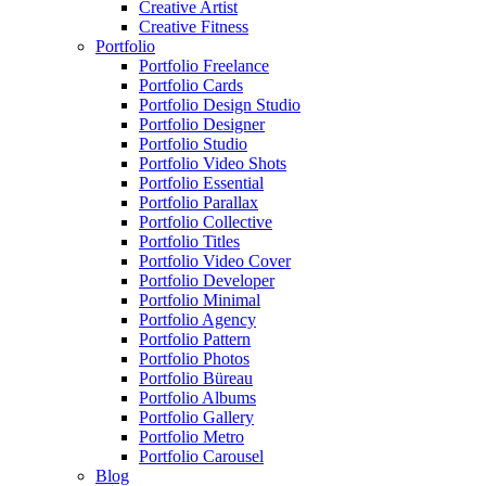
Creative Artist
Creative Fitness
Portfolio
Portfolio Freelance
Portfolio Cards
Portfolio Design Studio
Portfolio Designer
Portfolio Studio
Portfolio Video Shots
Portfolio Essential
Portfolio Parallax
Portfolio Collective
Portfolio Titles
Portfolio Video Cover
Portfolio Developer
Portfolio Minimal
Portfolio Agency
Portfolio Pattern
Portfolio Photos
Portfolio Büreau
Portfolio Albums
Portfolio Gallery
Portfolio Metro
Portfolio Carousel
Blog