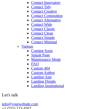
Contact Innovators
Contact Tidy
Contact Creative
Contact Corporation
Contact Alternative
Contact Wide
Contact Classic
Contact Clean
Contact Simple
Contact Minimal
Various
Coming Soon
Splash Page
Maintenance Mode
FAQ
Custom 404
Custom Author
Landing App
Landing Details
Landing Inspirational
Let's talk
info@yourwebsite.com
+1 (555) 123-4567