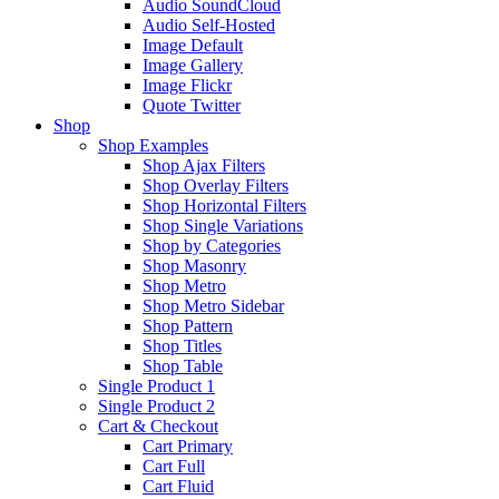
Audio SoundCloud
Audio Self-Hosted
Image Default
Image Gallery
Image Flickr
Quote Twitter
Shop
Shop Examples
Shop Ajax Filters
Shop Overlay Filters
Shop Horizontal Filters
Shop Single Variations
Shop by Categories
Shop Masonry
Shop Metro
Shop Metro Sidebar
Shop Pattern
Shop Titles
Shop Table
Single Product 1
Single Product 2
Cart & Checkout
Cart Primary
Cart Full
Cart Fluid