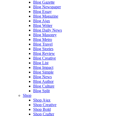
Blog Gazette
Blog Newspaper
Blog Essay
Blog Magazine
Blog Ajax
Blog Writer
Blog Daily News
Blog Masonry
Blog Metro
Blog Travel
Blog Stories
Blog Review
Blog Creative
Blog List
Blog Impact
Blog Simple
Blog News
Blog Author
Blog Culture
Blog Split
Shop
Shop Ajax
Shop Creative
Shop Bold
Shop Crafter