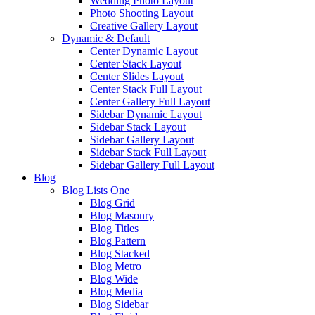
Wedding Photo Layout
Photo Shooting Layout
Creative Gallery Layout
Dynamic & Default
Center Dynamic Layout
Center Stack Layout
Center Slides Layout
Center Stack Full Layout
Center Gallery Full Layout
Sidebar Dynamic Layout
Sidebar Stack Layout
Sidebar Gallery Layout
Sidebar Stack Full Layout
Sidebar Gallery Full Layout
Blog
Blog Lists One
Blog Grid
Blog Masonry
Blog Titles
Blog Pattern
Blog Stacked
Blog Metro
Blog Wide
Blog Media
Blog Sidebar