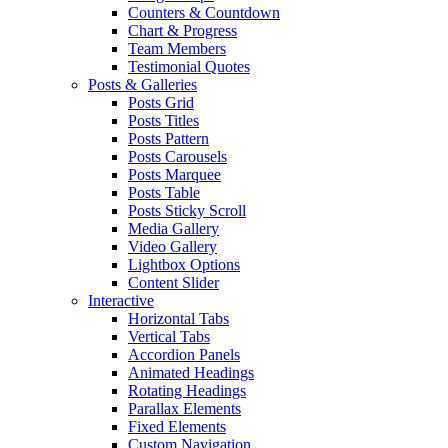
Counters & Countdown
Chart & Progress
Team Members
Testimonial Quotes
Posts & Galleries
Posts Grid
Posts Titles
Posts Pattern
Posts Carousels
Posts Marquee
Posts Table
Posts Sticky Scroll
Media Gallery
Video Gallery
Lightbox Options
Content Slider
Interactive
Horizontal Tabs
Vertical Tabs
Accordion Panels
Animated Headings
Rotating Headings
Parallax Elements
Fixed Elements
Custom Navigation