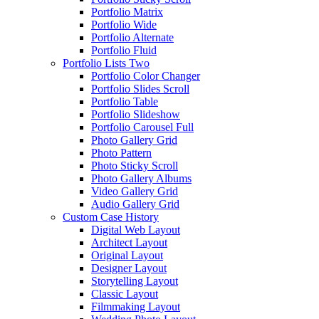
Portfolio Matrix
Portfolio Wide
Portfolio Alternate
Portfolio Fluid
Portfolio Lists Two
Portfolio Color Changer
Portfolio Slides Scroll
Portfolio Table
Portfolio Slideshow
Portfolio Carousel Full
Photo Gallery Grid
Photo Pattern
Photo Sticky Scroll
Photo Gallery Albums
Video Gallery Grid
Audio Gallery Grid
Custom Case History
Digital Web Layout
Architect Layout
Original Layout
Designer Layout
Storytelling Layout
Classic Layout
Filmmaking Layout