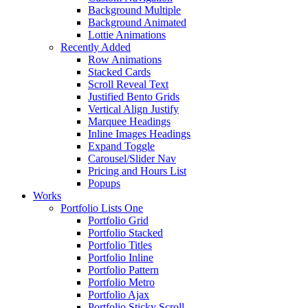
Background Multiple
Background Animated
Lottie Animations
Recently Added
Row Animations
Stacked Cards
Scroll Reveal Text
Justified Bento Grids
Vertical Align Justify
Marquee Headings
Inline Images Headings
Expand Toggle
Carousel/Slider Nav
Pricing and Hours List
Popups
Works
Portfolio Lists One
Portfolio Grid
Portfolio Stacked
Portfolio Titles
Portfolio Inline
Portfolio Pattern
Portfolio Metro
Portfolio Ajax
Portfolio Sticky Scroll