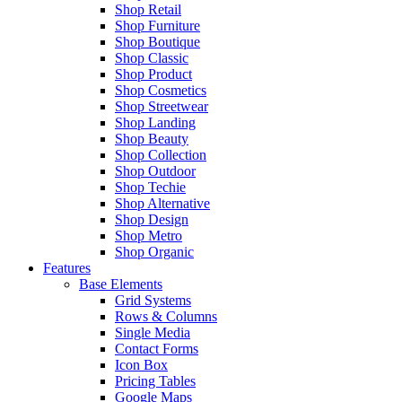
Shop Retail
Shop Furniture
Shop Boutique
Shop Classic
Shop Product
Shop Cosmetics
Shop Streetwear
Shop Landing
Shop Beauty
Shop Collection
Shop Outdoor
Shop Techie
Shop Alternative
Shop Design
Shop Metro
Shop Organic
Features
Base Elements
Grid Systems
Rows & Columns
Single Media
Contact Forms
Icon Box
Pricing Tables
Google Maps