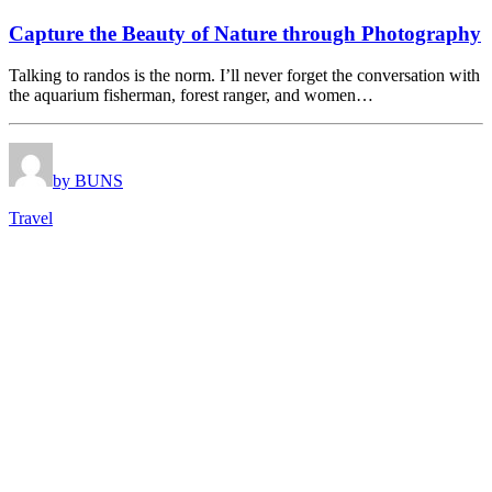
Capture the Beauty of Nature through Photography
Talking to randos is the norm. I’ll never forget the conversation with
the aquarium fisherman, forest ranger, and women…
by BUNS
Travel