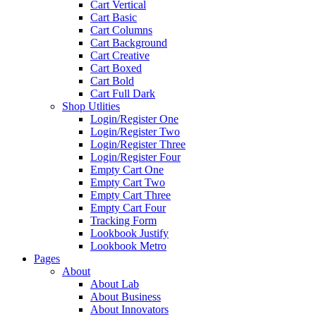
Cart Vertical
Cart Basic
Cart Columns
Cart Background
Cart Creative
Cart Boxed
Cart Bold
Cart Full Dark
Shop Utlities
Login/Register One
Login/Register Two
Login/Register Three
Login/Register Four
Empty Cart One
Empty Cart Two
Empty Cart Three
Empty Cart Four
Tracking Form
Lookbook Justify
Lookbook Metro
Pages
About
About Lab
About Business
About Innovators