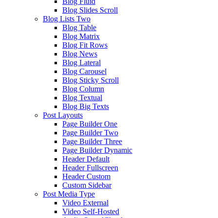
Blog Fluid
Blog Slides Scroll
Blog Lists Two
Blog Table
Blog Matrix
Blog Fit Rows
Blog News
Blog Lateral
Blog Carousel
Blog Sticky Scroll
Blog Column
Blog Textual
Blog Big Texts
Post Layouts
Page Builder One
Page Builder Two
Page Builder Three
Page Builder Dynamic
Header Default
Header Fullscreen
Header Custom
Custom Sidebar
Post Media Type
Video External
Video Self-Hosted