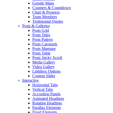
Google Maps
Counters & Countdown
Chart & Progress
Team Members
Testimonial Quotes
Posts & Galleries
Posts Grid
Posts Titles
Posts Pattern
Posts Carousels
Posts Marquee
Posts Table
Posts Sticky Scroll
Media Gallery
Video Gallery
Lightbox Options
Content Slider
Interactive
Horizontal Tabs
Vertical Tabs
Accordion Panels
Animated Headings
Rotating Headings
Parallax Elements
Fixed Elements