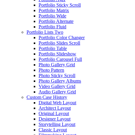
Portfolio Sticky Scroll
Portfolio Matrix
Portfolio Wide
Portfolio Alternate
Portfolio Fluid
Portfolio Lists Two
Portfolio Color Changer
Portfolio Slides Scroll
Portfolio Table
Portfolio Slideshow
Portfolio Carousel Full
Photo Gallery Grid
Photo Pattern
Photo Sticky Scroll
Photo Gallery Albums
Video Gallery Grid
Audio Gallery Grid
Custom Case History
Digital Web Layout
Architect Layout
Original Layout
Designer Layout
Storytelling Layout
Classic Layout