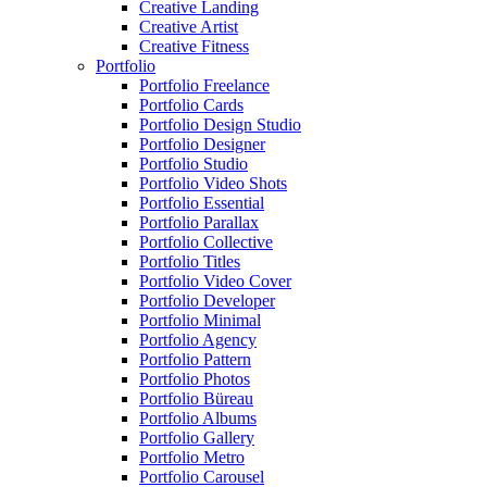
Creative Landing
Creative Artist
Creative Fitness
Portfolio
Portfolio Freelance
Portfolio Cards
Portfolio Design Studio
Portfolio Designer
Portfolio Studio
Portfolio Video Shots
Portfolio Essential
Portfolio Parallax
Portfolio Collective
Portfolio Titles
Portfolio Video Cover
Portfolio Developer
Portfolio Minimal
Portfolio Agency
Portfolio Pattern
Portfolio Photos
Portfolio Büreau
Portfolio Albums
Portfolio Gallery
Portfolio Metro
Portfolio Carousel