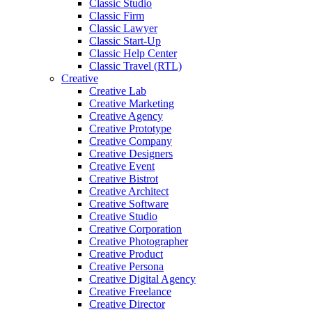
Classic Studio
Classic Firm
Classic Lawyer
Classic Start-Up
Classic Help Center
Classic Travel (RTL)
Creative
Creative Lab
Creative Marketing
Creative Agency
Creative Prototype
Creative Company
Creative Designers
Creative Event
Creative Bistrot
Creative Architect
Creative Software
Creative Studio
Creative Corporation
Creative Photographer
Creative Product
Creative Persona
Creative Digital Agency
Creative Freelance
Creative Director