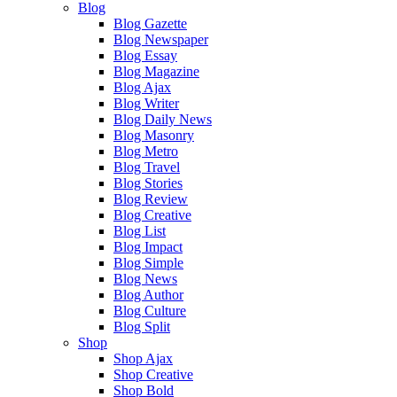
Blog
Blog Gazette
Blog Newspaper
Blog Essay
Blog Magazine
Blog Ajax
Blog Writer
Blog Daily News
Blog Masonry
Blog Metro
Blog Travel
Blog Stories
Blog Review
Blog Creative
Blog List
Blog Impact
Blog Simple
Blog News
Blog Author
Blog Culture
Blog Split
Shop
Shop Ajax
Shop Creative
Shop Bold