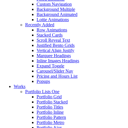
Custom Navigation
Background Multiple
Background Animated
Lottie Animations
Recently Added
Row Animations
Stacked Cards
Scroll Reveal Text
Justified Bento Grids
Vertical Align Justify
Marquee Headings
Inline Images Headings
Expand Toggle
Carousel/Slider Nav
Pricing and Hours List
Popups
Works
Portfolio Lists One
Portfolio Grid
Portfolio Stacked
Portfolio Titles
Portfolio Inline
Portfolio Pattern
Portfolio Metro
Portfolio Ajax