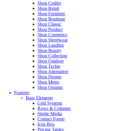
Shop Crafter
Shop Retail
Shop Furniture
Shop Boutique
Shop Classic
Shop Product
Shop Cosmetics
Shop Streetwear
Shop Landing
Shop Beauty
Shop Collection
Shop Outdoor
Shop Techie
Shop Alternative
Shop Design
Shop Metro
Shop Organic
Features
Base Elements
Grid Systems
Rows & Columns
Single Media
Contact Forms
Icon Box
Pricing Tables