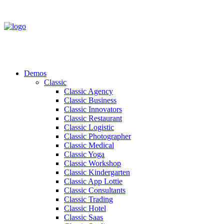
Demos
Classic
Classic Agency
Classic Business
Classic Innovators
Classic Restaurant
Classic Logistic
Classic Photographer
Classic Medical
Classic Yoga
Classic Workshop
Classic Kindergarten
Classic App Lottie
Classic Consultants
Classic Trading
Classic Hotel
Classic Saas