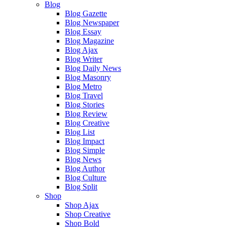
Blog
Blog Gazette
Blog Newspaper
Blog Essay
Blog Magazine
Blog Ajax
Blog Writer
Blog Daily News
Blog Masonry
Blog Metro
Blog Travel
Blog Stories
Blog Review
Blog Creative
Blog List
Blog Impact
Blog Simple
Blog News
Blog Author
Blog Culture
Blog Split
Shop
Shop Ajax
Shop Creative
Shop Bold