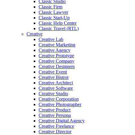
Classic Studio
Classic Firm
Classic Lawyer
Classic Start-Up
Classic Help Center
Classic Travel (RTL)
Creative
Creative Lab
Creative Marketing
Creative Agency
Creative Prototype
Creative Company
Creative Designers
Creative Event
Creative Bistrot
Creative Architect
Creative Software
Creative Studio
Creative Corporation
Creative Photographer
Creative Product
Creative Persona
Creative Digital Agency
Creative Freelance
Creative Director