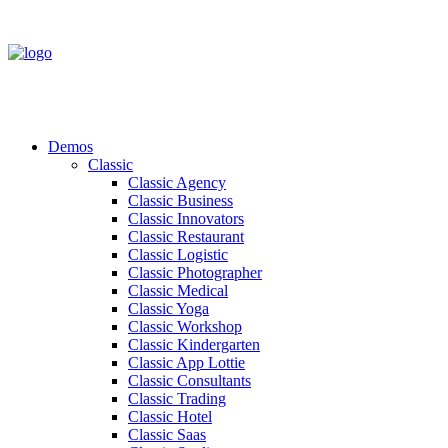
Demos
Classic
Classic Agency
Classic Business
Classic Innovators
Classic Restaurant
Classic Logistic
Classic Photographer
Classic Medical
Classic Yoga
Classic Workshop
Classic Kindergarten
Classic App Lottie
Classic Consultants
Classic Trading
Classic Hotel
Classic Saas