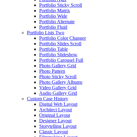
Portfolio Sticky Scroll
Portfolio Matrix
Portfolio Wide
Portfolio Alternate
Portfolio Fluid
Portfolio Lists Two
Portfolio Color Changer
Portfolio Slides Scroll
Portfolio Table
Portfolio Slideshow
Portfolio Carousel Full
Photo Gallery Grid
Photo Pattern
Photo Sticky Scroll
Photo Gallery Albums
Video Gallery Grid
Audio Gallery Grid
Custom Case History
Digital Web Layout
Architect Layout
Original Layout
Designer Layout
Storytelling Layout
Classic Layout