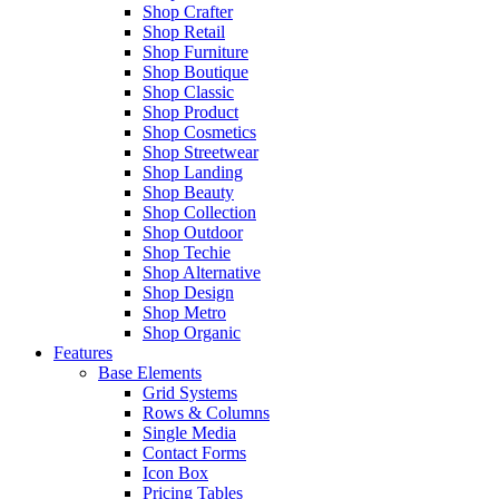
Shop Crafter
Shop Retail
Shop Furniture
Shop Boutique
Shop Classic
Shop Product
Shop Cosmetics
Shop Streetwear
Shop Landing
Shop Beauty
Shop Collection
Shop Outdoor
Shop Techie
Shop Alternative
Shop Design
Shop Metro
Shop Organic
Features
Base Elements
Grid Systems
Rows & Columns
Single Media
Contact Forms
Icon Box
Pricing Tables