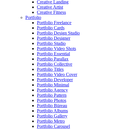
Creative Landing
Creative Artist
Creative Fitness
Portfolio
Portfolio Freelance
Portfolio Cards
Portfolio Design Studio
Portfolio Designer
Portfolio Studio
Portfolio Video Shots
Portfolio Essential
Portfolio Parallax
Portfolio Collective
Portfolio Titles
Portfolio Video Cover
Portfolio Developer
Portfolio Minimal
Portfolio Agency
Portfolio Pattern
Portfolio Photos
Portfolio Büreau
Portfolio Albums
Portfolio Gallery
Portfolio Metro
Portfolio Carousel