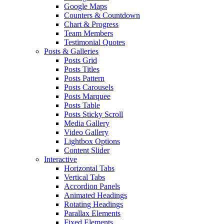
Google Maps
Counters & Countdown
Chart & Progress
Team Members
Testimonial Quotes
Posts & Galleries
Posts Grid
Posts Titles
Posts Pattern
Posts Carousels
Posts Marquee
Posts Table
Posts Sticky Scroll
Media Gallery
Video Gallery
Lightbox Options
Content Slider
Interactive
Horizontal Tabs
Vertical Tabs
Accordion Panels
Animated Headings
Rotating Headings
Parallax Elements
Fixed Elements