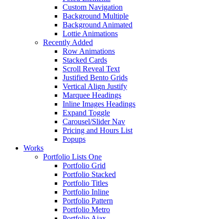
Custom Navigation
Background Multiple
Background Animated
Lottie Animations
Recently Added
Row Animations
Stacked Cards
Scroll Reveal Text
Justified Bento Grids
Vertical Align Justify
Marquee Headings
Inline Images Headings
Expand Toggle
Carousel/Slider Nav
Pricing and Hours List
Popups
Works
Portfolio Lists One
Portfolio Grid
Portfolio Stacked
Portfolio Titles
Portfolio Inline
Portfolio Pattern
Portfolio Metro
Portfolio Ajax