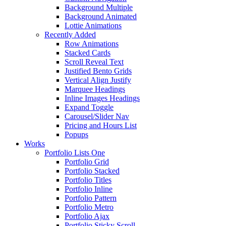
Background Multiple
Background Animated
Lottie Animations
Recently Added
Row Animations
Stacked Cards
Scroll Reveal Text
Justified Bento Grids
Vertical Align Justify
Marquee Headings
Inline Images Headings
Expand Toggle
Carousel/Slider Nav
Pricing and Hours List
Popups
Works
Portfolio Lists One
Portfolio Grid
Portfolio Stacked
Portfolio Titles
Portfolio Inline
Portfolio Pattern
Portfolio Metro
Portfolio Ajax
Portfolio Sticky Scroll