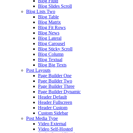
Blog Fluid
Blog Slides Scroll
Blog Lists Two
Blog Table
Blog Matrix
Blog Fit Rows
Blog News
Blog Lateral
Blog Carousel
Blog Sticky Scroll
Blog Column
Blog Textual
Blog Big Texts
Post Layouts
Page Builder One
Page Builder Two
Page Builder Three
Page Builder Dynamic
Header Default
Header Fullscreen
Header Custom
Custom Sidebar
Post Media Type
Video External
Video Self-Hosted