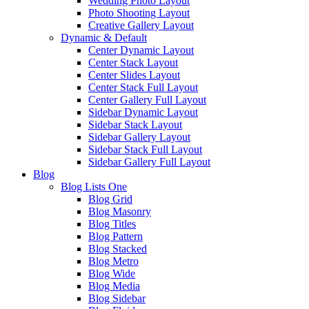
Wedding Photo Layout
Photo Shooting Layout
Creative Gallery Layout
Dynamic & Default
Center Dynamic Layout
Center Stack Layout
Center Slides Layout
Center Stack Full Layout
Center Gallery Full Layout
Sidebar Dynamic Layout
Sidebar Stack Layout
Sidebar Gallery Layout
Sidebar Stack Full Layout
Sidebar Gallery Full Layout
Blog
Blog Lists One
Blog Grid
Blog Masonry
Blog Titles
Blog Pattern
Blog Stacked
Blog Metro
Blog Wide
Blog Media
Blog Sidebar