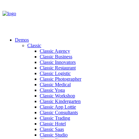
Demos
Classic
Classic Agency
Classic Business
Classic Innovators
Classic Restaurant
Classic Logistic
Classic Photographer
Classic Medical
Classic Yoga
Classic Workshop
Classic Kindergarten
Classic App Lottie
Classic Consultants
Classic Trading
Classic Hotel
Classic Saas
Classic Studio