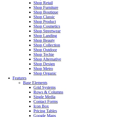
Shop Retail
Shop Furniture
Shop Boutique
Shop Classic
Shop Product
Shop Cosmetics
Shop Streetwear
Shop Landing
Shop Beauty
Shop Collection
Shop Outdoor
Shop Techie
Shop Alternative
Shop Design
Shop Metro
Shop Organic
Features
Base Elements
Grid Systems
Rows & Columns
Single Media
Contact Forms
Icon Box
Pricing Tables
Google Maps