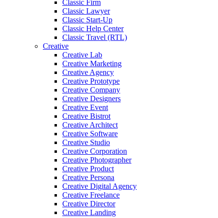
Classic Firm
Classic Lawyer
Classic Start-Up
Classic Help Center
Classic Travel (RTL)
Creative
Creative Lab
Creative Marketing
Creative Agency
Creative Prototype
Creative Company
Creative Designers
Creative Event
Creative Bistrot
Creative Architect
Creative Software
Creative Studio
Creative Corporation
Creative Photographer
Creative Product
Creative Persona
Creative Digital Agency
Creative Freelance
Creative Director
Creative Landing