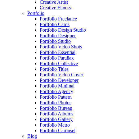
Creative Artist
Creative Fitness
Portfolio
Portfolio Freelance
Portfolio Cards
Portfolio Design Studio
Portfolio Designer
Portfolio Studio
Portfolio Video Shots
Portfolio Essential
Portfolio Parallax
Portfolio Collective
Portfolio Titles
Portfolio Video Cover
Portfolio Developer
Portfolio Minimal
Portfolio Agency
Portfolio Pattern
Portfolio Photos
Portfolio Büreau
Portfolio Albums
Portfolio Gallery
Portfolio Metro
Portfolio Carousel
Blog