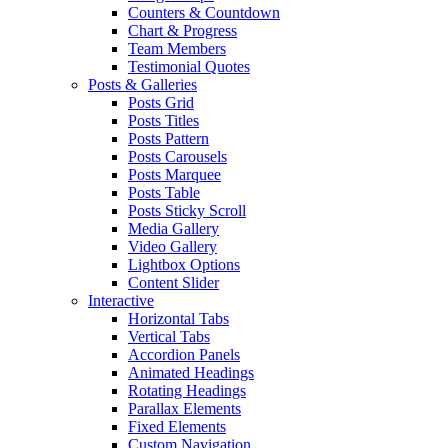
Counters & Countdown
Chart & Progress
Team Members
Testimonial Quotes
Posts & Galleries
Posts Grid
Posts Titles
Posts Pattern
Posts Carousels
Posts Marquee
Posts Table
Posts Sticky Scroll
Media Gallery
Video Gallery
Lightbox Options
Content Slider
Interactive
Horizontal Tabs
Vertical Tabs
Accordion Panels
Animated Headings
Rotating Headings
Parallax Elements
Fixed Elements
Custom Navigation