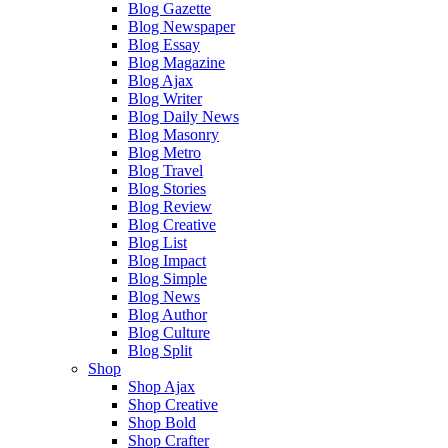
Blog Gazette
Blog Newspaper
Blog Essay
Blog Magazine
Blog Ajax
Blog Writer
Blog Daily News
Blog Masonry
Blog Metro
Blog Travel
Blog Stories
Blog Review
Blog Creative
Blog List
Blog Impact
Blog Simple
Blog News
Blog Author
Blog Culture
Blog Split
Shop
Shop Ajax
Shop Creative
Shop Bold
Shop Crafter