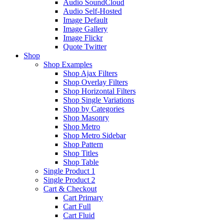
Audio SoundCloud
Audio Self-Hosted
Image Default
Image Gallery
Image Flickr
Quote Twitter
Shop
Shop Examples
Shop Ajax Filters
Shop Overlay Filters
Shop Horizontal Filters
Shop Single Variations
Shop by Categories
Shop Masonry
Shop Metro
Shop Metro Sidebar
Shop Pattern
Shop Titles
Shop Table
Single Product 1
Single Product 2
Cart & Checkout
Cart Primary
Cart Full
Cart Fluid