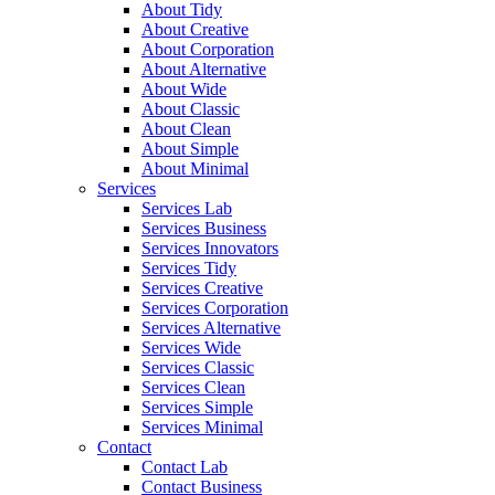
About Tidy
About Creative
About Corporation
About Alternative
About Wide
About Classic
About Clean
About Simple
About Minimal
Services
Services Lab
Services Business
Services Innovators
Services Tidy
Services Creative
Services Corporation
Services Alternative
Services Wide
Services Classic
Services Clean
Services Simple
Services Minimal
Contact
Contact Lab
Contact Business