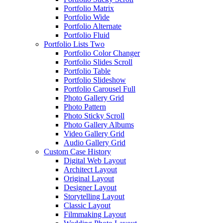
Portfolio Matrix
Portfolio Wide
Portfolio Alternate
Portfolio Fluid
Portfolio Lists Two
Portfolio Color Changer
Portfolio Slides Scroll
Portfolio Table
Portfolio Slideshow
Portfolio Carousel Full
Photo Gallery Grid
Photo Pattern
Photo Sticky Scroll
Photo Gallery Albums
Video Gallery Grid
Audio Gallery Grid
Custom Case History
Digital Web Layout
Architect Layout
Original Layout
Designer Layout
Storytelling Layout
Classic Layout
Filmmaking Layout