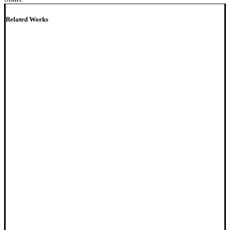
Related Works