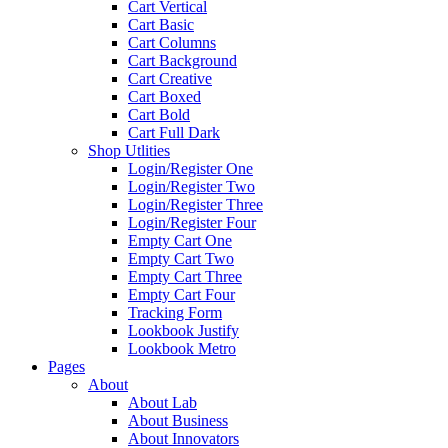
Cart Vertical
Cart Basic
Cart Columns
Cart Background
Cart Creative
Cart Boxed
Cart Bold
Cart Full Dark
Shop Utlities
Login/Register One
Login/Register Two
Login/Register Three
Login/Register Four
Empty Cart One
Empty Cart Two
Empty Cart Three
Empty Cart Four
Tracking Form
Lookbook Justify
Lookbook Metro
Pages
About
About Lab
About Business
About Innovators