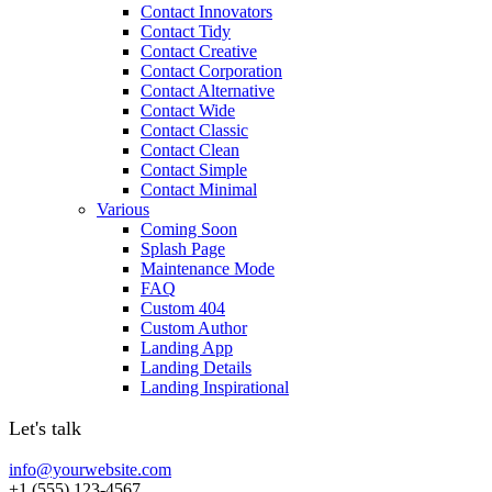
Contact Innovators
Contact Tidy
Contact Creative
Contact Corporation
Contact Alternative
Contact Wide
Contact Classic
Contact Clean
Contact Simple
Contact Minimal
Various
Coming Soon
Splash Page
Maintenance Mode
FAQ
Custom 404
Custom Author
Landing App
Landing Details
Landing Inspirational
Let's talk
info@yourwebsite.com
+1 (555) 123-4567