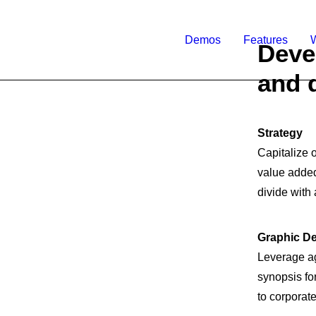
Demos
Features
Deve
and 
Strategy
Capitalize o
value added 
divide with 
Graphic D
Leverage ag
synopsis fo
to corporate