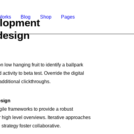
Works
Blog
Shop
Pages
lopment
design
n low hanging fruit to identify a ballpark
activity to beta test. Override the digital
additional clickthroughs.
esign
ile frameworks to provide a robust
r high level overviews. Iterative approaches
 strategy foster collaborative.