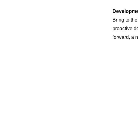
Developme
Bring to the
proactive d
forward, a 