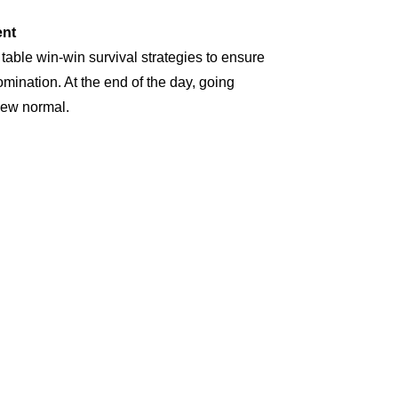
nt
 table win-win survival strategies to ensure
omination. At the end of the day, going
new normal.