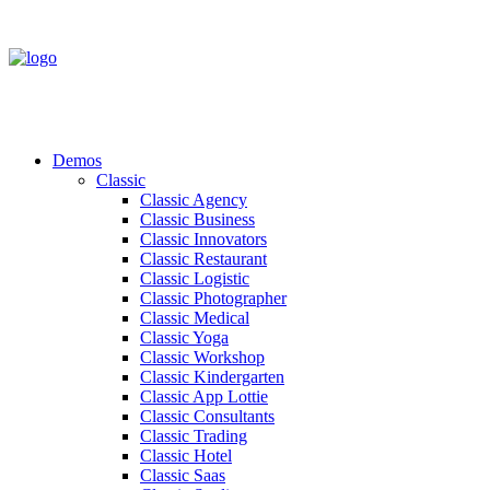
Demos
Classic
Classic Agency
Classic Business
Classic Innovators
Classic Restaurant
Classic Logistic
Classic Photographer
Classic Medical
Classic Yoga
Classic Workshop
Classic Kindergarten
Classic App Lottie
Classic Consultants
Classic Trading
Classic Hotel
Classic Saas