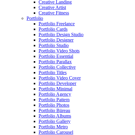
Creative Landing
Creative Artist
Creative Fitness
Portfolio
Portfolio Freelance
Portfolio Cards
Portfolio Design Studio
Portfolio Designer
Portfolio Studio
Portfolio Video Shots
Portfolio Essential
Portfolio Parallax
Portfolio Collective
Portfolio Titles
Portfolio Video Cover
Portfolio Developer
Portfolio Minimal
Portfolio Agency
Portfolio Pattern
Portfolio Photos
Portfolio Büreau
Portfolio Albums
Portfolio Gallery
Portfolio Metro
Portfolio Carousel