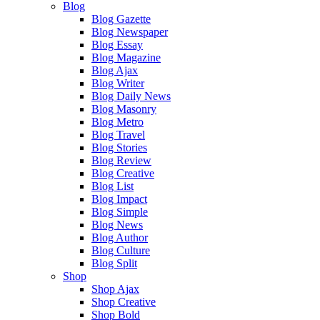
Blog
Blog Gazette
Blog Newspaper
Blog Essay
Blog Magazine
Blog Ajax
Blog Writer
Blog Daily News
Blog Masonry
Blog Metro
Blog Travel
Blog Stories
Blog Review
Blog Creative
Blog List
Blog Impact
Blog Simple
Blog News
Blog Author
Blog Culture
Blog Split
Shop
Shop Ajax
Shop Creative
Shop Bold