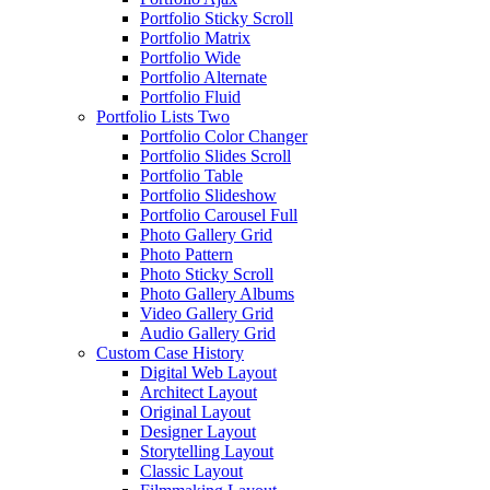
Portfolio Sticky Scroll
Portfolio Matrix
Portfolio Wide
Portfolio Alternate
Portfolio Fluid
Portfolio Lists Two
Portfolio Color Changer
Portfolio Slides Scroll
Portfolio Table
Portfolio Slideshow
Portfolio Carousel Full
Photo Gallery Grid
Photo Pattern
Photo Sticky Scroll
Photo Gallery Albums
Video Gallery Grid
Audio Gallery Grid
Custom Case History
Digital Web Layout
Architect Layout
Original Layout
Designer Layout
Storytelling Layout
Classic Layout