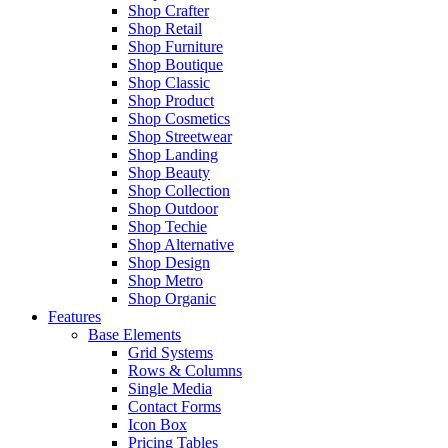
Shop Crafter
Shop Retail
Shop Furniture
Shop Boutique
Shop Classic
Shop Product
Shop Cosmetics
Shop Streetwear
Shop Landing
Shop Beauty
Shop Collection
Shop Outdoor
Shop Techie
Shop Alternative
Shop Design
Shop Metro
Shop Organic
Features
Base Elements
Grid Systems
Rows & Columns
Single Media
Contact Forms
Icon Box
Pricing Tables