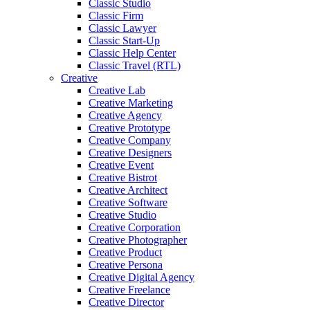
Classic Studio
Classic Firm
Classic Lawyer
Classic Start-Up
Classic Help Center
Classic Travel (RTL)
Creative
Creative Lab
Creative Marketing
Creative Agency
Creative Prototype
Creative Company
Creative Designers
Creative Event
Creative Bistrot
Creative Architect
Creative Software
Creative Studio
Creative Corporation
Creative Photographer
Creative Product
Creative Persona
Creative Digital Agency
Creative Freelance
Creative Director