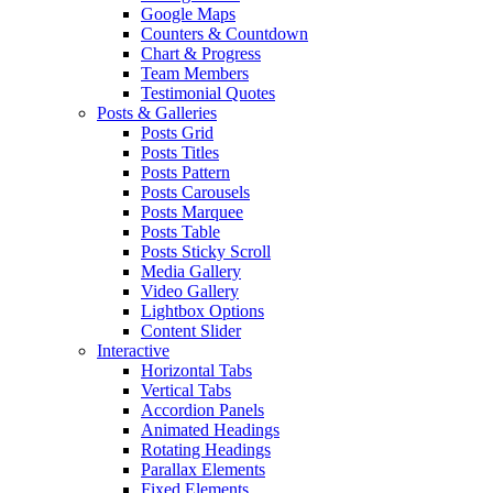
Google Maps
Counters & Countdown
Chart & Progress
Team Members
Testimonial Quotes
Posts & Galleries
Posts Grid
Posts Titles
Posts Pattern
Posts Carousels
Posts Marquee
Posts Table
Posts Sticky Scroll
Media Gallery
Video Gallery
Lightbox Options
Content Slider
Interactive
Horizontal Tabs
Vertical Tabs
Accordion Panels
Animated Headings
Rotating Headings
Parallax Elements
Fixed Elements