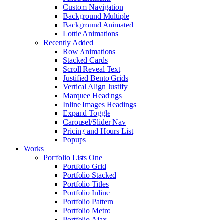
Custom Navigation
Background Multiple
Background Animated
Lottie Animations
Recently Added
Row Animations
Stacked Cards
Scroll Reveal Text
Justified Bento Grids
Vertical Align Justify
Marquee Headings
Inline Images Headings
Expand Toggle
Carousel/Slider Nav
Pricing and Hours List
Popups
Works
Portfolio Lists One
Portfolio Grid
Portfolio Stacked
Portfolio Titles
Portfolio Inline
Portfolio Pattern
Portfolio Metro
Portfolio Ajax