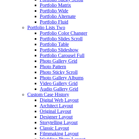
Portfolio Matrix
Portfolio Wide
Portfolio Alternate
Portfolio Fluid
Portfolio Lists Two
Portfolio Color Changer
Portfolio Slides Scroll
Portfolio Table
Portfolio Slideshow
Portfolio Carousel Full
Photo Gallery Grid
Photo Pattern
Photo Sticky Scroll
Photo Gallery Albums
Video Gallery Grid
Audio Gallery Grid
Custom Case History
Digital Web Layout
Architect Layout
Original Layout
Designer Layout
Storytelling Layout
Classic Layout
Filmmaking Layout