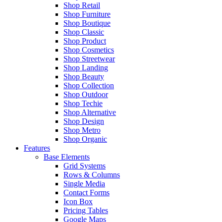
Shop Retail
Shop Furniture
Shop Boutique
Shop Classic
Shop Product
Shop Cosmetics
Shop Streetwear
Shop Landing
Shop Beauty
Shop Collection
Shop Outdoor
Shop Techie
Shop Alternative
Shop Design
Shop Metro
Shop Organic
Features
Base Elements
Grid Systems
Rows & Columns
Single Media
Contact Forms
Icon Box
Pricing Tables
Google Maps