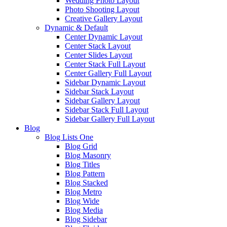
Wedding Photo Layout
Photo Shooting Layout
Creative Gallery Layout
Dynamic & Default
Center Dynamic Layout
Center Stack Layout
Center Slides Layout
Center Stack Full Layout
Center Gallery Full Layout
Sidebar Dynamic Layout
Sidebar Stack Layout
Sidebar Gallery Layout
Sidebar Stack Full Layout
Sidebar Gallery Full Layout
Blog
Blog Lists One
Blog Grid
Blog Masonry
Blog Titles
Blog Pattern
Blog Stacked
Blog Metro
Blog Wide
Blog Media
Blog Sidebar