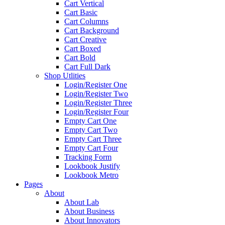
Cart Vertical
Cart Basic
Cart Columns
Cart Background
Cart Creative
Cart Boxed
Cart Bold
Cart Full Dark
Shop Utlities
Login/Register One
Login/Register Two
Login/Register Three
Login/Register Four
Empty Cart One
Empty Cart Two
Empty Cart Three
Empty Cart Four
Tracking Form
Lookbook Justify
Lookbook Metro
Pages
About
About Lab
About Business
About Innovators