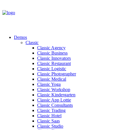
Demos
Classic
Classic Agency
Classic Business
Classic Innovators
Classic Restaurant
Classic Logistic
Classic Photographer
Classic Medical
Classic Yoga
Classic Workshop
Classic Kindergarten
Classic App Lottie
Classic Consultants
Classic Trading
Classic Hotel
Classic Saas
Classic Studio