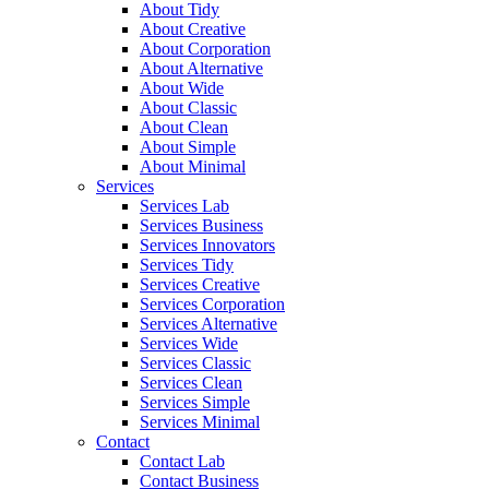
About Tidy
About Creative
About Corporation
About Alternative
About Wide
About Classic
About Clean
About Simple
About Minimal
Services
Services Lab
Services Business
Services Innovators
Services Tidy
Services Creative
Services Corporation
Services Alternative
Services Wide
Services Classic
Services Clean
Services Simple
Services Minimal
Contact
Contact Lab
Contact Business