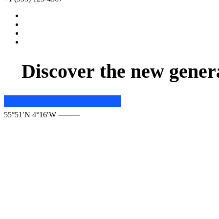
D
i
s
c
o
v
e
r
t
h
e
n
e
w
g
e
n
e
r
55°51′N 4°16′W ⸻