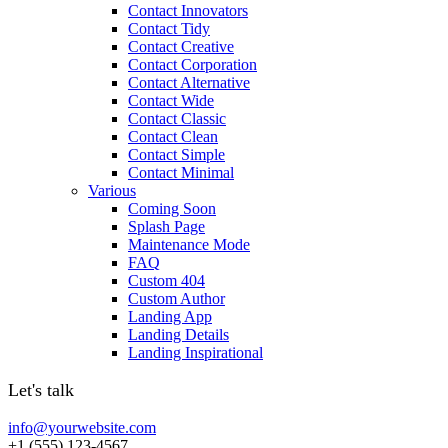
Contact Innovators
Contact Tidy
Contact Creative
Contact Corporation
Contact Alternative
Contact Wide
Contact Classic
Contact Clean
Contact Simple
Contact Minimal
Various
Coming Soon
Splash Page
Maintenance Mode
FAQ
Custom 404
Custom Author
Landing App
Landing Details
Landing Inspirational
Let's talk
info@yourwebsite.com
+1 (555) 123-4567