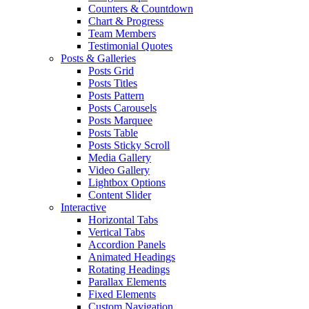
Counters & Countdown
Chart & Progress
Team Members
Testimonial Quotes
Posts & Galleries
Posts Grid
Posts Titles
Posts Pattern
Posts Carousels
Posts Marquee
Posts Table
Posts Sticky Scroll
Media Gallery
Video Gallery
Lightbox Options
Content Slider
Interactive
Horizontal Tabs
Vertical Tabs
Accordion Panels
Animated Headings
Rotating Headings
Parallax Elements
Fixed Elements
Custom Navigation