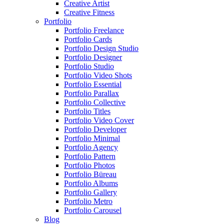
Creative Artist
Creative Fitness
Portfolio
Portfolio Freelance
Portfolio Cards
Portfolio Design Studio
Portfolio Designer
Portfolio Studio
Portfolio Video Shots
Portfolio Essential
Portfolio Parallax
Portfolio Collective
Portfolio Titles
Portfolio Video Cover
Portfolio Developer
Portfolio Minimal
Portfolio Agency
Portfolio Pattern
Portfolio Photos
Portfolio Büreau
Portfolio Albums
Portfolio Gallery
Portfolio Metro
Portfolio Carousel
Blog