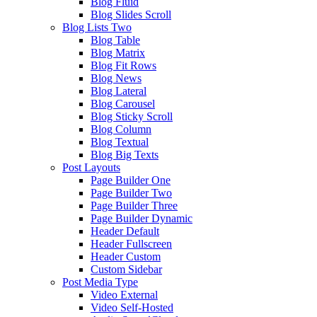
Blog Fluid
Blog Slides Scroll
Blog Lists Two
Blog Table
Blog Matrix
Blog Fit Rows
Blog News
Blog Lateral
Blog Carousel
Blog Sticky Scroll
Blog Column
Blog Textual
Blog Big Texts
Post Layouts
Page Builder One
Page Builder Two
Page Builder Three
Page Builder Dynamic
Header Default
Header Fullscreen
Header Custom
Custom Sidebar
Post Media Type
Video External
Video Self-Hosted