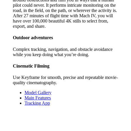
pilot could never. It performs intricate monitoring on the
road, in the field, on the path, or wherever the activity is.
After 27 minutes of flight time with Mach IV, you will
have over 100,000 beautiful 4K stills to select from,
export, and share.
Outdoor adventures
Complex tracking, navigation, and obstacle avoidance
while you keep doing what you’re doing.
Cinematic Filming
Use Keyframe for smooth, precise and repeatable movie-
quality cinematography.
Model Gallery
Main Features
Tracking App