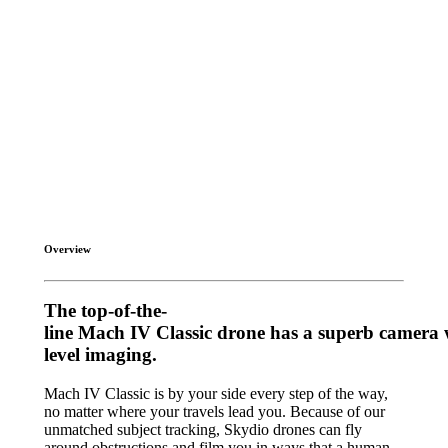
Overview
T
h
e
t
o
p
-
o
f
-
t
h
e
-
l
i
n
e
M
a
c
h
I
V
C
l
a
s
s
i
c
d
r
o
n
e
h
a
s
a
s
u
p
e
r
b
c
a
m
e
r
a
l
e
v
e
l
i
m
a
g
i
n
g
.
Mach IV Classic is by your side every step of the way,
no matter where your travels lead you. Because of our
unmatched subject tracking, Skydio drones can fly
around obstructions and film you in ways that a human