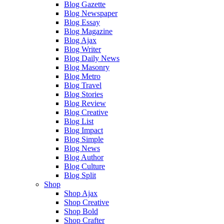
Blog Gazette
Blog Newspaper
Blog Essay
Blog Magazine
Blog Ajax
Blog Writer
Blog Daily News
Blog Masonry
Blog Metro
Blog Travel
Blog Stories
Blog Review
Blog Creative
Blog List
Blog Impact
Blog Simple
Blog News
Blog Author
Blog Culture
Blog Split
Shop
Shop Ajax
Shop Creative
Shop Bold
Shop Crafter