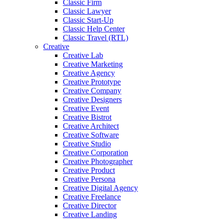
Classic Firm
Classic Lawyer
Classic Start-Up
Classic Help Center
Classic Travel (RTL)
Creative
Creative Lab
Creative Marketing
Creative Agency
Creative Prototype
Creative Company
Creative Designers
Creative Event
Creative Bistrot
Creative Architect
Creative Software
Creative Studio
Creative Corporation
Creative Photographer
Creative Product
Creative Persona
Creative Digital Agency
Creative Freelance
Creative Director
Creative Landing