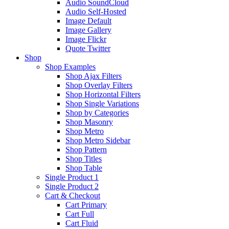
Audio SoundCloud
Audio Self-Hosted
Image Default
Image Gallery
Image Flickr
Quote Twitter
Shop
Shop Examples
Shop Ajax Filters
Shop Overlay Filters
Shop Horizontal Filters
Shop Single Variations
Shop by Categories
Shop Masonry
Shop Metro
Shop Metro Sidebar
Shop Pattern
Shop Titles
Shop Table
Single Product 1
Single Product 2
Cart & Checkout
Cart Primary
Cart Full
Cart Fluid