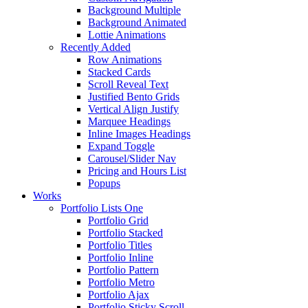
Background Multiple
Background Animated
Lottie Animations
Recently Added
Row Animations
Stacked Cards
Scroll Reveal Text
Justified Bento Grids
Vertical Align Justify
Marquee Headings
Inline Images Headings
Expand Toggle
Carousel/Slider Nav
Pricing and Hours List
Popups
Works
Portfolio Lists One
Portfolio Grid
Portfolio Stacked
Portfolio Titles
Portfolio Inline
Portfolio Pattern
Portfolio Metro
Portfolio Ajax
Portfolio Sticky Scroll