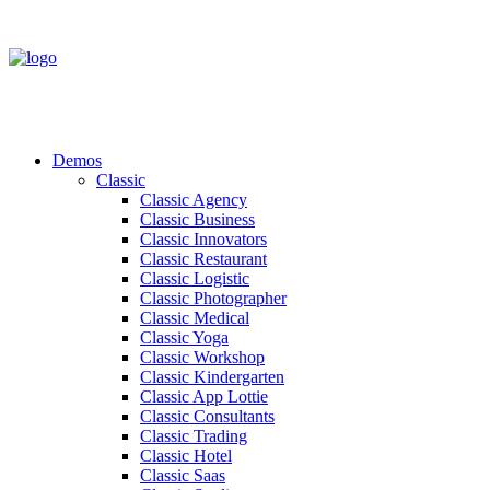
Demos
Classic
Classic Agency
Classic Business
Classic Innovators
Classic Restaurant
Classic Logistic
Classic Photographer
Classic Medical
Classic Yoga
Classic Workshop
Classic Kindergarten
Classic App Lottie
Classic Consultants
Classic Trading
Classic Hotel
Classic Saas