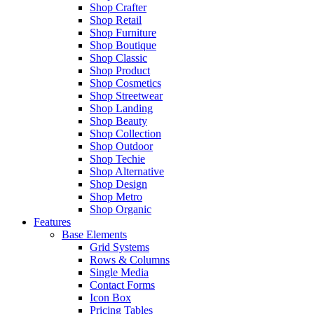
Shop Crafter
Shop Retail
Shop Furniture
Shop Boutique
Shop Classic
Shop Product
Shop Cosmetics
Shop Streetwear
Shop Landing
Shop Beauty
Shop Collection
Shop Outdoor
Shop Techie
Shop Alternative
Shop Design
Shop Metro
Shop Organic
Features
Base Elements
Grid Systems
Rows & Columns
Single Media
Contact Forms
Icon Box
Pricing Tables