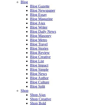
Blog
Blog Gazette
Blog Newspaper
Blog Essay
Blog Magazine
Blog Ajax
Blog Writer
Blog Daily News
Blog Masonry
Blog Metro
Blog Travel
Blog Stories
Blog Review
Blog Creative
Blog List
Blog Impact
Blog Simple
Blog News
Blog Author
Blog Culture
Blog Split
Shop
Shop Ajax
Shop Creative
Shop Bold