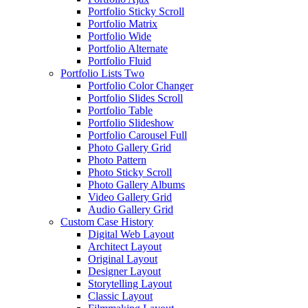
Portfolio Sticky Scroll
Portfolio Matrix
Portfolio Wide
Portfolio Alternate
Portfolio Fluid
Portfolio Lists Two
Portfolio Color Changer
Portfolio Slides Scroll
Portfolio Table
Portfolio Slideshow
Portfolio Carousel Full
Photo Gallery Grid
Photo Pattern
Photo Sticky Scroll
Photo Gallery Albums
Video Gallery Grid
Audio Gallery Grid
Custom Case History
Digital Web Layout
Architect Layout
Original Layout
Designer Layout
Storytelling Layout
Classic Layout