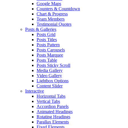
Google Maps
Counters & Countdown
Chart & Progress
Team Members
Testimonial Quotes
Posts & Galleries
Posts Grid
Posts Titles
Posts Pattern
Posts Carousels
Posts Marquee
Posts Table
Posts Sticky Scroll
Media Gallery
Video Gallery
Lightbox Options
Content Slider
Interactive
Horizontal Tabs
Vertical Tabs
Accordion Panels
Animated Headings
Rotating Headings
Parallax Elements
Fixed Elements