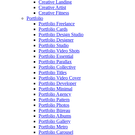
Creative Landing
Creative Artist
Creative Fitness
Portfolio
Portfolio Freelance
Portfolio Cards
Portfolio Design Studio
Portfolio Designer
Portfolio Studio
Portfolio Video Shots
Portfolio Essential
Portfolio Parallax
Portfolio Collective
Portfolio Titles
Portfolio Video Cover
Portfolio Developer
Portfolio Minimal
Portfolio Agency
Portfolio Pattern
Portfolio Photos
Portfolio Büreau
Portfolio Albums
Portfolio Gallery
Portfolio Metro
Portfolio Carousel