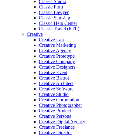
Classic Studio
Classic Firm
Classic Lawyer
Classic Start-Up
Classic Help Center
Classic Travel (RTL)
Creative
Creative Lab
Creative Marketing
Creative Agency
Creative Prototype
Creative Company
Creative Designers
Creative Event
Creative Bistrot
Creative Architect
Creative Software
Creative Studio
Creative Corporation
Creative Photographer
Creative Product
Creative Persona
Creative Digital Agency
Creative Freelance
Creative Director