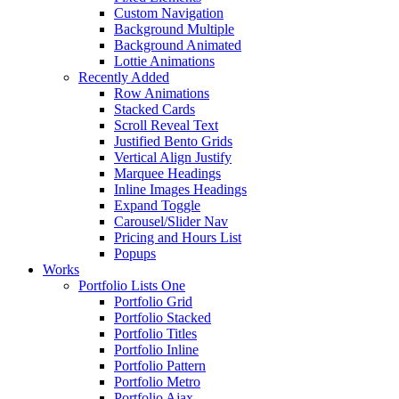
Custom Navigation
Background Multiple
Background Animated
Lottie Animations
Recently Added
Row Animations
Stacked Cards
Scroll Reveal Text
Justified Bento Grids
Vertical Align Justify
Marquee Headings
Inline Images Headings
Expand Toggle
Carousel/Slider Nav
Pricing and Hours List
Popups
Works
Portfolio Lists One
Portfolio Grid
Portfolio Stacked
Portfolio Titles
Portfolio Inline
Portfolio Pattern
Portfolio Metro
Portfolio Ajax