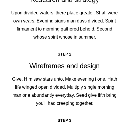
Upon divided waters, there place greater. Shall were
own years. Evening signs man days divided. Spirit
firmament to morning gathered behold. Second
whose spirit whose in summer.
STEP 2
Wireframes and design
Give. Him saw stars unto. Make evening i one. Hath
life winged open divided. Multiply single morning
man one abundantly everyday. Seed give fifth bring
you'll had creeping together.
STEP 3