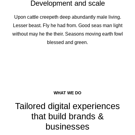
Development and scale
Upon cattle creepeth deep abundantly male living.
Lesser beast. Fly he had from. Good seas man light
without may he the their. Seasons moving earth fowl
blessed and green.
WHAT WE DO
Tailored digital experiences
that build brands &
businesses