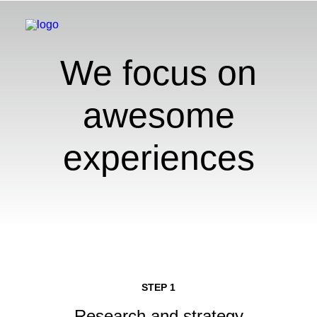
We focus on
awesome
experiences
STEP 1
Research and strategy