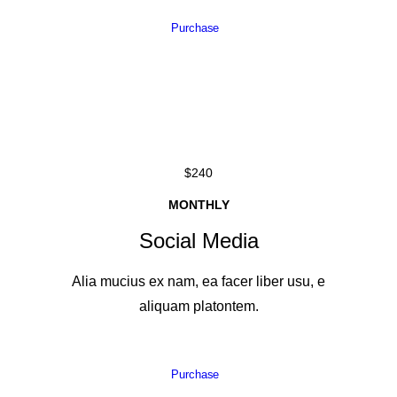
Purchase
$240
MONTHLY
Social Media
Alia mucius ex nam, ea facer liber usu, e
aliquam platontem.
Purchase