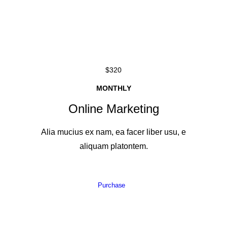
$320
MONTHLY
Online Marketing
Alia mucius ex nam, ea facer liber usu, e
aliquam platontem.
Purchase