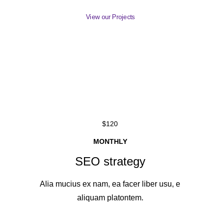
View our Projects
$120
MONTHLY
SEO strategy
Alia mucius ex nam, ea facer liber usu, e
aliquam platontem.