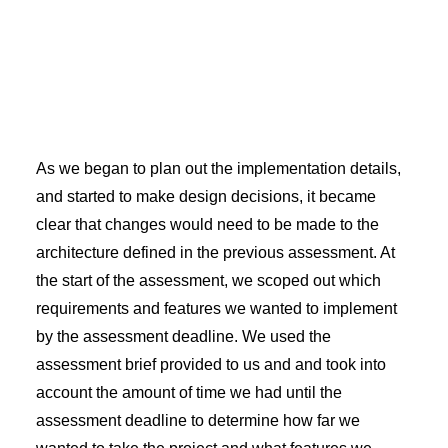
As we began to plan out the implementation details,
and started to make design decisions, it became
clear that changes would need to be made to the
architecture defined in the previous assessment. At
the start of the assessment, we scoped out which
requirements and features we wanted to implement
by the assessment deadline. We used the
assessment brief provided to us and and took into
account the amount of time we had until the
assessment deadline to determine how far we