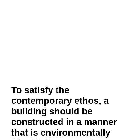
To satisfy the
contemporary ethos, a
building should be
constructed in a manner
that is environmentally