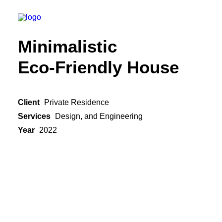
Minimalistic
Eco-Friendly House
Client
Private Residence
Services
Design, and Engineering
Year
2022