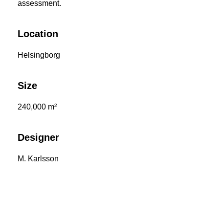
assessment.
Location
Helsingborg
Size
240,000 m²
Designer
M. Karlsson