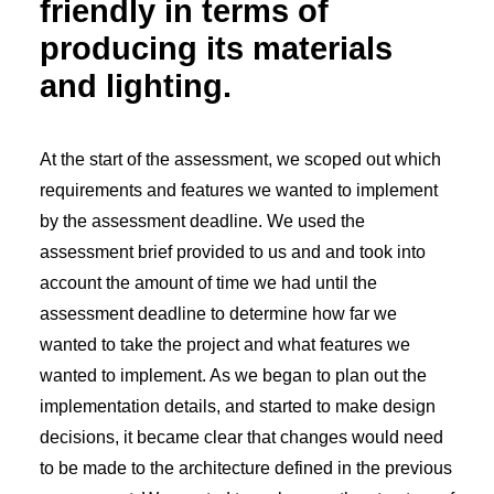
friendly in terms of
producing its materials
and lighting.
At the start of the assessment, we scoped out which
requirements and features we wanted to implement
by the assessment deadline. We used the
assessment brief provided to us and and took into
account the amount of time we had until the
assessment deadline to determine how far we
wanted to take the project and what features we
wanted to implement. As we began to plan out the
implementation details, and started to make design
decisions, it became clear that changes would need
to be made to the architecture defined in the previous