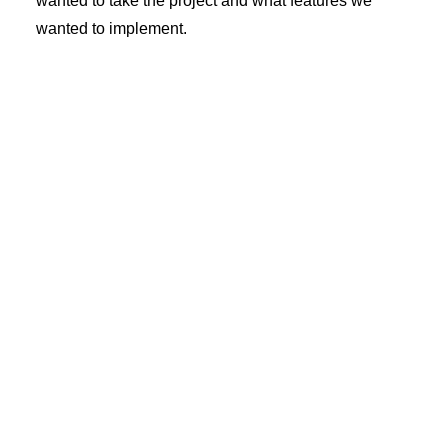
wanted to take the project and what features we
wanted to implement.