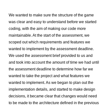
We wanted to make sure the structure of the game
was clear and easy to understand before we started
coding, with the aim of making our code more
maintainable. At the start of the assessment, we
scoped out which requirements and features we
wanted to implement by the assessment deadline.
We used the assessment brief provided to us and
and took into account the amount of time we had until
the assessment deadline to determine how far we
wanted to take the project and what features we
wanted to implement. As we began to plan out the
implementation details, and started to make design
decisions, it became clear that changes would need
to be made to the architecture defined in the previous