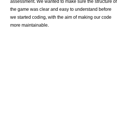
assessment. We wanted to make sure the structure of
the game was clear and easy to understand before
we started coding, with the aim of making our code
more maintainable.