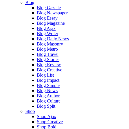
Blog
Blog Gazette
Blog Newspaper
Blog Essay
Blog Magazine
Blog Ajax
Blog Writer
Blog Daily News
Blog Masonry
Blog Metro
Blog Travel
Blog Stories
Blog Review
Blog Creative
Blog List
Blog Impact
Blog Simple
Blog News
Blog Author
Blog Culture
Blog Split
Shop
Shop Ajax
Shop Creative
Shop Bold