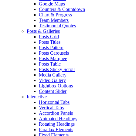
Google Maps
Counters & Countdown
Chart & Progress
Team Members
Testimonial Quotes
Posts & Galleries
Posts Grid
Posts Titles
Posts Pattern
Posts Carousels
Posts Marquee
Posts Table
Posts Sticky Scroll
Media Gallery
Video Gallery
Lightbox Options
Content Slider
Interactive
Horizontal Tabs
Vertical Tabs
Accordion Panels
Animated Headings
Rotating Headings
Parallax Elements
Fixed Elements