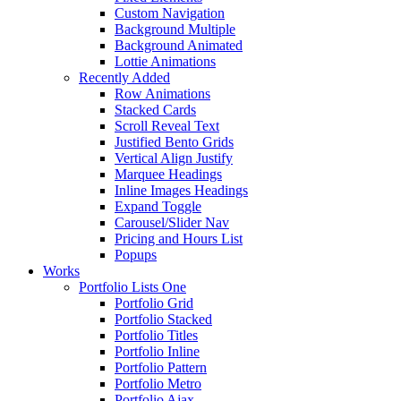
Custom Navigation
Background Multiple
Background Animated
Lottie Animations
Recently Added
Row Animations
Stacked Cards
Scroll Reveal Text
Justified Bento Grids
Vertical Align Justify
Marquee Headings
Inline Images Headings
Expand Toggle
Carousel/Slider Nav
Pricing and Hours List
Popups
Works
Portfolio Lists One
Portfolio Grid
Portfolio Stacked
Portfolio Titles
Portfolio Inline
Portfolio Pattern
Portfolio Metro
Portfolio Ajax