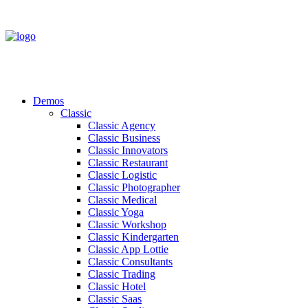
Demos
Classic
Classic Agency
Classic Business
Classic Innovators
Classic Restaurant
Classic Logistic
Classic Photographer
Classic Medical
Classic Yoga
Classic Workshop
Classic Kindergarten
Classic App Lottie
Classic Consultants
Classic Trading
Classic Hotel
Classic Saas