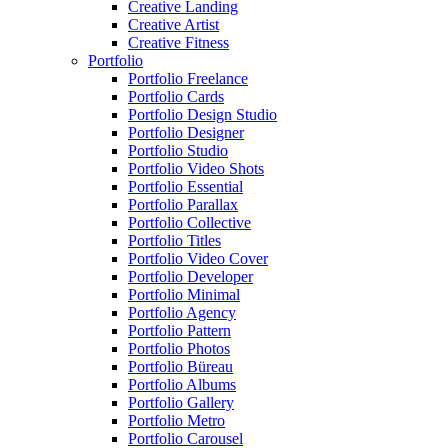
Creative Landing
Creative Artist
Creative Fitness
Portfolio
Portfolio Freelance
Portfolio Cards
Portfolio Design Studio
Portfolio Designer
Portfolio Studio
Portfolio Video Shots
Portfolio Essential
Portfolio Parallax
Portfolio Collective
Portfolio Titles
Portfolio Video Cover
Portfolio Developer
Portfolio Minimal
Portfolio Agency
Portfolio Pattern
Portfolio Photos
Portfolio Büreau
Portfolio Albums
Portfolio Gallery
Portfolio Metro
Portfolio Carousel