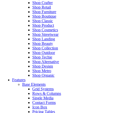
Shop Crafter
Shop Retail
Shop Furniture
Shop Boutique
Shop Classic
Shop Product
Shop Cosmetics
Shop Streetwear
Shop Landing
Shop Beauty
Shop Collection
Shop Outdoor
Shop Techie
Shop Alternative
Shop Design
Shop Metro
Shop Organic
Features
Base Elements
Grid Systems
Rows & Columns
Single Media
Contact Forms
Icon Box
Pricing Tables