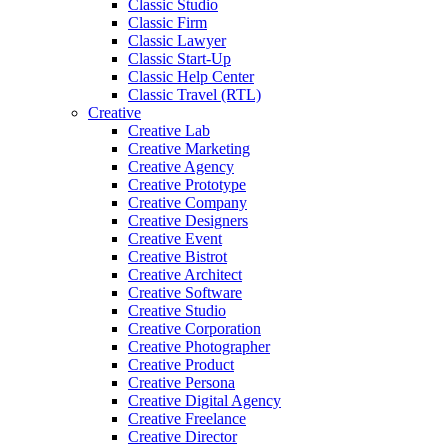
Classic Studio
Classic Firm
Classic Lawyer
Classic Start-Up
Classic Help Center
Classic Travel (RTL)
Creative
Creative Lab
Creative Marketing
Creative Agency
Creative Prototype
Creative Company
Creative Designers
Creative Event
Creative Bistrot
Creative Architect
Creative Software
Creative Studio
Creative Corporation
Creative Photographer
Creative Product
Creative Persona
Creative Digital Agency
Creative Freelance
Creative Director