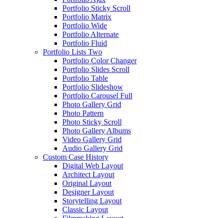
Portfolio Sticky Scroll
Portfolio Matrix
Portfolio Wide
Portfolio Alternate
Portfolio Fluid
Portfolio Lists Two
Portfolio Color Changer
Portfolio Slides Scroll
Portfolio Table
Portfolio Slideshow
Portfolio Carousel Full
Photo Gallery Grid
Photo Pattern
Photo Sticky Scroll
Photo Gallery Albums
Video Gallery Grid
Audio Gallery Grid
Custom Case History
Digital Web Layout
Architect Layout
Original Layout
Designer Layout
Storytelling Layout
Classic Layout