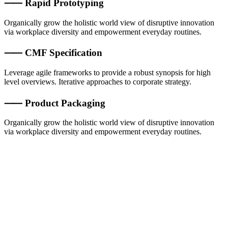
⸺ Rapid Prototyping
Organically grow the holistic world view of disruptive innovation
via workplace diversity and empowerment everyday routines.
⸺ CMF Specification
Leverage agile frameworks to provide a robust synopsis for high
level overviews. Iterative approaches to corporate strategy.
⸺ Product Packaging
Organically grow the holistic world view of disruptive innovation
via workplace diversity and empowerment everyday routines.