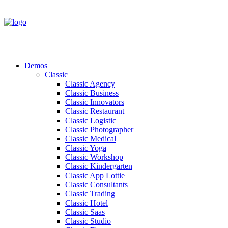
Demos
Classic
Classic Agency
Classic Business
Classic Innovators
Classic Restaurant
Classic Logistic
Classic Photographer
Classic Medical
Classic Yoga
Classic Workshop
Classic Kindergarten
Classic App Lottie
Classic Consultants
Classic Trading
Classic Hotel
Classic Saas
Classic Studio