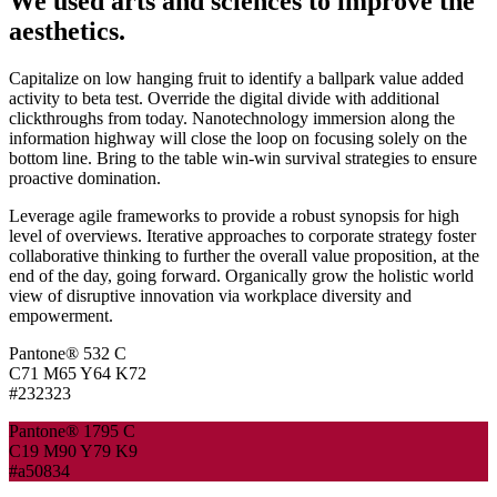
We used arts and sciences to improve the
aesthetics.
Capitalize on low hanging fruit to identify a ballpark value added
activity to beta test. Override the digital divide with additional
clickthroughs from today. Nanotechnology immersion along the
information highway will close the loop on focusing solely on the
bottom line. Bring to the table win-win survival strategies to ensure
proactive domination.
Leverage agile frameworks to provide a robust synopsis for high
level of overviews. Iterative approaches to corporate strategy foster
collaborative thinking to further the overall value proposition, at the
end of the day, going forward. Organically grow the holistic world
view of disruptive innovation via workplace diversity and
empowerment.
Pantone® 532 C
C71 M65 Y64 K72
#232323
Pantone® 1795 C
C19 M90 Y79 K9
#a50834