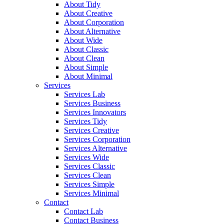
About Tidy
About Creative
About Corporation
About Alternative
About Wide
About Classic
About Clean
About Simple
About Minimal
Services
Services Lab
Services Business
Services Innovators
Services Tidy
Services Creative
Services Corporation
Services Alternative
Services Wide
Services Classic
Services Clean
Services Simple
Services Minimal
Contact
Contact Lab
Contact Business