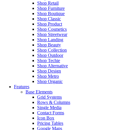
Shop Retail
Shop Furniture
Shop Boutique
Shop Classic
Shop Product
Shop Cosmetics
Shop Streetwear
Shop Landing
Shop Beauty
Shop Collection
Shop Outdoor
Shop Techie
Shop Alternative
Shop Design
Shop Metro
Shop Organic
Features
Base Elements
Grid Systems
Rows & Columns
Single Media
Contact Forms
Icon Box
Pricing Tables
Google Maps