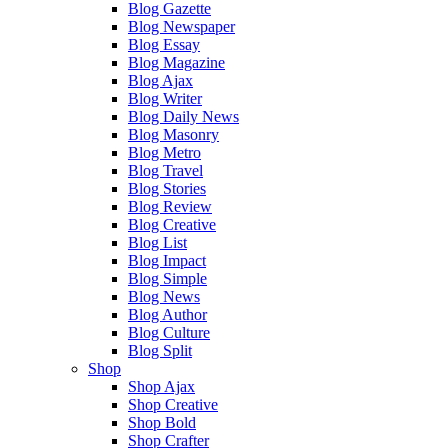
Blog Gazette
Blog Newspaper
Blog Essay
Blog Magazine
Blog Ajax
Blog Writer
Blog Daily News
Blog Masonry
Blog Metro
Blog Travel
Blog Stories
Blog Review
Blog Creative
Blog List
Blog Impact
Blog Simple
Blog News
Blog Author
Blog Culture
Blog Split
Shop
Shop Ajax
Shop Creative
Shop Bold
Shop Crafter