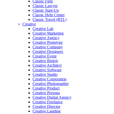
Classic Firm
Classic Lawyer
Classic Start-Up
Classic Help Center
Classic Travel (RTL)
Creative
Creative Lab
Creative Marketing
Creative Agency
Creative Prototype
Creative Company
Creative Designers
Creative Event
Creative Bistrot
Creative Architect
Creative Software
Creative Studio
Creative Corporation
Creative Photographer
Creative Product
Creative Persona
Creative Digital Agency
Creative Freelance
Creative Director
Creative Landing