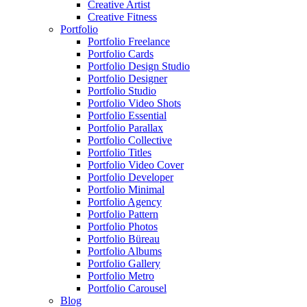
Creative Artist
Creative Fitness
Portfolio
Portfolio Freelance
Portfolio Cards
Portfolio Design Studio
Portfolio Designer
Portfolio Studio
Portfolio Video Shots
Portfolio Essential
Portfolio Parallax
Portfolio Collective
Portfolio Titles
Portfolio Video Cover
Portfolio Developer
Portfolio Minimal
Portfolio Agency
Portfolio Pattern
Portfolio Photos
Portfolio Büreau
Portfolio Albums
Portfolio Gallery
Portfolio Metro
Portfolio Carousel
Blog