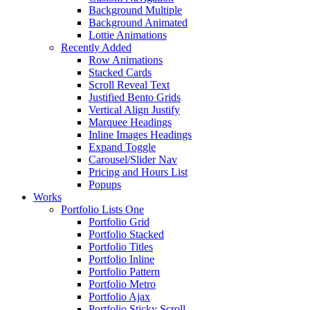
Background Multiple
Background Animated
Lottie Animations
Recently Added
Row Animations
Stacked Cards
Scroll Reveal Text
Justified Bento Grids
Vertical Align Justify
Marquee Headings
Inline Images Headings
Expand Toggle
Carousel/Slider Nav
Pricing and Hours List
Popups
Works
Portfolio Lists One
Portfolio Grid
Portfolio Stacked
Portfolio Titles
Portfolio Inline
Portfolio Pattern
Portfolio Metro
Portfolio Ajax
Portfolio Sticky Scroll