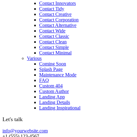
Contact Innovators
Contact Tidy
Contact Creative
Contact Corporation
Contact Alternative
Contact Wide
Contact Classic
Contact Clean
Contact Simple
Contact Minimal
Various
Coming Soon
Splash Page
Maintenance Mode
FAQ
Custom 404
Custom Author
Landing App
Landing Details
Landing Inspirational
Let's talk
info@yourwebsite.com
+1 (555) 123-4567