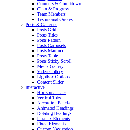
Counters & Countdown
Chart & Progress
Team Members
Testimonial Quotes
Posts & Galleries
Posts Grid
Posts Titles
Posts Pattern
Posts Carousels
Posts Marquee
Posts Table
Posts Sticky Scroll
Media Gallery
Video Gallery
Lightbox Options
Content Slider
Interactive
Horizontal Tabs
Vertical Tabs
Accordion Panels
Animated Headings
Rotating Headings
Parallax Elements
Fixed Elements
Custom Navigation