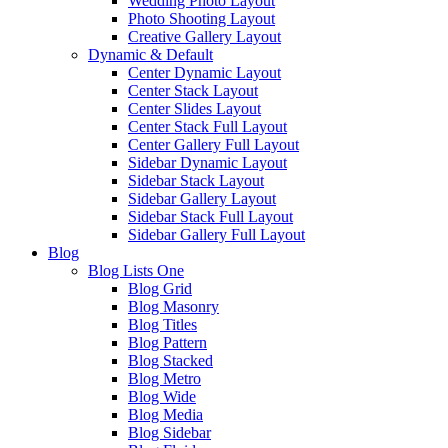
Wedding Photo Layout
Photo Shooting Layout
Creative Gallery Layout
Dynamic & Default
Center Dynamic Layout
Center Stack Layout
Center Slides Layout
Center Stack Full Layout
Center Gallery Full Layout
Sidebar Dynamic Layout
Sidebar Stack Layout
Sidebar Gallery Layout
Sidebar Stack Full Layout
Sidebar Gallery Full Layout
Blog
Blog Lists One
Blog Grid
Blog Masonry
Blog Titles
Blog Pattern
Blog Stacked
Blog Metro
Blog Wide
Blog Media
Blog Sidebar