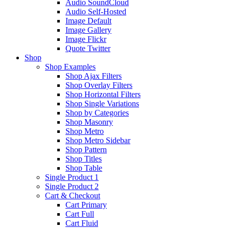
Audio SoundCloud
Audio Self-Hosted
Image Default
Image Gallery
Image Flickr
Quote Twitter
Shop
Shop Examples
Shop Ajax Filters
Shop Overlay Filters
Shop Horizontal Filters
Shop Single Variations
Shop by Categories
Shop Masonry
Shop Metro
Shop Metro Sidebar
Shop Pattern
Shop Titles
Shop Table
Single Product 1
Single Product 2
Cart & Checkout
Cart Primary
Cart Full
Cart Fluid