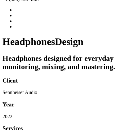
Headphones
Design
Headphones designed for everyday
monitoring, mixing, and mastering.
Client
Sennheiser Audio
Year
2022
Services