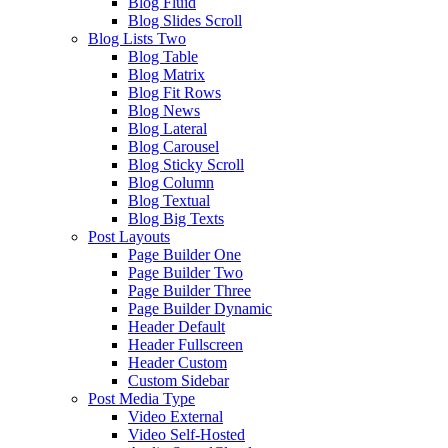
Blog Fluid
Blog Slides Scroll
Blog Lists Two
Blog Table
Blog Matrix
Blog Fit Rows
Blog News
Blog Lateral
Blog Carousel
Blog Sticky Scroll
Blog Column
Blog Textual
Blog Big Texts
Post Layouts
Page Builder One
Page Builder Two
Page Builder Three
Page Builder Dynamic
Header Default
Header Fullscreen
Header Custom
Custom Sidebar
Post Media Type
Video External
Video Self-Hosted