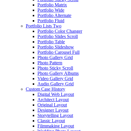
Portfolio Matrix
Portfolio Wide
Portfolio Alternate
Portfolio Fluid
Portfolio Lists Two
Portfolio Color Changer
Portfolio Slides Scroll
Portfolio Table
Portfolio Slideshow
Portfolio Carousel Full
Photo Gallery Grid
Photo Pattern
Photo Sticky Scroll
Photo Gallery Albums
Video Gallery Grid
Audio Gallery Grid
Custom Case History
Digital Web Layout
Architect Layout
Original Layout
Designer Layout
Storytelling Layout
Classic Layout
Filmmaking Layout