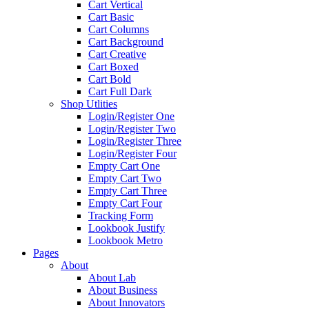
Cart Vertical
Cart Basic
Cart Columns
Cart Background
Cart Creative
Cart Boxed
Cart Bold
Cart Full Dark
Shop Utlities
Login/Register One
Login/Register Two
Login/Register Three
Login/Register Four
Empty Cart One
Empty Cart Two
Empty Cart Three
Empty Cart Four
Tracking Form
Lookbook Justify
Lookbook Metro
Pages
About
About Lab
About Business
About Innovators