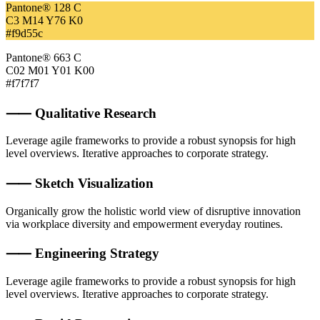
Pantone® 128 C
C3 M14 Y76 K0
#f9d55c
Pantone® 663 C
C02 M01 Y01 K00
#f7f7f7
⸺ Qualitative Research
Leverage agile frameworks to provide a robust synopsis for high
level overviews. Iterative approaches to corporate strategy.
⸺ Sketch Visualization
Organically grow the holistic world view of disruptive innovation
via workplace diversity and empowerment everyday routines.
⸺ Engineering Strategy
Leverage agile frameworks to provide a robust synopsis for high
level overviews. Iterative approaches to corporate strategy.