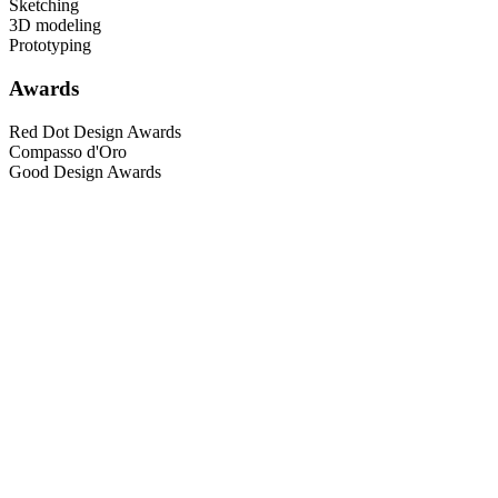
Sketching
3D modeling
Prototyping
Awards
Red Dot Design Awards
Compasso d'Oro
Good Design Awards