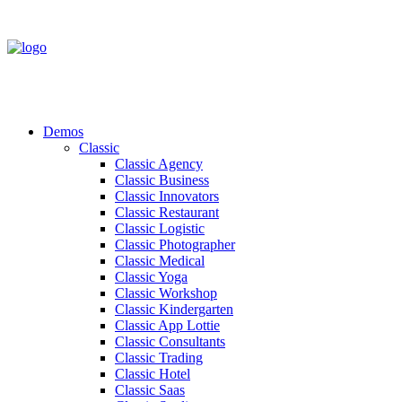
Demos
Classic
Classic Agency
Classic Business
Classic Innovators
Classic Restaurant
Classic Logistic
Classic Photographer
Classic Medical
Classic Yoga
Classic Workshop
Classic Kindergarten
Classic App Lottie
Classic Consultants
Classic Trading
Classic Hotel
Classic Saas