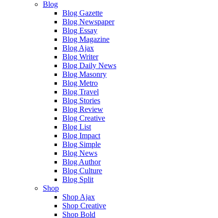
Blog
Blog Gazette
Blog Newspaper
Blog Essay
Blog Magazine
Blog Ajax
Blog Writer
Blog Daily News
Blog Masonry
Blog Metro
Blog Travel
Blog Stories
Blog Review
Blog Creative
Blog List
Blog Impact
Blog Simple
Blog News
Blog Author
Blog Culture
Blog Split
Shop
Shop Ajax
Shop Creative
Shop Bold