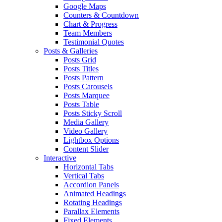
Google Maps
Counters & Countdown
Chart & Progress
Team Members
Testimonial Quotes
Posts & Galleries
Posts Grid
Posts Titles
Posts Pattern
Posts Carousels
Posts Marquee
Posts Table
Posts Sticky Scroll
Media Gallery
Video Gallery
Lightbox Options
Content Slider
Interactive
Horizontal Tabs
Vertical Tabs
Accordion Panels
Animated Headings
Rotating Headings
Parallax Elements
Fixed Elements