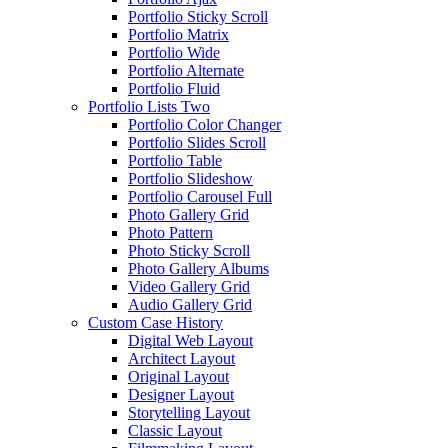
Portfolio Sticky Scroll
Portfolio Matrix
Portfolio Wide
Portfolio Alternate
Portfolio Fluid
Portfolio Lists Two
Portfolio Color Changer
Portfolio Slides Scroll
Portfolio Table
Portfolio Slideshow
Portfolio Carousel Full
Photo Gallery Grid
Photo Pattern
Photo Sticky Scroll
Photo Gallery Albums
Video Gallery Grid
Audio Gallery Grid
Custom Case History
Digital Web Layout
Architect Layout
Original Layout
Designer Layout
Storytelling Layout
Classic Layout