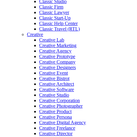
Classic Studio
Classic Firm
Classic Lawyer
Classic Start-Up
Classic Help Center
Classic Travel (RTL)
Creative
Creative Lab
Creative Marketing
Creative Agency
Creative Prototype
Creative Company
Creative Designers
Creative Event
Creative Bistrot
Creative Architect
Creative Software
Creative Studio
Creative Corporation
Creative Photographer
Creative Product
Creative Persona
Creative Digital Agency
Creative Freelance
Creative Director