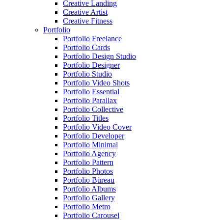
Creative Landing
Creative Artist
Creative Fitness
Portfolio
Portfolio Freelance
Portfolio Cards
Portfolio Design Studio
Portfolio Designer
Portfolio Studio
Portfolio Video Shots
Portfolio Essential
Portfolio Parallax
Portfolio Collective
Portfolio Titles
Portfolio Video Cover
Portfolio Developer
Portfolio Minimal
Portfolio Agency
Portfolio Pattern
Portfolio Photos
Portfolio Büreau
Portfolio Albums
Portfolio Gallery
Portfolio Metro
Portfolio Carousel