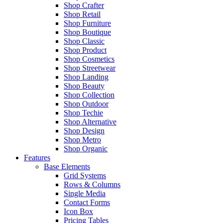
Shop Crafter
Shop Retail
Shop Furniture
Shop Boutique
Shop Classic
Shop Product
Shop Cosmetics
Shop Streetwear
Shop Landing
Shop Beauty
Shop Collection
Shop Outdoor
Shop Techie
Shop Alternative
Shop Design
Shop Metro
Shop Organic
Features
Base Elements
Grid Systems
Rows & Columns
Single Media
Contact Forms
Icon Box
Pricing Tables