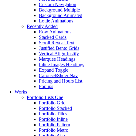
Custom Navigation
Background Multiple
Background Animated
Lottie Animations
Recently Added
Row Animations
Stacked Cards
Scroll Reveal Text
Justified Bento Grids
Vertical Align Justify
Marquee Headings
Inline Images Headings
Expand Toggle
Carousel/Slider Nav
Pricing and Hours List
Popups
Works
Portfolio Lists One
Portfolio Grid
Portfolio Stacked
Portfolio Titles
Portfolio Inline
Portfolio Pattern
Portfolio Metro
Portfolio Ajax