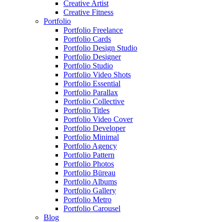
Creative Artist
Creative Fitness
Portfolio
Portfolio Freelance
Portfolio Cards
Portfolio Design Studio
Portfolio Designer
Portfolio Studio
Portfolio Video Shots
Portfolio Essential
Portfolio Parallax
Portfolio Collective
Portfolio Titles
Portfolio Video Cover
Portfolio Developer
Portfolio Minimal
Portfolio Agency
Portfolio Pattern
Portfolio Photos
Portfolio Büreau
Portfolio Albums
Portfolio Gallery
Portfolio Metro
Portfolio Carousel
Blog