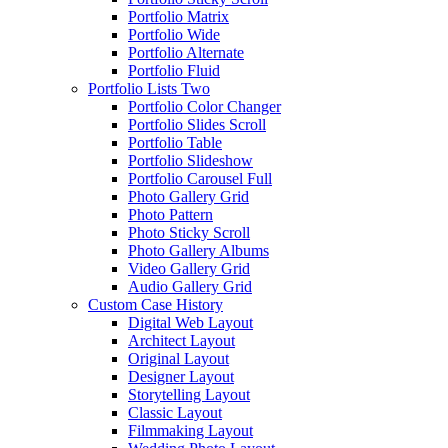
Portfolio Matrix
Portfolio Wide
Portfolio Alternate
Portfolio Fluid
Portfolio Lists Two
Portfolio Color Changer
Portfolio Slides Scroll
Portfolio Table
Portfolio Slideshow
Portfolio Carousel Full
Photo Gallery Grid
Photo Pattern
Photo Sticky Scroll
Photo Gallery Albums
Video Gallery Grid
Audio Gallery Grid
Custom Case History
Digital Web Layout
Architect Layout
Original Layout
Designer Layout
Storytelling Layout
Classic Layout
Filmmaking Layout