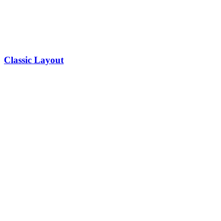
Classic Layout