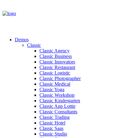
Demos
Classic
Classic Agency
Classic Business
Classic Innovators
Classic Restaurant
Classic Logistic
Classic Photographer
Classic Medical
Classic Yoga
Classic Workshop
Classic Kindergarten
Classic App Lottie
Classic Consultants
Classic Trading
Classic Hotel
Classic Saas
Classic Studio