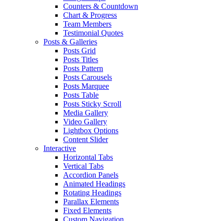
Counters & Countdown
Chart & Progress
Team Members
Testimonial Quotes
Posts & Galleries
Posts Grid
Posts Titles
Posts Pattern
Posts Carousels
Posts Marquee
Posts Table
Posts Sticky Scroll
Media Gallery
Video Gallery
Lightbox Options
Content Slider
Interactive
Horizontal Tabs
Vertical Tabs
Accordion Panels
Animated Headings
Rotating Headings
Parallax Elements
Fixed Elements
Custom Navigation