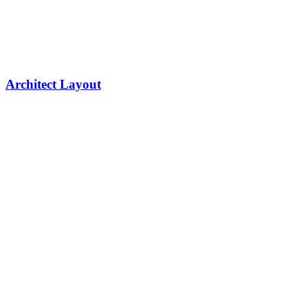
Architect Layout