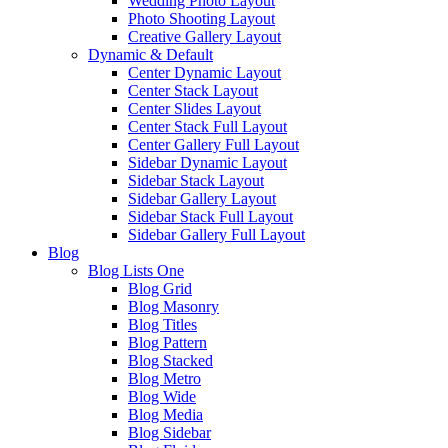
Wedding Photo Layout
Photo Shooting Layout
Creative Gallery Layout
Dynamic & Default
Center Dynamic Layout
Center Stack Layout
Center Slides Layout
Center Stack Full Layout
Center Gallery Full Layout
Sidebar Dynamic Layout
Sidebar Stack Layout
Sidebar Gallery Layout
Sidebar Stack Full Layout
Sidebar Gallery Full Layout
Blog
Blog Lists One
Blog Grid
Blog Masonry
Blog Titles
Blog Pattern
Blog Stacked
Blog Metro
Blog Wide
Blog Media
Blog Sidebar