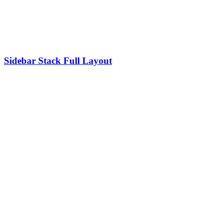
Sidebar Stack Full Layout