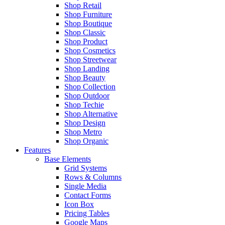
Shop Retail
Shop Furniture
Shop Boutique
Shop Classic
Shop Product
Shop Cosmetics
Shop Streetwear
Shop Landing
Shop Beauty
Shop Collection
Shop Outdoor
Shop Techie
Shop Alternative
Shop Design
Shop Metro
Shop Organic
Features
Base Elements
Grid Systems
Rows & Columns
Single Media
Contact Forms
Icon Box
Pricing Tables
Google Maps