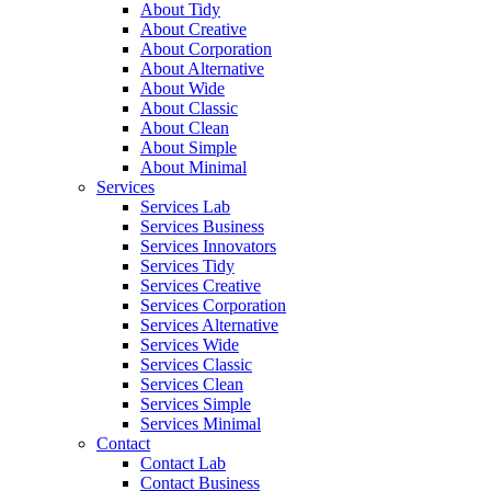
About Tidy
About Creative
About Corporation
About Alternative
About Wide
About Classic
About Clean
About Simple
About Minimal
Services
Services Lab
Services Business
Services Innovators
Services Tidy
Services Creative
Services Corporation
Services Alternative
Services Wide
Services Classic
Services Clean
Services Simple
Services Minimal
Contact
Contact Lab
Contact Business