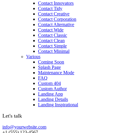
Contact Innovators
Contact Tidy
Contact Creative
Contact Corporation
Contact Alternative
Contact Wide
Contact Classic
Contact Clean
Contact Simple
Contact Minimal
Various
Coming Soon
Splash Page
Maintenance Mode
FAQ
Custom 404
Custom Author
Landing App
Landing Details
Landing Inspirational
Let's talk
info@yourwebsite.com
+1 (555) 123-4567