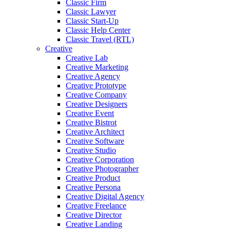
Classic Firm
Classic Lawyer
Classic Start-Up
Classic Help Center
Classic Travel (RTL)
Creative
Creative Lab
Creative Marketing
Creative Agency
Creative Prototype
Creative Company
Creative Designers
Creative Event
Creative Bistrot
Creative Architect
Creative Software
Creative Studio
Creative Corporation
Creative Photographer
Creative Product
Creative Persona
Creative Digital Agency
Creative Freelance
Creative Director
Creative Landing