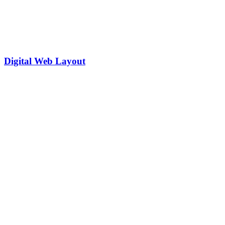
Digital Web Layout