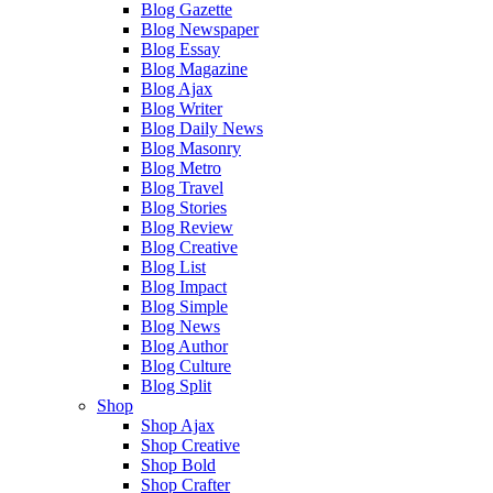
Blog Gazette
Blog Newspaper
Blog Essay
Blog Magazine
Blog Ajax
Blog Writer
Blog Daily News
Blog Masonry
Blog Metro
Blog Travel
Blog Stories
Blog Review
Blog Creative
Blog List
Blog Impact
Blog Simple
Blog News
Blog Author
Blog Culture
Blog Split
Shop
Shop Ajax
Shop Creative
Shop Bold
Shop Crafter