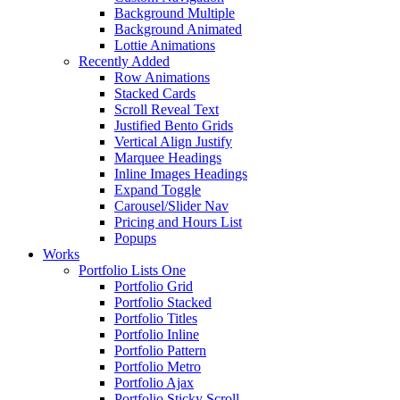
Background Multiple
Background Animated
Lottie Animations
Recently Added
Row Animations
Stacked Cards
Scroll Reveal Text
Justified Bento Grids
Vertical Align Justify
Marquee Headings
Inline Images Headings
Expand Toggle
Carousel/Slider Nav
Pricing and Hours List
Popups
Works
Portfolio Lists One
Portfolio Grid
Portfolio Stacked
Portfolio Titles
Portfolio Inline
Portfolio Pattern
Portfolio Metro
Portfolio Ajax
Portfolio Sticky Scroll