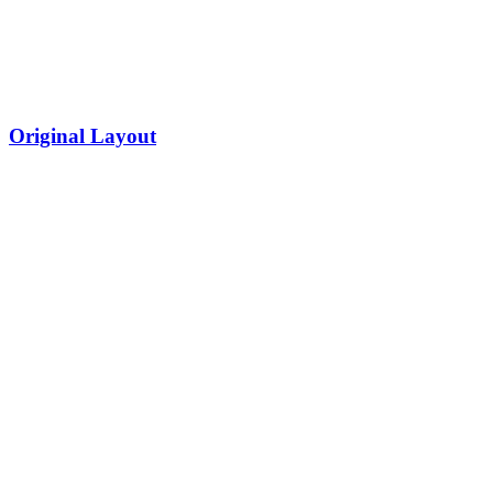
Original Layout