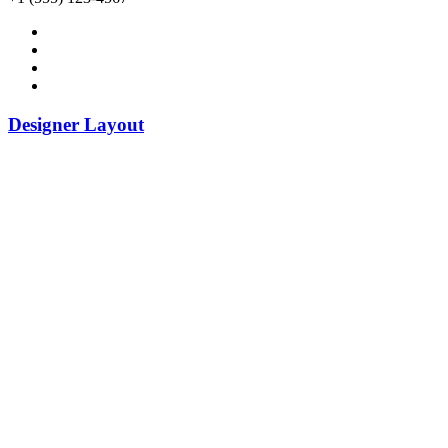
Designer Layout