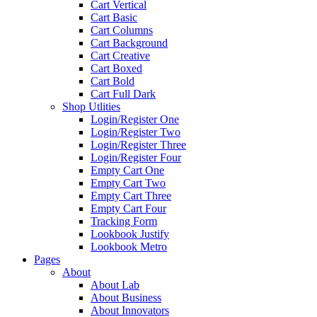
Cart Vertical
Cart Basic
Cart Columns
Cart Background
Cart Creative
Cart Boxed
Cart Bold
Cart Full Dark
Shop Utlities
Login/Register One
Login/Register Two
Login/Register Three
Login/Register Four
Empty Cart One
Empty Cart Two
Empty Cart Three
Empty Cart Four
Tracking Form
Lookbook Justify
Lookbook Metro
Pages
About
About Lab
About Business
About Innovators