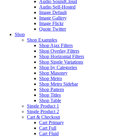
Audio SoundCloud
Audio Self-Hosted
Image Default
Image Gallery
Image Flickr
Quote Twitter
Shop
Shop Examples
Shop Ajax Filters
Shop Overlay Filters
Shop Horizontal Filters
Shop Single Variations
Shop by Categories
Shop Masonry
Shop Metro
Shop Metro Sidebar
Shop Pattern
Shop Titles
Shop Table
Single Product 1
Single Product 2
Cart & Checkout
Cart Primary
Cart Full
Cart Fluid