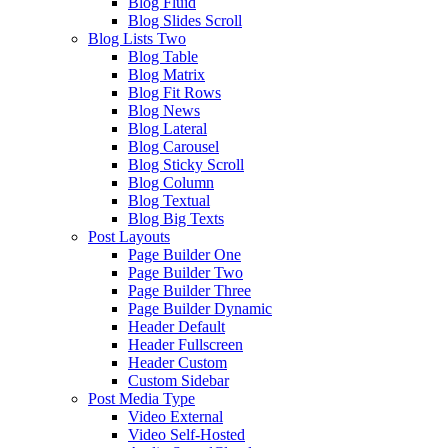
Blog Fluid
Blog Slides Scroll
Blog Lists Two
Blog Table
Blog Matrix
Blog Fit Rows
Blog News
Blog Lateral
Blog Carousel
Blog Sticky Scroll
Blog Column
Blog Textual
Blog Big Texts
Post Layouts
Page Builder One
Page Builder Two
Page Builder Three
Page Builder Dynamic
Header Default
Header Fullscreen
Header Custom
Custom Sidebar
Post Media Type
Video External
Video Self-Hosted