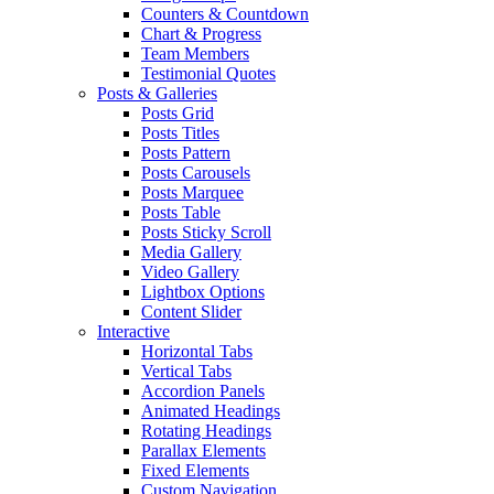
Counters & Countdown
Chart & Progress
Team Members
Testimonial Quotes
Posts & Galleries
Posts Grid
Posts Titles
Posts Pattern
Posts Carousels
Posts Marquee
Posts Table
Posts Sticky Scroll
Media Gallery
Video Gallery
Lightbox Options
Content Slider
Interactive
Horizontal Tabs
Vertical Tabs
Accordion Panels
Animated Headings
Rotating Headings
Parallax Elements
Fixed Elements
Custom Navigation