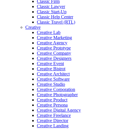
Classic Firm
Classic Lawyer
Classic Start-Up
Classic Help Center
Classic Travel (RTL)
Creative
Creative Lab
Creative Marketing
Creative Agency
Creative Prototype
Creative Company
Creative Designers
Creative Event
Creative Bistrot
Creative Architect
Creative Software
Creative Studio
Creative Corporation
Creative Photographer
Creative Product
Creative Persona
Creative Digital Agency
Creative Freelance
Creative Director
Creative Landing