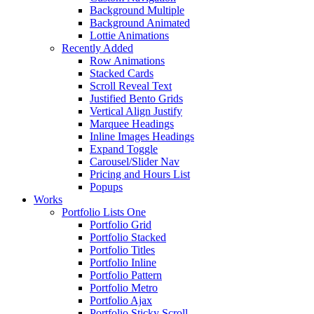
Background Multiple
Background Animated
Lottie Animations
Recently Added
Row Animations
Stacked Cards
Scroll Reveal Text
Justified Bento Grids
Vertical Align Justify
Marquee Headings
Inline Images Headings
Expand Toggle
Carousel/Slider Nav
Pricing and Hours List
Popups
Works
Portfolio Lists One
Portfolio Grid
Portfolio Stacked
Portfolio Titles
Portfolio Inline
Portfolio Pattern
Portfolio Metro
Portfolio Ajax
Portfolio Sticky Scroll