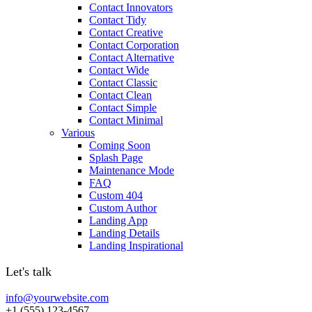
Contact Innovators
Contact Tidy
Contact Creative
Contact Corporation
Contact Alternative
Contact Wide
Contact Classic
Contact Clean
Contact Simple
Contact Minimal
Various
Coming Soon
Splash Page
Maintenance Mode
FAQ
Custom 404
Custom Author
Landing App
Landing Details
Landing Inspirational
Let's talk
info@yourwebsite.com
+1 (555) 123-4567