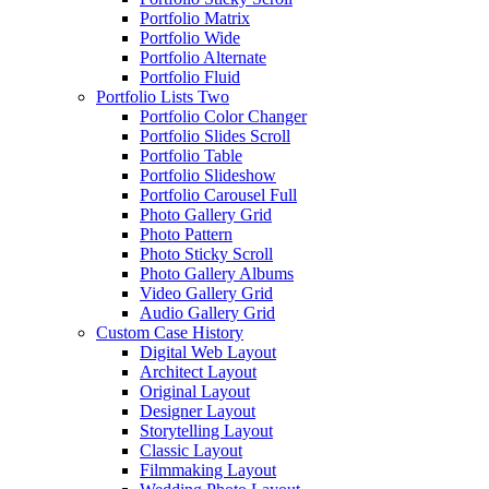
Portfolio Matrix
Portfolio Wide
Portfolio Alternate
Portfolio Fluid
Portfolio Lists Two
Portfolio Color Changer
Portfolio Slides Scroll
Portfolio Table
Portfolio Slideshow
Portfolio Carousel Full
Photo Gallery Grid
Photo Pattern
Photo Sticky Scroll
Photo Gallery Albums
Video Gallery Grid
Audio Gallery Grid
Custom Case History
Digital Web Layout
Architect Layout
Original Layout
Designer Layout
Storytelling Layout
Classic Layout
Filmmaking Layout