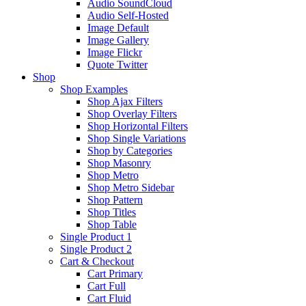
Audio SoundCloud
Audio Self-Hosted
Image Default
Image Gallery
Image Flickr
Quote Twitter
Shop
Shop Examples
Shop Ajax Filters
Shop Overlay Filters
Shop Horizontal Filters
Shop Single Variations
Shop by Categories
Shop Masonry
Shop Metro
Shop Metro Sidebar
Shop Pattern
Shop Titles
Shop Table
Single Product 1
Single Product 2
Cart & Checkout
Cart Primary
Cart Full
Cart Fluid