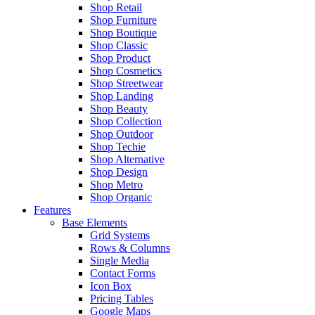
Shop Retail
Shop Furniture
Shop Boutique
Shop Classic
Shop Product
Shop Cosmetics
Shop Streetwear
Shop Landing
Shop Beauty
Shop Collection
Shop Outdoor
Shop Techie
Shop Alternative
Shop Design
Shop Metro
Shop Organic
Features
Base Elements
Grid Systems
Rows & Columns
Single Media
Contact Forms
Icon Box
Pricing Tables
Google Maps