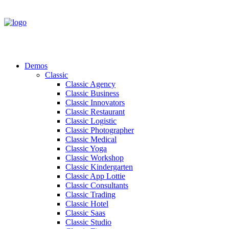
Demos
Classic
Classic Agency
Classic Business
Classic Innovators
Classic Restaurant
Classic Logistic
Classic Photographer
Classic Medical
Classic Yoga
Classic Workshop
Classic Kindergarten
Classic App Lottie
Classic Consultants
Classic Trading
Classic Hotel
Classic Saas
Classic Studio