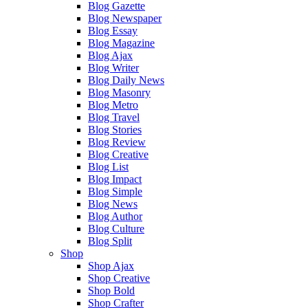
Blog Gazette
Blog Newspaper
Blog Essay
Blog Magazine
Blog Ajax
Blog Writer
Blog Daily News
Blog Masonry
Blog Metro
Blog Travel
Blog Stories
Blog Review
Blog Creative
Blog List
Blog Impact
Blog Simple
Blog News
Blog Author
Blog Culture
Blog Split
Shop
Shop Ajax
Shop Creative
Shop Bold
Shop Crafter