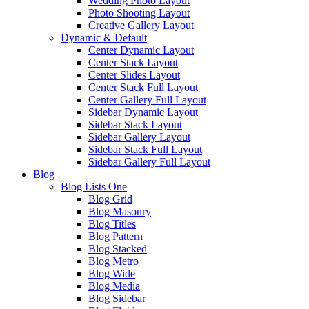
Wedding Photo Layout
Photo Shooting Layout
Creative Gallery Layout
Dynamic & Default
Center Dynamic Layout
Center Stack Layout
Center Slides Layout
Center Stack Full Layout
Center Gallery Full Layout
Sidebar Dynamic Layout
Sidebar Stack Layout
Sidebar Gallery Layout
Sidebar Stack Full Layout
Sidebar Gallery Full Layout
Blog
Blog Lists One
Blog Grid
Blog Masonry
Blog Titles
Blog Pattern
Blog Stacked
Blog Metro
Blog Wide
Blog Media
Blog Sidebar