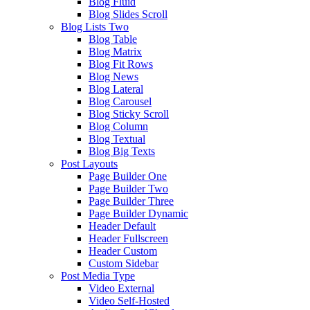
Blog Fluid
Blog Slides Scroll
Blog Lists Two
Blog Table
Blog Matrix
Blog Fit Rows
Blog News
Blog Lateral
Blog Carousel
Blog Sticky Scroll
Blog Column
Blog Textual
Blog Big Texts
Post Layouts
Page Builder One
Page Builder Two
Page Builder Three
Page Builder Dynamic
Header Default
Header Fullscreen
Header Custom
Custom Sidebar
Post Media Type
Video External
Video Self-Hosted