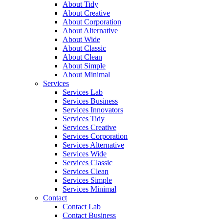
About Tidy
About Creative
About Corporation
About Alternative
About Wide
About Classic
About Clean
About Simple
About Minimal
Services
Services Lab
Services Business
Services Innovators
Services Tidy
Services Creative
Services Corporation
Services Alternative
Services Wide
Services Classic
Services Clean
Services Simple
Services Minimal
Contact
Contact Lab
Contact Business