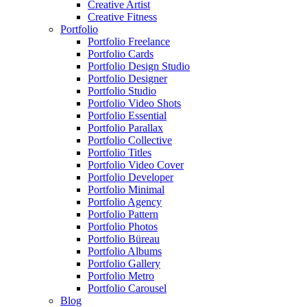
Creative Artist
Creative Fitness
Portfolio
Portfolio Freelance
Portfolio Cards
Portfolio Design Studio
Portfolio Designer
Portfolio Studio
Portfolio Video Shots
Portfolio Essential
Portfolio Parallax
Portfolio Collective
Portfolio Titles
Portfolio Video Cover
Portfolio Developer
Portfolio Minimal
Portfolio Agency
Portfolio Pattern
Portfolio Photos
Portfolio Büreau
Portfolio Albums
Portfolio Gallery
Portfolio Metro
Portfolio Carousel
Blog