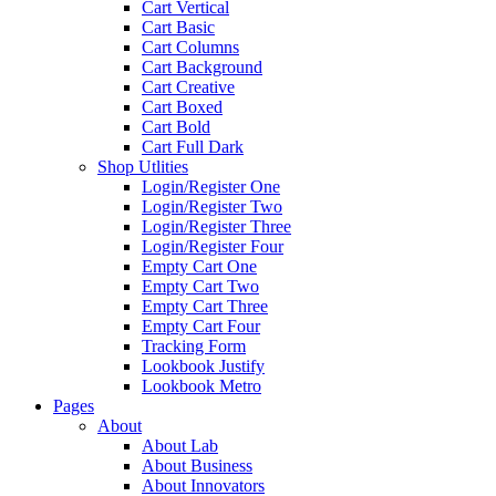
Cart Vertical
Cart Basic
Cart Columns
Cart Background
Cart Creative
Cart Boxed
Cart Bold
Cart Full Dark
Shop Utlities
Login/Register One
Login/Register Two
Login/Register Three
Login/Register Four
Empty Cart One
Empty Cart Two
Empty Cart Three
Empty Cart Four
Tracking Form
Lookbook Justify
Lookbook Metro
Pages
About
About Lab
About Business
About Innovators