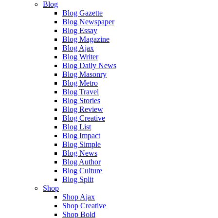
Blog
Blog Gazette
Blog Newspaper
Blog Essay
Blog Magazine
Blog Ajax
Blog Writer
Blog Daily News
Blog Masonry
Blog Metro
Blog Travel
Blog Stories
Blog Review
Blog Creative
Blog List
Blog Impact
Blog Simple
Blog News
Blog Author
Blog Culture
Blog Split
Shop
Shop Ajax
Shop Creative
Shop Bold