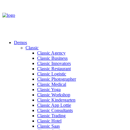
Demos
Classic
Classic Agency
Classic Business
Classic Innovators
Classic Restaurant
Classic Logistic
Classic Photographer
Classic Medical
Classic Yoga
Classic Workshop
Classic Kindergarten
Classic App Lottie
Classic Consultants
Classic Trading
Classic Hotel
Classic Saas