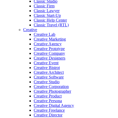
Classic Studio
Classic Firm
Classic Lawyer
Classic Start-Up
Classic Help Center
Classic Travel (RTL)
Creative
Creative Lab
Creative Marketing
Creative Agency
Creative Prototype
Creative Company
Creative Designers
Creative Event
Creative Bistrot
Creative Architect
Creative Software
Creative Studio
Creative Corporation
Creative Photographer
Creative Product
Creative Persona
Creative Digital Agency
Creative Freelance
Creative Director