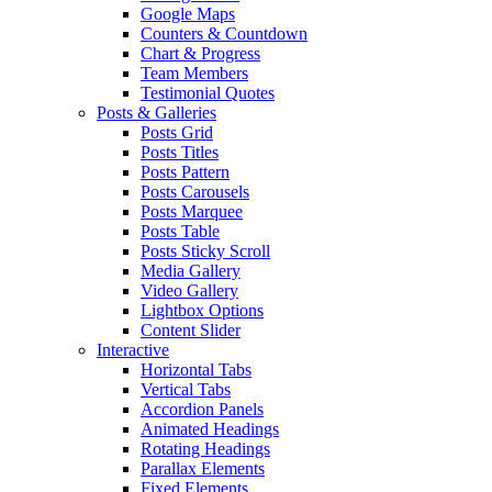
Google Maps
Counters & Countdown
Chart & Progress
Team Members
Testimonial Quotes
Posts & Galleries
Posts Grid
Posts Titles
Posts Pattern
Posts Carousels
Posts Marquee
Posts Table
Posts Sticky Scroll
Media Gallery
Video Gallery
Lightbox Options
Content Slider
Interactive
Horizontal Tabs
Vertical Tabs
Accordion Panels
Animated Headings
Rotating Headings
Parallax Elements
Fixed Elements