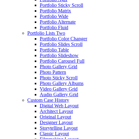
Portfolio Sticky Scroll
Portfolio Matrix
Portfolio Wide
Portfolio Alternate
Portfolio Fluid
Portfolio Lists Two
Portfolio Color Changer
Portfolio Slides Scroll
Portfolio Table
Portfolio Slideshow
Portfolio Carousel Full
Photo Gallery Grid
Photo Pattern
Photo Sticky Scroll
Photo Gallery Albums
Video Gallery Grid
Audio Gallery Grid
Custom Case History
Digital Web Layout
Architect Layout
Original Layout
Designer Layout
Storytelling Layout
Classic Layout