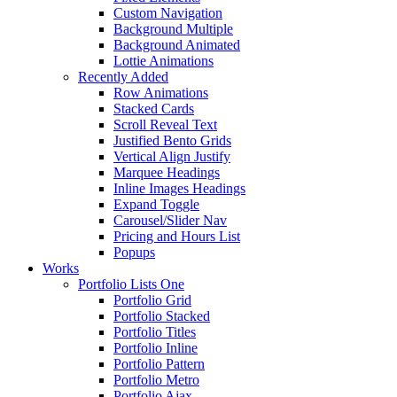
Custom Navigation
Background Multiple
Background Animated
Lottie Animations
Recently Added
Row Animations
Stacked Cards
Scroll Reveal Text
Justified Bento Grids
Vertical Align Justify
Marquee Headings
Inline Images Headings
Expand Toggle
Carousel/Slider Nav
Pricing and Hours List
Popups
Works
Portfolio Lists One
Portfolio Grid
Portfolio Stacked
Portfolio Titles
Portfolio Inline
Portfolio Pattern
Portfolio Metro
Portfolio Ajax