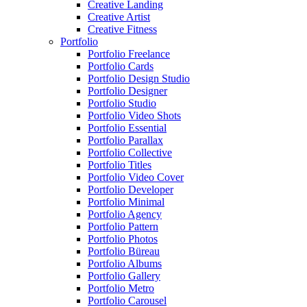
Creative Landing
Creative Artist
Creative Fitness
Portfolio
Portfolio Freelance
Portfolio Cards
Portfolio Design Studio
Portfolio Designer
Portfolio Studio
Portfolio Video Shots
Portfolio Essential
Portfolio Parallax
Portfolio Collective
Portfolio Titles
Portfolio Video Cover
Portfolio Developer
Portfolio Minimal
Portfolio Agency
Portfolio Pattern
Portfolio Photos
Portfolio Büreau
Portfolio Albums
Portfolio Gallery
Portfolio Metro
Portfolio Carousel