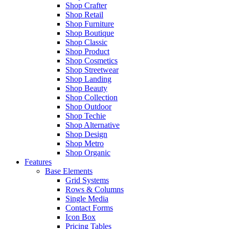
Shop Crafter
Shop Retail
Shop Furniture
Shop Boutique
Shop Classic
Shop Product
Shop Cosmetics
Shop Streetwear
Shop Landing
Shop Beauty
Shop Collection
Shop Outdoor
Shop Techie
Shop Alternative
Shop Design
Shop Metro
Shop Organic
Features
Base Elements
Grid Systems
Rows & Columns
Single Media
Contact Forms
Icon Box
Pricing Tables