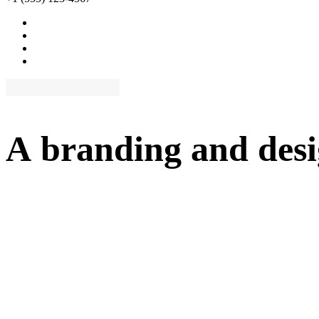
A
branding
and
des