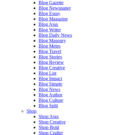
Blog Gazette
Blog Newspaper
Blog Essay
Blog Magazine
Blog Ajax
Blog Writer
Blog Daily News
Blog Masonry
Blog Metro
Blog Travel
Blog Stories
Blog Review
Blog Creative
Blog List
Blog Impact
Blog Simple
Blog News
Blog Author
Blog Culture
Blog Split
Shop
Shop Ajax
Shop Creative
Shop Bold
Shop Crafter