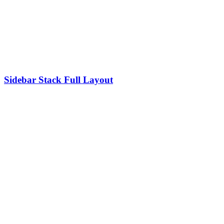
Sidebar Stack Full Layout