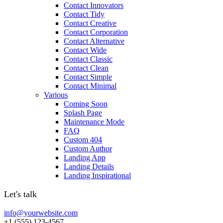
Contact Innovators
Contact Tidy
Contact Creative
Contact Corporation
Contact Alternative
Contact Wide
Contact Classic
Contact Clean
Contact Simple
Contact Minimal
Various
Coming Soon
Splash Page
Maintenance Mode
FAQ
Custom 404
Custom Author
Landing App
Landing Details
Landing Inspirational
Let's talk
info@yourwebsite.com
+1 (555) 123-4567