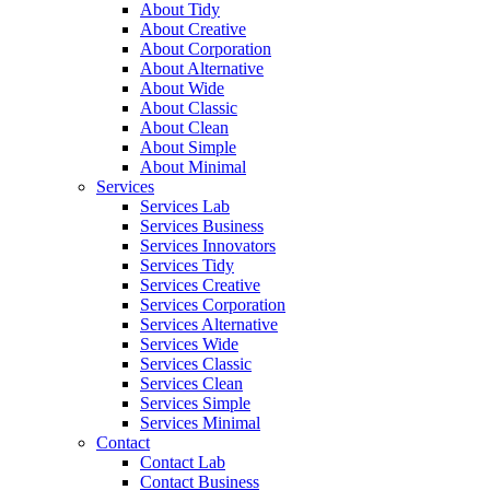
About Tidy
About Creative
About Corporation
About Alternative
About Wide
About Classic
About Clean
About Simple
About Minimal
Services
Services Lab
Services Business
Services Innovators
Services Tidy
Services Creative
Services Corporation
Services Alternative
Services Wide
Services Classic
Services Clean
Services Simple
Services Minimal
Contact
Contact Lab
Contact Business