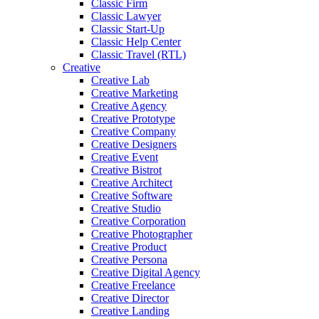
Classic Firm
Classic Lawyer
Classic Start-Up
Classic Help Center
Classic Travel (RTL)
Creative
Creative Lab
Creative Marketing
Creative Agency
Creative Prototype
Creative Company
Creative Designers
Creative Event
Creative Bistrot
Creative Architect
Creative Software
Creative Studio
Creative Corporation
Creative Photographer
Creative Product
Creative Persona
Creative Digital Agency
Creative Freelance
Creative Director
Creative Landing