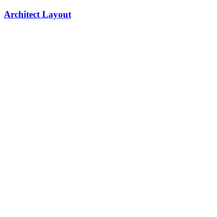
Architect Layout