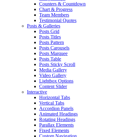
Counters & Countdown
Chart & Progress
Team Members
Testimonial Quotes
Posts & Galleries
Posts Grid
Posts Titles
Posts Pattern
Posts Carousels
Posts Marquee
Posts Table
Posts Sticky Scroll
Media Gallery
Video Gallery
Lightbox Options
Content Slider
Interactive
Horizontal Tabs
Vertical Tabs
Accordion Panels
Animated Headings
Rotating Headings
Parallax Elements
Fixed Elements
Custom Navigation