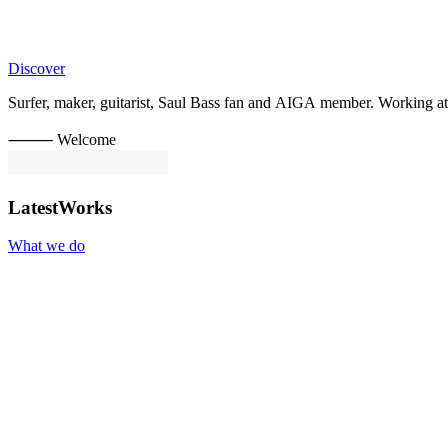
Discover
Surfer,
maker,
guitarist,
Saul
Bass
fan
and
AIGA
member.
Working
at
⸻ Welcome
Latest
Works
What we do