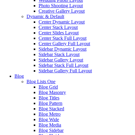
Wedding Photo Layout
Photo Shooting Layout
Creative Gallery Layout
Dynamic & Default
Center Dynamic Layout
Center Stack Layout
Center Slides Layout
Center Stack Full Layout
Center Gallery Full Layout
Sidebar Dynamic Layout
Sidebar Stack Layout
Sidebar Gallery Layout
Sidebar Stack Full Layout
Sidebar Gallery Full Layout
Blog
Blog Lists One
Blog Grid
Blog Masonry
Blog Titles
Blog Pattern
Blog Stacked
Blog Metro
Blog Wide
Blog Media
Blog Sidebar