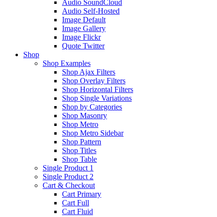
Audio SoundCloud
Audio Self-Hosted
Image Default
Image Gallery
Image Flickr
Quote Twitter
Shop
Shop Examples
Shop Ajax Filters
Shop Overlay Filters
Shop Horizontal Filters
Shop Single Variations
Shop by Categories
Shop Masonry
Shop Metro
Shop Metro Sidebar
Shop Pattern
Shop Titles
Shop Table
Single Product 1
Single Product 2
Cart & Checkout
Cart Primary
Cart Full
Cart Fluid