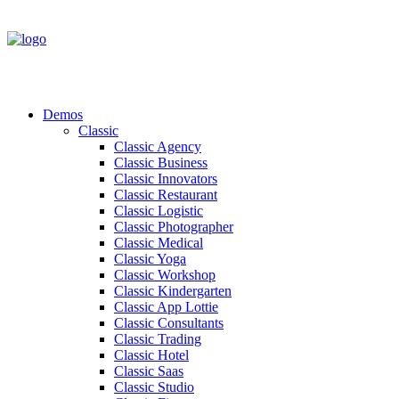
Demos
Classic
Classic Agency
Classic Business
Classic Innovators
Classic Restaurant
Classic Logistic
Classic Photographer
Classic Medical
Classic Yoga
Classic Workshop
Classic Kindergarten
Classic App Lottie
Classic Consultants
Classic Trading
Classic Hotel
Classic Saas
Classic Studio