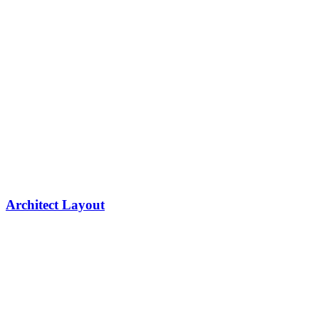
Architect Layout