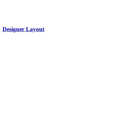
Designer Layout