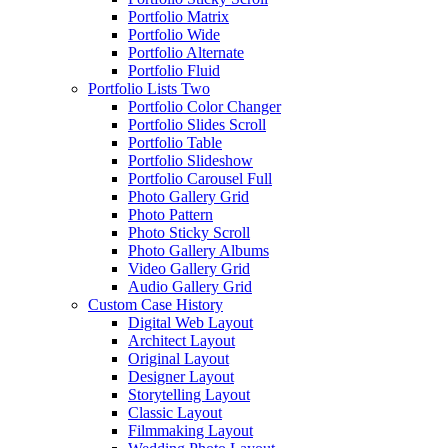
Portfolio Matrix
Portfolio Wide
Portfolio Alternate
Portfolio Fluid
Portfolio Lists Two
Portfolio Color Changer
Portfolio Slides Scroll
Portfolio Table
Portfolio Slideshow
Portfolio Carousel Full
Photo Gallery Grid
Photo Pattern
Photo Sticky Scroll
Photo Gallery Albums
Video Gallery Grid
Audio Gallery Grid
Custom Case History
Digital Web Layout
Architect Layout
Original Layout
Designer Layout
Storytelling Layout
Classic Layout
Filmmaking Layout