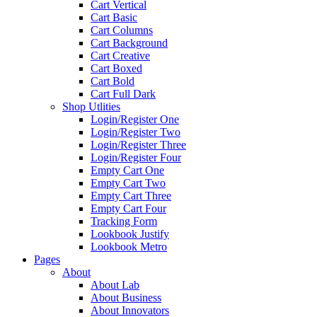
Cart Vertical
Cart Basic
Cart Columns
Cart Background
Cart Creative
Cart Boxed
Cart Bold
Cart Full Dark
Shop Utlities
Login/Register One
Login/Register Two
Login/Register Three
Login/Register Four
Empty Cart One
Empty Cart Two
Empty Cart Three
Empty Cart Four
Tracking Form
Lookbook Justify
Lookbook Metro
Pages
About
About Lab
About Business
About Innovators