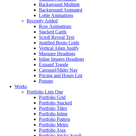
Background Multiple
Background Animated
Lottie Animations
Recently Added
Row Animations
Stacked Cards
Scroll Reveal Text
Justified Bento Grids
Vertical Align Justify
Marquee Headings
Inline Images Headings
Expand Toggle
Carousel/Slider Nav
Pricing and Hours List
Popups
Works
Portfolio Lists One
Portfolio Grid
Portfolio Stacked
Portfolio Titles
Portfolio Inline
Portfolio Pattern
Portfolio Metro
Portfolio Ajax
Portfolio Sticky Scroll