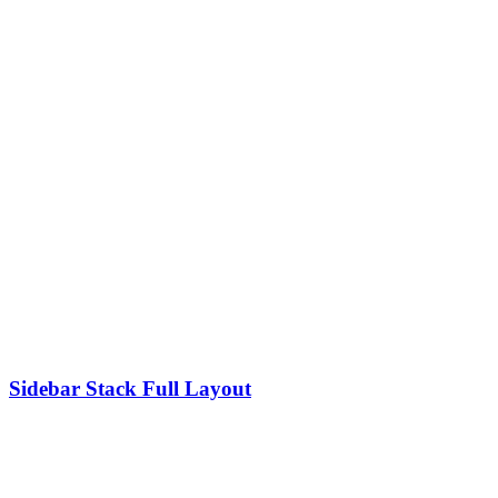
Sidebar Stack Full Layout