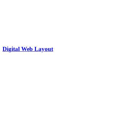
Digital Web Layout