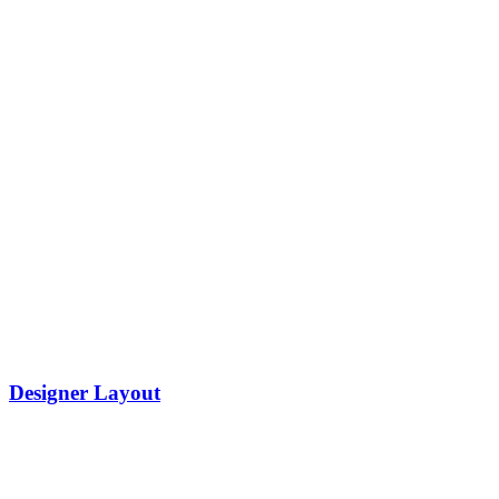
Designer Layout