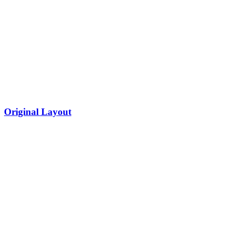
Original Layout