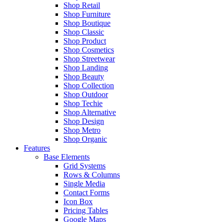
Shop Retail
Shop Furniture
Shop Boutique
Shop Classic
Shop Product
Shop Cosmetics
Shop Streetwear
Shop Landing
Shop Beauty
Shop Collection
Shop Outdoor
Shop Techie
Shop Alternative
Shop Design
Shop Metro
Shop Organic
Features
Base Elements
Grid Systems
Rows & Columns
Single Media
Contact Forms
Icon Box
Pricing Tables
Google Maps