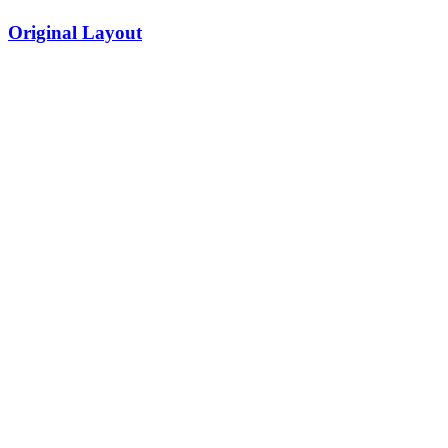
Original Layout