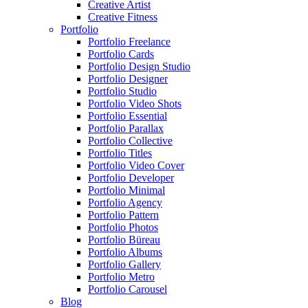
Creative Artist
Creative Fitness
Portfolio
Portfolio Freelance
Portfolio Cards
Portfolio Design Studio
Portfolio Designer
Portfolio Studio
Portfolio Video Shots
Portfolio Essential
Portfolio Parallax
Portfolio Collective
Portfolio Titles
Portfolio Video Cover
Portfolio Developer
Portfolio Minimal
Portfolio Agency
Portfolio Pattern
Portfolio Photos
Portfolio Büreau
Portfolio Albums
Portfolio Gallery
Portfolio Metro
Portfolio Carousel
Blog