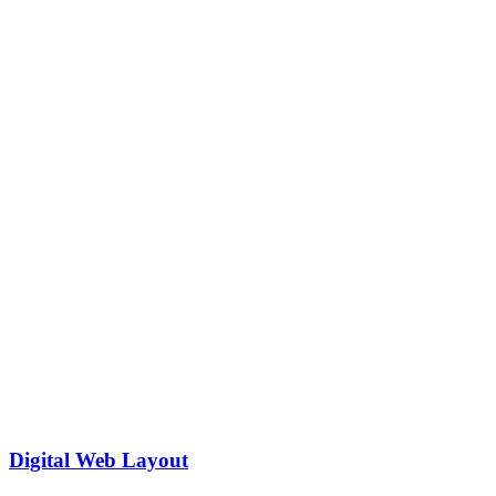
Digital Web Layout