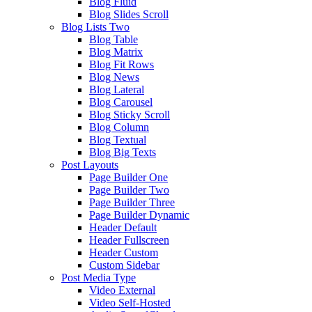
Blog Fluid
Blog Slides Scroll
Blog Lists Two
Blog Table
Blog Matrix
Blog Fit Rows
Blog News
Blog Lateral
Blog Carousel
Blog Sticky Scroll
Blog Column
Blog Textual
Blog Big Texts
Post Layouts
Page Builder One
Page Builder Two
Page Builder Three
Page Builder Dynamic
Header Default
Header Fullscreen
Header Custom
Custom Sidebar
Post Media Type
Video External
Video Self-Hosted