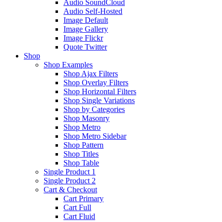
Audio SoundCloud
Audio Self-Hosted
Image Default
Image Gallery
Image Flickr
Quote Twitter
Shop
Shop Examples
Shop Ajax Filters
Shop Overlay Filters
Shop Horizontal Filters
Shop Single Variations
Shop by Categories
Shop Masonry
Shop Metro
Shop Metro Sidebar
Shop Pattern
Shop Titles
Shop Table
Single Product 1
Single Product 2
Cart & Checkout
Cart Primary
Cart Full
Cart Fluid