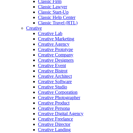
Classic Firm
Classic Lawyer
Classic Start-Up
Classic Help Center
Classic Travel (RTL)
Creative
Creative Lab
Creative Marketing
Creative Agency
Creative Prototype
Creative Company
Creative Designers
Creative Event
Creative Bistrot
Creative Architect
Creative Software
Creative Studio
Creative Corporation
Creative Photographer
Creative Product
Creative Persona
Creative Digital Agency
Creative Freelance
Creative Director
Creative Landing