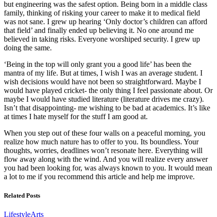
but engineering was the safest option. Being born in a middle class
family, thinking of risking your career to make it to medical field
was not sane. I grew up hearing ‘Only doctor’s children can afford
that field’ and finally ended up believing it. No one around me
believed in taking risks. Everyone worshiped security. I grew up
doing the same.
‘Being in the top will only grant you a good life’ has been the
mantra of my life. But at times, I wish I was an average student. I
wish decisions would have not been so straightforward. Maybe I
would have played cricket- the only thing I feel passionate about. Or
maybe I would have studied literature (literature drives me crazy).
Isn’t that disappointing- me wishing to be bad at academics. It’s like
at times I hate myself for the stuff I am good at.
When you step out of these four walls on a peaceful morning, you
realize how much nature has to offer to you. Its boundless. Your
thoughts, worries, deadlines won’t resonate here. Everything will
flow away along with the wind. And you will realize every answer
you had been looking for, was always known to you. It would mean
a lot to me if you recommend this article and help me improve.
Related Posts
Lifestyle
Arts