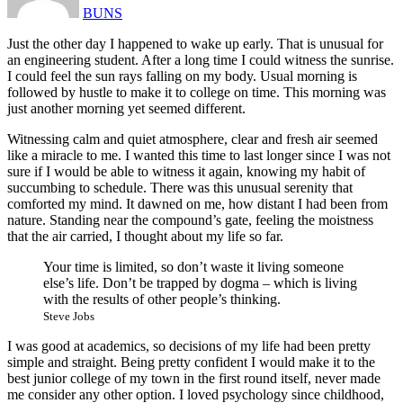
BUNS
Just the other day I happened to wake up early. That is unusual for
an engineering student. After a long time I could witness the sunrise.
I could feel the sun rays falling on my body. Usual morning is
followed by hustle to make it to college on time. This morning was
just another morning yet seemed different.
Witnessing calm and quiet atmosphere, clear and fresh air seemed
like a miracle to me. I wanted this time to last longer since I was not
sure if I would be able to witness it again, knowing my habit of
succumbing to schedule. There was this unusual serenity that
comforted my mind. It dawned on me, how distant I had been from
nature. Standing near the compound’s gate, feeling the moistness
that the air carried, I thought about my life so far.
Your time is limited, so don’t waste it living someone
else’s life. Don’t be trapped by dogma – which is living
with the results of other people’s thinking.
Steve Jobs
I was good at academics, so decisions of my life had been pretty
simple and straight. Being pretty confident I would make it to the
best junior college of my town in the first round itself, never made
me consider any other option. I loved psychology since childhood,