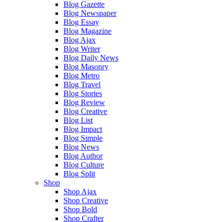
Blog Gazette
Blog Newspaper
Blog Essay
Blog Magazine
Blog Ajax
Blog Writer
Blog Daily News
Blog Masonry
Blog Metro
Blog Travel
Blog Stories
Blog Review
Blog Creative
Blog List
Blog Impact
Blog Simple
Blog News
Blog Author
Blog Culture
Blog Split
Shop
Shop Ajax
Shop Creative
Shop Bold
Shop Crafter