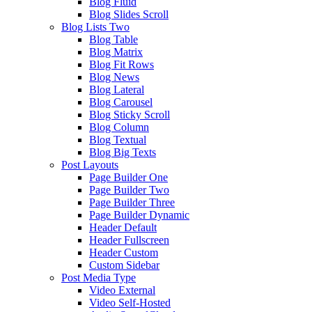
Blog Fluid
Blog Slides Scroll
Blog Lists Two
Blog Table
Blog Matrix
Blog Fit Rows
Blog News
Blog Lateral
Blog Carousel
Blog Sticky Scroll
Blog Column
Blog Textual
Blog Big Texts
Post Layouts
Page Builder One
Page Builder Two
Page Builder Three
Page Builder Dynamic
Header Default
Header Fullscreen
Header Custom
Custom Sidebar
Post Media Type
Video External
Video Self-Hosted