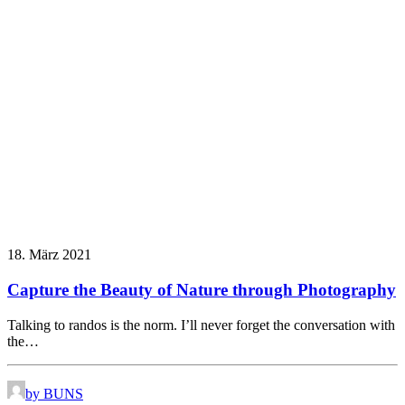
18. März 2021
Capture the Beauty of Nature through Photography
Talking to randos is the norm. I’ll never forget the conversation with
the…
by BUNS