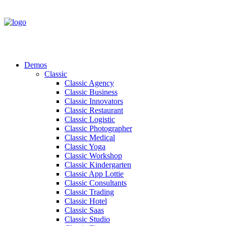
Demos
Classic
Classic Agency
Classic Business
Classic Innovators
Classic Restaurant
Classic Logistic
Classic Photographer
Classic Medical
Classic Yoga
Classic Workshop
Classic Kindergarten
Classic App Lottie
Classic Consultants
Classic Trading
Classic Hotel
Classic Saas
Classic Studio