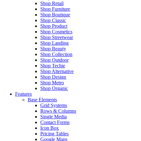
Shop Retail
Shop Furniture
Shop Boutique
Shop Classic
Shop Product
Shop Cosmetics
Shop Streetwear
Shop Landing
Shop Beauty
Shop Collection
Shop Outdoor
Shop Techie
Shop Alternative
Shop Design
Shop Metro
Shop Organic
Features
Base Elements
Grid Systems
Rows & Columns
Single Media
Contact Forms
Icon Box
Pricing Tables
Google Maps