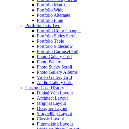
Portfolio Matrix
Portfolio Wide
Portfolio Alternate
Portfolio Fluid
Portfolio Lists Two
Portfolio Color Changer
Portfolio Slides Scroll
Portfolio Table
Portfolio Slideshow
Portfolio Carousel Full
Photo Gallery Grid
Photo Pattern
Photo Sticky Scroll
Photo Gallery Albums
Video Gallery Grid
Audio Gallery Grid
Custom Case History
Digital Web Layout
Architect Layout
Original Layout
Designer Layout
Storytelling Layout
Classic Layout
Filmmaking Layout