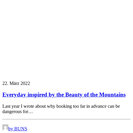
22. März 2022
Everyday inspired by the Beauty of the Mountains
Last year I wrote about why booking too far in advance can be
dangerous for…
by BUNS