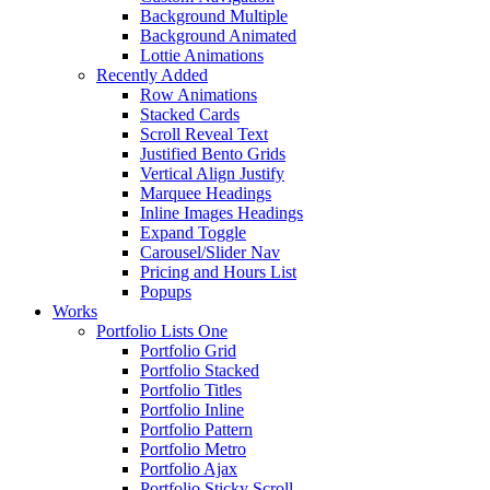
Background Multiple
Background Animated
Lottie Animations
Recently Added
Row Animations
Stacked Cards
Scroll Reveal Text
Justified Bento Grids
Vertical Align Justify
Marquee Headings
Inline Images Headings
Expand Toggle
Carousel/Slider Nav
Pricing and Hours List
Popups
Works
Portfolio Lists One
Portfolio Grid
Portfolio Stacked
Portfolio Titles
Portfolio Inline
Portfolio Pattern
Portfolio Metro
Portfolio Ajax
Portfolio Sticky Scroll