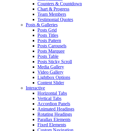
Counters & Countdown
Chart & Progress
Team Members
Testimonial Quotes
Posts & Galleries
Posts Grid
Posts Titles
Posts Pattern
Posts Carousels
Posts Marquee
Posts Table
Posts Sticky Scroll
Media Gallery
Video Gallery
Lightbox Options
Content Slider
Interactive
Horizontal Tabs
Vertical Tabs
Accordion Panels
Animated Headings
Rotating Headings
Parallax Elements
Fixed Elements
Custom Navigation