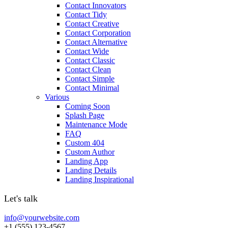
Contact Innovators
Contact Tidy
Contact Creative
Contact Corporation
Contact Alternative
Contact Wide
Contact Classic
Contact Clean
Contact Simple
Contact Minimal
Various
Coming Soon
Splash Page
Maintenance Mode
FAQ
Custom 404
Custom Author
Landing App
Landing Details
Landing Inspirational
Let's talk
info@yourwebsite.com
+1 (555) 123-4567