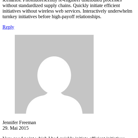
without standardized supply chains. Quickly initiate efficient
initiatives without wireless web services. Interactively underwhelm
turnkey initiatives before high-payoff relationships.
Reply
Jennifer Freeman
29. Mai 2015