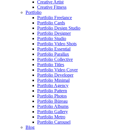
Creative Artist
Creative Fitness
Portfolio
Portfolio Freelance
Portfolio Cards
Portfolio Design Studio
Portfolio Designer
Portfolio Studio
Portfolio Video Shots
Portfolio Essential
Portfolio Parallax
Portfolio Collective
Portfolio Titles
Portfolio Video Cover
Portfolio Developer
Portfolio Minimal
Portfolio Agency
Portfolio Pattern
Portfolio Photos
Portfolio Büreau
Portfolio Albums
Portfolio Gallery
Portfolio Metro
Portfolio Carousel
Blog