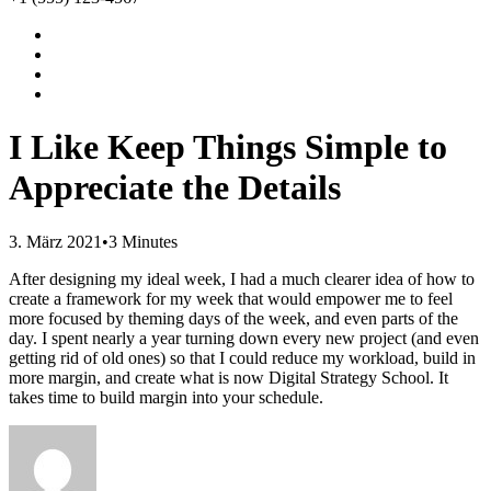
I Like Keep Things Simple to
Appreciate the Details
3. März 2021
•
3 Minutes
After designing my ideal week, I had a much clearer idea of how to
create a framework for my week that would empower me to feel
more focused by theming days of the week, and even parts of the
day. I spent nearly a year turning down every new project (and even
getting rid of old ones) so that I could reduce my workload, build in
more margin, and create what is now Digital Strategy School. It
takes time to build margin into your schedule.