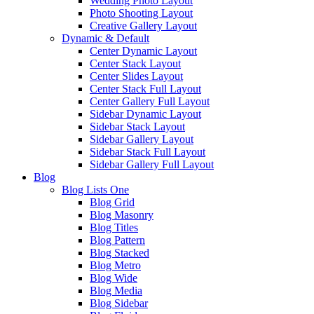
Wedding Photo Layout
Photo Shooting Layout
Creative Gallery Layout
Dynamic & Default
Center Dynamic Layout
Center Stack Layout
Center Slides Layout
Center Stack Full Layout
Center Gallery Full Layout
Sidebar Dynamic Layout
Sidebar Stack Layout
Sidebar Gallery Layout
Sidebar Stack Full Layout
Sidebar Gallery Full Layout
Blog
Blog Lists One
Blog Grid
Blog Masonry
Blog Titles
Blog Pattern
Blog Stacked
Blog Metro
Blog Wide
Blog Media
Blog Sidebar