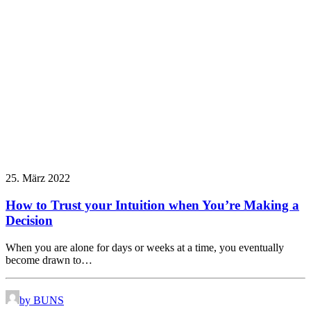
25. März 2022
How to Trust your Intuition when You’re Making a
Decision
When you are alone for days or weeks at a time, you eventually
become drawn to…
by BUNS