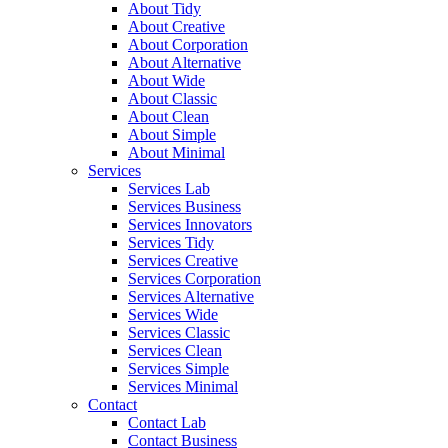
About Tidy
About Creative
About Corporation
About Alternative
About Wide
About Classic
About Clean
About Simple
About Minimal
Services
Services Lab
Services Business
Services Innovators
Services Tidy
Services Creative
Services Corporation
Services Alternative
Services Wide
Services Classic
Services Clean
Services Simple
Services Minimal
Contact
Contact Lab
Contact Business