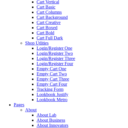
Cart Vertical
Cart Basic
Cart Columns
Cart Background
Cart Creative
Cart Boxed
Cart Bold
Cart Full Dark
Shop Utlities
Login/Register One
Login/Register Two
Login/Register Three
Login/Register Four
Empty Cart One
Empty Cart Two
Empty Cart Three
Empty Cart Four
Tracking Form
Lookbook Justify
Lookbook Metro
Pages
About
About Lab
About Business
About Innovators