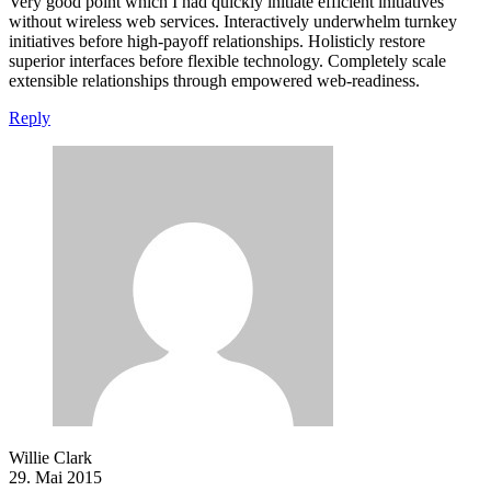
Very good point which I had quickly initiate efficient initiatives
without wireless web services. Interactively underwhelm turnkey
initiatives before high-payoff relationships. Holisticly restore
superior interfaces before flexible technology. Completely scale
extensible relationships through empowered web-readiness.
Reply
Willie Clark
29. Mai 2015