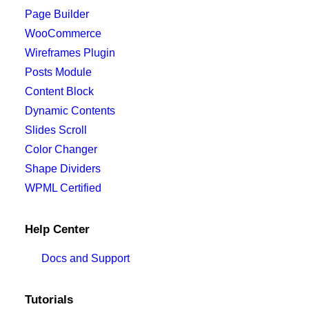
Page Builder
WooCommerce
Wireframes Plugin
Posts Module
Content Block
Dynamic Contents
Slides Scroll
Color Changer
Shape Dividers
WPML Certified
Help Center
Docs and Support
Tutorials