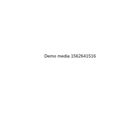
Demo media 1562641516