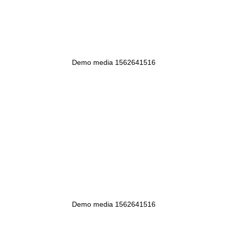
Demo media 1562641516
Demo media 1562641516