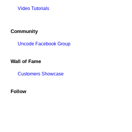
Video Tutorials
Community
Uncode Facebook Group
Wall of Fame
Customers Showcase
Follow