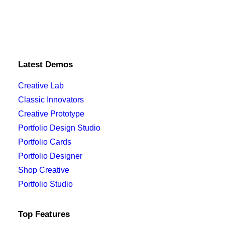
Latest Demos
Creative Lab
Classic Innovators
Creative Prototype
Portfolio Design Studio
Portfolio Cards
Portfolio Designer
Shop Creative
Portfolio Studio
Top Features