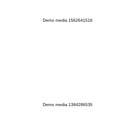
Demo media 1562641516
Demo media 1384286535