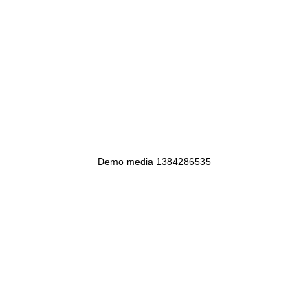
Demo media 1384286535