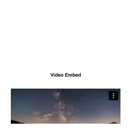
Video Embed