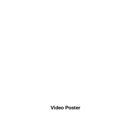
Video Poster