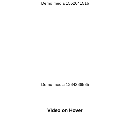
Demo media 1562641516
Demo media 1384286535
Video on Hover