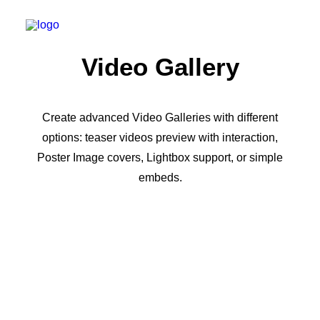
Video Gallery
Create advanced Video Galleries with different
options: teaser videos preview with interaction,
Poster Image covers, Lightbox support, or simple
embeds.