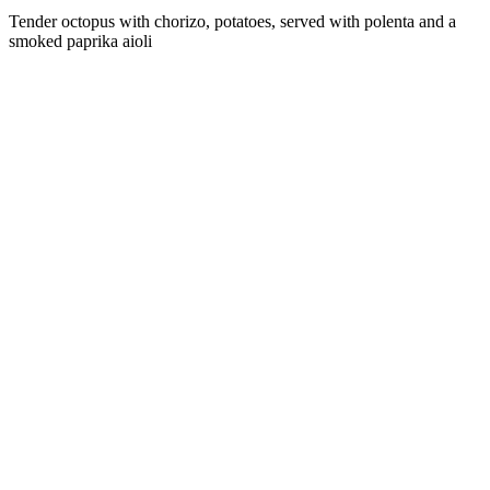
Tender octopus with chorizo, potatoes, served with polenta and a
smoked paprika aioli