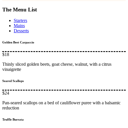
The Menu List
Starters
Mains
Desserts
Golden Beet Carpaccio
$18
Thinly sliced golden beets, goat cheese, walnut, with a citrus
vinaigrette
Seared Scallops
$24
Pan-seared scallops on a bed of cauliflower puree with a balsamic
reduction
Truffle Burrata