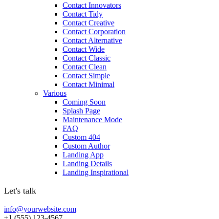
Contact Innovators
Contact Tidy
Contact Creative
Contact Corporation
Contact Alternative
Contact Wide
Contact Classic
Contact Clean
Contact Simple
Contact Minimal
Various
Coming Soon
Splash Page
Maintenance Mode
FAQ
Custom 404
Custom Author
Landing App
Landing Details
Landing Inspirational
Let's talk
info@yourwebsite.com
+1 (555) 123-4567