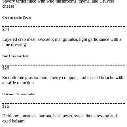
Savory tartlet filled with wild mushrooms, thyme, and Gruyère
cheese
Crab Avocado Tower
$23
Layered crab meat, avocado, mango salsa, light garlic sauce with a
lime dressing
Foie Gras Torchon
$26
Smooth foie gras torchon, cherry compote, and toasted brioche with
a traffle reduction
Heirloom Tomato Salad
$16
Heirloom tomatoes, burrata, basil pesto, sweet lime dressing and
aged balsami