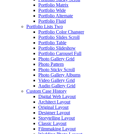
Portfolio Matrix
Portfolio Wide
Portfolio Alternate
Portfolio Fluid
Portfolio Lists Two
Portfolio Color Changer
Portfolio Slides Scroll
Portfolio Table
Portfolio Slideshow
Portfolio Carousel Full
Photo Gallery Grid
Photo Pattern
Photo Sticky Scroll
Photo Gallery Albums
Video Gallery Grid
Audio Gallery Grid
Custom Case History
Digital Web Layout
Architect Layout
Original Layout
Designer Layout
Storytelling Layout
Classic Layout
Filmmaking Layout