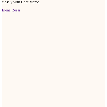
closely with Chef Marco.
Elena Rossi