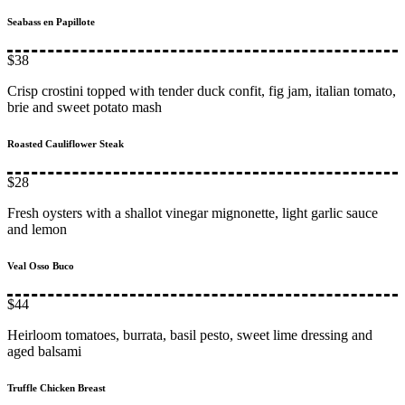
Seabass en Papillote
$38
Crisp crostini topped with tender duck confit, fig jam, italian tomato,
brie and sweet potato mash
Roasted Cauliflower Steak
$28
Fresh oysters with a shallot vinegar mignonette, light garlic sauce
and lemon
Veal Osso Buco
$44
Heirloom tomatoes, burrata, basil pesto, sweet lime dressing and
aged balsami
Truffle Chicken Breast