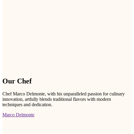
Our Chef
Chef Marco Delmonte, with his unparalleled passion for culinary
innovation, artfully blends traditional flavors with modern
techniques and dedication.
Marco Delmonte