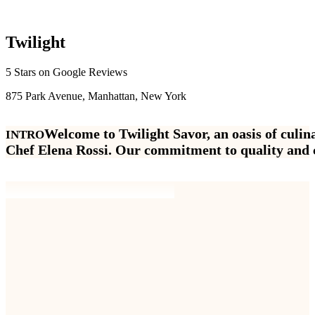
T
w
i
l
i
g
h
t
5 Stars on Google Reviews
875 Park Avenue, Manhattan, New York
W
e
l
c
o
m
e
t
o
T
w
i
l
i
g
h
t
S
a
v
o
r
,
a
n
o
a
s
i
s
o
f
c
u
l
i
n
INTRO
C
h
e
f
E
l
e
n
a
R
o
s
s
i
.
O
u
r
c
o
m
m
i
t
m
e
n
t
t
o
q
u
a
l
i
t
y
a
n
d