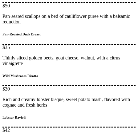
$50
Pan-seared scallops on a bed of cauliflower puree with a balsamic
reduction
Pan-Roasted Duck Breast
$35
Thinly sliced golden beets, goat cheese, walnut, with a citrus
vinaigrette
Wild Mushroom Risotto
$30
Rich and creamy lobster bisque, sweet potato mash, flavored with
cognac and fresh herbs
Lobster Ravioli
$42