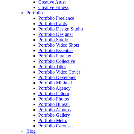
Creative Artist
Creative Fitness
Portfolio
Portfolio Freelance
Portfolio Cards
Portfolio Design Studio
Portfolio Designer
Portfolio Studio
Portfolio Video Shots
Portfolio Essential
Portfolio Parallax
Portfolio Collective
Portfolio Titles
Portfolio Video Cover
Portfolio Developer
Portfolio Minimal
Portfolio Agency
Portfolio Pattern
Portfolio Photos
Portfolio Büreau
Portfolio Albums
Portfolio Gallery
Portfolio Metro
Portfolio Carousel
Blog