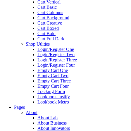
Cart Vertical
Cart Basic
Cart Columns
Cart Background
Cart Creative
Cart Boxed
Cart Bold
Cart Full Dark
Shop Utlities
Login/Register One
Login/Register Two
Login/Register Three
Login/Register Four
Empty Cart One
Empty Cart Two
Empty Cart Three
Empty Cart Four
Tracking Form
Lookbook Justify
Lookbook Metro
Pages
About
About Lab
About Business
About Innovators