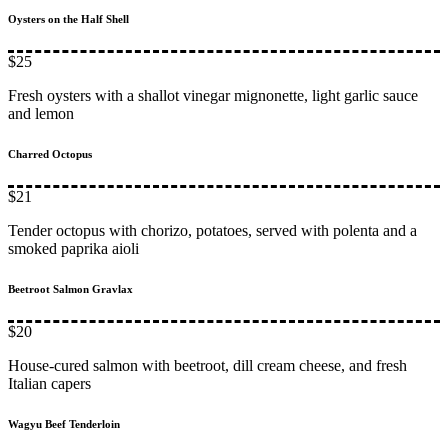
Oysters on the Half Shell
$25
Fresh oysters with a shallot vinegar mignonette, light garlic sauce
and lemon
Charred Octopus
$21
Tender octopus with chorizo, potatoes, served with polenta and a
smoked paprika aioli
Beetroot Salmon Gravlax
$20
House-cured salmon with beetroot, dill cream cheese, and fresh
Italian capers
Wagyu Beef Tenderloin