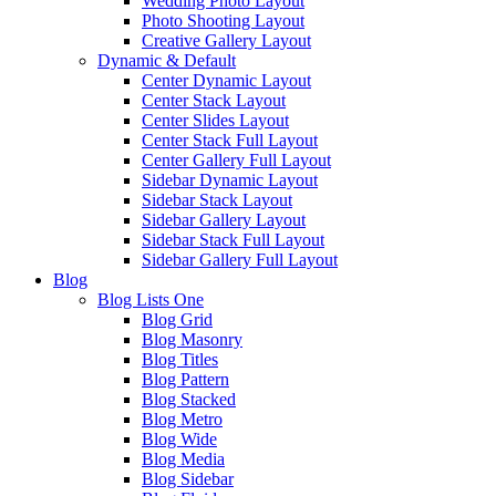
Wedding Photo Layout
Photo Shooting Layout
Creative Gallery Layout
Dynamic & Default
Center Dynamic Layout
Center Stack Layout
Center Slides Layout
Center Stack Full Layout
Center Gallery Full Layout
Sidebar Dynamic Layout
Sidebar Stack Layout
Sidebar Gallery Layout
Sidebar Stack Full Layout
Sidebar Gallery Full Layout
Blog
Blog Lists One
Blog Grid
Blog Masonry
Blog Titles
Blog Pattern
Blog Stacked
Blog Metro
Blog Wide
Blog Media
Blog Sidebar