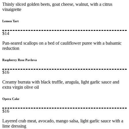
Thinly sliced golden beets, goat cheese, walnut, with a citrus
vinaigrette
Lemon Tart
$14
Pan-seared scallops on a bed of cauliflower puree with a balsamic
reduction
Raspberry Rose Pavlova
$16
Creamy burrata with black truffle, arugula, light garlic sauce and
extra virgin olive oil
Opera Cake
$16
Layered crab meat, avocado, mango salsa, light garlic sauce with a
lime dressing