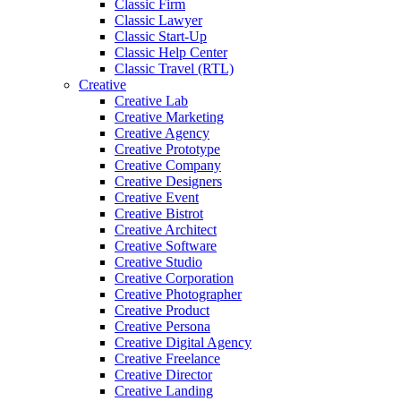
Classic Firm
Classic Lawyer
Classic Start-Up
Classic Help Center
Classic Travel (RTL)
Creative
Creative Lab
Creative Marketing
Creative Agency
Creative Prototype
Creative Company
Creative Designers
Creative Event
Creative Bistrot
Creative Architect
Creative Software
Creative Studio
Creative Corporation
Creative Photographer
Creative Product
Creative Persona
Creative Digital Agency
Creative Freelance
Creative Director
Creative Landing