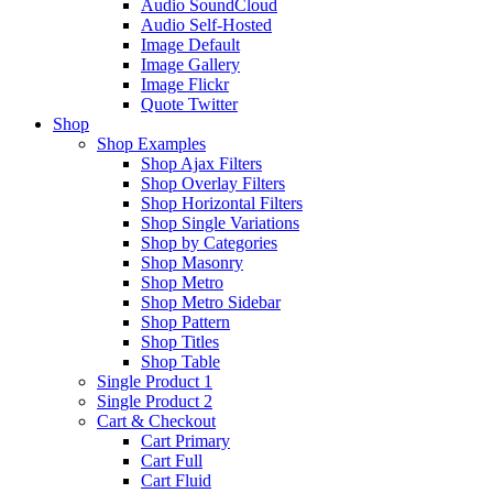
Audio SoundCloud
Audio Self-Hosted
Image Default
Image Gallery
Image Flickr
Quote Twitter
Shop
Shop Examples
Shop Ajax Filters
Shop Overlay Filters
Shop Horizontal Filters
Shop Single Variations
Shop by Categories
Shop Masonry
Shop Metro
Shop Metro Sidebar
Shop Pattern
Shop Titles
Shop Table
Single Product 1
Single Product 2
Cart & Checkout
Cart Primary
Cart Full
Cart Fluid