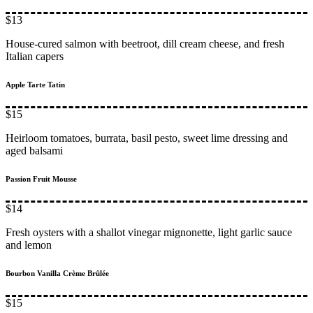
$13
House-cured salmon with beetroot, dill cream cheese, and fresh
Italian capers
Apple Tarte Tatin
$15
Heirloom tomatoes, burrata, basil pesto, sweet lime dressing and
aged balsami
Passion Fruit Mousse
$14
Fresh oysters with a shallot vinegar mignonette, light garlic sauce
and lemon
Bourbon Vanilla Crème Brûlée
$15