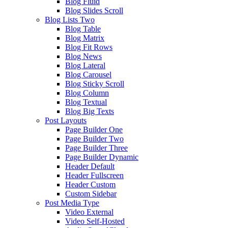
Blog Fluid
Blog Slides Scroll
Blog Lists Two
Blog Table
Blog Matrix
Blog Fit Rows
Blog News
Blog Lateral
Blog Carousel
Blog Sticky Scroll
Blog Column
Blog Textual
Blog Big Texts
Post Layouts
Page Builder One
Page Builder Two
Page Builder Three
Page Builder Dynamic
Header Default
Header Fullscreen
Header Custom
Custom Sidebar
Post Media Type
Video External
Video Self-Hosted