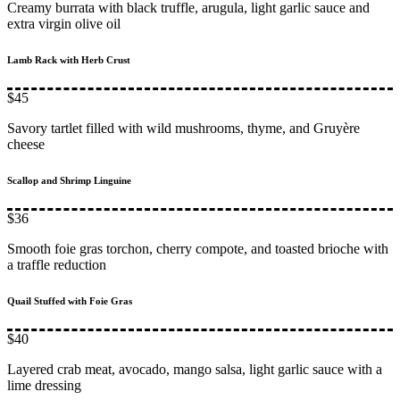
Creamy burrata with black truffle, arugula, light garlic sauce and
extra virgin olive oil
Lamb Rack with Herb Crust
$45
Savory tartlet filled with wild mushrooms, thyme, and Gruyère
cheese
Scallop and Shrimp Linguine
$36
Smooth foie gras torchon, cherry compote, and toasted brioche with
a traffle reduction
Quail Stuffed with Foie Gras
$40
Layered crab meat, avocado, mango salsa, light garlic sauce with a
lime dressing