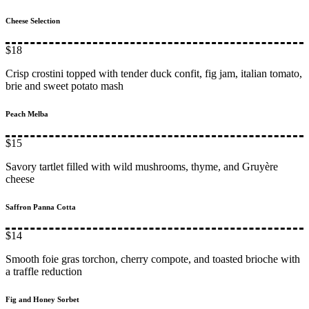
Cheese Selection
$18
Crisp crostini topped with tender duck confit, fig jam, italian tomato,
brie and sweet potato mash
Peach Melba
$15
Savory tartlet filled with wild mushrooms, thyme, and Gruyère
cheese
Saffron Panna Cotta
$14
Smooth foie gras torchon, cherry compote, and toasted brioche with
a traffle reduction
Fig and Honey Sorbet