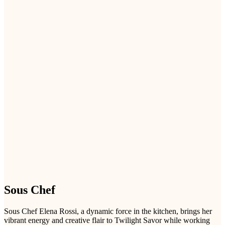
Sous Chef
Sous Chef Elena Rossi, a dynamic force in the kitchen, brings her
vibrant energy and creative flair to Twilight Savor while working