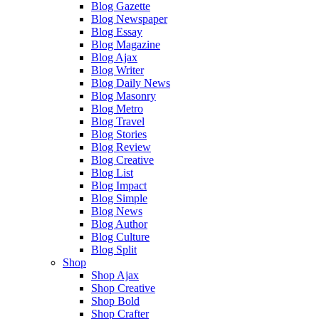
Blog Gazette
Blog Newspaper
Blog Essay
Blog Magazine
Blog Ajax
Blog Writer
Blog Daily News
Blog Masonry
Blog Metro
Blog Travel
Blog Stories
Blog Review
Blog Creative
Blog List
Blog Impact
Blog Simple
Blog News
Blog Author
Blog Culture
Blog Split
Shop
Shop Ajax
Shop Creative
Shop Bold
Shop Crafter