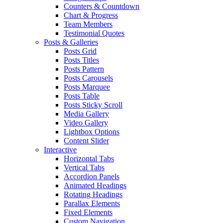
Counters & Countdown
Chart & Progress
Team Members
Testimonial Quotes
Posts & Galleries
Posts Grid
Posts Titles
Posts Pattern
Posts Carousels
Posts Marquee
Posts Table
Posts Sticky Scroll
Media Gallery
Video Gallery
Lightbox Options
Content Slider
Interactive
Horizontal Tabs
Vertical Tabs
Accordion Panels
Animated Headings
Rotating Headings
Parallax Elements
Fixed Elements
Custom Navigation