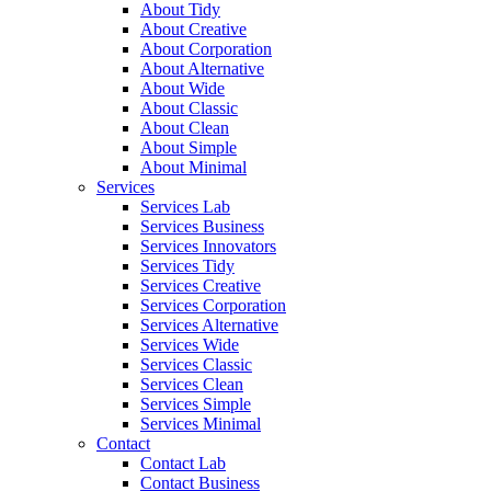
About Tidy
About Creative
About Corporation
About Alternative
About Wide
About Classic
About Clean
About Simple
About Minimal
Services
Services Lab
Services Business
Services Innovators
Services Tidy
Services Creative
Services Corporation
Services Alternative
Services Wide
Services Classic
Services Clean
Services Simple
Services Minimal
Contact
Contact Lab
Contact Business