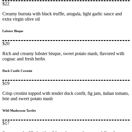
$22
Creamy burrata with black truffle, arugula, light garlic sauce and
extra virgin olive oil
Lobster Bisque
$20
Rich and creamy lobster bisque, sweet potato mash, flavored with
cognac and fresh herbs
Duck Confit Crostini
$19
Crisp crostini topped with tender duck confit, fig jam, italian tomato,
brie and sweet potato mash
Wild Mushroom Tartlet
$17