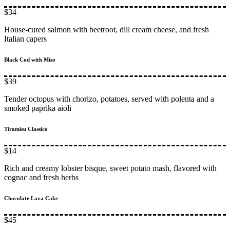
$34
House-cured salmon with beetroot, dill cream cheese, and fresh
Italian capers
Black Cod with Miso
$39
Tender octopus with chorizo, potatoes, served with polenta and a
smoked paprika aioli
Tiramisu Classico
$14
Rich and creamy lobster bisque, sweet potato mash, flavored with
cognac and fresh herbs
Chocolate Lava Cake
$45