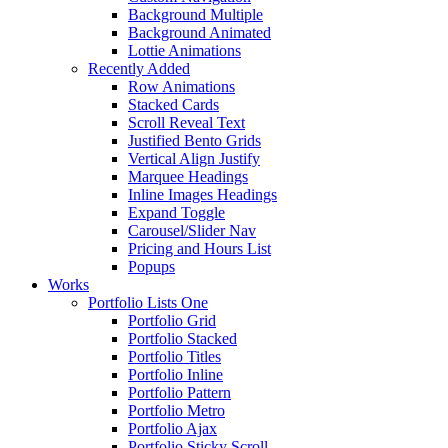
Background Multiple
Background Animated
Lottie Animations
Recently Added
Row Animations
Stacked Cards
Scroll Reveal Text
Justified Bento Grids
Vertical Align Justify
Marquee Headings
Inline Images Headings
Expand Toggle
Carousel/Slider Nav
Pricing and Hours List
Popups
Works
Portfolio Lists One
Portfolio Grid
Portfolio Stacked
Portfolio Titles
Portfolio Inline
Portfolio Pattern
Portfolio Metro
Portfolio Ajax
Portfolio Sticky Scroll