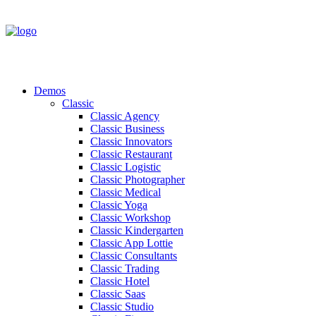
Demos
Classic
Classic Agency
Classic Business
Classic Innovators
Classic Restaurant
Classic Logistic
Classic Photographer
Classic Medical
Classic Yoga
Classic Workshop
Classic Kindergarten
Classic App Lottie
Classic Consultants
Classic Trading
Classic Hotel
Classic Saas
Classic Studio