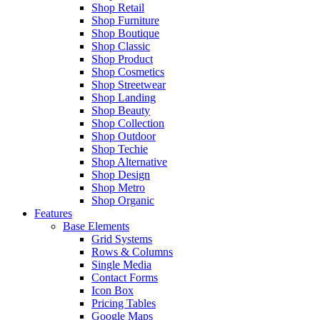
Shop Retail
Shop Furniture
Shop Boutique
Shop Classic
Shop Product
Shop Cosmetics
Shop Streetwear
Shop Landing
Shop Beauty
Shop Collection
Shop Outdoor
Shop Techie
Shop Alternative
Shop Design
Shop Metro
Shop Organic
Features
Base Elements
Grid Systems
Rows & Columns
Single Media
Contact Forms
Icon Box
Pricing Tables
Google Maps