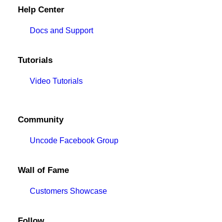
Help Center
Docs and Support
Tutorials
Video Tutorials
Community
Uncode Facebook Group
Wall of Fame
Customers Showcase
Follow