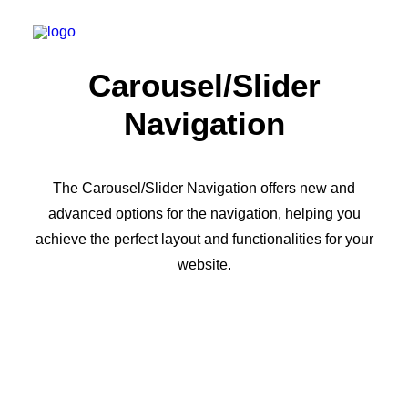
Carousel/Slider
Navigation
The Carousel/Slider Navigation offers new and
advanced options for the navigation, helping you
achieve the perfect layout and functionalities for your
website.