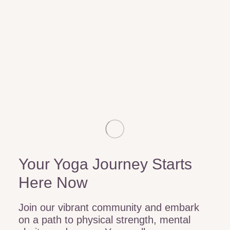
Your Yoga Journey Starts
Here Now
Join our vibrant community and embark
on a path to physical strength, mental