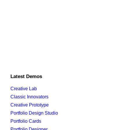
Latest Demos
Creative Lab
Classic Innovators
Creative Prototype
Portfolio Design Studio
Portfolio Cards
Portfolio Designer