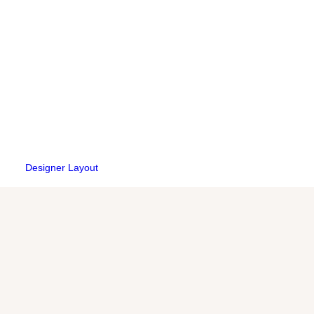
Designer Layout