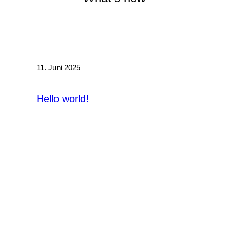
/
11. Juni 2025
Hello world!