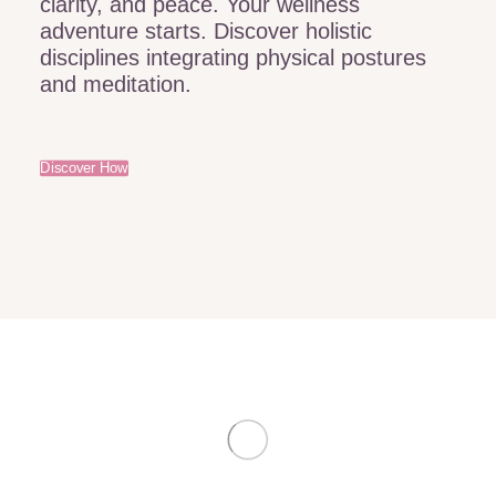
clarity, and peace. Your wellness
adventure starts. Discover holistic
disciplines integrating physical postures
and meditation.
Discover How