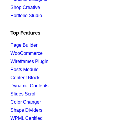
Quick-View
Shop Creative
Portfolio Studio
28,00
€
Organic bucket hat
Top Features
Page Builder
WooCommerce
Wireframes Plugin
Posts Module
Content Block
Dynamic Contents
Slides Scroll
Color Changer
Shape Dividers
WPML Certified