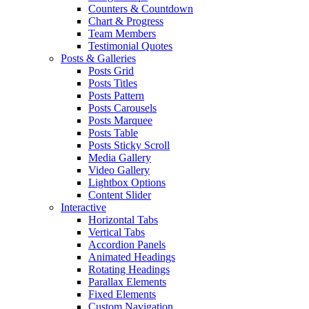
Counters & Countdown
Chart & Progress
Team Members
Testimonial Quotes
Posts & Galleries
Posts Grid
Posts Titles
Posts Pattern
Posts Carousels
Posts Marquee
Posts Table
Posts Sticky Scroll
Media Gallery
Video Gallery
Lightbox Options
Content Slider
Interactive
Horizontal Tabs
Vertical Tabs
Accordion Panels
Animated Headings
Rotating Headings
Parallax Elements
Fixed Elements
Custom Navigation