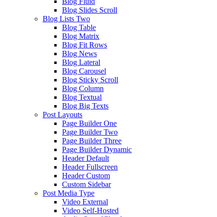
Blog Fluid
Blog Slides Scroll
Blog Lists Two
Blog Table
Blog Matrix
Blog Fit Rows
Blog News
Blog Lateral
Blog Carousel
Blog Sticky Scroll
Blog Column
Blog Textual
Blog Big Texts
Post Layouts
Page Builder One
Page Builder Two
Page Builder Three
Page Builder Dynamic
Header Default
Header Fullscreen
Header Custom
Custom Sidebar
Post Media Type
Video External
Video Self-Hosted