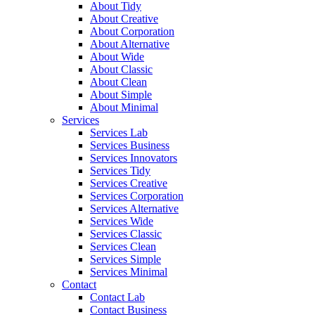
About Tidy
About Creative
About Corporation
About Alternative
About Wide
About Classic
About Clean
About Simple
About Minimal
Services
Services Lab
Services Business
Services Innovators
Services Tidy
Services Creative
Services Corporation
Services Alternative
Services Wide
Services Classic
Services Clean
Services Simple
Services Minimal
Contact
Contact Lab
Contact Business