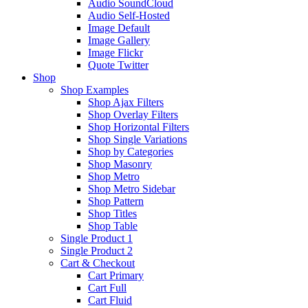
Audio SoundCloud
Audio Self-Hosted
Image Default
Image Gallery
Image Flickr
Quote Twitter
Shop
Shop Examples
Shop Ajax Filters
Shop Overlay Filters
Shop Horizontal Filters
Shop Single Variations
Shop by Categories
Shop Masonry
Shop Metro
Shop Metro Sidebar
Shop Pattern
Shop Titles
Shop Table
Single Product 1
Single Product 2
Cart & Checkout
Cart Primary
Cart Full
Cart Fluid