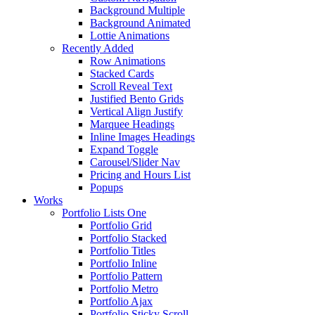
Background Multiple
Background Animated
Lottie Animations
Recently Added
Row Animations
Stacked Cards
Scroll Reveal Text
Justified Bento Grids
Vertical Align Justify
Marquee Headings
Inline Images Headings
Expand Toggle
Carousel/Slider Nav
Pricing and Hours List
Popups
Works
Portfolio Lists One
Portfolio Grid
Portfolio Stacked
Portfolio Titles
Portfolio Inline
Portfolio Pattern
Portfolio Metro
Portfolio Ajax
Portfolio Sticky Scroll