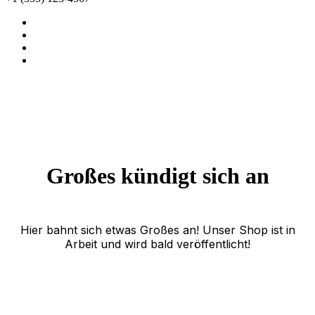
Großes kündigt sich an
Hier bahnt sich etwas Großes an! Unser Shop ist in
Arbeit und wird bald veröffentlicht!