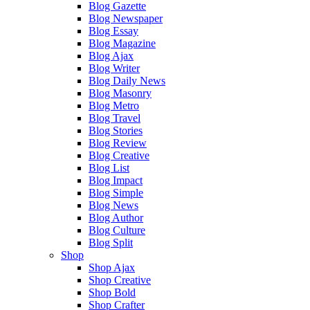
Blog Gazette
Blog Newspaper
Blog Essay
Blog Magazine
Blog Ajax
Blog Writer
Blog Daily News
Blog Masonry
Blog Metro
Blog Travel
Blog Stories
Blog Review
Blog Creative
Blog List
Blog Impact
Blog Simple
Blog News
Blog Author
Blog Culture
Blog Split
Shop
Shop Ajax
Shop Creative
Shop Bold
Shop Crafter