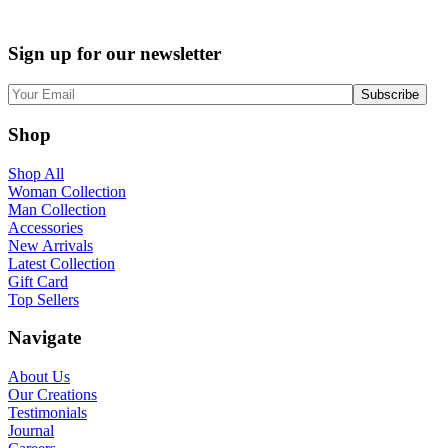
Sign up for our newsletter
Shop
Shop All
Woman Collection
Man Collection
Accessories
New Arrivals
Latest Collection
Gift Card
Top Sellers
Navigate
About Us
Our Creations
Testimonials
Journal