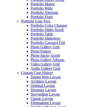
Portfolio Matrix
Portfolio Wide
Portfolio Alternate
Portfolio Fluid
Portfolio Lists Two
Portfolio Color Changer
Portfolio Slides Scroll
Portfolio Table
Portfolio Slideshow
Portfolio Carousel Full
Photo Gallery Grid
Photo Pattern
Photo Sticky Scroll
Photo Gallery Albums
Video Gallery Grid
Audio Gallery Grid
Custom Case History
Digital Web Layout
Architect Layout
Original Layout
Designer Layout
Storytelling Layout
Classic Layout
Filmmaking Layout