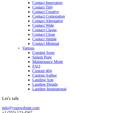
Contact Innovators
Contact Tidy
Contact Creative
Contact Corporation
Contact Alternative
Contact Wide
Contact Classic
Contact Clean
Contact Simple
Contact Minimal
Various
Coming Soon
Splash Page
Maintenance Mode
FAQ
Custom 404
Custom Author
Landing App
Landing Details
Landing Inspirational
Let's talk
info@yourwebsite.com
+1 (555) 123-4567