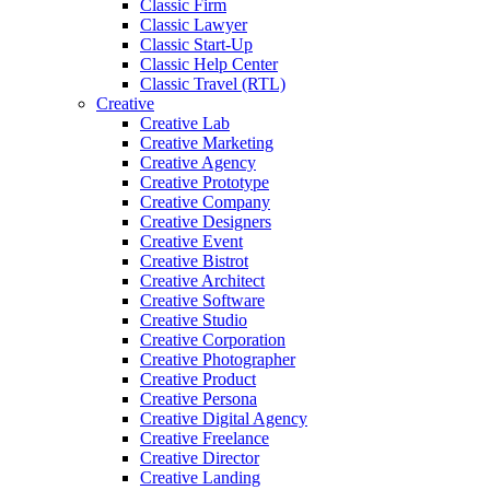
Classic Firm
Classic Lawyer
Classic Start-Up
Classic Help Center
Classic Travel (RTL)
Creative
Creative Lab
Creative Marketing
Creative Agency
Creative Prototype
Creative Company
Creative Designers
Creative Event
Creative Bistrot
Creative Architect
Creative Software
Creative Studio
Creative Corporation
Creative Photographer
Creative Product
Creative Persona
Creative Digital Agency
Creative Freelance
Creative Director
Creative Landing