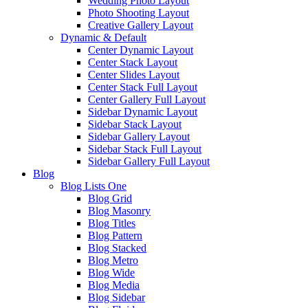
Wedding Photo Layout
Photo Shooting Layout
Creative Gallery Layout
Dynamic & Default
Center Dynamic Layout
Center Stack Layout
Center Slides Layout
Center Stack Full Layout
Center Gallery Full Layout
Sidebar Dynamic Layout
Sidebar Stack Layout
Sidebar Gallery Layout
Sidebar Stack Full Layout
Sidebar Gallery Full Layout
Blog
Blog Lists One
Blog Grid
Blog Masonry
Blog Titles
Blog Pattern
Blog Stacked
Blog Metro
Blog Wide
Blog Media
Blog Sidebar