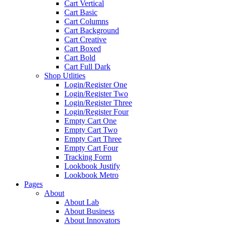
Cart Vertical
Cart Basic
Cart Columns
Cart Background
Cart Creative
Cart Boxed
Cart Bold
Cart Full Dark
Shop Utlities
Login/Register One
Login/Register Two
Login/Register Three
Login/Register Four
Empty Cart One
Empty Cart Two
Empty Cart Three
Empty Cart Four
Tracking Form
Lookbook Justify
Lookbook Metro
Pages
About
About Lab
About Business
About Innovators