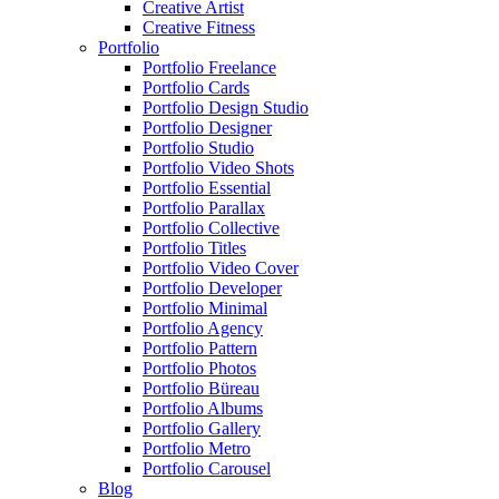
Creative Artist
Creative Fitness
Portfolio
Portfolio Freelance
Portfolio Cards
Portfolio Design Studio
Portfolio Designer
Portfolio Studio
Portfolio Video Shots
Portfolio Essential
Portfolio Parallax
Portfolio Collective
Portfolio Titles
Portfolio Video Cover
Portfolio Developer
Portfolio Minimal
Portfolio Agency
Portfolio Pattern
Portfolio Photos
Portfolio Büreau
Portfolio Albums
Portfolio Gallery
Portfolio Metro
Portfolio Carousel
Blog