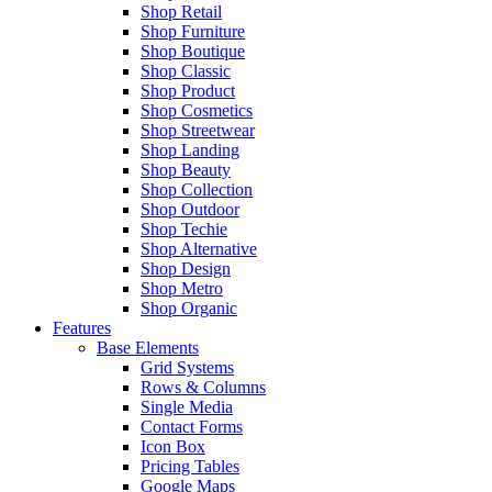
Shop Retail
Shop Furniture
Shop Boutique
Shop Classic
Shop Product
Shop Cosmetics
Shop Streetwear
Shop Landing
Shop Beauty
Shop Collection
Shop Outdoor
Shop Techie
Shop Alternative
Shop Design
Shop Metro
Shop Organic
Features
Base Elements
Grid Systems
Rows & Columns
Single Media
Contact Forms
Icon Box
Pricing Tables
Google Maps