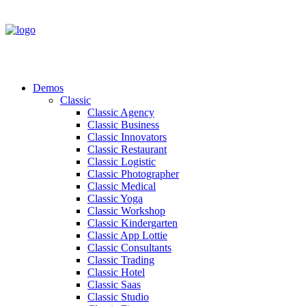
Demos
Classic
Classic Agency
Classic Business
Classic Innovators
Classic Restaurant
Classic Logistic
Classic Photographer
Classic Medical
Classic Yoga
Classic Workshop
Classic Kindergarten
Classic App Lottie
Classic Consultants
Classic Trading
Classic Hotel
Classic Saas
Classic Studio