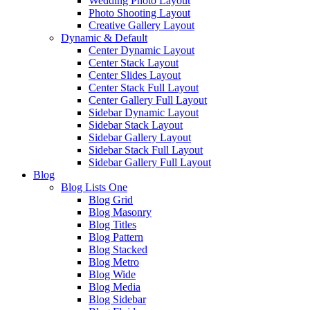
Wedding Photo Layout
Photo Shooting Layout
Creative Gallery Layout
Dynamic & Default
Center Dynamic Layout
Center Stack Layout
Center Slides Layout
Center Stack Full Layout
Center Gallery Full Layout
Sidebar Dynamic Layout
Sidebar Stack Layout
Sidebar Gallery Layout
Sidebar Stack Full Layout
Sidebar Gallery Full Layout
Blog
Blog Lists One
Blog Grid
Blog Masonry
Blog Titles
Blog Pattern
Blog Stacked
Blog Metro
Blog Wide
Blog Media
Blog Sidebar