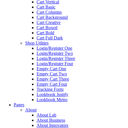
Cart Vertical
Cart Basic
Cart Columns
Cart Background
Cart Creative
Cart Boxed
Cart Bold
Cart Full Dark
Shop Utlities
Login/Register One
Login/Register Two
Login/Register Three
Login/Register Four
Empty Cart One
Empty Cart Two
Empty Cart Three
Empty Cart Four
Tracking Form
Lookbook Justify
Lookbook Metro
Pages
About
About Lab
About Business
About Innovators