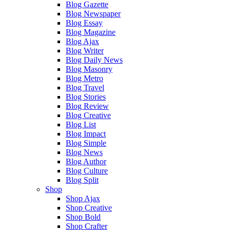
Blog Gazette
Blog Newspaper
Blog Essay
Blog Magazine
Blog Ajax
Blog Writer
Blog Daily News
Blog Masonry
Blog Metro
Blog Travel
Blog Stories
Blog Review
Blog Creative
Blog List
Blog Impact
Blog Simple
Blog News
Blog Author
Blog Culture
Blog Split
Shop
Shop Ajax
Shop Creative
Shop Bold
Shop Crafter