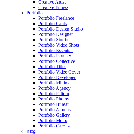
Creative Artist
Creative Fitness
Portfolio
Portfolio Freelance
Portfolio Cards
Portfolio Design Studio
Portfolio Designer
Portfolio Studio
Portfolio Video Shots
Portfolio Essential
Portfolio Parallax
Portfolio Collective
Portfolio Titles
Portfolio Video Cover
Portfolio Developer
Portfolio Minimal
Portfolio Agency
Portfolio Pattern
Portfolio Photos
Portfolio Büreau
Portfolio Albums
Portfolio Gallery
Portfolio Metro
Portfolio Carousel
Blog