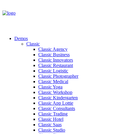
Demos
Classic
Classic Agency
Classic Business
Classic Innovators
Classic Restaurant
Classic Logistic
Classic Photographer
Classic Medical
Classic Yoga
Classic Workshop
Classic Kindergarten
Classic App Lottie
Classic Consultants
Classic Trading
Classic Hotel
Classic Saas
Classic Studio