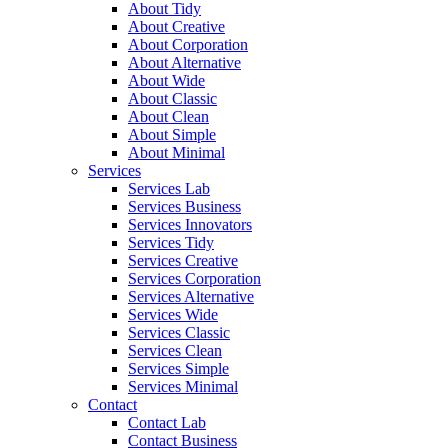
About Tidy
About Creative
About Corporation
About Alternative
About Wide
About Classic
About Clean
About Simple
About Minimal
Services
Services Lab
Services Business
Services Innovators
Services Tidy
Services Creative
Services Corporation
Services Alternative
Services Wide
Services Classic
Services Clean
Services Simple
Services Minimal
Contact
Contact Lab
Contact Business