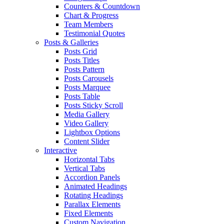
Counters & Countdown
Chart & Progress
Team Members
Testimonial Quotes
Posts & Galleries
Posts Grid
Posts Titles
Posts Pattern
Posts Carousels
Posts Marquee
Posts Table
Posts Sticky Scroll
Media Gallery
Video Gallery
Lightbox Options
Content Slider
Interactive
Horizontal Tabs
Vertical Tabs
Accordion Panels
Animated Headings
Rotating Headings
Parallax Elements
Fixed Elements
Custom Navigation