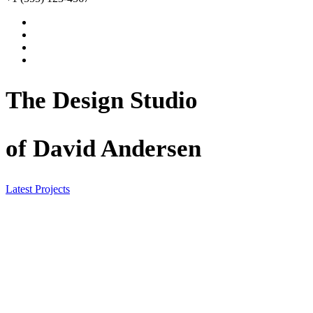
The Design Studio
of David Andersen
Latest Projects