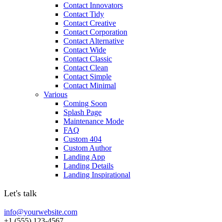
Contact Innovators
Contact Tidy
Contact Creative
Contact Corporation
Contact Alternative
Contact Wide
Contact Classic
Contact Clean
Contact Simple
Contact Minimal
Various
Coming Soon
Splash Page
Maintenance Mode
FAQ
Custom 404
Custom Author
Landing App
Landing Details
Landing Inspirational
Let's talk
info@yourwebsite.com
+1 (555) 123-4567