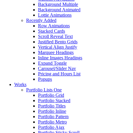
Background Multiple
Background Animated
Lottie Animations
Recently Added
Row Animations
Stacked Cards
Scroll Reveal Text
Justified Bento Grids
Vertical Align Justify
Marquee Headings
Inline Images Headings
Expand Toggle
Carousel/Slider Nav
Pricing and Hours List
Popups
Works
Portfolio Lists One
Portfolio Grid
Portfolio Stacked
Portfolio Titles
Portfolio Inline
Portfolio Pattern
Portfolio Metro
Portfolio Ajax
Portfolio Sticky Scroll