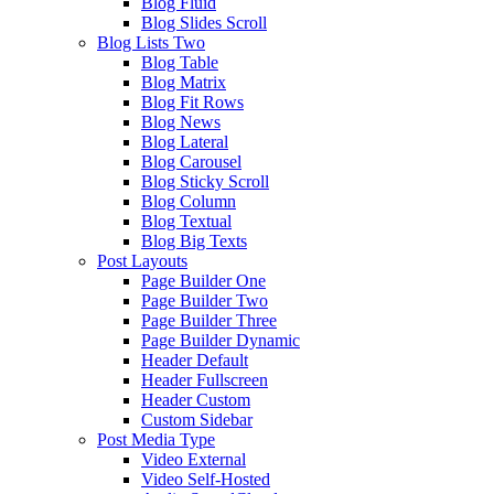
Blog Fluid
Blog Slides Scroll
Blog Lists Two
Blog Table
Blog Matrix
Blog Fit Rows
Blog News
Blog Lateral
Blog Carousel
Blog Sticky Scroll
Blog Column
Blog Textual
Blog Big Texts
Post Layouts
Page Builder One
Page Builder Two
Page Builder Three
Page Builder Dynamic
Header Default
Header Fullscreen
Header Custom
Custom Sidebar
Post Media Type
Video External
Video Self-Hosted