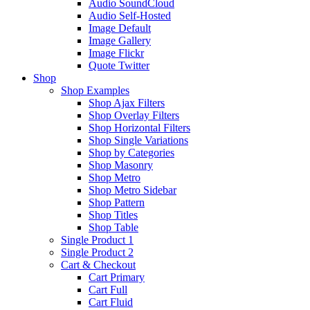
Audio SoundCloud
Audio Self-Hosted
Image Default
Image Gallery
Image Flickr
Quote Twitter
Shop
Shop Examples
Shop Ajax Filters
Shop Overlay Filters
Shop Horizontal Filters
Shop Single Variations
Shop by Categories
Shop Masonry
Shop Metro
Shop Metro Sidebar
Shop Pattern
Shop Titles
Shop Table
Single Product 1
Single Product 2
Cart & Checkout
Cart Primary
Cart Full
Cart Fluid