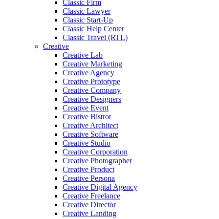
Classic Firm
Classic Lawyer
Classic Start-Up
Classic Help Center
Classic Travel (RTL)
Creative
Creative Lab
Creative Marketing
Creative Agency
Creative Prototype
Creative Company
Creative Designers
Creative Event
Creative Bistrot
Creative Architect
Creative Software
Creative Studio
Creative Corporation
Creative Photographer
Creative Product
Creative Persona
Creative Digital Agency
Creative Freelance
Creative Director
Creative Landing