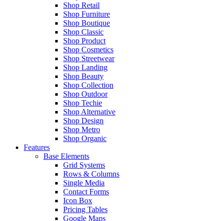
Shop Retail
Shop Furniture
Shop Boutique
Shop Classic
Shop Product
Shop Cosmetics
Shop Streetwear
Shop Landing
Shop Beauty
Shop Collection
Shop Outdoor
Shop Techie
Shop Alternative
Shop Design
Shop Metro
Shop Organic
Features
Base Elements
Grid Systems
Rows & Columns
Single Media
Contact Forms
Icon Box
Pricing Tables
Google Maps