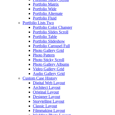
Portfolio Matrix
Portfolio Wide
Portfolio Alternate
Portfolio Fluid
Portfolio Lists Two
Portfolio Color Changer
Portfolio Slides Scroll
Portfolio Table
Portfolio Slideshow
Portfolio Carousel Full
Photo Gallery Grid
Photo Pattern
Photo Sticky Scroll
Photo Gallery Albums
Video Gallery Grid
Audio Gallery Grid
Custom Case History
Digital Web Layout
Architect Layout
Original Layout
Designer Layout
Storytelling Layout
Classic Layout
Filmmaking Layout