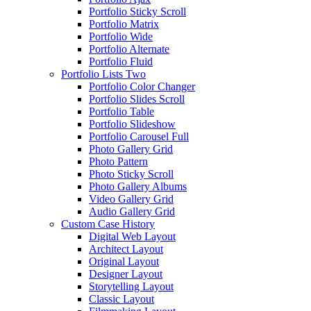
Portfolio Sticky Scroll
Portfolio Matrix
Portfolio Wide
Portfolio Alternate
Portfolio Fluid
Portfolio Lists Two
Portfolio Color Changer
Portfolio Slides Scroll
Portfolio Table
Portfolio Slideshow
Portfolio Carousel Full
Photo Gallery Grid
Photo Pattern
Photo Sticky Scroll
Photo Gallery Albums
Video Gallery Grid
Audio Gallery Grid
Custom Case History
Digital Web Layout
Architect Layout
Original Layout
Designer Layout
Storytelling Layout
Classic Layout