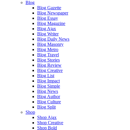
Blog
Blog Gazette
Blog Newspaper
Blog Essay
Blog Magazine
Blog Ajax
Blog Writer
Blog Daily News
Blog Masonry
Blog Metro
Blog Travel
Blog Stories
Blog Review
Blog Creative
Blog List
Blog Impact
Blog Simple
Blog News
Blog Author
Blog Culture
Blog Split
Shop
Shop Ajax
Shop Creative
Shop Bold