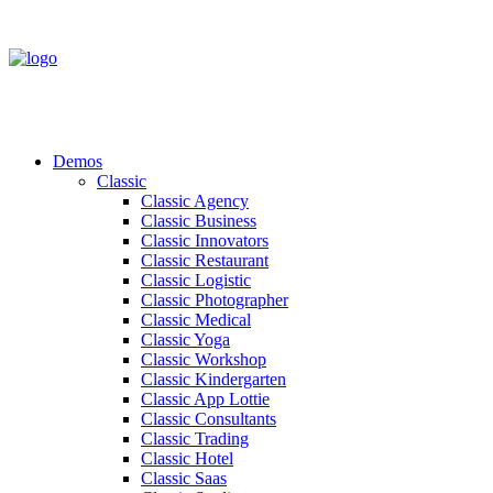
Demos
Classic
Classic Agency
Classic Business
Classic Innovators
Classic Restaurant
Classic Logistic
Classic Photographer
Classic Medical
Classic Yoga
Classic Workshop
Classic Kindergarten
Classic App Lottie
Classic Consultants
Classic Trading
Classic Hotel
Classic Saas