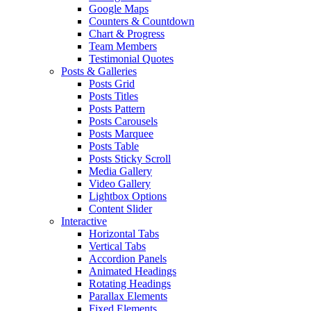
Google Maps
Counters & Countdown
Chart & Progress
Team Members
Testimonial Quotes
Posts & Galleries
Posts Grid
Posts Titles
Posts Pattern
Posts Carousels
Posts Marquee
Posts Table
Posts Sticky Scroll
Media Gallery
Video Gallery
Lightbox Options
Content Slider
Interactive
Horizontal Tabs
Vertical Tabs
Accordion Panels
Animated Headings
Rotating Headings
Parallax Elements
Fixed Elements