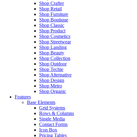
Shop Crafter
Shop Retail
Shop Furniture
Shop Boutique
Shop Classic
Shop Product
Shop Cosmetics
Shop Streetwear
Shop Landing
Shop Beauty
Shop Collection
Shop Outdoor
Shop Techie
Shop Alternative
Shop Design
Shop Metro
Shop Organic
Features
Base Elements
Grid Systems
Rows & Columns
Single Media
Contact Forms
Icon Box
Pricing Tables