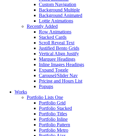
Custom Navigation
Background Multiple
Background Animated
Lottie Animations
Recently Added
Row Animations
Stacked Cards
Scroll Reveal Text
Justified Bento Grids
Vertical Align Justify
Marquee Headings
Inline Images Headings
Expand Toggle
Carousel/Slider Nav
Pricing and Hours List
Popups
Works
Portfolio Lists One
Portfolio Grid
Portfolio Stacked
Portfolio Titles
Portfolio Inline
Portfolio Pattern
Portfolio Metro
Portfolio Ajax