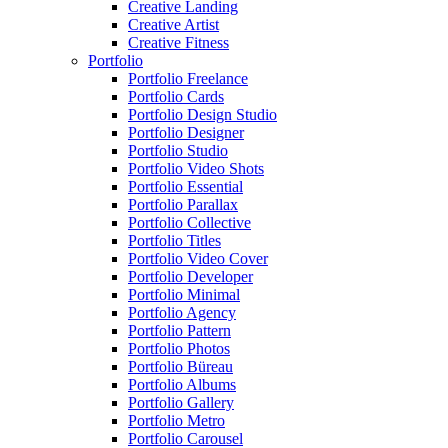
Creative Landing
Creative Artist
Creative Fitness
Portfolio
Portfolio Freelance
Portfolio Cards
Portfolio Design Studio
Portfolio Designer
Portfolio Studio
Portfolio Video Shots
Portfolio Essential
Portfolio Parallax
Portfolio Collective
Portfolio Titles
Portfolio Video Cover
Portfolio Developer
Portfolio Minimal
Portfolio Agency
Portfolio Pattern
Portfolio Photos
Portfolio Büreau
Portfolio Albums
Portfolio Gallery
Portfolio Metro
Portfolio Carousel