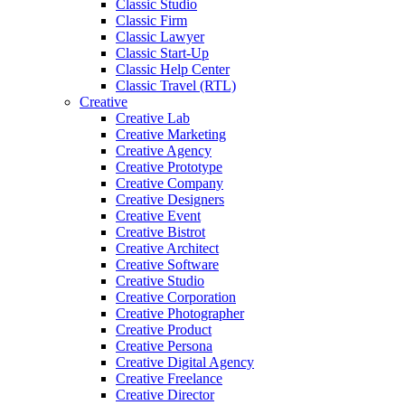
Classic Studio
Classic Firm
Classic Lawyer
Classic Start-Up
Classic Help Center
Classic Travel (RTL)
Creative
Creative Lab
Creative Marketing
Creative Agency
Creative Prototype
Creative Company
Creative Designers
Creative Event
Creative Bistrot
Creative Architect
Creative Software
Creative Studio
Creative Corporation
Creative Photographer
Creative Product
Creative Persona
Creative Digital Agency
Creative Freelance
Creative Director