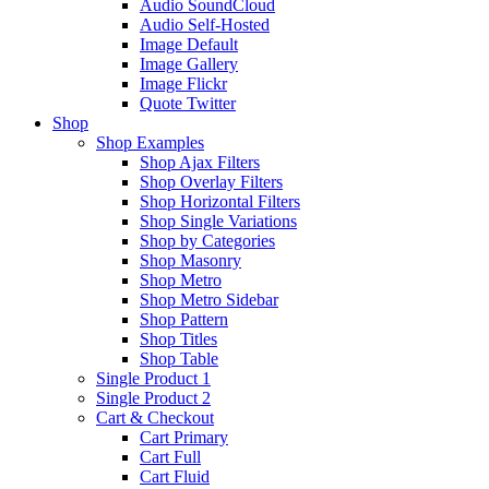
Audio SoundCloud
Audio Self-Hosted
Image Default
Image Gallery
Image Flickr
Quote Twitter
Shop
Shop Examples
Shop Ajax Filters
Shop Overlay Filters
Shop Horizontal Filters
Shop Single Variations
Shop by Categories
Shop Masonry
Shop Metro
Shop Metro Sidebar
Shop Pattern
Shop Titles
Shop Table
Single Product 1
Single Product 2
Cart & Checkout
Cart Primary
Cart Full
Cart Fluid