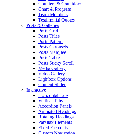
Counters & Countdown
Chart & Progress
Team Members
Testimonial Quotes
Posts & Galleries
Posts Grid
Posts Titles
Posts Pattern
Posts Carousels
Posts Marquee
Posts Table
Posts Sticky Scroll
Media Gallery
Video Gallery
Lightbox Options
Content Slider
Interactive
Horizontal Tabs
Vertical Tabs
Accordion Panels
Animated Headings
Rotating Headings
Parallax Elements
Fixed Elements
Custom Navigation