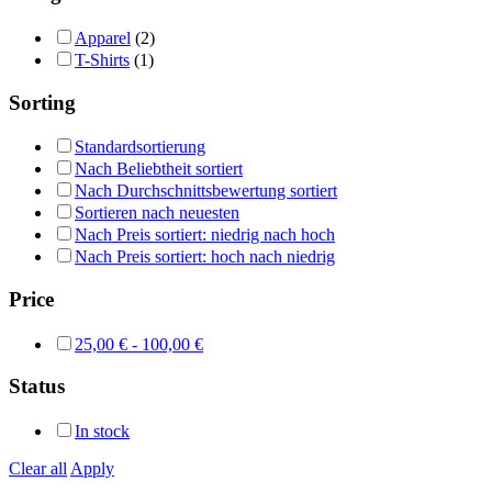
Apparel
(2)
T-Shirts
(1)
Sorting
Standardsortierung
Nach Beliebtheit sortiert
Nach Durchschnittsbewertung sortiert
Sortieren nach neuesten
Nach Preis sortiert: niedrig nach hoch
Nach Preis sortiert: hoch nach niedrig
Price
25,00
€
-
100,00
€
Status
In stock
Clear all
Apply