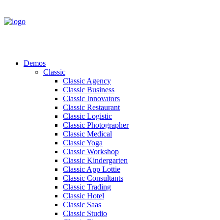
Demos
Classic
Classic Agency
Classic Business
Classic Innovators
Classic Restaurant
Classic Logistic
Classic Photographer
Classic Medical
Classic Yoga
Classic Workshop
Classic Kindergarten
Classic App Lottie
Classic Consultants
Classic Trading
Classic Hotel
Classic Saas
Classic Studio