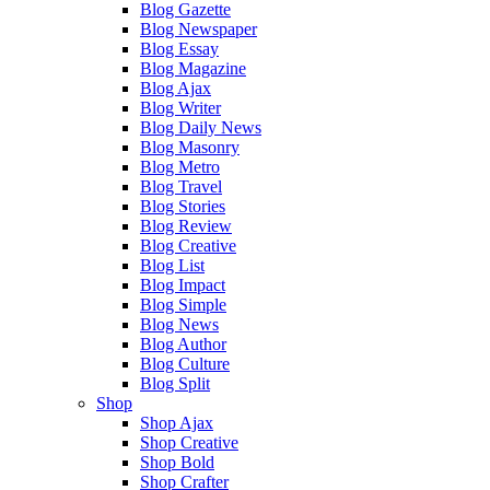
Blog Gazette
Blog Newspaper
Blog Essay
Blog Magazine
Blog Ajax
Blog Writer
Blog Daily News
Blog Masonry
Blog Metro
Blog Travel
Blog Stories
Blog Review
Blog Creative
Blog List
Blog Impact
Blog Simple
Blog News
Blog Author
Blog Culture
Blog Split
Shop
Shop Ajax
Shop Creative
Shop Bold
Shop Crafter