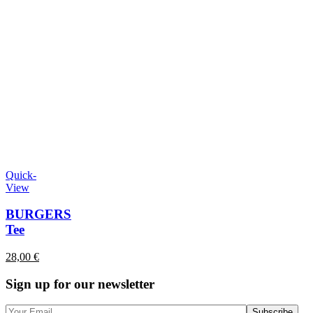
Quick-
View
BURGERS
Tee
28,00
€
Sign up for our newsletter