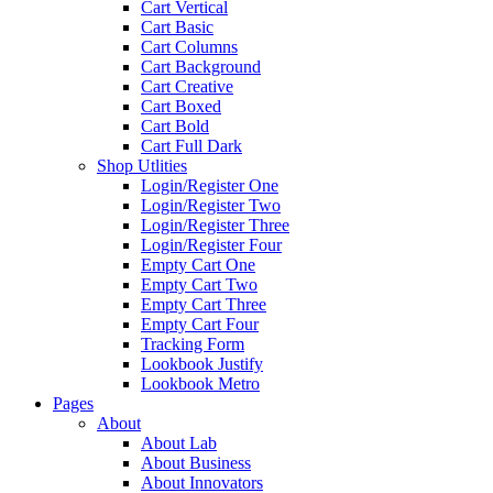
Cart Vertical
Cart Basic
Cart Columns
Cart Background
Cart Creative
Cart Boxed
Cart Bold
Cart Full Dark
Shop Utlities
Login/Register One
Login/Register Two
Login/Register Three
Login/Register Four
Empty Cart One
Empty Cart Two
Empty Cart Three
Empty Cart Four
Tracking Form
Lookbook Justify
Lookbook Metro
Pages
About
About Lab
About Business
About Innovators