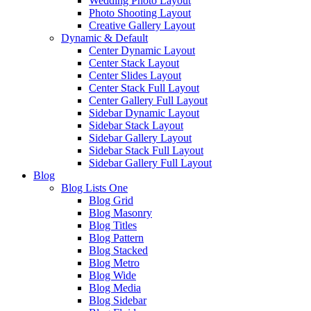
Wedding Photo Layout
Photo Shooting Layout
Creative Gallery Layout
Dynamic & Default
Center Dynamic Layout
Center Stack Layout
Center Slides Layout
Center Stack Full Layout
Center Gallery Full Layout
Sidebar Dynamic Layout
Sidebar Stack Layout
Sidebar Gallery Layout
Sidebar Stack Full Layout
Sidebar Gallery Full Layout
Blog
Blog Lists One
Blog Grid
Blog Masonry
Blog Titles
Blog Pattern
Blog Stacked
Blog Metro
Blog Wide
Blog Media
Blog Sidebar