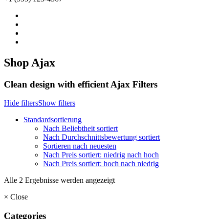
Shop Ajax
Clean design with efficient Ajax Filters
Hide filters
Show filters
Standardsortierung
Nach Beliebtheit sortiert
Nach Durchschnittsbewertung sortiert
Sortieren nach neuesten
Nach Preis sortiert: niedrig nach hoch
Nach Preis sortiert: hoch nach niedrig
Alle 2 Ergebnisse werden angezeigt
×
Close
Categories