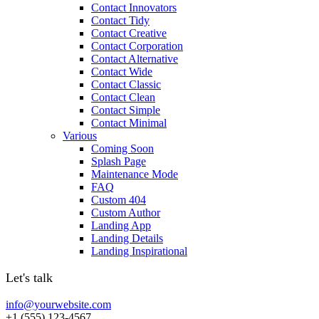
Contact Innovators
Contact Tidy
Contact Creative
Contact Corporation
Contact Alternative
Contact Wide
Contact Classic
Contact Clean
Contact Simple
Contact Minimal
Various
Coming Soon
Splash Page
Maintenance Mode
FAQ
Custom 404
Custom Author
Landing App
Landing Details
Landing Inspirational
Let's talk
info@yourwebsite.com
+1 (555) 123-4567