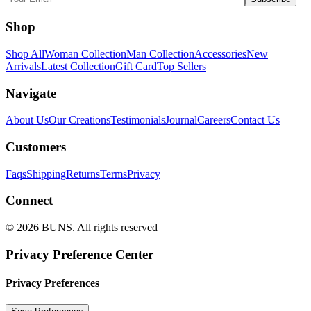
Shop
Shop All
Woman Collection
Man Collection
Accessories
New
Arrivals
Latest Collection
Gift Card
Top Sellers
Navigate
About Us
Our Creations
Testimonials
Journal
Careers
Contact Us
Customers
Faqs
Shipping
Returns
Terms
Privacy
Connect
© 2026 BUNS. All rights reserved
Privacy Preference Center
Privacy Preferences