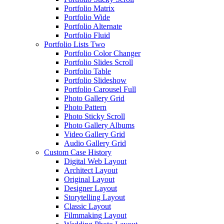
Portfolio Matrix
Portfolio Wide
Portfolio Alternate
Portfolio Fluid
Portfolio Lists Two
Portfolio Color Changer
Portfolio Slides Scroll
Portfolio Table
Portfolio Slideshow
Portfolio Carousel Full
Photo Gallery Grid
Photo Pattern
Photo Sticky Scroll
Photo Gallery Albums
Video Gallery Grid
Audio Gallery Grid
Custom Case History
Digital Web Layout
Architect Layout
Original Layout
Designer Layout
Storytelling Layout
Classic Layout
Filmmaking Layout