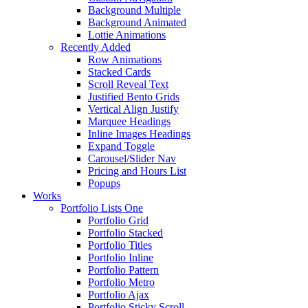
Background Multiple
Background Animated
Lottie Animations
Recently Added
Row Animations
Stacked Cards
Scroll Reveal Text
Justified Bento Grids
Vertical Align Justify
Marquee Headings
Inline Images Headings
Expand Toggle
Carousel/Slider Nav
Pricing and Hours List
Popups
Works
Portfolio Lists One
Portfolio Grid
Portfolio Stacked
Portfolio Titles
Portfolio Inline
Portfolio Pattern
Portfolio Metro
Portfolio Ajax
Portfolio Sticky Scroll