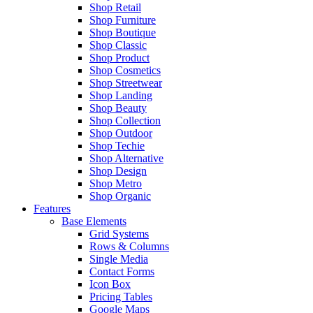
Shop Retail
Shop Furniture
Shop Boutique
Shop Classic
Shop Product
Shop Cosmetics
Shop Streetwear
Shop Landing
Shop Beauty
Shop Collection
Shop Outdoor
Shop Techie
Shop Alternative
Shop Design
Shop Metro
Shop Organic
Features
Base Elements
Grid Systems
Rows & Columns
Single Media
Contact Forms
Icon Box
Pricing Tables
Google Maps