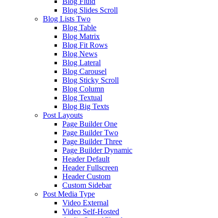
Blog Fluid
Blog Slides Scroll
Blog Lists Two
Blog Table
Blog Matrix
Blog Fit Rows
Blog News
Blog Lateral
Blog Carousel
Blog Sticky Scroll
Blog Column
Blog Textual
Blog Big Texts
Post Layouts
Page Builder One
Page Builder Two
Page Builder Three
Page Builder Dynamic
Header Default
Header Fullscreen
Header Custom
Custom Sidebar
Post Media Type
Video External
Video Self-Hosted