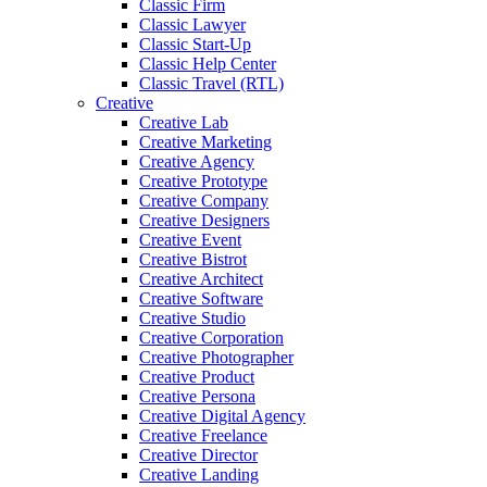
Classic Firm
Classic Lawyer
Classic Start-Up
Classic Help Center
Classic Travel (RTL)
Creative
Creative Lab
Creative Marketing
Creative Agency
Creative Prototype
Creative Company
Creative Designers
Creative Event
Creative Bistrot
Creative Architect
Creative Software
Creative Studio
Creative Corporation
Creative Photographer
Creative Product
Creative Persona
Creative Digital Agency
Creative Freelance
Creative Director
Creative Landing