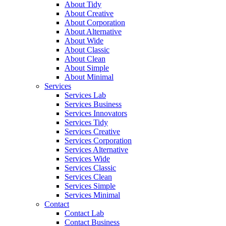
About Tidy
About Creative
About Corporation
About Alternative
About Wide
About Classic
About Clean
About Simple
About Minimal
Services
Services Lab
Services Business
Services Innovators
Services Tidy
Services Creative
Services Corporation
Services Alternative
Services Wide
Services Classic
Services Clean
Services Simple
Services Minimal
Contact
Contact Lab
Contact Business