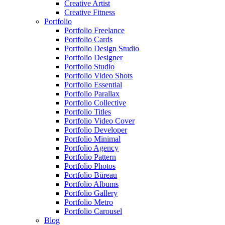
Creative Artist
Creative Fitness
Portfolio
Portfolio Freelance
Portfolio Cards
Portfolio Design Studio
Portfolio Designer
Portfolio Studio
Portfolio Video Shots
Portfolio Essential
Portfolio Parallax
Portfolio Collective
Portfolio Titles
Portfolio Video Cover
Portfolio Developer
Portfolio Minimal
Portfolio Agency
Portfolio Pattern
Portfolio Photos
Portfolio Büreau
Portfolio Albums
Portfolio Gallery
Portfolio Metro
Portfolio Carousel
Blog