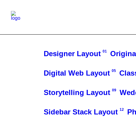
01
Designer Layout
Origina
05
Digital Web Layout
Clas
09
Storytelling Layout
Wedd
12
Sidebar Stack Layout
Ph