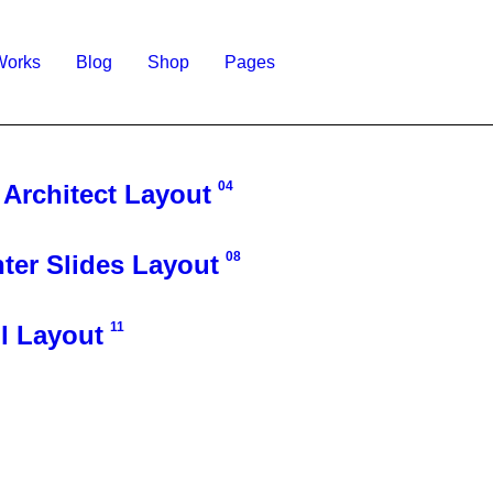
Works
Blog
Shop
Pages
04
Architect Layout
08
ter Slides Layout
11
ll Layout