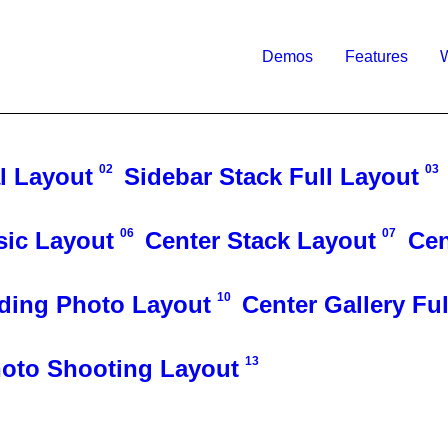
Demos
Features
02
03
l Layout
Sidebar Stack Full Layout
06
07
sic Layout
Center Stack Layout
Cen
10
ing Photo Layout
Center Gallery Fu
13
oto Shooting Layout