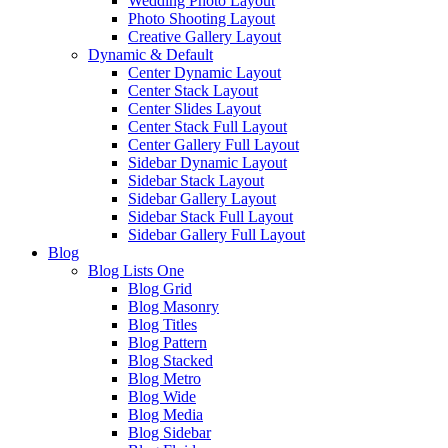
Wedding Photo Layout
Photo Shooting Layout
Creative Gallery Layout
Dynamic & Default
Center Dynamic Layout
Center Stack Layout
Center Slides Layout
Center Stack Full Layout
Center Gallery Full Layout
Sidebar Dynamic Layout
Sidebar Stack Layout
Sidebar Gallery Layout
Sidebar Stack Full Layout
Sidebar Gallery Full Layout
Blog
Blog Lists One
Blog Grid
Blog Masonry
Blog Titles
Blog Pattern
Blog Stacked
Blog Metro
Blog Wide
Blog Media
Blog Sidebar