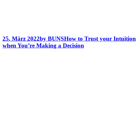
25. März 2022
by BUNS
How to Trust your Intuition
when You’re Making a Decision