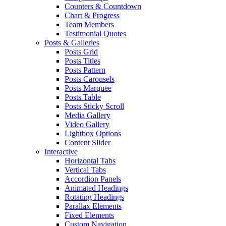
Counters & Countdown
Chart & Progress
Team Members
Testimonial Quotes
Posts & Galleries
Posts Grid
Posts Titles
Posts Pattern
Posts Carousels
Posts Marquee
Posts Table
Posts Sticky Scroll
Media Gallery
Video Gallery
Lightbox Options
Content Slider
Interactive
Horizontal Tabs
Vertical Tabs
Accordion Panels
Animated Headings
Rotating Headings
Parallax Elements
Fixed Elements
Custom Navigation