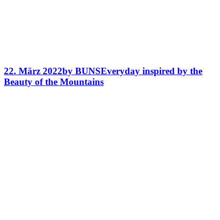
22. März 2022
by BUNS
Everyday inspired by the
Beauty of the Mountains