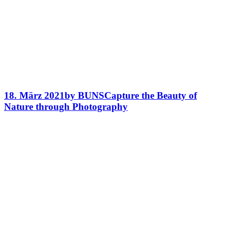
18. März 2021
by BUNS
Capture the Beauty of
Nature through Photography