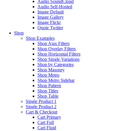
Audio SoundCloud
Audio Self-Hosted
Image Default
Image Gallery
Image Flickr
Quote Twitter
Shop
Shop Examples
Shop Ajax Filters
Shop Overlay Filters
Shop Horizontal Filters
Shop Single Variations
Shop by Categories
Shop Masonry
Shop Metro
Shop Metro Sidebar
Shop Pattern
Shop Titles
Shop Table
Single Product 1
Single Product 2
Cart & Checkout
Cart Primary
Cart Full
Cart Fluid