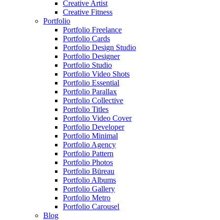
Creative Artist
Creative Fitness
Portfolio
Portfolio Freelance
Portfolio Cards
Portfolio Design Studio
Portfolio Designer
Portfolio Studio
Portfolio Video Shots
Portfolio Essential
Portfolio Parallax
Portfolio Collective
Portfolio Titles
Portfolio Video Cover
Portfolio Developer
Portfolio Minimal
Portfolio Agency
Portfolio Pattern
Portfolio Photos
Portfolio Büreau
Portfolio Albums
Portfolio Gallery
Portfolio Metro
Portfolio Carousel
Blog