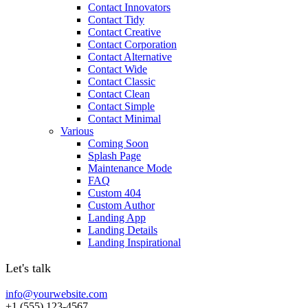
Contact Innovators
Contact Tidy
Contact Creative
Contact Corporation
Contact Alternative
Contact Wide
Contact Classic
Contact Clean
Contact Simple
Contact Minimal
Various
Coming Soon
Splash Page
Maintenance Mode
FAQ
Custom 404
Custom Author
Landing App
Landing Details
Landing Inspirational
Let's talk
info@yourwebsite.com
+1 (555) 123-4567