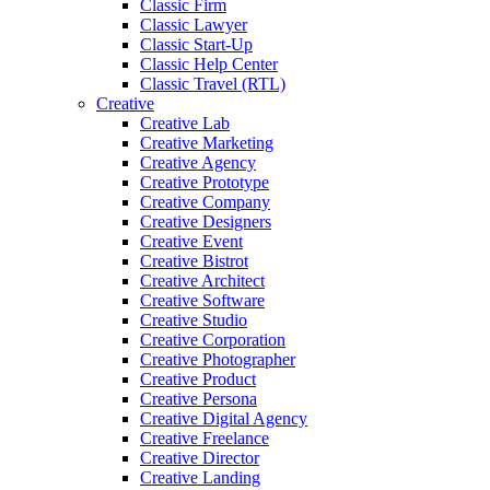
Classic Firm
Classic Lawyer
Classic Start-Up
Classic Help Center
Classic Travel (RTL)
Creative
Creative Lab
Creative Marketing
Creative Agency
Creative Prototype
Creative Company
Creative Designers
Creative Event
Creative Bistrot
Creative Architect
Creative Software
Creative Studio
Creative Corporation
Creative Photographer
Creative Product
Creative Persona
Creative Digital Agency
Creative Freelance
Creative Director
Creative Landing