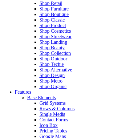
Shop Retail
Shop Furniture
Shop Boutique
Shop Classic
Shop Product
Shop Cosmetics
Shop Streetwear
Shop Landing
Shop Beauty
Shop Collection
Shop Outdoor
Shop Techie
Shop Alternative
Shop Design
Shop Metro
Shop Organic
Features
Base Elements
Grid Systems
Rows & Columns
Single Media
Contact Forms
Icon Box
Pricing Tables
Google Maps