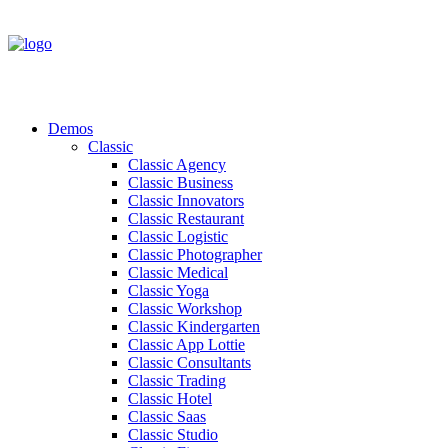
Demos
Classic
Classic Agency
Classic Business
Classic Innovators
Classic Restaurant
Classic Logistic
Classic Photographer
Classic Medical
Classic Yoga
Classic Workshop
Classic Kindergarten
Classic App Lottie
Classic Consultants
Classic Trading
Classic Hotel
Classic Saas
Classic Studio