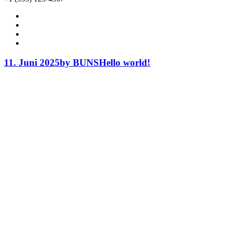
11. Juni 2025
by BUNS
Hello world!