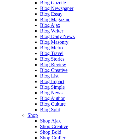
Blog Gazette
Blog Newspaper
Blog Essay
Blog Magazine
Blog Ajax
Blog Writer
Blog Daily News
Blog Masonry
Blog Metro
Blog Travel
Blog Stories
Blog Review
Blog Creative
Blog List
Blog Impact
Blog Simple
Blog News
Blog Author
Blog Culture
Blog Split
Shop
Shop Ajax
Shop Creative
Shop Bold
Shop Crafter