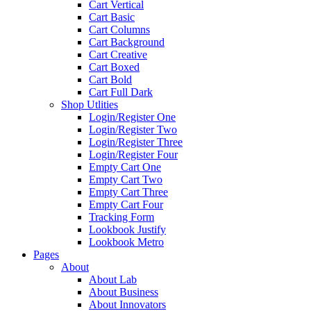
Cart Vertical
Cart Basic
Cart Columns
Cart Background
Cart Creative
Cart Boxed
Cart Bold
Cart Full Dark
Shop Utlities
Login/Register One
Login/Register Two
Login/Register Three
Login/Register Four
Empty Cart One
Empty Cart Two
Empty Cart Three
Empty Cart Four
Tracking Form
Lookbook Justify
Lookbook Metro
Pages
About
About Lab
About Business
About Innovators