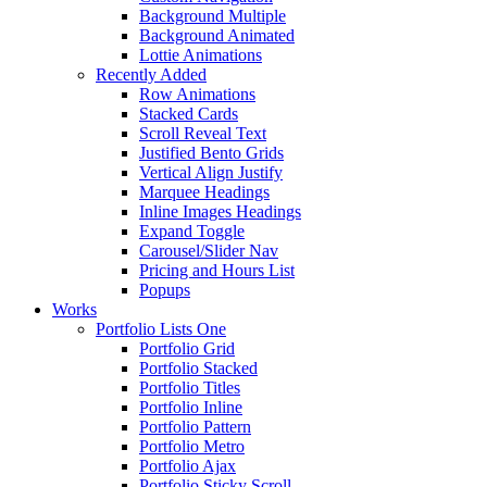
Background Multiple
Background Animated
Lottie Animations
Recently Added
Row Animations
Stacked Cards
Scroll Reveal Text
Justified Bento Grids
Vertical Align Justify
Marquee Headings
Inline Images Headings
Expand Toggle
Carousel/Slider Nav
Pricing and Hours List
Popups
Works
Portfolio Lists One
Portfolio Grid
Portfolio Stacked
Portfolio Titles
Portfolio Inline
Portfolio Pattern
Portfolio Metro
Portfolio Ajax
Portfolio Sticky Scroll