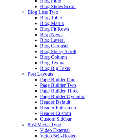
Blog Fluid
Blog Slides Scroll
Blog Lists Two
Blog Table
Blog Matrix
Blog Fit Rows
Blog News
Blog Lateral
Blog Carousel
Blog Sticky Scroll
Blog Column
Blog Textual
Blog Big Texts
Post Layouts
Page Builder One
Page Builder Two
Page Builder Three
Page Builder Dynamic
Header Default
Header Fullscreen
Header Custom
Custom Sidebar
Post Media Type
Video External
Video Self-Hosted