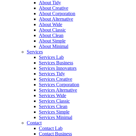
About Tidy
About Creative
About Corporation
About Alternative
About Wide
About Classic
About Clean
About Simple
About Minimal
Services
Services Lab
Services Business
Services Innovators
Services Tidy
Services Creative
Services Corporation
Services Alternative
Services Wide
Services Classic
Services Clean
Services Simple
Services Minimal
Contact
Contact Lab
Contact Business