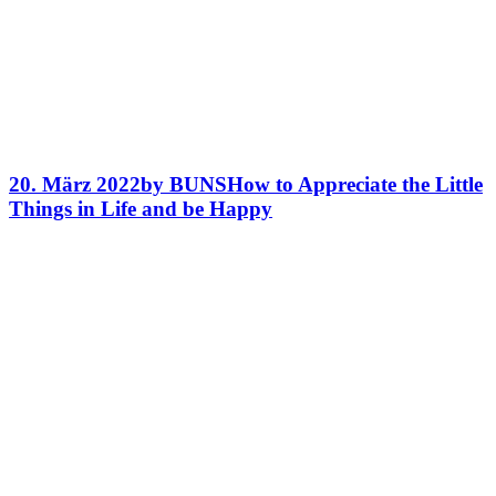
20. März 2022
by BUNS
How to Appreciate the Little
Things in Life and be Happy