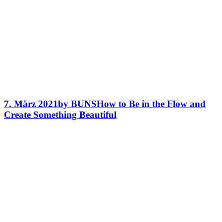
7. März 2021
by BUNS
How to Be in the Flow and
Create Something Beautiful