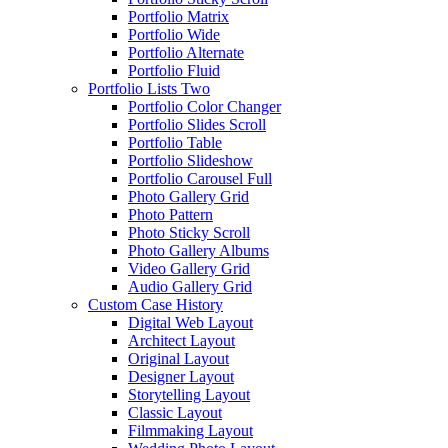
Portfolio Matrix
Portfolio Wide
Portfolio Alternate
Portfolio Fluid
Portfolio Lists Two
Portfolio Color Changer
Portfolio Slides Scroll
Portfolio Table
Portfolio Slideshow
Portfolio Carousel Full
Photo Gallery Grid
Photo Pattern
Photo Sticky Scroll
Photo Gallery Albums
Video Gallery Grid
Audio Gallery Grid
Custom Case History
Digital Web Layout
Architect Layout
Original Layout
Designer Layout
Storytelling Layout
Classic Layout
Filmmaking Layout