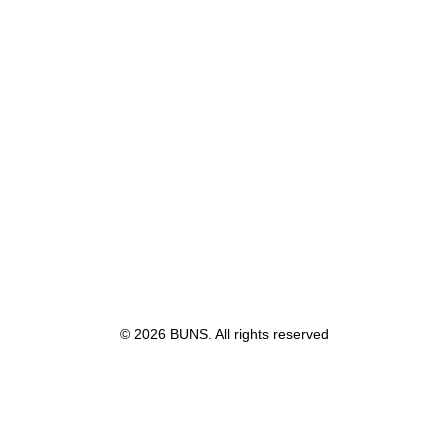
© 2026 BUNS. All rights reserved