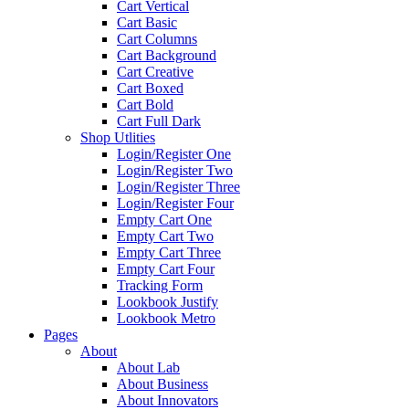
Cart Vertical
Cart Basic
Cart Columns
Cart Background
Cart Creative
Cart Boxed
Cart Bold
Cart Full Dark
Shop Utlities
Login/Register One
Login/Register Two
Login/Register Three
Login/Register Four
Empty Cart One
Empty Cart Two
Empty Cart Three
Empty Cart Four
Tracking Form
Lookbook Justify
Lookbook Metro
Pages
About
About Lab
About Business
About Innovators