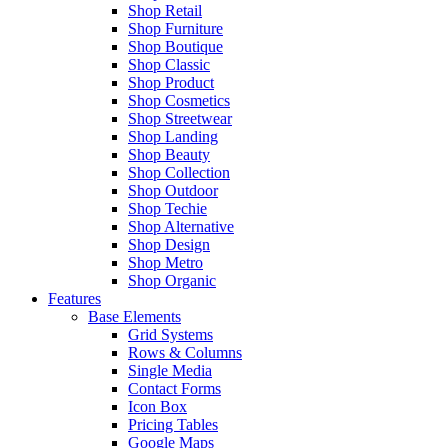
Shop Retail
Shop Furniture
Shop Boutique
Shop Classic
Shop Product
Shop Cosmetics
Shop Streetwear
Shop Landing
Shop Beauty
Shop Collection
Shop Outdoor
Shop Techie
Shop Alternative
Shop Design
Shop Metro
Shop Organic
Features
Base Elements
Grid Systems
Rows & Columns
Single Media
Contact Forms
Icon Box
Pricing Tables
Google Maps