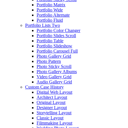
Portfolio Matrix
Portfolio Wide
Portfolio Alternate
Portfolio Fluid
Portfolio Lists Two
Portfolio Color Changer
Portfolio Slides Scroll
Portfolio Table
Portfolio Slideshow
Portfolio Carousel Full
Photo Gallery Grid
Photo Pattern
Photo Sticky Scroll
Photo Gallery Albums
Video Gallery Grid
Audio Gallery Grid
Custom Case History
Digital Web Layout
Architect Layout
Original Layout
Designer Layout
Storytelling Layout
Classic Layout
Filmmaking Layout