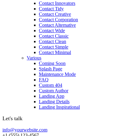
Contact Innovators
Contact Tidy
Contact Creative
Contact Corporation
Contact Alternative
Contact Wide
Contact Classic
Contact Clean
Contact Simple
Contact Minimal
Various
Coming Soon
Splash Page
Maintenance Mode
FAQ
Custom 404
Custom Author
Landing App
Landing Details
Landing Inspirational
Let's talk
info@yourwebsite.com
+1 (555) 123-4567