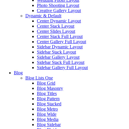
Wedding Photo Layout
Photo Shooting Layout
Creative Gallery Layout
Dynamic & Default
Center Dynamic Layout
Center Stack Layout
Center Slides Layout
Center Stack Full Layout
Center Gallery Full Layout
Sidebar Dynamic Layout
Sidebar Stack Layout
Sidebar Gallery Layout
Sidebar Stack Full Layout
Sidebar Gallery Full Layout
Blog
Blog Lists One
Blog Grid
Blog Masonry
Blog Titles
Blog Pattern
Blog Stacked
Blog Metro
Blog Wide
Blog Media
Blog Sidebar