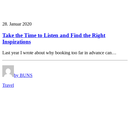
28. Januar 2020
Take the Time to Listen and Find the Right
Inspirations
Last year I wrote about why booking too far in advance can…
by BUNS
Travel