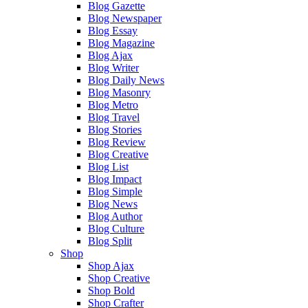
Blog Gazette
Blog Newspaper
Blog Essay
Blog Magazine
Blog Ajax
Blog Writer
Blog Daily News
Blog Masonry
Blog Metro
Blog Travel
Blog Stories
Blog Review
Blog Creative
Blog List
Blog Impact
Blog Simple
Blog News
Blog Author
Blog Culture
Blog Split
Shop
Shop Ajax
Shop Creative
Shop Bold
Shop Crafter