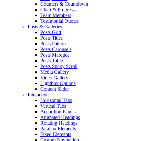
Counters & Countdown
Chart & Progress
Team Members
Testimonial Quotes
Posts & Galleries
Posts Grid
Posts Titles
Posts Pattern
Posts Carousels
Posts Marquee
Posts Table
Posts Sticky Scroll
Media Gallery
Video Gallery
Lightbox Options
Content Slider
Interactive
Horizontal Tabs
Vertical Tabs
Accordion Panels
Animated Headings
Rotating Headings
Parallax Elements
Fixed Elements
Custom Navigation