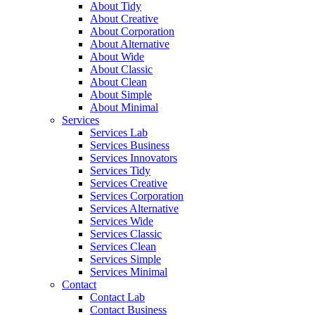
About Tidy
About Creative
About Corporation
About Alternative
About Wide
About Classic
About Clean
About Simple
About Minimal
Services
Services Lab
Services Business
Services Innovators
Services Tidy
Services Creative
Services Corporation
Services Alternative
Services Wide
Services Classic
Services Clean
Services Simple
Services Minimal
Contact
Contact Lab
Contact Business