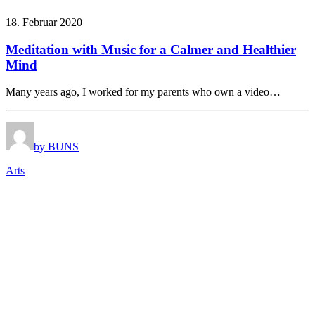
18. Februar 2020
Meditation with Music for a Calmer and Healthier
Mind
Many years ago, I worked for my parents who own a video…
by BUNS
Arts