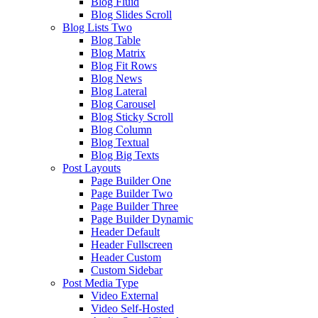
Blog Fluid
Blog Slides Scroll
Blog Lists Two
Blog Table
Blog Matrix
Blog Fit Rows
Blog News
Blog Lateral
Blog Carousel
Blog Sticky Scroll
Blog Column
Blog Textual
Blog Big Texts
Post Layouts
Page Builder One
Page Builder Two
Page Builder Three
Page Builder Dynamic
Header Default
Header Fullscreen
Header Custom
Custom Sidebar
Post Media Type
Video External
Video Self-Hosted