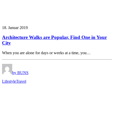
18. Januar 2019
Architecture Walks are Popular, Find One in Your
City
When you are alone for days or weeks at a time, you…
by BUNS
Lifestyle
Travel