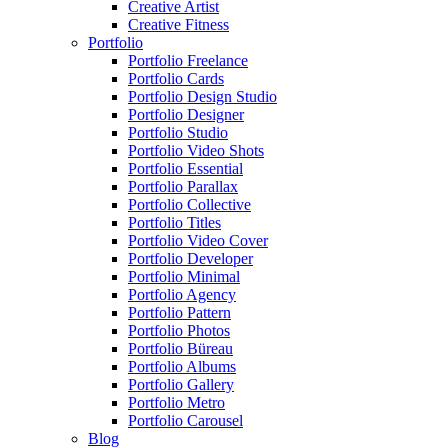
Creative Artist
Creative Fitness
Portfolio
Portfolio Freelance
Portfolio Cards
Portfolio Design Studio
Portfolio Designer
Portfolio Studio
Portfolio Video Shots
Portfolio Essential
Portfolio Parallax
Portfolio Collective
Portfolio Titles
Portfolio Video Cover
Portfolio Developer
Portfolio Minimal
Portfolio Agency
Portfolio Pattern
Portfolio Photos
Portfolio Büreau
Portfolio Albums
Portfolio Gallery
Portfolio Metro
Portfolio Carousel
Blog