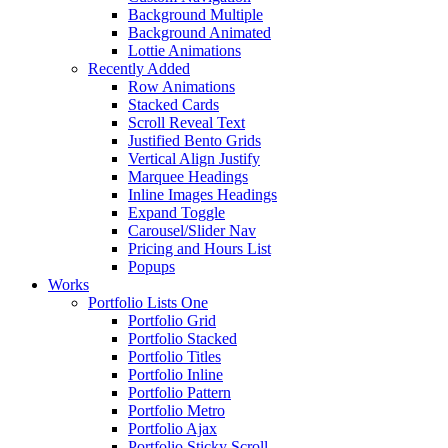
Background Multiple
Background Animated
Lottie Animations
Recently Added
Row Animations
Stacked Cards
Scroll Reveal Text
Justified Bento Grids
Vertical Align Justify
Marquee Headings
Inline Images Headings
Expand Toggle
Carousel/Slider Nav
Pricing and Hours List
Popups
Works
Portfolio Lists One
Portfolio Grid
Portfolio Stacked
Portfolio Titles
Portfolio Inline
Portfolio Pattern
Portfolio Metro
Portfolio Ajax
Portfolio Sticky Scroll