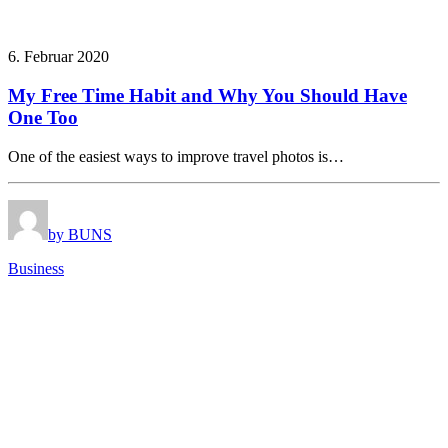
6. Februar 2020
My Free Time Habit and Why You Should Have
One Too
One of the easiest ways to improve travel photos is…
by BUNS
Business