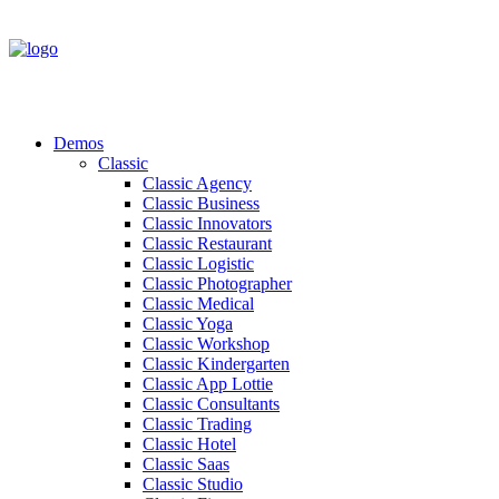
Demos
Classic
Classic Agency
Classic Business
Classic Innovators
Classic Restaurant
Classic Logistic
Classic Photographer
Classic Medical
Classic Yoga
Classic Workshop
Classic Kindergarten
Classic App Lottie
Classic Consultants
Classic Trading
Classic Hotel
Classic Saas
Classic Studio