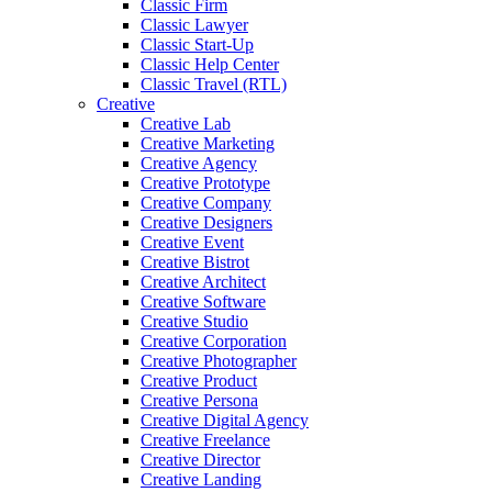
Classic Firm
Classic Lawyer
Classic Start-Up
Classic Help Center
Classic Travel (RTL)
Creative
Creative Lab
Creative Marketing
Creative Agency
Creative Prototype
Creative Company
Creative Designers
Creative Event
Creative Bistrot
Creative Architect
Creative Software
Creative Studio
Creative Corporation
Creative Photographer
Creative Product
Creative Persona
Creative Digital Agency
Creative Freelance
Creative Director
Creative Landing