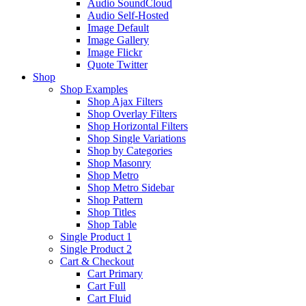
Audio SoundCloud
Audio Self-Hosted
Image Default
Image Gallery
Image Flickr
Quote Twitter
Shop
Shop Examples
Shop Ajax Filters
Shop Overlay Filters
Shop Horizontal Filters
Shop Single Variations
Shop by Categories
Shop Masonry
Shop Metro
Shop Metro Sidebar
Shop Pattern
Shop Titles
Shop Table
Single Product 1
Single Product 2
Cart & Checkout
Cart Primary
Cart Full
Cart Fluid