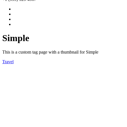
Simple
This is a custom tag page with a thumbnail for Simple
Travel